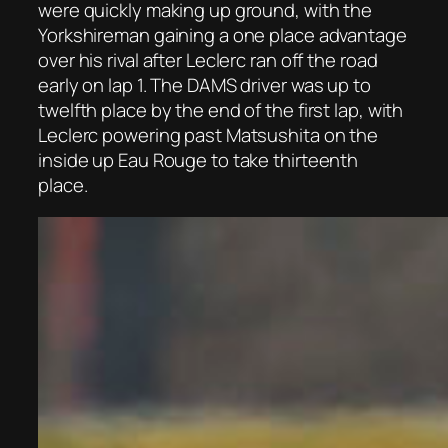
were quickly making up ground, with the
Yorkshireman gaining a one place advantage
over his rival after Leclerc ran off the road
early on lap 1. The DAMS driver was up to
twelfth place by the end of the first lap, with
Leclerc powering past Matsushita on the
inside up Eau Rouge to take thirteenth
place.