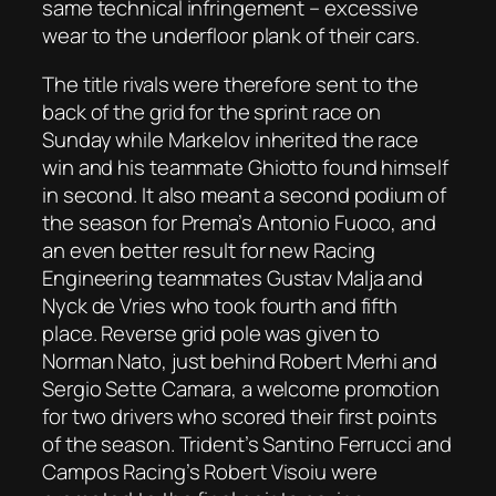
same technical infringement – excessive
wear to the underfloor plank of their cars.
The title rivals were therefore sent to the
back of the grid for the sprint race on
Sunday while Markelov inherited the race
win and his teammate Ghiotto found himself
in second. It also meant a second podium of
the season for Prema’s Antonio Fuoco, and
an even better result for new Racing
Engineering teammates Gustav Malja and
Nyck de Vries who took fourth and fifth
place. Reverse grid pole was given to
Norman Nato, just behind Robert Merhi and
Sergio Sette Camara, a welcome promotion
for two drivers who scored their first points
of the season. Trident’s Santino Ferrucci and
Campos Racing’s Robert Visoiu were