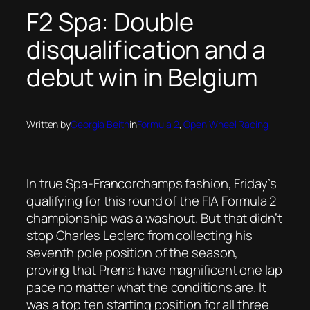
F2 Spa: Double
disqualification and a
debut win in Belgium
Written by
Georgia Beith
in
Formula 2
, 
Open Wheel Racing
In true Spa-Francorchamps fashion, Friday’s
qualifying for this round of the FIA Formula 2
championship was a washout. But that didn’t
stop Charles Leclerc from collecting his
seventh pole position of the season,
proving that Prema have magnificent one lap
pace no matter what the conditions are. It
was a top ten starting position for all three