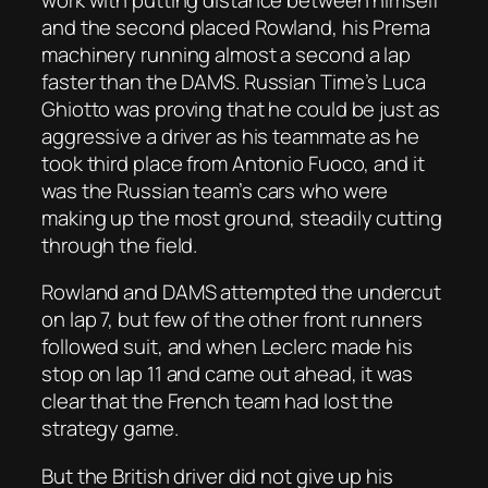
and the second placed Rowland, his Prema
machinery running almost a second a lap
faster than the DAMS. Russian Time’s Luca
Ghiotto was proving that he could be just as
aggressive a driver as his teammate as he
took third place from Antonio Fuoco, and it
was the Russian team’s cars who were
making up the most ground, steadily cutting
through the field.
Rowland and DAMS attempted the undercut
on lap 7, but few of the other front runners
followed suit, and when Leclerc made his
stop on lap 11 and came out ahead, it was
clear that the French team had lost the
strategy game.
But the British driver did not give up his