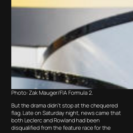
Photo: Zak Mauger/FIA Formula 2.
But the drama didn’t stop at the chequered
flag. Late on Saturday night, news came that
both Leclerc and Rowland had been
disqualified from the feature race for the