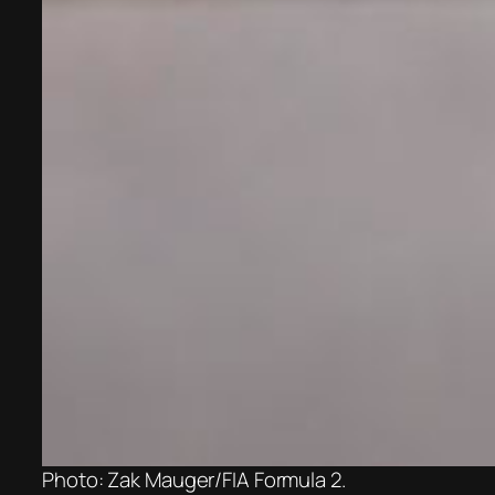
Photo: Zak Mauger/FIA Formula 2.