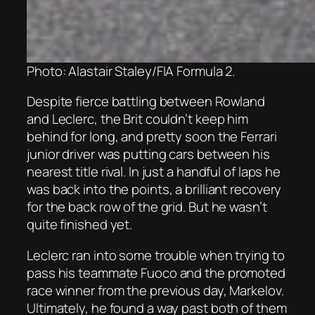
Photo: Alastair Staley/FIA Formula 2.
Despite fierce battling between Rowland
and Leclerc, the Brit couldn’t keep him
behind for long, and pretty soon the Ferrari
junior driver was putting cars between his
nearest title rival. In just a handful of laps he
was back into the points, a brilliant recovery
for the back row of the grid. But he wasn’t
quite finished yet.
Leclerc ran into some trouble when trying to
pass his teammate Fuoco and the promoted
race winner from the previous day, Markelov.
Ultimately, he found a way past both of them