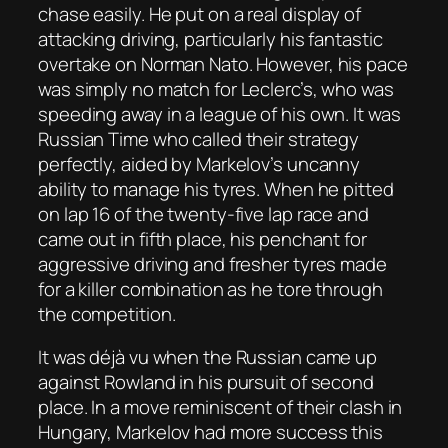
chase easily. He put on a real display of
attacking driving, particularly his fantastic
overtake on Norman Nato. However, his pace
was simply no match for Leclerc’s, who was
speeding away in a league of his own. It was
Russian Time who called their strategy
perfectly, aided by Markelov’s uncanny
ability to manage his tyres. When he pitted
on lap 16 of the twenty-five lap race and
came out in fifth place, his penchant for
aggressive driving and fresher tyres made
for a killer combination as he tore through
the competition.
It was déjà vu when the Russian came up
against Rowland in his pursuit of second
place. In a move reminiscent of their clash in
Hungary, Markelov had more success this