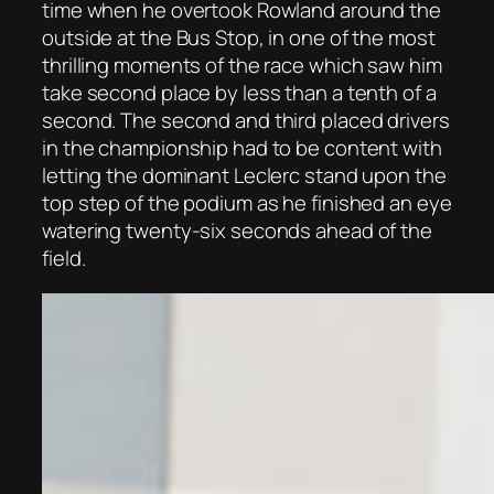
time when he overtook Rowland around the
outside at the Bus Stop, in one of the most
thrilling moments of the race which saw him
take second place by less than a tenth of a
second. The second and third placed drivers
in the championship had to be content with
letting the dominant Leclerc stand upon the
top step of the podium as he finished an eye
watering twenty-six seconds ahead of the
field.