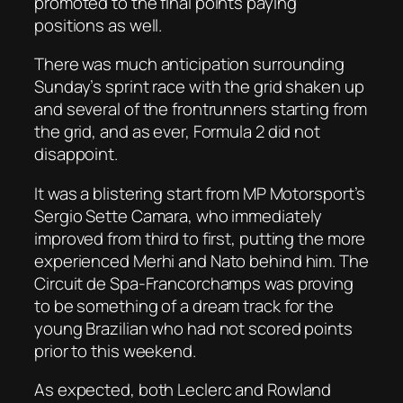
promoted to the final points paying
positions as well.
There was much anticipation surrounding
Sunday’s sprint race with the grid shaken up
and several of the frontrunners starting from
the grid, and as ever, Formula 2 did not
disappoint.
It was a blistering start from MP Motorsport’s
Sergio Sette Camara, who immediately
improved from third to first, putting the more
experienced Merhi and Nato behind him. The
Circuit de Spa-Francorchamps was proving
to be something of a dream track for the
young Brazilian who had not scored points
prior to this weekend.
As expected, both Leclerc and Rowland