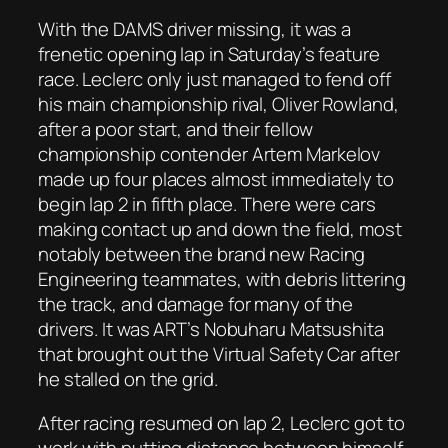
With the DAMS driver missing, it was a
frenetic opening lap in Saturday’s feature
race. Leclerc only just managed to fend off
his main championship rival, Oliver Rowland,
after a poor start, and their fellow
championship contender Artem Markelov
made up four places almost immediately to
begin lap 2 in fifth place. There were cars
making contact up and down the field, most
notably between the brand new Racing
Engineering teammates, with debris littering
the track, and damage for many of the
drivers. It was ART’s Nobuharu Matsushita
that brought out the Virtual Safety Car after
he stalled on the grid.
After racing resumed on lap 2, Leclerc got to
work with putting distance between himself