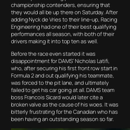
championship contenders, ensuring that
they would all be up there on Saturday. After
adding Nyck de Vries to their line-up, Racing
Engineering had one of their best qualifying
performances all season, with both of their
drivers making it into top ten as well.
Before the race even started it was
disappointment for DAMS’ Nicholas Latifi,
who, after securing his first front row start in
Formula 2 and out qualifying his teammate,
was forced to the pit lane, and ultimately
failed to get his car going at all. DAMS team
boss Francois Sicard would later cite a
broken valve as the cause of his woes. It was
bitterly frustrating for the Canadian who has
been having an outstanding season so far.