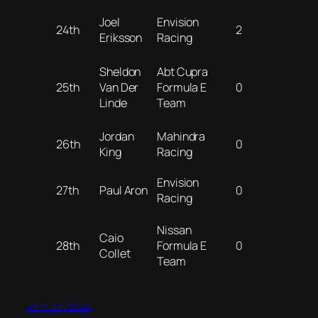
Joel
Envision
24th
2
Eriksson
Racing
Sheldon
Abt Cupra
25th
Van Der
Formula E
0
Linde
Team
Jordan
Mahindra
26th
0
King
Racing
Envision
27th
Paul Aron
0
Racing
Nissan
Caio
28th
Formula E
0
Collet
Team
29th July 2024