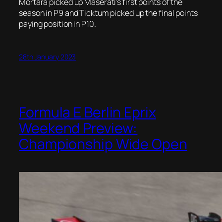
Mortara picked up Maserati’s first points of the
season in P9 and Ticktum picked up the final points
paying position in P10.
28th January 2023
Formula E Berlin Eprix
Weekend Preview:
Championship Wide Open