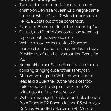
Two incidents occurred at once as former
champion Dennis and Jean-Eric Vergne came
together, whilst Oliver Rowland took Antonio
Felix Da Costa out of title contention.
Evans and Buemi battle for the lead on lap 14.
Cassidy and Stoffel Vandoorne had a coming
together but the Kiwi ended up
Wehrlein took the lead on lap 22 and he
managed to take both attack modes and stay
P1 while Max Guenther was battling Evans for
P2.
Norman Nato and Sacha Fenestraz ended up
colliding bringing out another safety car.
After we went green, Wehrlein went for the
lead as did Guenther but he had a gearbox
failure and had to stop on track from P2,
bringing out a full course yellow.
Wehrlein managed to hold on and take the win
from Evans in P2, Buemi claimed P3, with Nyck
De Vries P4 and Edo Mortara in P5. Mueller