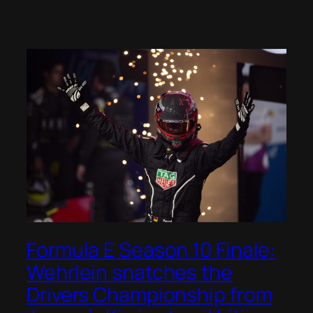
Formula E Season 10 Finale:
Wehrlein snatches the
Drivers Championship from