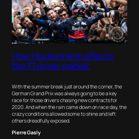
How Hockenheim affects
the F1 driver market
With the summer break just around the corner, the
German Grand Prix was always going to be a key
race for those drivers chasing new contracts for
2020. And when the rain came down on race day, the
crazy conditions allowed some to shine and left
others dreadfully exposed.
Pierre Gasly