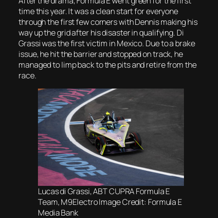
After the drama, Formula E went green for the first
time this year. It was a clean start for everyone
through the first few corners with Dennis making his
way up the grid after his disaster in qualifying. Di
Grassi was the first victim in Mexico. Due to a brake
issue, he hit the barrier and stopped on track, he
managed to limp back to the pits and retire from the
race.
Lucas di Grassi, ABT CUPRA Formula E
Team, M9Electro Image Credit: Formula E
Media Bank