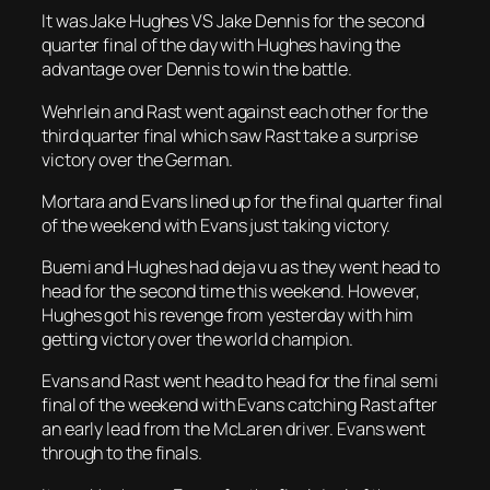
It was Jake Hughes VS Jake Dennis for the second
quarter final of the day with Hughes having the
advantage over Dennis to win the battle.
Wehrlein and Rast went against each other for the
third quarter final which saw Rast take a surprise
victory over the German.
Mortara and Evans lined up for the final quarter final
of the weekend with Evans just taking victory.
Buemi and Hughes had deja vu as they went head to
head for the second time this weekend. However,
Hughes got his revenge from yesterday with him
getting victory over the world champion.
Evans and Rast went head to head for the final semi
final of the weekend with Evans catching Rast after
an early lead from the McLaren driver. Evans went
through to the finals.