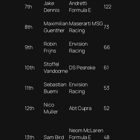
Jake
Andretti
7th
122
Dennis
Formula E
Maximilian
Maserarti MSG
8th
73
Guenther
Racing
Robin
Envision
9th
66
Frijns
Racing
Stoffel
10th
DS Pesnske
61
Vandoorne
Sebastian
Envision
11th
53
Buemi
Racing
Nico
12th
Abt Cupra
52
Muller
Neom McLaren
13th
Sam Bird
Formula E
48