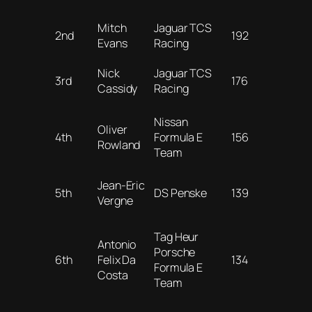
Mitch
Jaguar TCS
2nd
192
Evans
Racing
Nick
Jaguar TCS
3rd
176
Cassidy
Racing
Nissan
Oliver
4th
Formula E
156
Rowland
Team
Jean-Eric
5th
DS Penske
139
Vergne
Tag Heur
Antonio
Porsche
6th
Felix Da
134
Formula E
Costa
Team