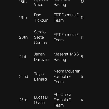
18th
18
Vries
Racing
Dan
ERT Formula E
19th
12
Ticktum
Team
Sergio
ERT Formula E
20th
Sette
11
Team
Camara
Jehan
Maserati MSG
21st
8
Daruvala
Racing
Neom McLaren
Taylor
22nd
Formula E
5
Banard
Team
Abt Cupra
Lucas Di
23rd
Formula E
4
Grassi
Team