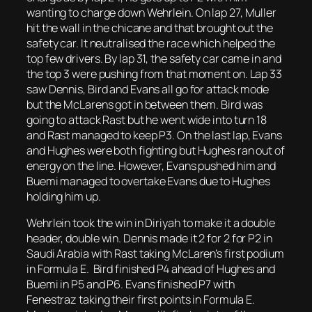
wanting to charge down Wehrlein. On lap 27, Muller
hit the wall in the chicane and that brought out the
safety car. It neutralised the race which helped the
top few drivers. By lap 31, the safety car came in and
the top 3 were pushing from that moment on. Lap 33
saw Dennis, Bird and Evans all go for attack mode
but the McLarens got in between them. Bird was
going to attack Rast but he went wide into turn 18
and Rast managed to keep P3. On the last lap, Evans
and Hughes were both fighting but Hughes ran out of
energy on the line. However, Evans pushed him and
Buemi managed to overtake Evans due to Hughes
holding him up.
Wehrlein took the win in Diriyah to make it a double
header, double win. Dennis made it 2 for 2 for P2 in
Saudi Arabia with Rast taking McLaren’s first podium
in Formula E. Bird finished P4 ahead of Hughes and
Buemi in P5 and P6. Evans finished P7 with
Fenestraz taking their first points in Formula E.