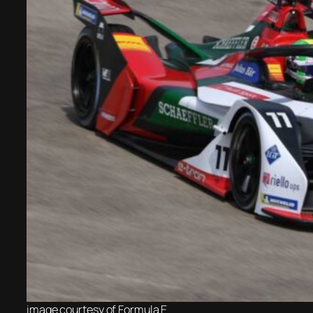
image courtesy of
Formula E