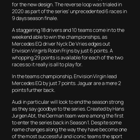
for the new design. The reverse loop was trialed in
2020 as part of the series’ unprecedented 6 races in
9 days season finale.
A staggering 18 drivers and 10 teams come in to the
weekend able to win the championships, as
Mercedes EQ driver Nyck De Vries edges out
Envision Virgin’s Robin Frijns by just 6 points. A
whopping 29 points is available for each of the two
races so it really is all to play for.
In the teams championship, Envision Virgin lead
Mercedes EQ by just 7 points. Jaguar are a mere 2
points further back.
Audi in particular will look to end the season strong
as they say goodbye to the series. Created by Hans
Jurgen Abt, the German team were among the first
to enter the series back in Season 1. Despite some
name changes along the way they have become one
of the most successful and iconic teams the sport