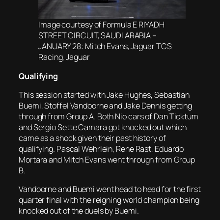
Image courtesy of Formula E RIYADH
STREET CIRCUIT, SAUDI ARABIA –
JANUARY 28: Mitch Evans, Jaguar TCS
Racing, Jaguar
Qualifying
This session started with Jake Hughes, Sebastian
Buemi, Stoffel Vandoorne and Jake Dennis getting
through from Group A. Both Nio cars of Dan Ticktum
and Sergio Sette Camara got knocked out which
came as a shock given their past history of
qualifying. Pascal Wehrlein, Rene Rast, Eduardo
Mortara and Mitch Evans went through from Group
B.
Vandoorne and Buemi went head to head for the first
quarter final with the reigning world champion being
knocked out of the duels by Buemi.