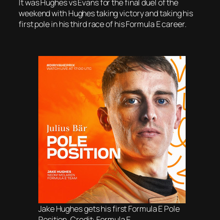
It was Hughes vs Evans for the final duel of the
weekend with Hughes taking victory and taking his
first pole in his third race of his Formula E career.
Jake Hughes gets his first Formula E Pole
Position. Credit: Formula E.