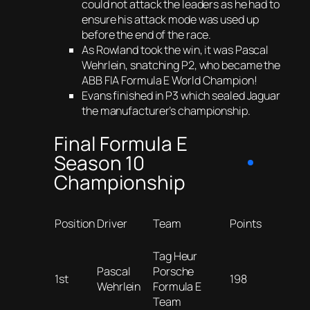
could not attack the leaders as he had to
ensure his attack mode was used up
before the end of the race.
As Rowland took the win, it was Pascal
Wehrlein, snatching P2, who became the
ABB FIA Formula E World Champion!
Evans finished in P3 which sealed Jaguar
the manufacturer’s championship.
Final Formula E
Season 10
Championship
Position
Driver
Team
Points
Tag Heur
Pascal
Porsche
1st
198
Wehrlein
Formula E
Team