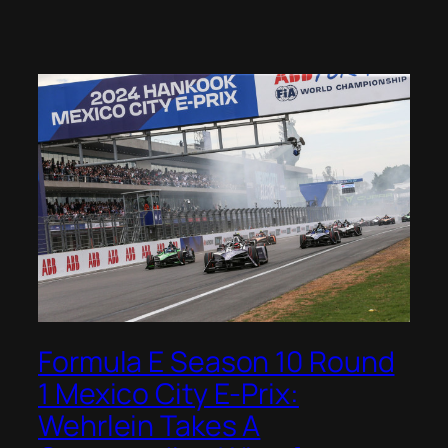
Formula E Season 10 Round
1 Mexico City E-Prix:
Wehrlein Takes A