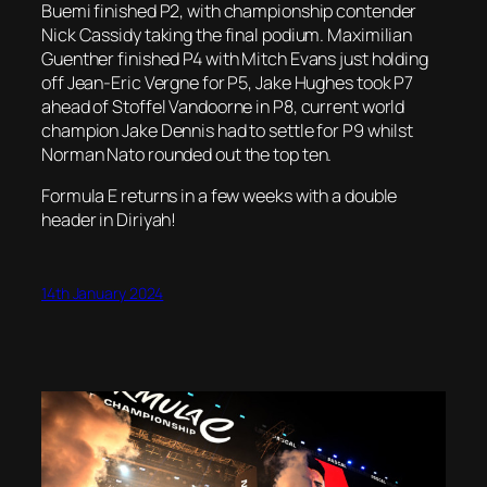
Buemi finished P2, with championship contender
Nick Cassidy taking the final podium. Maximilian
Guenther finished P4 with Mitch Evans just holding
off Jean-Eric Vergne for P5, Jake Hughes took P7
ahead of Stoffel Vandoorne in P8, current world
champion Jake Dennis had to settle for P9 whilst
Norman Nato rounded out the top ten.
Formula E returns in a few weeks with a double
header in Diriyah!
14th January 2024