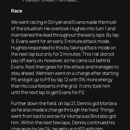
Race
We went racing in Diriyah and Evans made the most
of the situation. He overtook Hughes into turn 1 and
maintained the lead throughout the early laps. By lap
9, Evans went for an early 3 minute attack mode.
Hughes responded to this by taking attack mode on
the next lap but only for 2 minutes. This risk did not
pay off early on, however, as he came out behind
Evans. Rast then goes for the attack and manages to
stay ahead. Wehrlein went on a charge after starting
P5 and got up to P3 by lap 12 with 3% more energy
than his counterparts in the grid. It only took him
until the next lap to get Evans for P2.
Further down the field, on lap 21, Dennis got Mortara
as he also made a charge through the field. Things
went from bad to worse for Mortara as Bird also got
him. Within the next few laps, Dennis continued his
charge as by lap 24, he gets up to P2 with him