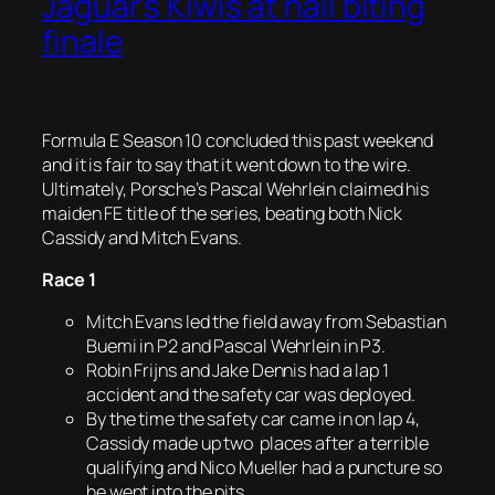
Jaguar’s Kiwis at nail biting
finale
Formula E Season 10 concluded this past weekend
and it is fair to say that it went down to the wire.
Ultimately, Porsche’s Pascal Wehrlein claimed his
maiden FE title of the series, beating both Nick
Cassidy and Mitch Evans.
Race 1
Mitch Evans led the field away from Sebastian
Buemi in P2 and Pascal Wehrlein in P3.
Robin Frijns and Jake Dennis had a lap 1
accident and the safety car was deployed.
By the time the safety car came in on lap 4,
Cassidy made up two places after a terrible
qualifying and Nico Mueller had a puncture so
he went into the pits.