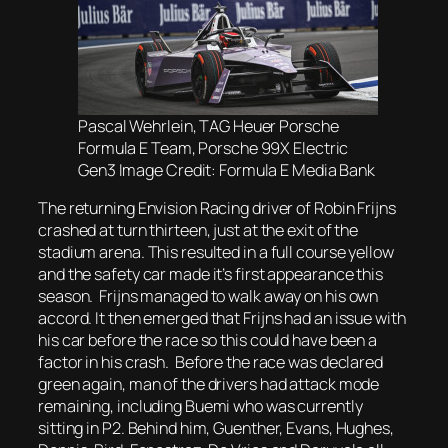
Pascal Wehrlein, TAG Heuer Porsche
Formula E Team, Porsche 99X Electric
Gen3 Image Credit: Formula E Media Bank
The returning Envision Racing driver of Robin Frijns
crashed at turn thirteen, just at the exit of the
stadium arena. This resulted in a full course yellow
and the safety car made it’s first appearance this
season. Frijns managed to walk away on his own
accord. It then emerged that Frijns had an issue with
his car before the race so this could have been a
factor in his crash. Before the race was declared
green again, man of the drivers had attack mode
remaining, including Buemi who was currently
sitting in P2. Behind him, Guenther, Evans, Hughes,