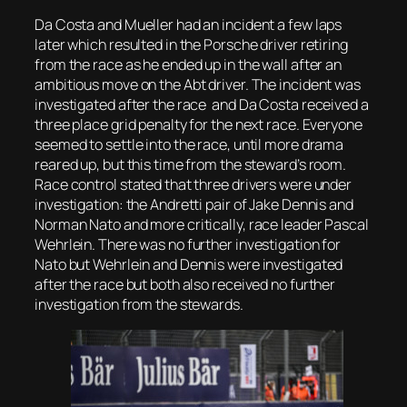
Da Costa and Mueller had an incident a few laps
later which resulted in the Porsche driver retiring
from the race as he ended up in the wall after an
ambitious move on the Abt driver. The incident was
investigated after the race and Da Costa received a
three place grid penalty for the next race. Everyone
seemed to settle into the race, until more drama
reared up, but this time from the steward’s room.
Race control stated that three drivers were under
investigation: the Andretti pair of Jake Dennis and
Norman Nato and more critically, race leader Pascal
Wehrlein. There was no further investigation for
Nato but Wehrlein and Dennis were investigated
after the race but both also received no further
investigation from the stewards.