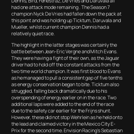
Dennis, Bird, Fenestraz, De Vries and Daruvala all
had one attack mode remaining . The Season 7
champion Nyck De Vries had fallen down the pack at
this point and was holding up Ticktum, Daruvala and
Mueller, whilst current champion Dennis had a
relatively quiet race.
The highlight in the latter stages was certainly the
battle between Jean-Eric Vergne and Mitch Evans.
They were having a fight of their own, as the Jaguar
driver had to hold off the constant attacks from the
two time world champion. It was first blood to Evans
as he managed to pull a consistent gap of five tenths
as energy conservation began to bite. Ticktum also
struggled, falling back dramatically due to his
overspending of energy earlier on in the race. Two
additional laps were added to the end of the race
due to the safety car earlier for the Frijns shunt.
However, these did not stop Wehrlein as he held onto
the lead and claimed victory in the Mexico City E-
Prix for the second time. Envision Racing’s Sebastian