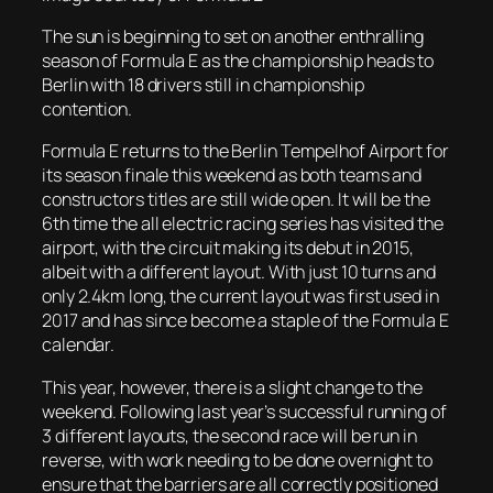
The sun is beginning to set on another enthralling
season of Formula E as the championship heads to
Berlin with 18 drivers still in championship
contention.
Formula E returns to the Berlin Tempelhof Airport for
its season finale this weekend as both teams and
constructors titles are still wide open. It will be the
6th time the all electric racing series has visited the
airport, with the circuit making its debut in 2015,
albeit with a different layout. With just 10 turns and
only 2.4km long, the current layout was first used in
2017 and has since become a staple of the Formula E
calendar.
This year, however, there is a slight change to the
weekend. Following last year’s successful running of
3 different layouts, the second race will be run in
reverse, with work needing to be done overnight to
ensure that the barriers are all correctly positioned