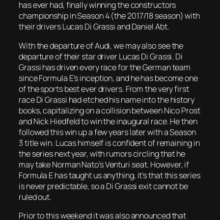
has ever had, finally winning the constructors
championship in Season 4 (the 2017/18 season) with
their drivers Lucas Di Grassi and Daniel Abt.
With the departure of Audi, we may also see the
departure of their star driver Lucas Di Grassi. Di
Grassi has driven every race for the German team
since Formula E’s inception, and he has become one
of the sports best ever drivers. From the very first
race Di Grassi had etched his name into the history
books, capitalizing on a collision between Nico Prost
and Nick Hiedfeld to win the inaugural race. He then
followed this win up a few years later with a Season
3 title win. Lucas himself is confident of remaining in
the series next year, with rumors circling that he
may take Norman Nato’s Venturi seat. However, if
Formula E has taught us anything, it’s that this series
is never predictable, so a Di Grassi exit cannot be
ruled out.
Prior to this weekend it was also announced that