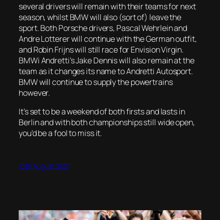
several drivers will remain with their teams for next
season, whilst BMW will also (sort of) leave the
sport. Both Porsche drivers, Pascal Wehrlein and
Andre Lotterer will continue with the German outfit,
and Robin Frijns will still race for Envision Virgin.
BMWi Andretti’s Jake Dennis will also remain at the
team as it changes its name to Andretti Autosport.
BMW will continue to supply the powertrains
however.
It’s set to be a weekend of both firsts and lasts in
Berlin and with both championships still wide open,
you’d be a fool to miss it.
13th August 2021