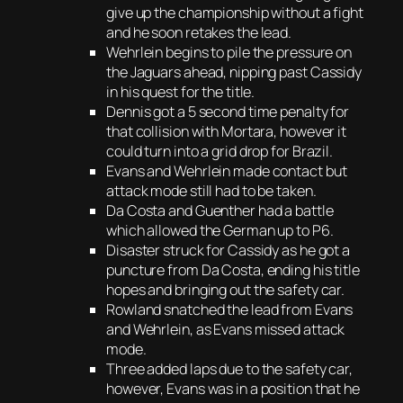
give up the championship without a fight
and he soon retakes the lead.
Wehrlein begins to pile the pressure on
the Jaguars ahead, nipping past Cassidy
in his quest for the title.
Dennis got a 5 second time penalty for
that collision with Mortara, however it
could turn into a grid drop for Brazil.
Evans and Wehrlein made contact but
attack mode still had to be taken.
Da Costa and Guenther had a battle
which allowed the German up to P6.
Disaster struck for Cassidy as he got a
puncture from Da Costa, ending his title
hopes and bringing out the safety car.
Rowland snatched the lead from Evans
and Wehrlein, as Evans missed attack
mode.
Three added laps due to the safety car,
however, Evans was in a position that he