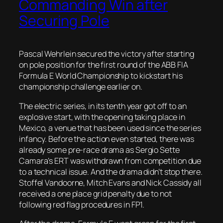
Commanding Win after
Securing Pole
Pascal Wehrlein secured the victory after starting
on pole position for the first round of the ABB FIA
Formula E World Championship to kickstart his
championship challenge earlier on.
The electric series, in its tenth year got off to an
explosive start, with the opening taking place in
Mexico, a venue that has been used since the series
infancy. Before the action even started, there was
already some pre-race drama as Sergio Sette
Camara’s ERT was withdrawn from competition due
to a technical issue. And the drama didn’t stop there.
Stoffel Vandoorne, Mitch Evans and Nick Cassidy all
received a one place grid penalty due to not
following red flag procedures in FP1.