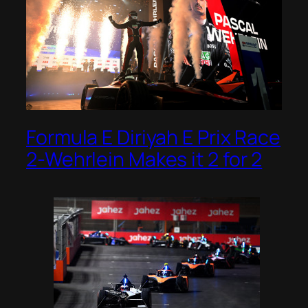
Formula E Diriyah E Prix Race
2-Wehrlein Makes it 2 for 2