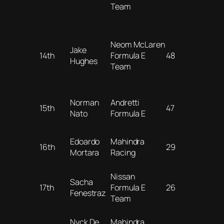
Team
Neom McLaren
Jake
14th
Formula E
48
Hughes
Team
Norman
Andretti
15th
47
Nato
Formula E
Edoardo
Mahindra
16th
29
Mortara
Racing
Nissan
Sacha
17th
Formula E
26
Fenestraz
Team
Nyck De
Mahindra