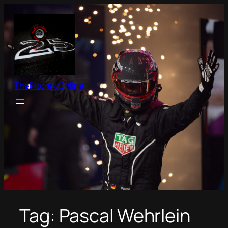
Skip
to
content
ThePitcrewOnline
Tag:
Pascal Wehrlein