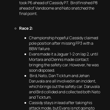
took P6 ahead of Cassidy P7. Bird finished P8
ahead of Vandoorne and Nato snatched the
final point.
Race 2:
Championship hopeful Cassidy claimed
pole position after missing FP3 with a
BBW failure.
Evans made it a Jaguar 1-2 on lap 2, until
Mortara and Dennis made contact
bringing the safety car. However, he was
soon disposed.
Bird, Nato, Dan Ticktum and Jehan
Daruvala are all involved in an incident,
which brings out the safety car. Daruvala
and Bird collided and collected both Nato
and Ticktum.
Cassidy stays in lead after taking his
attack mode, but Evans is not going to