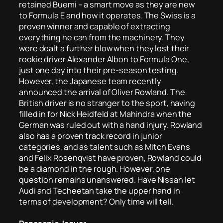
retained Buemi – a smart move as they are new
to Formula E and how it operates. The Swiss is a
proven winner and capable of extracting
everything he can from the machinery. They
were dealt a further blow when they lost their
rookie driver Alexander Albon to Formula One,
just one day into their pre-season testing.
However, the Japanese team recently
announced the arrival of Oliver Rowland. The
British driver is no stranger to the sport, having
filled in for Nick Heidfeld at Mahindra when the
German was ruled out with a hand injury. Rowland
also has a proven track record in junior
categories, and as talent such as Mitch Evans
and Felix Rosenqvist have proven, Rowland could
be a diamond in the rough. However, one
question remains unanswered. Have Nissan let
Audi and Techeetah take the upper hand in
terms of development? Only time will tell.