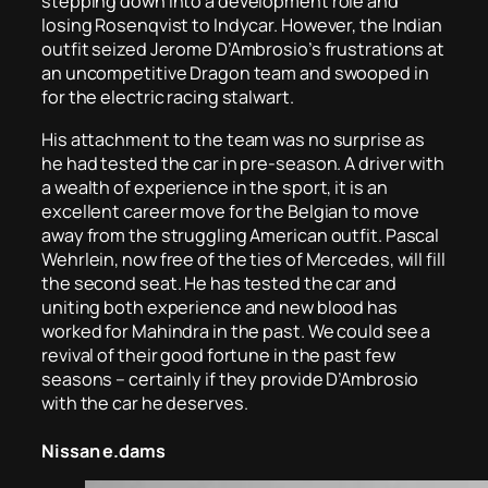
stepping down into a development role and
losing Rosenqvist to Indycar. However, the Indian
outfit seized Jerome D’Ambrosio’s frustrations at
an uncompetitive Dragon team and swooped in
for the electric racing stalwart.
His attachment to the team was no surprise as
he had tested the car in pre-season. A driver with
a wealth of experience in the sport, it is an
excellent career move for the Belgian to move
away from the struggling American outfit. Pascal
Wehrlein, now free of the ties of Mercedes, will fill
the second seat. He has tested the car and
uniting both experience and new blood has
worked for Mahindra in the past. We could see a
revival of their good fortune in the past few
seasons – certainly if they provide D’Ambrosio
with the car he deserves.
Nissan e.dams