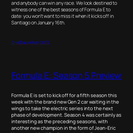
and anybody can win any race. We look destined to
witness one of the best seasons of Formula E to
date: you won’t want to miss it when it kicks off in
Santiago on January 16th.
2nd December 2020
Formula E: Season 5 Preview
Formula E is set to kick off for a fifth season this
week with the brand new Gen 2 car waiting in the
wings to take the electric series into the next
phase of development. Season 4 was certainly as
interesting as the preceding seasons, with
another new champion in the form of Jean-Eric