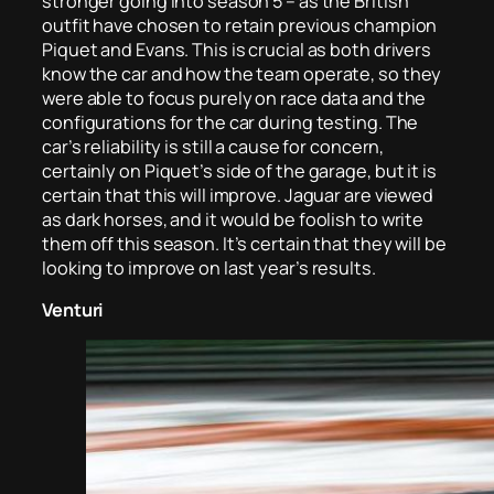
stronger going into season 5 – as the British
outfit have chosen to retain previous champion
Piquet and Evans. This is crucial as both drivers
know the car and how the team operate, so they
were able to focus purely on race data and the
configurations for the car during testing. The
car’s reliability is still a cause for concern,
certainly on Piquet’s side of the garage, but it is
certain that this will improve. Jaguar are viewed
as dark horses, and it would be foolish to write
them off this season. It’s certain that they will be
looking to improve on last year’s results.
Venturi