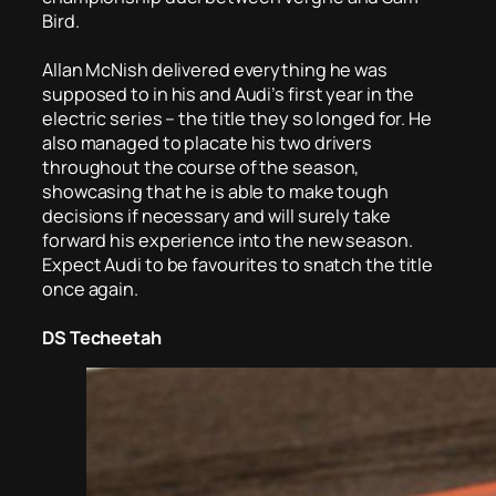
Bird.
Allan McNish delivered everything he was
supposed to in his and Audi’s first year in the
electric series – the title they so longed for. He
also managed to placate his two drivers
throughout the course of the season,
showcasing that he is able to make tough
decisions if necessary and will surely take
forward his experience into the new season.
Expect Audi to be favourites to snatch the title
once again.
DS Techeetah