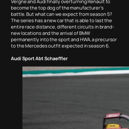
Vergne and Audi finally overturning Renault to
become the top dog of the manufacturer’s
battle. But what can we expect from season 5?
The series has a new car that is able to last the
entire race distance, different circuits in brand-
new locations and the arrival of BMW
permanently into the sport and HWA, a precursor
to the Mercedes outfit expected in season 6.
Audi Sport Abt Schaeffler