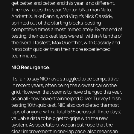
get better and better and this year is no different.
The new faces this year, Venturi’s Norman Nato,
Andretti’s Jake Dennis, and Virgin’s Nick Cassidy,
sprinted out of the starting blocks, posting
competitive times almost immediately. By the end of
testing, their quickest laps were all within 4 tenths of
the overall fastest, Max Guenther, with Cassidy and
Nato both quicker than their more experienced
teammates.
NIO Resurgence:
It’s fair to say NIO have struggled to be competitive
in recent years, often being the slowest car on the
grid. However, that seems to have changed this year,
as an all-new powertrain helped Oliver Turvey finish
testing 10th quickest. NIO also completed the most
laps of anyone with a total 535 across all three days;
valuable data to help get to grips with the new
system. As spectators, we can but hope that the
clear improvement in one-lap pace, also means an