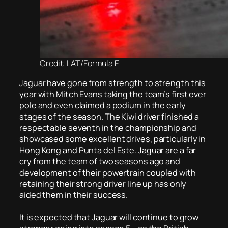
Credit: LAT/Formula E
Jaguar have gone from strength to strength this
year with Mitch Evans taking the team’s first ever
pole and even claimed a podium in the early
stages of the season. The Kiwi driver finished a
respectable seventh in the championship and
showcased some excellent drives, particularly in
Hong Kong and Punta del Este. Jaguar are a far
cry from the team of two seasons ago and
development of their powertrain coupled with
retaining their strong driver line up has only
aided them in their success.
It is expected that Jaguar will continue to grow