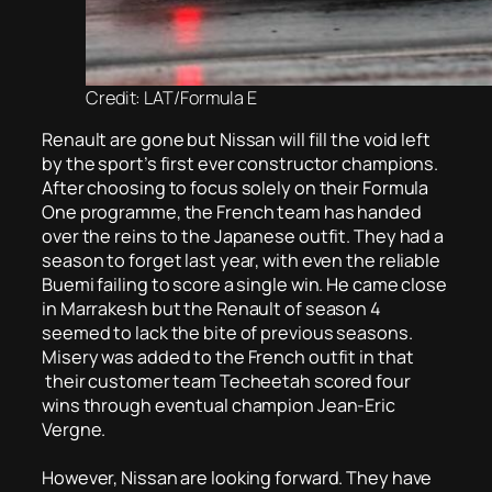
Credit: LAT/Formula E
Renault are gone but Nissan will fill the void left
by the sport’s first ever constructor champions.
After choosing to focus solely on their Formula
One programme, the French team has handed
over the reins to the Japanese outfit. They had a
season to forget last year, with even the reliable
Buemi failing to score a single win. He came close
in Marrakesh but the Renault of season 4
seemed to lack the bite of previous seasons.
Misery was added to the French outfit in that
their customer team Techeetah scored four
wins through eventual champion Jean-Eric
Vergne.
However, Nissan are looking forward. They have