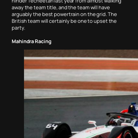
hinder Techeetah last year from almost walking
away the team title, and the team will have
arguably the best powertrain on the grid. The
British team will certainly be one to upset the
party.
Mahindra Racing