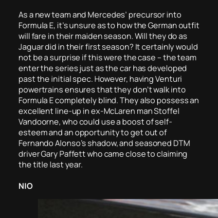
As a new team and Mercedes’ precursor into
Formula E, it’s unsure as to how the German outfit
will fare in their maiden season. Will they do as
Jaguar did in their first season? It certainly would
not be a surprise if this were the case – the team
enter the series just as the car has developed
past the initial spec. However, having Venturi
powertrains ensures that they don’t walk into
Formula E completely blind. They also possess an
excellent line-up in ex-McLaren man Stoffel
Vandoorne, who could use a boost of self-
esteem and an opportunity to get out of
Fernando Alonso’s shadow, and seasoned DTM
driver Gary Paffett who came close to claiming
the title last year.
NIO