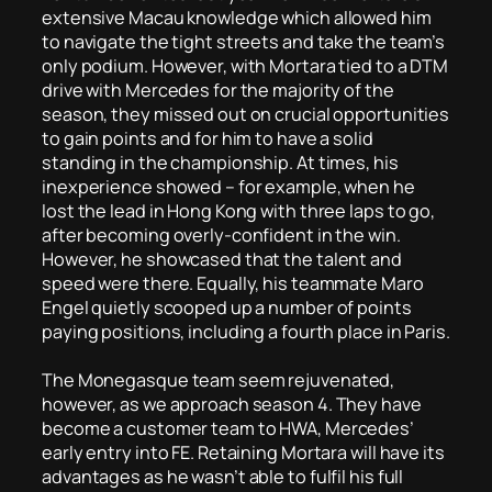
extensive Macau knowledge which allowed him
to navigate the tight streets and take the team’s
only podium. However, with Mortara tied to a DTM
drive with Mercedes for the majority of the
season, they missed out on crucial opportunities
to gain points and for him to have a solid
standing in the championship. At times, his
inexperience showed – for example, when he
lost the lead in Hong Kong with three laps to go,
after becoming overly-confident in the win.
However, he showcased that the talent and
speed were there. Equally, his teammate Maro
Engel quietly scooped up a number of points
paying positions, including a fourth place in Paris.
The Monegasque team seem rejuvenated,
however, as we approach season 4. They have
become a customer team to HWA, Mercedes’
early entry into FE. Retaining Mortara will have its
advantages as he wasn’t able to fulfil his full