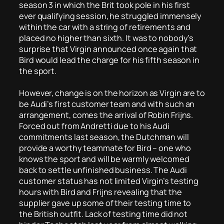
season 3 in which the Brit took pole in his first
ever qualifying session, he struggled immensely
within the car with a string of retirements and
placed no higher than sixth. It was to nobody’s
surprise that Virgin announced once again that
Bird would lead the charge for his fifth season in
the sport.
However, change is on the horizon as Virgin are to
be Audi’s first customer team and with such an
arrangement, comes the arrival of Robin Frijns.
Forced out from Andretti due to his Audi
commitments last season, the Dutchman will
provide a worthy teammate for Bird – one who
knows the sport and will be warmly welcomed
back to settle unfinished business. The Audi
customer status has not limited Virgin’s testing
hours with Bird and Frijns revealing that the
supplier gave up some of their testing time to
the British outfit. Lack of testing time did not