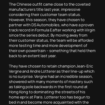
The Chinese outfit came close to the coveted
manufacturers title last year, impressive
considering their customer team status.
However, this season, they have chosen to
partner with DS Automobiles, who have a proven
track record in Formula E after working with Virgin
since the series debut. By moving away from
their customer status, the team will be afforded
more testing time and more development of
their own powertrain – something that held them
back to an extent last year.
They have chosen to retain champion Jean-Eric
Vergne and Andre Lotterer as their line-up which
is no surprise. Vergne had an incredible season,
showered with many moments of mastery such
as taking pole backwards in the first round at
Hong Kong to dominating the streets of his
home eprix at Paris. Lotterer too has begun to
bed in and become more acquainted with the