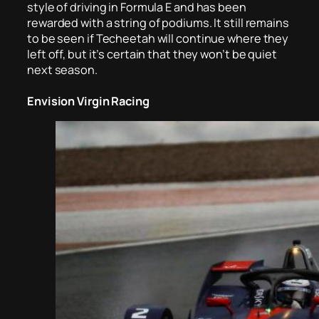
style of driving in Formula E and has been
rewarded with a string of podiums. It still remains
to be seen if Techeetah will continue where they
left off, but it’s certain that they won’t be quiet
next season.
Envision Virgin Racing