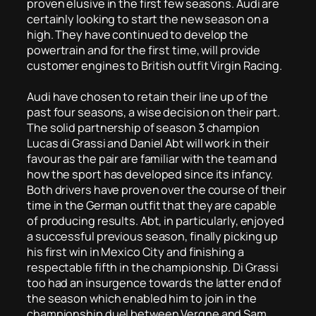
proven elusive in the first few seasons. Audi are
certainly looking to start the new season on a
high. They have continued to develop the
powertrain and for the first time, will provide
customer engines to British outfit Virgin Racing.
Audi have chosen to retain their line up of the
past four seasons, a wise decision on their part.
The solid partnership of season 3 champion
Lucas di Grassi and Daniel Abt will work in their
favour as the pair are familiar with the team and
how the sport has developed since its infancy.
Both drivers have proven over the course of their
time in the German outfit that they are capable
of producing results. Abt, in particularly, enjoyed
a successful previous season, finally picking up
his first win in Mexico City and finishing a
respectable fifth in the championship. Di Grassi
too had an insurgence towards the latter end of
the season which enabled him to join in the
championship duel between Vergne and Sam