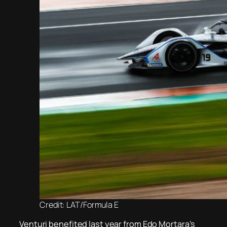
Credit: LAT/Formula E
Venturi benefited last year from Edo Mortara’s