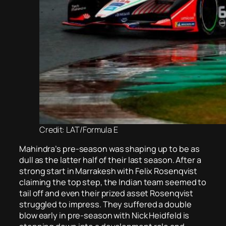
Credit: LAT/Formula E
Mahindra’s pre-season was shaping up to be as
dull as the latter half of their last season. After a
strong start in Marrakesh with Felix Rosenqvist
claiming the top step, the Indian team seemed to
tail off and even their prized asset Rosenqvist
struggled to impress. They suffered a double
blow early in pre-season with Nick Heidfeld is