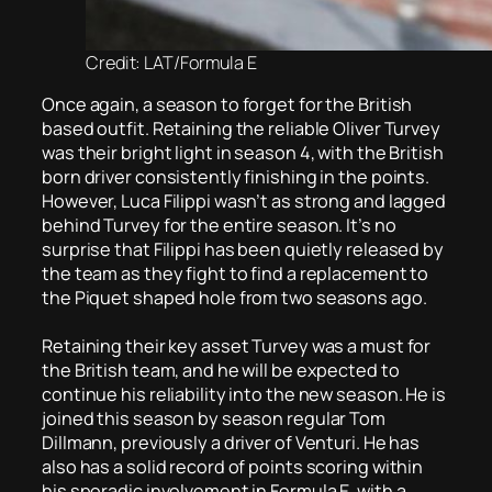
Credit: LAT/Formula E
Once again, a season to forget for the British
based outfit. Retaining the reliable Oliver Turvey
was their bright light in season 4, with the British
born driver consistently finishing in the points.
However, Luca Filippi wasn’t as strong and lagged
behind Turvey for the entire season. It’s no
surprise that Filippi has been quietly released by
the team as they fight to find a replacement to
the Piquet shaped hole from two seasons ago.
Retaining their key asset Turvey was a must for
the British team, and he will be expected to
continue his reliability into the new season. He is
joined this season by season regular Tom
Dillmann, previously a driver of Venturi. He has
also has a solid record of points scoring within
his sporadic involvement in Formula E, with a