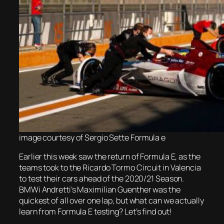
image courtesy of Sergio Sette Formula e
Earlier this week saw the return of Formula E, as the
teams took to the Ricardo Tormo Circuit in Valencia
to test their cars ahead of the 2020/21 Season.
BMWi Andretti’s Maximilian Guenther was the
quickest of all over one lap, but what can we actually
learn from Formula E testing? Let’s find out!