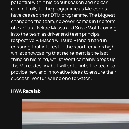
potential within his debut season and he can
commit fully to the programme as Mercedes
have ceased their DTM programme. The biggest
change to the team, however, comes in the form
of ex F1 star Felipe Massa and Susie Wolff coming
into the team as driver and team principal
respectively. Massa will surely lend a hand in
ensuring that interest in the sport remains high
whilst showcasing that retirement is the last
thing on his mind, whilst Wolff certainly props up
the Mercedes link but will enter into the team to
provide new and innovative ideas to ensure their
success. Venturi will be one to watch.
HWA Racelab