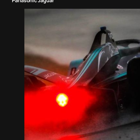
Panasonic Jaguar