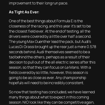
improvement to their long run pace.
As Tight As Ever:
One of the best things about Formula E is the
closeness of the racing, and this year it’s set to be
the closest field ever. At the end of testing, all the
drivers were covered by a little over half a second.
The young Max Guenther lead the pack, but Audi’s
Lucas Di Grassi brought up the rear just a mere 0.578
seconds behind. Audi themselves seemed to be a
tad behind the others, perhaps as a result of their
decision to pull out of the all electric series after this
season, so that they can focus on Le Mans. With a
field covered by so little, however, this season is
going to be as close as ever. Any championship
hopefuls will need to be incredibly consistent.
So now that testing has concluded, we have learned
many things about what to expect in this coming
season. NIO look like they can be competitive again,