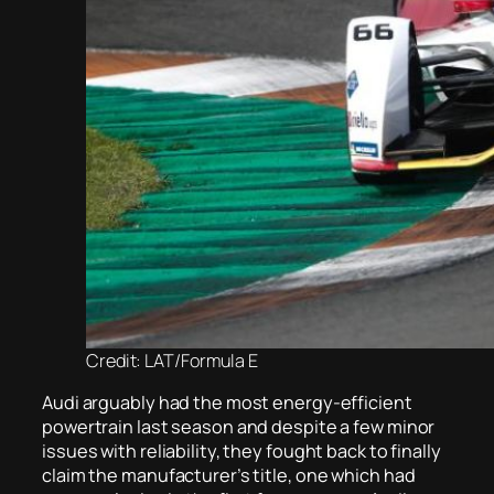
Credit: LAT/Formula E
Audi arguably had the most energy-efficient
powertrain last season and despite a few minor
issues with reliability, they fought back to finally
claim the manufacturer’s title, one which had