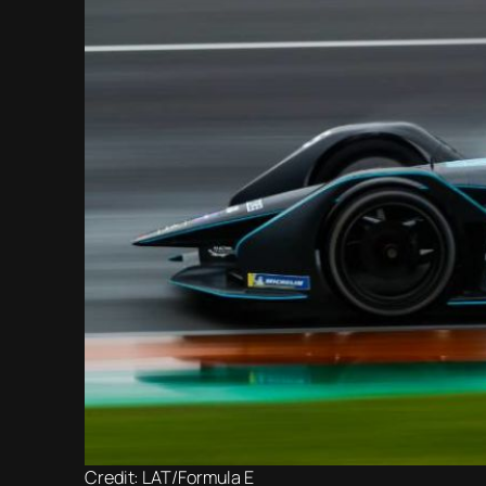
Credit: LAT/Formula E