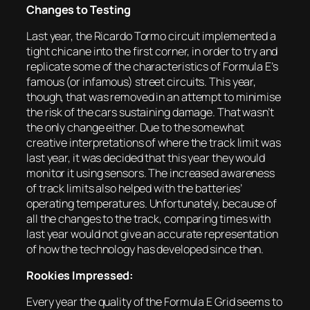
Changes to Testing
Last year, the Ricardo Tormo circuit implemented a
tight chicane into the first corner, in order to try and
replicate some of the characteristics of Formula E’s
famous (or infamous) street circuits. This year,
though, that was removed in an attempt to minimise
the risk of the cars sustaining damage. That wasn’t
the only change either. Due to the somewhat
creative interpretations of where the track limit was
last year, it was decided that this year they would
monitor it using sensors. The increased awareness
of track limits also helped with the batteries’
operating temperatures. Unfortunately, because of
all the changes to the track, comparing times with
last year would not give an accurate representation
of how the technology has developed since then.
Rookies Impressed:
Every year the quality of the Formula E Grid seems to