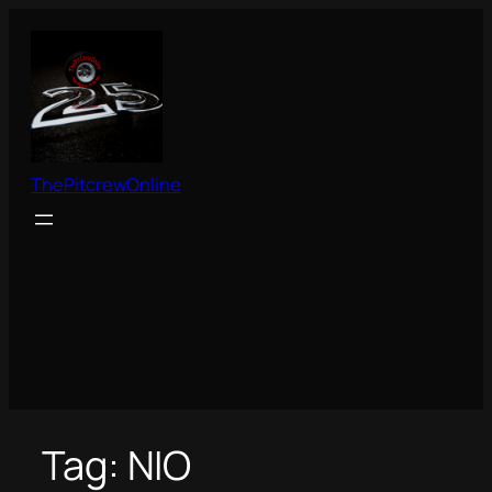
Skip
to
content
ThePitcrewOnline
Tag:
NIO