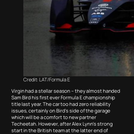
Credit: LAT/Formula E
Virgin had a stellar season – they almost handed
Sam Bird his first ever Formula E championship
title last year. The car too had zero reliability
issues, certainly on Bird’s side of the garage
which will be a comfort to new partner
Techeetah. However, after Alex Lynn’s strong
start in the British team at the latter end of