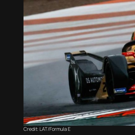
Credit: LAT/Formula E