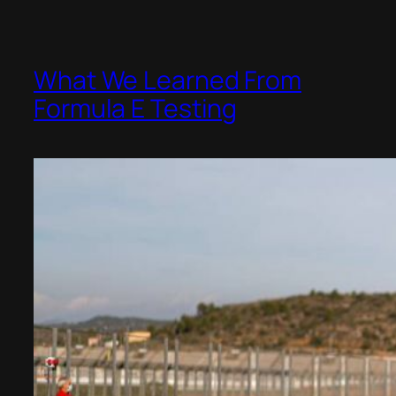
What We Learned From
Formula E Testing