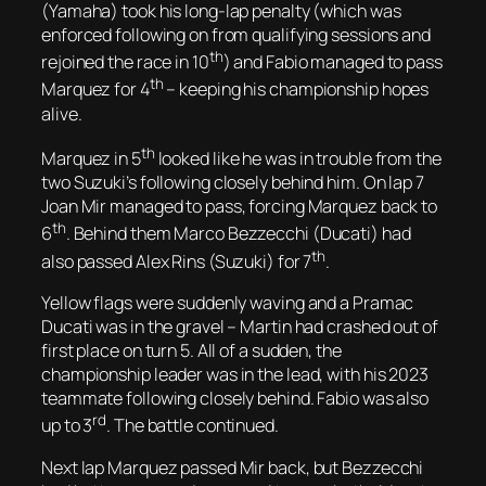
(Yamaha) took his long-lap penalty (which was
enforced following on from qualifying sessions and
th
rejoined the race in 10
) and Fabio managed to pass
th
Marquez for 4
– keeping his championship hopes
alive.
th
Marquez in 5
looked like he was in trouble from the
two Suzuki’s following closely behind him. On lap 7
Joan Mir managed to pass, forcing Marquez back to
th
6
. Behind them Marco Bezzecchi (Ducati) had
th
also passed Alex Rins (Suzuki) for 7
.
Yellow flags were suddenly waving and a Pramac
Ducati was in the gravel – Martin had crashed out of
first place on turn 5. All of a sudden, the
championship leader was in the lead, with his 2023
teammate following closely behind. Fabio was also
rd
up to 3
. The battle continued.
Next lap Marquez passed Mir back, but Bezzecchi