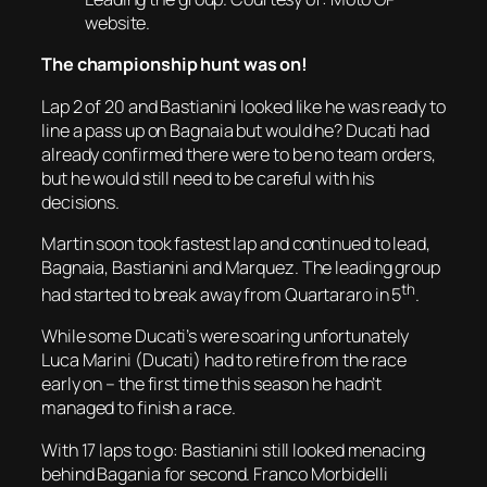
website.
The championship hunt was on!
Lap 2 of 20 and Bastianini looked like he was ready to
line a pass up on Bagnaia but would he? Ducati had
already confirmed there were to be no team orders,
but he would still need to be careful with his
decisions.
Martin soon took fastest lap and continued to lead,
Bagnaia, Bastianini and Marquez. The leading group
th
had started to break away from Quartararo in 5
.
While some Ducati’s were soaring unfortunately
Luca Marini (Ducati) had to retire from the race
early on – the first time this season he hadn’t
managed to finish a race.
With 17 laps to go: Bastianini still looked menacing
behind Bagania for second. Franco Morbidelli