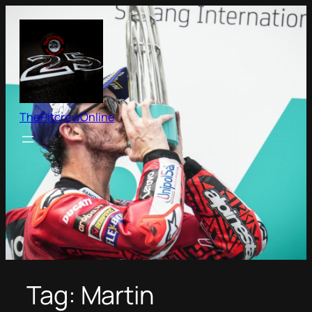
Skip
to
content
ThePitcrewOnline
Tag:
Martin