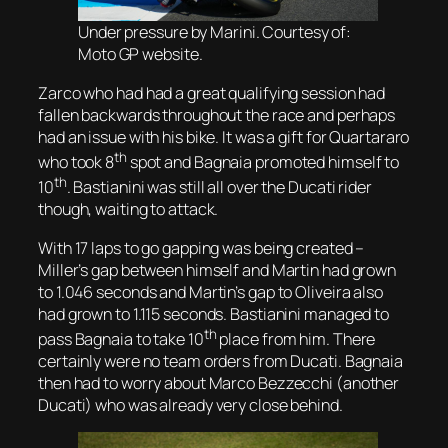
Under pressure by Marini. Courtesy of:
Moto GP website.
Zarco who had had a great qualifying session had
fallen backwards throughout the race and perhaps
had an issue with his bike. It was a gift for Quartararo
th
who took 8
spot and Bagnaia promoted himself to
th
10
. Bastianini was still all over the Ducati rider
though, waiting to attack.
With 17 laps to go gapping was being created –
Miller’s gap between himself and Martin had grown
to 1.046 seconds and Martin’s gap to Oliveira also
had grown to 1.115 seconds. Bastianini managed to
th
pass Bagnaia to take 10
place from him. There
certainly were no team orders from Ducati. Bagnaia
then had to worry about Marco Bezzecchi (another
Ducati) who was already very close behind.