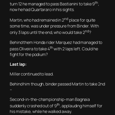
th
turn 12 he managed to pass Bastianini to take 9
,
now he had Quartararo in his sights.
nd
Martin, who had remained in 2
place for quite
some time, was under pressure from Binder. With
nd
only 3 laps until the end, who would take 2
?
Behind them Honda rider Marquez had managed to
th
pass Oliveira to take 4
with 2 laps left. Could he
fight for the podium?
Last lap:
Miller continued to lead.
Behind him though, binder passed Martin to take 2nd
–
Second-in-the-championship-man Bagnaia
th
suddenly crashed out of 9
, applauding himself for
his mistake, while he walked away.