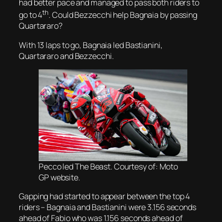
had better pace and managed to pass both riders to
th
go to 4
. Could Bezzecchi help Bagnaia by passing
Quartararo?
With 13 laps to go, Bagnaia led Bastianini,
Quartararo and Bezzecchi.
Pecco led The Beast. Courtesy of: Moto
GP website.
Gapping had started to appear between the top 4
riders – Bagnaia and Bastianini were 3.156 seconds
ahead of Fabio who was 1.156 seconds ahead of