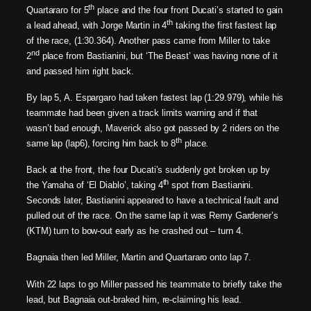
th
Quartararo for 5
place and the four front Ducati’s started to gain
th
a lead ahead, with Jorge Martin in 4
taking the first fastest lap
of the race, (1:30.364). Another pass came from Miller to take
nd
2
place from Bastianini, but ‘The Beast’ was having none of it
and passed him right back.
By lap 5, A. Espargaro had taken fastest lap (1:29.979), while his
teammate had been given a track limits warning and if that
wasn’t bad enough, Maverick also got passed by 2 riders on the
th
same lap (lap6), forcing him back to 8
place.
Back at the front, the four Ducati’s suddenly got broken up by
th
the Yamaha of ‘El Diablo’, taking 4
spot from Bastianini.
Seconds later, Bastianini appeared to have a technical fault and
pulled out of the race. On the same lap it was Remy Gardener’s
(KTM) turn to bow-out early as he crashed out – turn 4.
Bagnaia then led Miller, Martin and Quartararo onto lap 7.
With 22 laps to go Miller passed his teammate to briefly take the
lead, but Bagnaia out-braked him, re-claiming his lead.