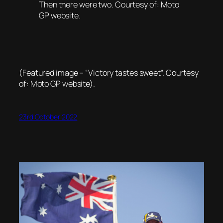
Then there were two. Courtesy of: Moto
GP website.
(Featured image – “Victory tastes sweet”. Courtesy
of: Moto GP website).
23rd October 2022