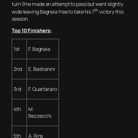
turn 9 he made an attempt to pass but went slightly
th
wide leaving Bagnaia free to take his 7
victory this
season.
Top 10 Finishers:
1st
F. Bagnaia
2nd
E. Bastianini
3rd
F. Quartararo
4th
M.
Bezzecchi
5th
A. Rins