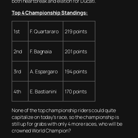
both heartbreak and elation for Ducati.
Top 4 Championship Standings:
1st
F. Quartararo
219 points
2nd
F. Bagnaia
201 points
3rd
A. Espargaro
194 points
4th
E. Bastianini
170 points
None of the top championship riders could quite
capitalize on today’s race, so the championship is
still up for grabs with only 4 more races, who will be
crowned World Champion?