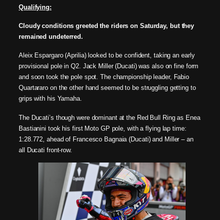
Qualifying:
Cloudy conditions greeted the riders on Saturday, but they
remained undeterred.
Aleix Espargaro (Aprilia) looked to be confident, taking an early
provisional pole in Q2. Jack Miller (Ducati) was also on fine form
and soon took the pole spot. The championship leader, Fabio
Quartararo on the other hand seemed to be struggling getting to
grips with his Yamaha.
The Ducati’s though were dominant at the Red Bull Ring as Enea
Bastianini took his first Moto GP pole, with a flying lap time:
1:28.772, ahead of Francesco Bagnaia (Ducati) and Miller – an
all Ducati front-row.