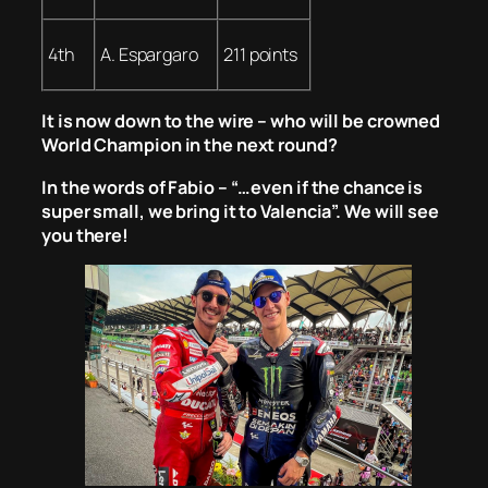
4th
A. Espargaro
211 points
It is now down to the wire – who will be crowned
World Champion in the next round?
In the words of Fabio – “…even if the chance is
super small, we bring it to Valencia”. We will see
you there!