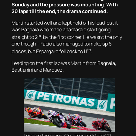
Sunday and the pressure was mounting. With
20 laps till the end, the drama continued:
Martin started well and kept hold of his lead, but it
was Bagnaia who made a fantastic start going
nd
straight to 2
by the first corner. He wasn’t the only
one though – Fabio also managed to make up 6
th
places, but Espargaro fell back to 11
.
Leading on the first lap was Martin from Bagnaia,
Bastianini and Marquez.
Leading the group. Courtesy of: Moto GP