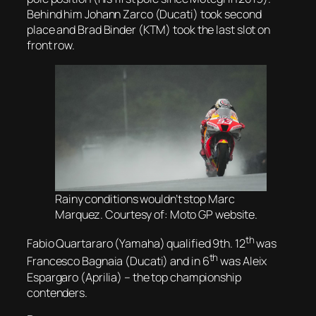
Behind him Johann Zarco (Ducati) took second
place and Brad Binder (KTM) took the last slot on
front row.
Rainy conditions wouldn’t stop Marc
Marquez. Courtesy of: Moto GP website.
th
Fabio Quartararo (Yamaha) qualified 9th. 12
was
th
Francesco Bagnaia (Ducati) and in 6
was Aleix
Espargaro (Aprilia) – the top championship
contenders.