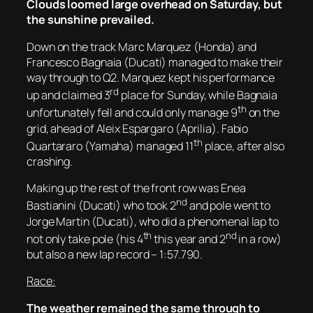
Clouds loomed large overhead on Saturday, but
the sunshine prevailed.
Down on the track Marc Marquez (Honda) and
Francesco Bagnaia (Ducati) managed to make their
way through to Q2. Marquez kept his performance
rd
up and claimed 3
place for Sunday, while Bagnaia
th
unfortunately fell and could only manage 9
on the
grid, ahead of Aleix Espargaro (Aprilia). Fabio
th
Quartararo (Yamaha) managed 11
place, after also
crashing.
Making up the rest of the front row was Enea
nd
Bastianini (Ducati) who took 2
and pole went to
Jorge Martin (Ducati), who did a phenomenal lap to
th
nd
not only take pole (his 4
this year and 2
in a row)
but also a new lap record – 1:57.790.
Race:
The weather remained the same through to