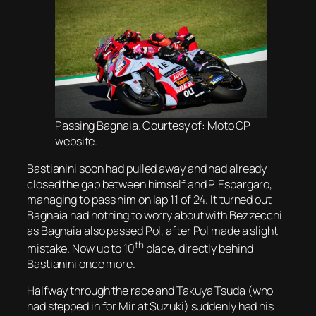
Passing Bagnaia. Courtesy of: Moto GP
website.
Bastianini soon had pulled away and had already
closed the gap between himself and P. Espargaro,
managing to pass him on lap 11 of 24. It turned out
Bagnaia had nothing to worry about with Bezzecchi
as Bagnaia also passed Pol, after Pol made a slight
th
mistake. Now up to 10
place, directly behind
Bastianini once more.
Halfway through the race and Takuya Tsuda (who
had stepped in for Mir at Suzuki) suddenly had his