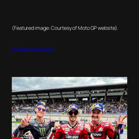
(Featured image: Courtesy of Moto GP website).
25th September 2022