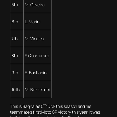
5th
M. Oliveira
6th
L. Marini
7th
M. Vinales
8th
F. Quartararo
9th
E. Bastianini
10th
M. Bezzecchi
th
This is Bagnaia’s 5
DNF this season and his
teammate’s first Moto GP victory this year, it was