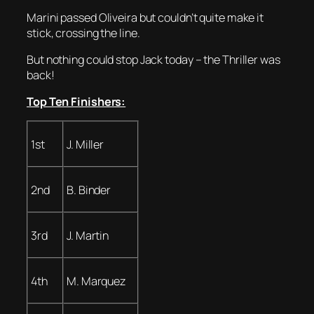
Marini passed Oliveira but couldn’t quite make it
stick, crossing the line.
But nothing could stop Jack today – the Thriller was
back!
Top Ten Finishers:
1st
J. Miller
2nd
B. Binder
3rd
J. Martin
4th
M. Marquez