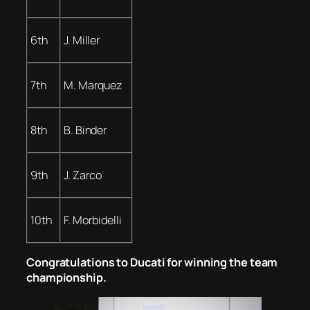
6th
J. Miller
7th
M. Marquez
8th
B. Binder
9th
J. Zarco
10th
F. Morbidelli
Congratulations to Ducati for winning the team
championship.