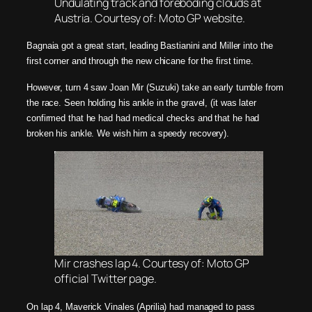
Undulating track and foreboding clouds at
Austria. Courtesy of: Moto GP website.
Bagnaia got a great start, leading Bastianini and Miller into the
first corner and through the new chicane for the first time.
However, turn 4 saw Joan Mir (Suzuki) take an early tumble from
the race. Seen holding his ankle in the gravel, (it was later
confirmed that he had had medical checks and that he had
broken his ankle. We wish him a speedy recovery).
Mir crashes lap 4. Courtesy of: Moto GP
official Twitter page.
On lap 4, Maverick Vinales (Aprilia) had managed to pass