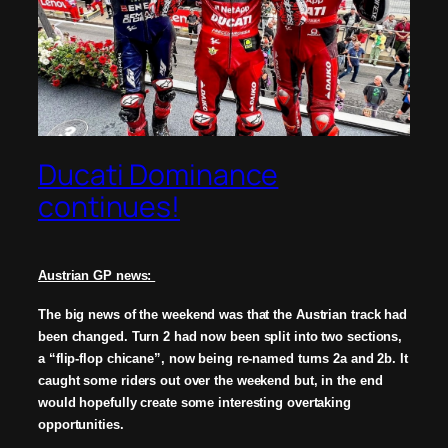
Ducati Dominance
continues!
Austrian GP news:
The big news of the weekend was that the Austrian track had
been changed. Turn 2 had now been split into two sections,
a “flip-flop chicane”, now being re-named turns 2a and 2b. It
caught some riders out over the weekend but, in the end
would hopefully create some interesting overtaking
opportunities.