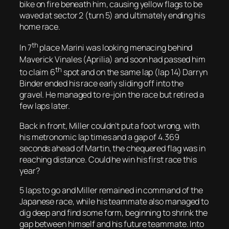
bike on fire beneath him, causing yellow flags to be
waved at sector 2 (turn 5) and ultimately ending his
home race.
th
In 7
place Marini was looking menacing behind
Maverick Vinales (Aprilia) and soon had passed him
th
to claim 6
spot and on the same lap (lap 14) Darryn
Binder ended his race early sliding off into the
gravel. He managed to re-join the race but retired a
few laps later.
Back in front, Miller couldn’t put a foot wrong, with
his metronomic lap times and a gap of 4.369
seconds ahead of Martin, the chequered flag was in
reaching distance. Could he win his first race this
year?
5 laps to go and Miller remained in command of the
Japanese race, while his teammate also managed to
dig deep and find some form, beginning to shrink the
gap between himself and his future teammate. Into