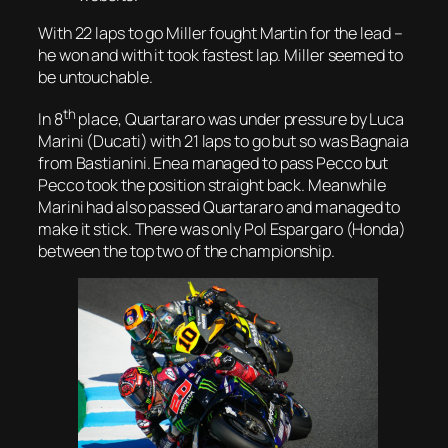
With 22 laps to go Miller fought Martin for the lead –
he won and with it took fastest lap. Miller seemed to
be untouchable.
th
In 8
place, Quartararo was under pressure by Luca
Marini (Ducati) with 21 laps to go but so was Bagnaia
from Bastianini. Enea managed to pass Pecco but
Pecco took the position straight back. Meanwhile
Marini had also passed Quartararo and managed to
make it stick. There was only Pol Espargaro (Honda)
between the top two of the championship.