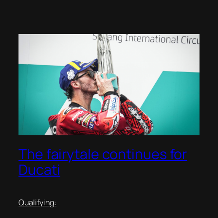
The fairytale continues for
Ducati
Qualifying: