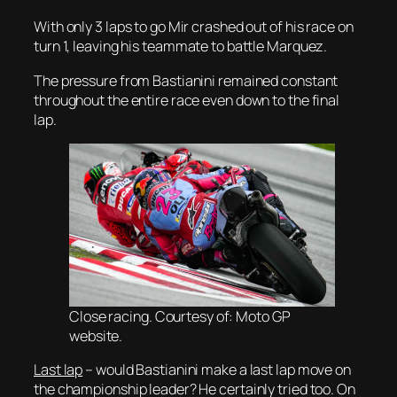
With only 3 laps to go Mir crashed out of his race on
turn 1, leaving his teammate to battle Marquez.
The pressure from Bastianini remained constant
throughout the entire race even down to the final
lap.
Close racing. Courtesy of: Moto GP
website.
Last lap
– would Bastianini make a last lap move on
the championship leader? He certainly tried too. On