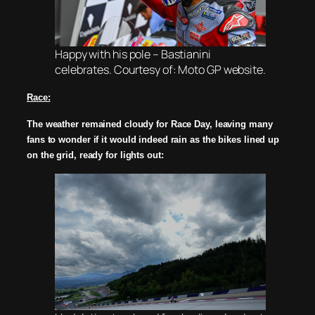
Happy with his pole – Bastianini
celebrates. Courtesy of: Moto GP website.
Race:
The weather remained cloudy for Race Day, leaving many
fans to wonder if it would indeed rain as t
he bikes lined up
on the grid, ready for lights out: