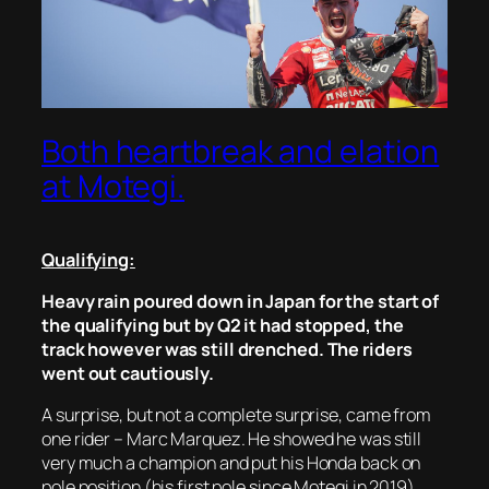
Both heartbreak and elation
at Motegi.
Qualifying:
Heavy rain poured down in Japan for the start of
the qualifying but by Q2 it had stopped, the
track however was still drenched. The riders
went out cautiously.
A surprise, but not a complete surprise, came from
one rider – Marc Marquez. He showed he was still
very much a champion and put his Honda back on
pole position (his first pole since Motegi in 2019).