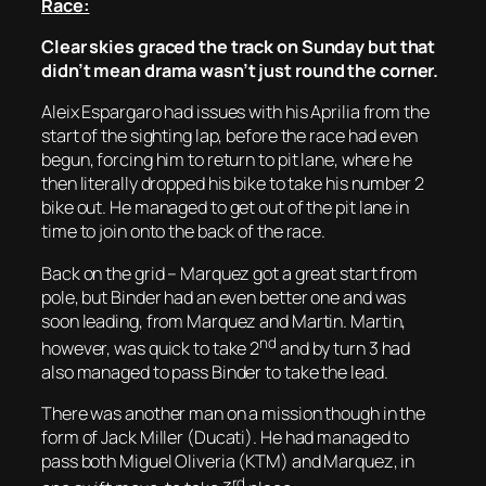
Race:
Clear skies graced the track on Sunday but that
didn’t mean drama wasn’t just round the corner.
Aleix Espargaro had issues with his Aprilia from the
start of the sighting lap, before the race had even
begun, forcing him to return to pit lane, where he
then literally dropped his bike to take his number 2
bike out. He managed to get out of the pit lane in
time to join onto the back of the race.
Back on the grid – Marquez got a great start from
pole, but Binder had an even better one and was
soon leading, from Marquez and Martin. Martin,
nd
however, was quick to take 2
and by turn 3 had
also managed to pass Binder to take the lead.
There was another man on a mission though in the
form of Jack Miller (Ducati). He had managed to
pass both Miguel Oliveria (KTM) and Marquez, in
rd