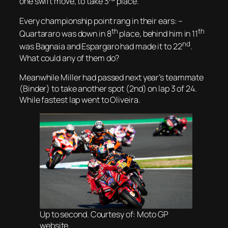
one swift move, to take 3
place.
Every championship point rang in their ears: –
th
th
Quartararo was down in 8
place, behind him in 11
nd
was Bagnaia and Espargaro had made it to 22
.
What could any of them do?
Meanwhile Miller had passed next year’s teammate
(Binder) to take another spot (2nd) on lap 3 of 24.
While fastest lap went to Oliveira.
Up to second. Courtesy of: Moto GP
website.