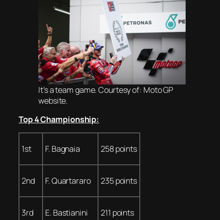
It’s a team game. Courtesy of: Moto GP
website.
Top 4 Championship:
1st
F. Bagnaia
258 points
2nd
F. Quartararo
235 points
3rd
E. Bastianini
211 points