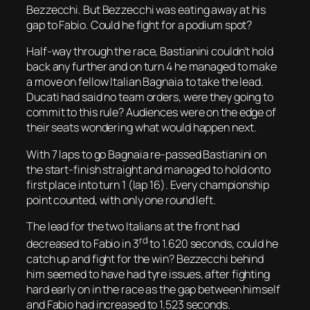
Bezzecchi. But Bezzecchi was eating away at his
gap to Fabio. Could he fight for a podium spot?
Half-way through the race, Bastianini couldn’t hold
back any further and on turn 4 he managed to make
a move on fellow Italian Bagnaia to take the lead.
Ducati had said no team orders, were they going to
commit to this rule? Audiences were on the edge of
their seats wondering what would happen next.
With 7 laps to go Bagnaia re-passed Bastianini on
the start-finish straight and managed to hold onto
first place into turn 1 (lap 16). Every championship
point counted, with only one round left.
The lead for the two Italians at the front had
rd
decreased to Fabio in 3
to 1.620 seconds, could he
catch up and fight for the win? Bezzecchi behind
him seemed to have had tyre issues, after fighting
hard early on in the race as the gap between himself
and Fabio had increased to 1.523 seconds.