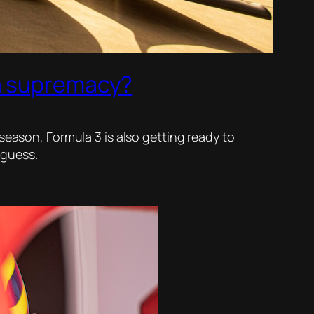
ma supremacy?
season, Formula 3 is also getting ready to
 guess.