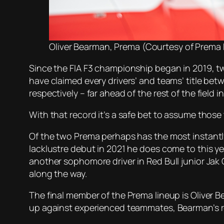
Oliver Bearman, Prema (Courtesy of Prema
Since the FIA F3 championship began in 2019, t
have claimed every drivers’ and teams’ title be
respectively – far ahead of the rest of the field
With that record it’s a safe bet to assume those 
Of the two Prema perhaps has the most instantl
lacklustre debut in 2021 he does come to this ye
another sophomore driver in Red Bull junior Ja
along the way.
The final member of the Prema lineup is Oliver 
up against experienced teammates, Bearman’s rec