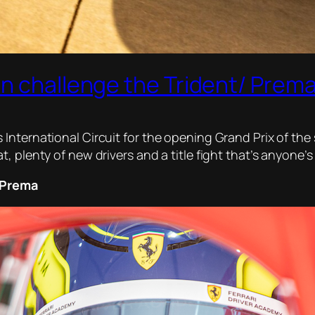
an challenge the Trident/ Pre
nternational Circuit for the opening Grand Prix of the 
, plenty of new drivers and a title fight that’s anyone’s
d Prema