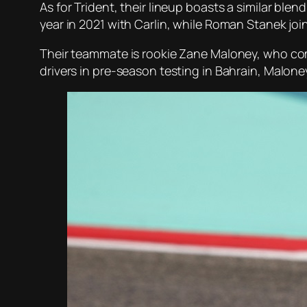
As for Trident, their lineup boasts a similar ble
year in 2021 with Carlin, while Roman Stanek join
Their teammate is rookie Zane Maloney, who come
drivers in pre-season testing in Bahrain, Maloney 