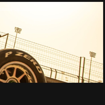
l Racing
Tin Top Racing
About