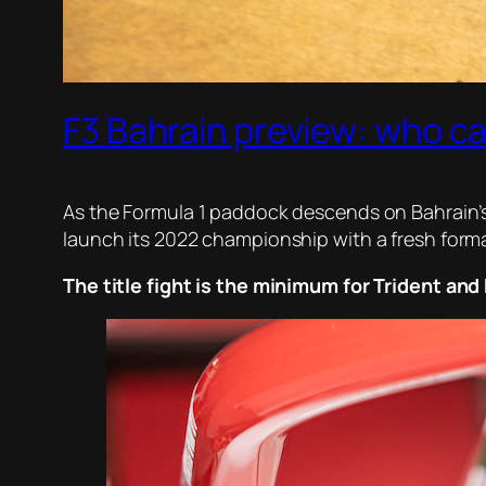
F3 Bahrain preview: who c
As the Formula 1 paddock descends on Bahrain’s I
launch its 2022 championship with a fresh format
The title fight is the minimum for Trident an