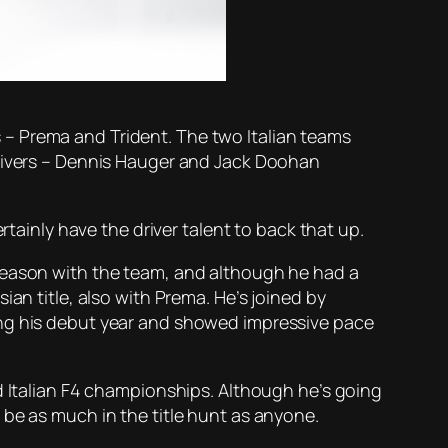
– Prema and Trident. The two Italian teams
drivers – Dennis Hauger and Jack Doohan
rtainly have the driver talent to back that up.
 season with the team, and although he had a
an title, also with Prema. He’s joined by
ing his debut year and showed impressive pace
d Italian F4 championships. Although he’s going
 be as much in the title hunt as anyone.