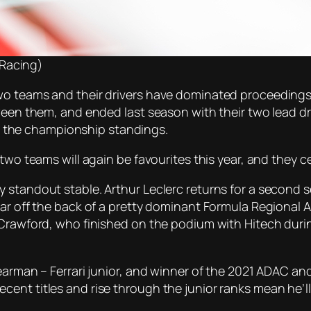
 Racing)
wo teams and their drivers have dominated proceedings 
tween them, and ended last season with their two lead 
 in the championship standings.
two teams will again be favourites this year, and they ce
y standout stable. Arthur Leclerc returns for a second
ar off the back of a pretty dominant Formula Regional Asi
k Crawford, who finished on the podium with Hitech dur
Bearman – Ferrari junior, and winner of the 2021 ADAC an
ent titles and rise through the junior ranks mean he’ll