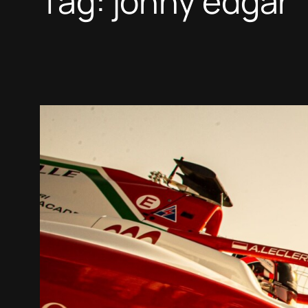
Tag:
jonny edgar