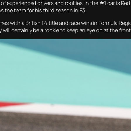
nd of experienced drivers and rookies. In the #1 car is Re
s the team for his third season in F3.
s with a British F4 title and race wins in Formula Regi
will certainly be a rookie to keep an eye on at the front 