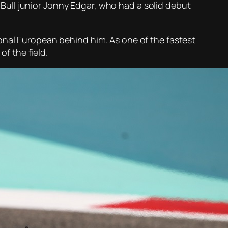
d Bull junior Jonny Edgar, who had a solid debut
onal European behind him. As one of the fastest
of the field.