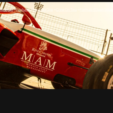
e
Sign up!
Features
Formula One
Crew On Two
Formula E
Open Whee