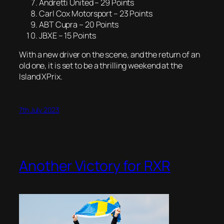
Andretti United – 29 Points
Carl Cox Motorsport – 23 Points
ABT Cupra – 20 Points
JBXE – 15 Points
With a new driver on the scene, and the return of an
old one, it is set to be a thrilling weekend at the
Island XPrix.
7th July 2023
Another Victory for RXR