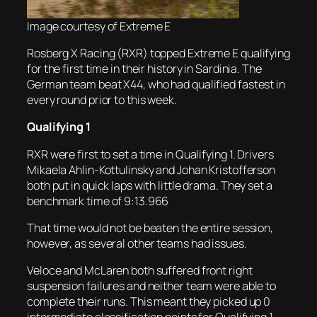
Image courtesy of Extreme E
Rosberg X Racing (RXR) topped Extreme E qualifying
for the first time in their history in Sardinia. The
German team beat X44, who had qualified fastest in
every round prior to this week.
Qualifying 1
RXR were first to set a time in Qualifying 1. Drivers
Mikaela Ahlin-Kottulinsky and Johan Kristofferson
both put in quick laps with little drama. They set a
benchmark time of 9:13.966
That time would not be beaten the entire session,
however, as several other teams had issues.
Veloce and McLaren both suffered front right
suspension failures and neither team were able to
complete their runs. This meant they picked up 0