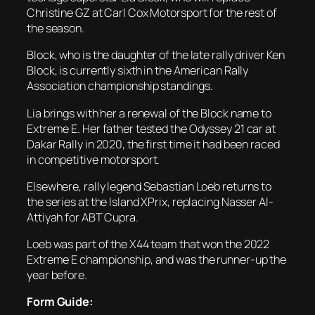
Christine GZ at Carl Cox Motorsport for the rest of
the season.
Block, who is the daughter of the late rally driver Ken
Block, is currently sixth in the American Rally
Association championship standings.
Lia brings with her a renewal of the Block name to
Extreme E. Her father tested the Odyssey 21 car at
Dakar Rally in 2020, the first time it had been raced
in competitive motorsport.
Elsewhere, rally legend Sebastian Loeb returns to
the series at the Island XPrix, replacing Nasser Al-
Attiyah for ABT Cupra.
Loeb was part of the X44 team that won the 2022
Extreme E championship, and was the runner-up the
year before.
Form Guide: