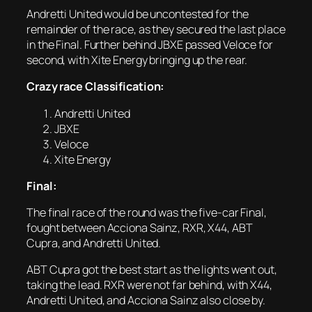
Andretti United would be uncontested for the
remainder of the race, as they secured the last place
in the Final. Further behind JBXE passed Veloce for
second, with Xite Energy bringing up the rear.
Crazy race Classification:
Andretti United
JBXE
Veloce
Xite Energy
Final:
The final race of the round was the five-car Final,
fought between Acciona Sainz, RXR, X44, ABT
Cupra, and Andretti United.
ABT Cupra got the best start as the lights went out,
taking the lead. RXR were not far behind, with X44,
Andretti United, and Acciona Sainz also close by.