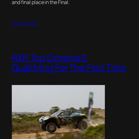
and final place in the Final.
9th July 2022
RXR Top Extreme E
Qualifying For The First Time