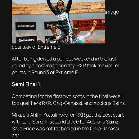
image
courtesy of Extreme E
After being denied a perfect weekend in the last
round by a post-race penalty, RXR took maximum
points in Round 3 of Extreme E.
Semi Final 1:
Competing for the first two spots in the final were
top qualifiers RXR, Chip Ganassi, and Acciona Sainz.
Mikaela Ahlin-Kottulinsky for RXR got the best start
with Laia Sanz in second place for Acciona Sainz.
Sara Price was not far behind in the Chip Ganassi
car.