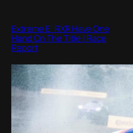
Extreme E: RXR Have One
Hand On The Title | Race
Report