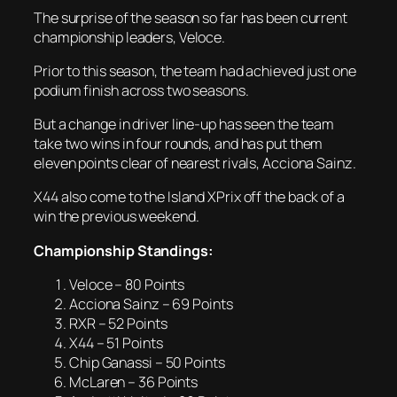
The surprise of the season so far has been current
championship leaders, Veloce.
Prior to this season, the team had achieved just one
podium finish across two seasons.
But a change in driver line-up has seen the team
take two wins in four rounds, and has put them
eleven points clear of nearest rivals, Acciona Sainz.
X44 also come to the Island XPrix off the back of a
win the previous weekend.
Championship Standings:
Veloce – 80 Points
Acciona Sainz – 69 Points
RXR – 52 Points
X44 – 51 Points
Chip Ganassi – 50 Points
McLaren – 36 Points