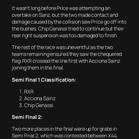
It wasn’t long before Price was attempting an
overtake on Sanz, but the two made contact and
damage caused by the collision saw Price go off into
the bushes. Chip Ganassi tried to continue but their
rear right suspension was too damaged to finish.
The rest of the race was uneventful as the two
teams remaining ensured they saw the chequered
flag. RXR crossed the line first with Acciona Sainz
joining them in the final.
Semi Final 1 Classification:
RXR
Acciona Sainz
Chip Ganassi
Semi Final 2:
Two more places in the final were up for grabs in
Semi Final 2, which was contested between X44,