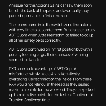
An issue for the Acciona Sainz car saw them soon
fall off the back of the pack, and eventually they
parked-up, unable to finish the race.
The teams came in to the switch zone line astern,
with very little to separate them. But disaster struck
ABT Cupra when Jutta Kleinschmidt failed to do up
all of her safety belts correctly.
ABT Cupra continued on in first position but with a
penalty looming large, their chances of winning
seemed to dwindle.
RXR soon took advantage of ABT Cupra’s
misfortune, with Mikaela Ahlin-Kottulinsky
overtaking Kleinschmidt on the inside. From there
RXR would not relinquish the lead as they sealed
maximum points for the weekend. They also picked
up the extra five points for the fastest Continental
Traction Challenge time.