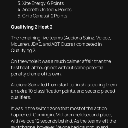
Xite Energy 6 Points
Andretti United 4 Points
Chip Ganassi 2 Points
Qualifying 2 Heat 2
The remaining five teams (Acciona Sainz, Veloce,
McLaren, JBXE, and ABT Cupra) competed in
Qualifying 2.
On the whole it was a much calmer affair than the
first heat, although not without some potential
penalty drama of its own.
Acciona Sainz led from start to finish, securing them
an extra 10 classification points, and second placed
qualifiers.
It was in the switch zone that most of the action
happened. Coming in, McLaren held second place,
with Veloce 12 seconds behind. As the teams left the
switch zone, however, Veloce had caught up and