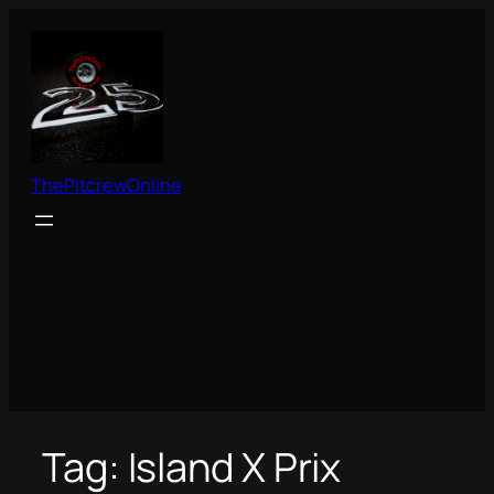
Skip
to
content
ThePitcrewOnline
Tag:
Island X Prix