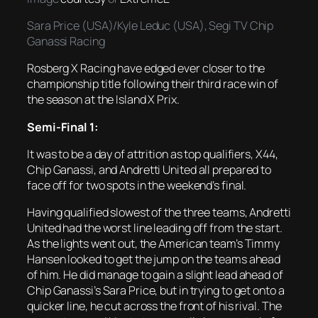
Sara Price (USA)/Kyle Leduc (USA), Segi TV Chip
Ganassi Racing
Rosberg X Racing have edged ever closer to the
championship title following their third race win of
the season at the Island X Prix.
Semi-Final 1:
It was to be a day of attrition as top qualifiers, X44,
Chip Ganassi, and Andretti United all prepared to
face off for two spots in the weekend’s final.
Having qualified slowest of the three teams, Andretti
United had the worst line leading off from the start.
As the lights went out, the American team’s Timmy
Hansen looked to get the jump on the teams ahead
of him. He did manage to gain a slight lead ahead of
Chip Ganassi’s Sara Price, but in trying to get onto a
quicker line, he cut across the front of his rival. The