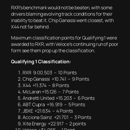
RXR’s benchmark would not be beaten, with some
drivers blaming evolving track conditions for their
inability to beat it. Chip Ganassi went closest, with
X44 not far behind.
Maximum classification points for Qualifying 1 were
awarded to RXR, with Veloce’s continuing run of poor
form see them prop up the classification.
Qualifying 1 Classification:
RXR 9:00.503 – 10 Points
Chip Ganassi +10.741 – 9 Points
X44 +11.374 – 8 Points
McLaren +15.126 – 7 Points
Andretti United +15.203 – 6 Points
ABT Cupra +16.919 – 5 Points
JBXE +21.634 – 4 Points
Acciona Sainz +21.701 – 3 Points
Xite Energy +22.917 – 2 points