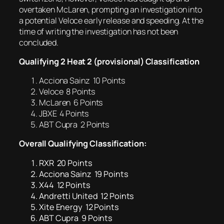
overtaken McLaren, prompting an investigation into
a potential Veloce early release and speeding. At the
time of writing the investigation has not been
concluded.
Qualifying 2 Heat 2 (provisional) Classification
Acciona Sainz 10 Points
Veloce 8 Points
McLaren 6 Points
JBXE 4 Points
ABT Cupra 2 Points
Overall Qualifying Classification:
RXR 20 Points
Acciona Sainz 19 Points
X44 12 Points
Andretti United 12 Points
Xite Energy 12 Points
ABT Cupra 9 Points