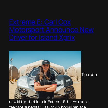
Extreme E: Carl Cox
Motorsport Announce New
Driver for Island Xprix
There’s a
new kid on the block in Extreme E this weekend:
teenage superstar Lia Block, who will replace