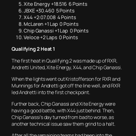
Xite Energy +18.516 6 Points
JBXE +30.460 5 Points
X44 +2:07.008 4 Points
McLaren +1 Lap 0 Points
Chip Ganassi +1 Lap 0 Points
Veloce +2 Laps 0 Points
Qualifying 2 Heat 1
The first heat in Qualifying 2 was made up of RXR,
Andretti United, Xite Energy, X44, and Chip Ganassi.
When the lights went out Kristofferson for RXR and
Munnings for Andretti got off the line well, and RXR
led Andretti into the first checkpoint.
Further back, Chip Ganassi and Xite Energy were
having a good battle, with X44 just behind. Then,
Chip Ganassi’s day turned from bad to worse, as
another technical issue saw them grind to a halt.
After all the remaining teams had been into the