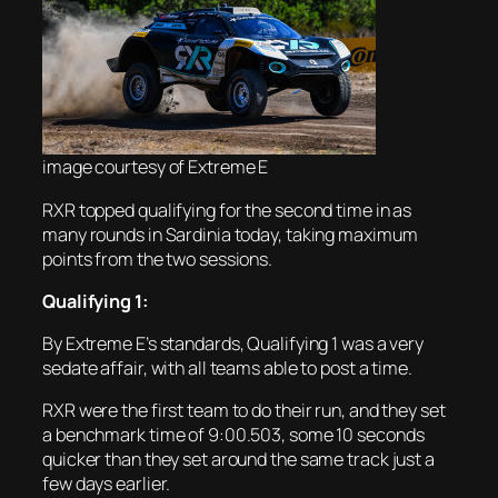
image courtesy of Extreme E
RXR topped qualifying for the second time in as
many rounds in Sardinia today, taking maximum
points from the two sessions.
Qualifying 1:
By Extreme E’s standards, Qualifying 1 was a very
sedate affair, with all teams able to post a time.
RXR were the first team to do their run, and they set
a benchmark time of 9:00.503, some 10 seconds
quicker than they set around the same track just a
few days earlier.