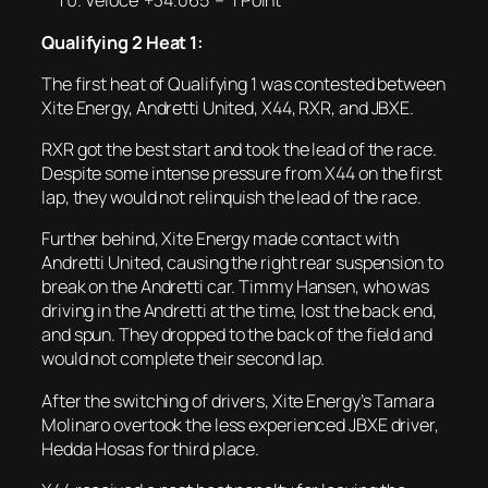
Veloce +34.065 – 1 Point
Qualifying 2 Heat 1:
The first heat of Qualifying 1 was contested between
Xite Energy, Andretti United, X44, RXR, and JBXE.
RXR got the best start and took the lead of the race.
Despite some intense pressure from X44 on the first
lap, they would not relinquish the lead of the race.
Further behind, Xite Energy made contact with
Andretti United, causing the right rear suspension to
break on the Andretti car. Timmy Hansen, who was
driving in the Andretti at the time, lost the back end,
and spun. They dropped to the back of the field and
would not complete their second lap.
After the switching of drivers, Xite Energy’s Tamara
Molinaro overtook the less experienced JBXE driver,
Hedda Hosas for third place.