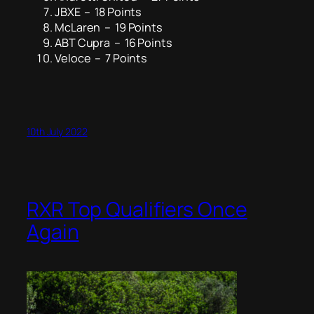
JBXE – 18 Points
McLaren – 19 Points
ABT Cupra – 16 Points
Veloce – 7 Points
10th July 2022
RXR Top Qualifiers Once
Again