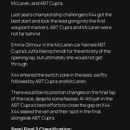
McLaren, and ABT Cupra.
Last years championship challengers X44 got the
best start and took the lead going into the first
waypoint markers. ABT Cupra and McLaren were
not far behind.
Emma Gilmour in the McLaren car harried ABT
Cupra’s Jutta Kleinschmidt for the entirety of the
opening lap, but ultimately she would not get
through.
X44 entered the switch zone in the lead, swiftly
followed by ABT Cupra and McLaren.
There would be no position changes on the final lap
of the race, despite some Nasser Al-Attiyah in the
ABT Cupra’s best efforts to close the gap on X44.
X44 sealed the win and their spot in the final,
alongside ABT Cupra.
Semi Final 2 Classification: