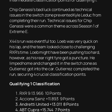
intermediate classification points for Qualifying 1.
Chip Ganassi’s bad luck continued as technical
issues in the switch zone prevented Kyle Leduc from
completing their run. Technical issues for Chip
Ganassi were a common theme across Season 1 of
Extreme E.
X44’s run was eventful too. Loeb was very quick on
his lap, and the team looked close to challenging
RXR’s time. Loeb might have been pushing too hard,
however, as his rear right tyre got a puncture. He
limped home and changed it in the switch zone as
Gutierrez got into the car. Gutierrez completed the
run, securing 4 crucial classification points.
Qualifying 1 Classification
RXR 9:13.966 10 Points
Acciona Sainz +11.893 9 Points
Andretti United +13.011 8 Points
ABT Cupra +15.744 7 Points