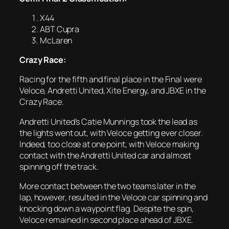
X44
ABT Cupra
McLaren
Crazy Race:
Racing for the fifth and final place in the Final were
Veloce, Andretti United, Xite Energy, and JBXE in the
Crazy Race.
Andretti United’s Catie Munnings took the lead as
the lights went out, with Veloce getting ever closer.
Indeed, too close at one point, with Veloce making
contact with the Andretti United car and almost
spinning off the track.
More contact between the two teams later in the
lap, however, resulted in the Veloce car spinning and
knocking down a waypoint flag. Despite the spin,
Veloce remained in second place ahead of JBXE.