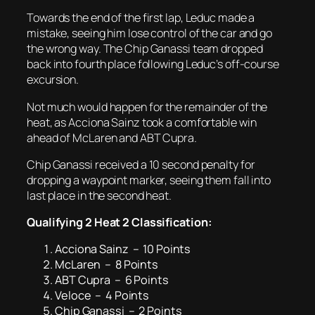
Towards the end of the first lap, Leduc made a
mistake, seeing him lose control of the car and go
the wrong way. The Chip Ganassi team dropped
back into fourth place following Leduc’s off-course
excursion.
Not much would happen for the remainder of the
heat, as Acciona Sainz took a comfortable win
ahead of McLaren and ABT Cupra.
Chip Ganassi received a 10 second penalty for
dropping a waypoint marker, seeing them fall into
last place in the second heat.
Qualifying 2 Heat 2 Classification:
Acciona Sainz – 10 Points
McLaren – 8 Points
ABT Cupra – 6 Points
Veloce – 4 Points
Chip Ganassi – 2 Points