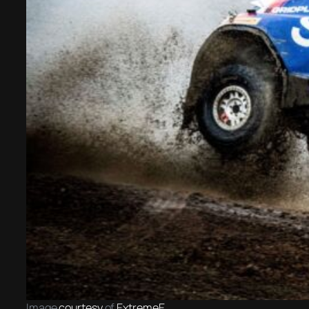
Image
courtesy
of
ExtremeE