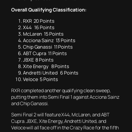
Overall Qualifying
Classification:
RXR 20 Points
X44 16 Points
McLaren 15 Points
Acciona Sainz 13 Points
Chip Ganassi 11 Points
ABT Cupra 11 Points
JBXE 8 Points
Xite Energy 8 Points
Andretti United 6 Points
Veloce 5 Points
RXR completed another qualifying clean sweep,
putting them into Semi Final 1 against Acciona Sainz
and Chip Ganassi.
Semi Final 2 will feature X44, McLaren, and ABT
Cupra. JBXE, Xite Energy, Andretti United, and
Veloce will all face off in the Crazy Race for the fifth