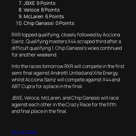
JBXE 9 Points
Veloce 8 Points
McLaren 6 Points
Chip Ganassi 0 Points
RXR topped qualifying, closely followed by Acciona
Sainz. Qualifying masters X44 scraped third after a
difficult qualifying 1. Chip Ganassi’s woes continued
for another weekend.
Into the races tomorrow RXR will compete in the first
semi final against Andretti United and Xite Energy,
whilst Acciona Sainz will compete against X44 and
ABT Cupra for a place in the final.
JBXE, Veloce, McLaren, and Chip Ganassi will race
against each other in the Crazy Race for the fifth
and final place in the final.
6th July 2022