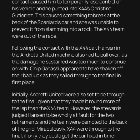
contact caused him to temporarily lose control of
his vehicle and he punted into X44’s Christine
Gutierrez. This caused something to break at the
back of the Spaniard’s car and she was unable to
prevent it from slamming into a rock. The X44 team
were out of the race.
Following the contact with the X44 car, Hansen in
the Andretti United machine also had to pull over; as
the damage he sustained was too much to continue
on with. Chip Ganassi appeared to have shaken off
their bad luck as they sailed through to the final in
first place.
Initially, Andretti United were also set to be through
to the final, given that they made it round more of
the lap than the X44 team. However, the stewards
judged Hansen to be wholly at fault for the two
retirements and the team were demoted to the back
of the grid. Miraculously, X44 were through to the
final, if only they could get the car fixed in time!