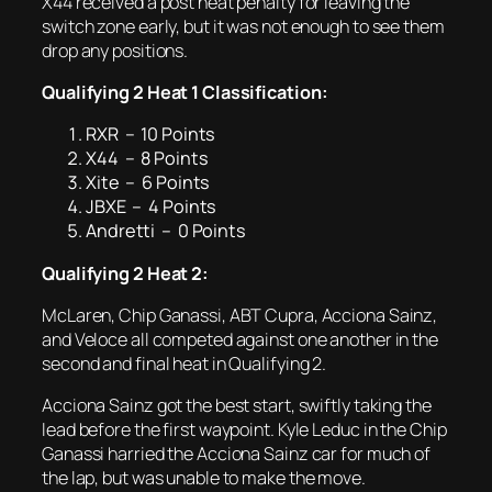
X44 received a post heat penalty for leaving the
switch zone early, but it was not enough to see them
drop any positions.
Qualifying 2 Heat 1 Classification:
RXR – 10 Points
X44 – 8 Points
Xite – 6 Points
JBXE – 4 Points
Andretti – 0 Points
Qualifying 2 Heat 2:
McLaren, Chip Ganassi, ABT Cupra, Acciona Sainz,
and Veloce all competed against one another in the
second and final heat in Qualifying 2.
Acciona Sainz got the best start, swiftly taking the
lead before the first waypoint. Kyle Leduc in the Chip
Ganassi harried the Acciona Sainz car for much of
the lap, but was unable to make the move.