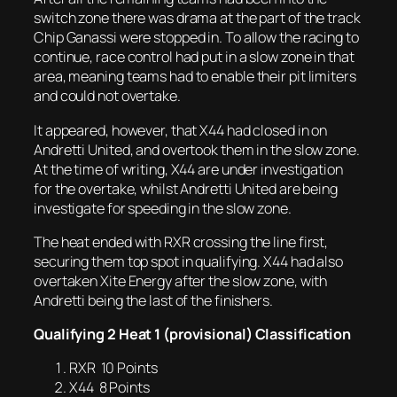
switch zone there was drama at the part of the track
Chip Ganassi were stopped in. To allow the racing to
continue, race control had put in a slow zone in that
area, meaning teams had to enable their pit limiters
and could not overtake.
It appeared, however, that X44 had closed in on
Andretti United, and overtook them in the slow zone.
At the time of writing, X44 are under investigation
for the overtake, whilst Andretti United are being
investigate for speeding in the slow zone.
The heat ended with RXR crossing the line first,
securing them top spot in qualifying. X44 had also
overtaken Xite Energy after the slow zone, with
Andretti being the last of the finishers.
Qualifying 2 Heat 1 (provisional) Classification
RXR 10 Points
X44 8 Points