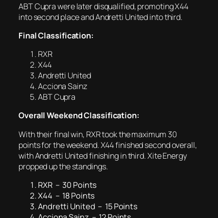
ABT Cupra were later disqualified, promoting X44
into second place and Andretti United into third.
Final Classification:
RXR
X44
Andretti United
Acciona Sainz
ABT Cupra
Overall Weekend Classification:
With their final win, RXR took the maximum 30
points for the weekend. X44 finished second overall,
with Andretti United finishing in third. Xite Energy
propped up the standings.
RXR – 30 Points
X44 – 18 Points
Andretti United – 15 Points
Acciona Sainz – 12 Points