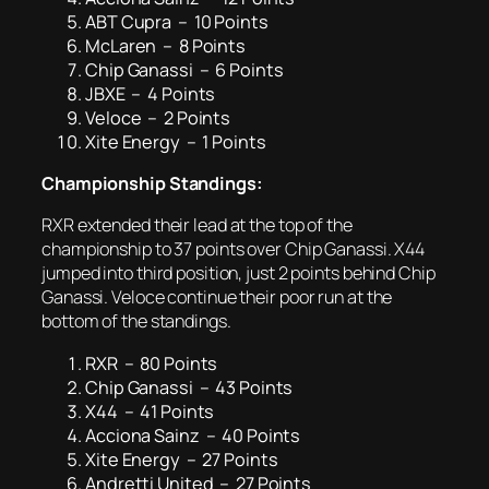
ABT Cupra – 10 Points
McLaren – 8 Points
Chip Ganassi – 6 Points
JBXE – 4 Points
Veloce – 2 Points
Xite Energy – 1 Points
Championship Standings:
RXR extended their lead at the top of the
championship to 37 points over Chip Ganassi. X44
jumped into third position, just 2 points behind Chip
Ganassi. Veloce continue their poor run at the
bottom of the standings.
RXR – 80 Points
Chip Ganassi – 43 Points
X44 – 41 Points
Acciona Sainz – 40 Points
Xite Energy – 27 Points
Andretti United – 27 Points