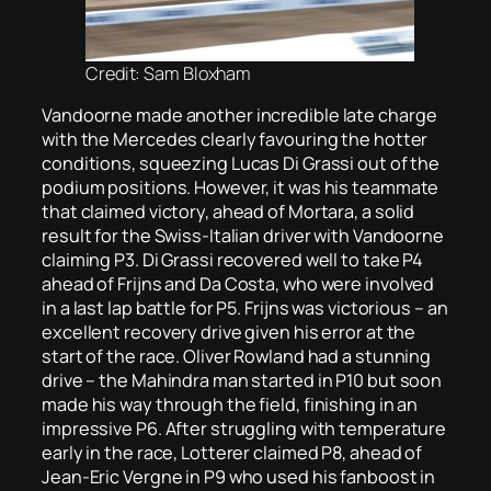
Credit: Sam Bloxham
Vandoorne made another incredible late charge
with the Mercedes clearly favouring the hotter
conditions, squeezing Lucas Di Grassi out of the
podium positions. However, it was his teammate
that claimed victory, ahead of Mortara, a solid
result for the Swiss-Italian driver with Vandoorne
claiming P3. Di Grassi recovered well to take P4
ahead of Frijns and Da Costa, who were involved
in a last lap battle for P5. Frijns was victorious – an
excellent recovery drive given his error at the
start of the race. Oliver Rowland had a stunning
drive – the Mahindra man started in P10 but soon
made his way through the field, finishing in an
impressive P6. After struggling with temperature
early in the race, Lotterer claimed P8, ahead of
Jean-Eric Vergne in P9 who used his fanboost in