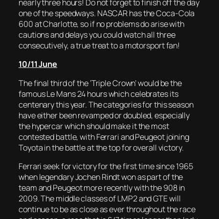
nearly three hours! Do not forget to finish off the day
one of the speedways. NASCAR has the Coca-Cola
600 at Charlotte, so if no problems do arise with
cautions and delays you could watch all three
consecutively, a true treat to a motorsport fan!
10/11 June
The final third of the ‘Triple Crown’ would be the
famous Le Mans 24 hours which celebrates its
centenary this year. The categories for this season
have either been revamped or doubled, especially
the hypercar which should make it the most
contested battle, with Ferrari and Peugeot joining
Toyota in the battle at the top for overall victory.
Ferrari seek for victory for the first time since 1965
when legendary Jochen Rindt won as part of the
team and Peugeot more recently with the 908 in
2009. The middle classes of LMP2 and GTE will
continue to be as close as ever throughout the race