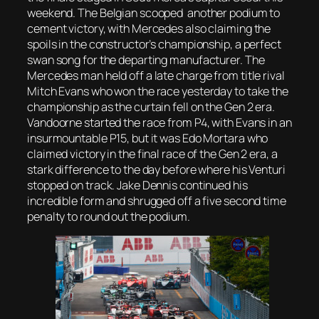
weekend. The Belgian scooped another podium to
cement victory, with Mercedes also claiming the
spoils in the constructor’s championship, a perfect
swan song for the departing manufacturer. The
Mercedes man held off a late charge from title rival
Mitch Evans who won the race yesterday to take the
championship as the curtain fell on the Gen 2 era.
Vandoorne started the race from P4, with Evans in an
insurmountable P15, but it was Edo Mortara who
claimed victory in the final race of the Gen 2 era, a
stark difference to the day before where his Venturi
stopped on track. Jake Dennis continued his
incredible form and shrugged off a five second time
penalty to round out the podium.