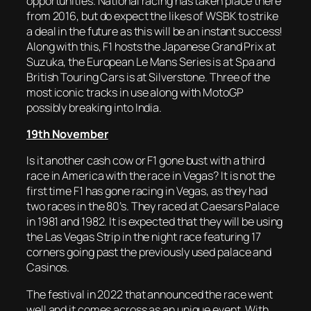
opportunities. National racing has taken place there
from 2016, but do expect the likes of WSBK to strike
a deal in the future as this will be an instant success!
Along with this, F1 hosts the Japanese Grand Prix at
Suzuka, the European Le Mans Series is at Spa and
British Touring Cars is at Silverstone. Three of the
most iconic tracks in use along with MotoGP
possibly breaking into India.
19th November
Is it another cash cow or F1 gone bust with a third
race in America with the race in Vegas? It is not the
first time F1 has gone racing in Vegas, as they had
two races in the 80’s. They raced at Caesars Palace
in 1981 and 1982. It is expected that they will be using
the Las Vegas Strip in the night race featuring 17
corners going past the previously used palace and
Casinos.
The festival in 2022 that announced the race went
well and it comes across as an unique event. With