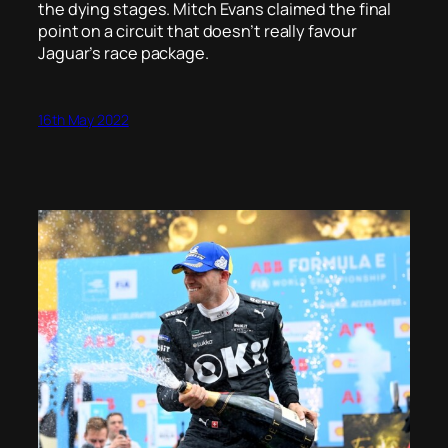
the dying stages. Mitch Evans claimed the final
point on a circuit that doesn’t really favour
Jaguar’s race package.
16th May 2022