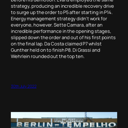
strategy, producing an incredible recovery drive
to surge up the order to P5 after starting in P14.
Energy management strategy didn’t work for
everyone, however. Sette Camara, after an
incredible performance in the opening stages,
slipped down the order and out of his first points
on the final lap. Da Costa claimed P7 whilst
Gunther held on to finish P8. Di Grassi and
Wehrlein rounded out the top ten.
30th July 2022