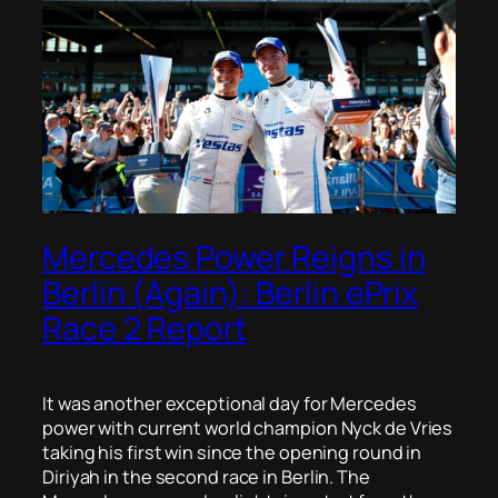
Mercedes Power Reigns in
Berlin (Again): Berlin ePrix
Race 2 Report
It was another exceptional day for Mercedes
power with current world champion Nyck de Vries
taking his first win since the opening round in
Diriyah in the second race in Berlin. The