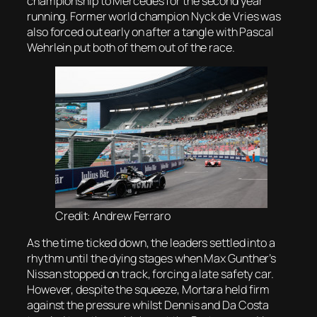
championship to Mercedes for the second year
running. Former world champion Nyck de Vries was
also forced out early on after a tangle with Pascal
Wehrlein put both of them out of the race.
Credit: Andrew Ferraro
As the time ticked down, the leaders settled into a
rhythm until the dying stages when Max Gunther’s
Nissan stopped on track, forcing a late safety car.
However, despite the squeeze, Mortara held firm
against the pressure whilst Dennis and Da Costa