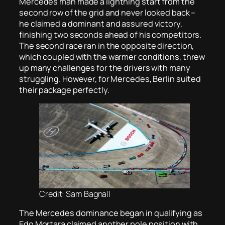
Mercedes man made a lightning start from the
second row of the grid and never looked back –
he claimed a dominant and assured victory,
finishing two seconds ahead of his competitors.
The second race ran in the opposite direction,
which coupled with the warmer conditions, threw
up many challenges for the drivers with many
struggling. However, for Mercedes, Berlin suited
their package perfectly.
Credit: Sam Bagnall
The Mercedes dominance began in qualifying as
Edo Mortara claimed another pole position with