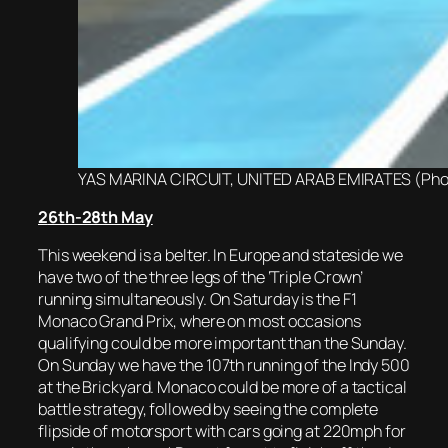
YAS MARINA CIRCUIT, UNITED ARAB EMIRATES (Photo
2
6th-28th May
This weekend is a belter. In Europe and stateside we
have two of the three legs of the ‘Triple Crown’
running simultaneously. On Saturday is the F1
Monaco Grand Prix, where on most occasions
qualifying could be more important than the Sunday.
On Sunday we have the 107th running of the Indy 500
at the Brickyard. Monaco could be more of a tactical
battle strategy, followed by seeing the complete
flipside of motorsport with cars going at 220mph for