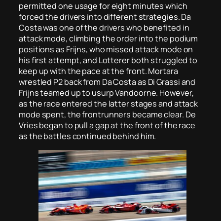
permitted one usage for eight minutes which
forced the drivers into different strategies. Da
Costa was one of the drivers who benefited in
attack mode, climbing the order into the podium
positions as Frijns, who missed attack mode on
his first attempt, and Lotterer both struggled to
keep up with the pace at the front. Mortara
wrestled P2 back from Da Costa as Di Grassi and
Frijns teamed up to usurp Vandoorne. However,
as the race entered the latter stages and attack
mode spent, the frontrunners became clear. De
Vries began to pull a gap at the front of the race
as the battles continued behind him.