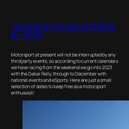
Important Motorsport Dates
for 2023
Motorsport at present will not be interrupted by any
third party events, so according to current calendars
we have racing from the weekend we go into 2023
with the Dakar Rally, through to December with
national events and eSports. Here are just a small
selection of dates to keep free as a motorsport
enthusiast!