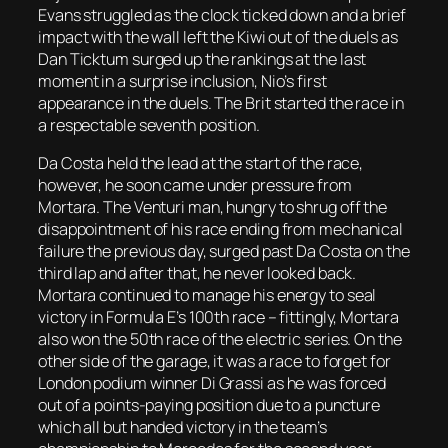
Evans struggled as the clock ticked down and a brief
impact with the wall left the Kiwi out of the duels as
Dan Ticktum surged up the rankings at the last
moment in a surprise inclusion, Nio’s first
appearance in the duels. The Brit started the race in
a respectable seventh position.
Da Costa held the lead at the start of the race,
however, he soon came under pressure from
Mortara. The Venturi man, hungry to shrug off the
disappointment of his race ending from mechanical
failure the previous day, surged past Da Costa on the
third lap and after that, he never looked back.
Mortara continued to manage his energy to seal
victory in Formula E’s 100th race – fittingly, Mortara
also won the 50th race of the electric series. On the
other side of the garage, it was a race to forget for
London podium winner Di Grassi as he was forced
out of a points-paying position due to a puncture
which all but handed victory in the team’s