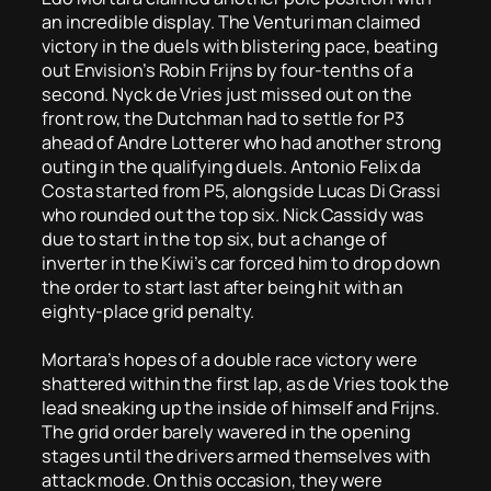
an incredible display. The Venturi man claimed
victory in the duels with blistering pace, beating
out Envision’s Robin Frijns by four-tenths of a
second. Nyck de Vries just missed out on the
front row, the Dutchman had to settle for P3
ahead of Andre Lotterer who had another strong
outing in the qualifying duels. Antonio Felix da
Costa started from P5, alongside Lucas Di Grassi
who rounded out the top six. Nick Cassidy was
due to start in the top six, but a change of
inverter in the Kiwi’s car forced him to drop down
the order to start last after being hit with an
eighty-place grid penalty.
Mortara’s hopes of a double race victory were
shattered within the first lap, as de Vries took the
lead sneaking up the inside of himself and Frijns.
The grid order barely wavered in the opening
stages until the drivers armed themselves with
attack mode. On this occasion, they were