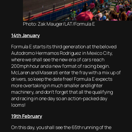
Photo: Zak Mauger/LAT/Formula E
14th January
Formula E starts its third generation at the beloved
Autodromo Hermamos Rodriguez in Mexico City,
where we shall see the new era of cars reach
200mph hour and a new format of racing begin.
McLaren and Maserati enter the fray with a mix up of
drivers, so keep the date free! Formula E expects
more overtaking in much smaller and lighter
machinery, and don’t forget that all the qualifying
and racing in one day so an action-packed day
looms!
19th February
On this day, you shall see the 65th running of the