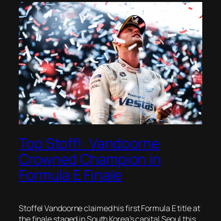
Top Stoff!: Vandoorne
Crowned Champion in
Formula E Finale
Stoffel Vandoorne claimed his first Formula E title at
the finale staged in South Korea’s capital Seoul this