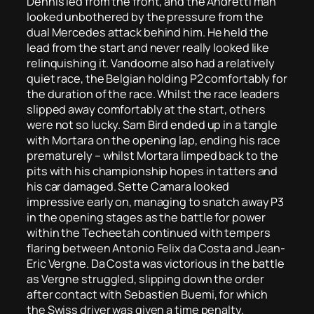
Dennis led from the front, and the Andretti man
looked unbothered by the pressure from the
dual Mercedes attack behind him. He held the
lead from the start and never really looked like
relinquishing it. Vandoorne also had a relatively
quiet race, the Belgian holding P2 comfortably for
the duration of the race. Whilst the race leaders
slipped away comfortably at the start, others
were not so lucky. Sam Bird ended up in a tangle
with Mortara on the opening lap, ending his race
prematurely – whilst Mortara limped back to the
pits with his championship hopes in tatters and
his car damaged. Sette Camara looked
impressive early on, managing to snatch away P3
in the opening stages as the battle for power
within the Techeetah continued with tempers
flaring between Antonio Felix da Costa and Jean-
Eric Vergne. Da Costa was victorious in the battle
as Vergne struggled, slipping down the order
after contact with Sebastien Buemi, for which
the Swiss driver was given a time penalty.