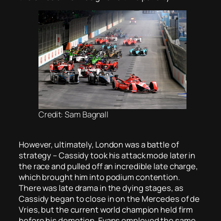
Credit: Sam Bagnall
However, ultimately, London was a battle of
strategy – Cassidy took his attack mode later in
the race and pulled off an incredible late charge,
which brought him into podium contention.
There was late drama in the dying stages, as
Cassidy began to close in on the Mercedes of de
Vries, but the current world champion held firm
before his demotion. Evans employed the same