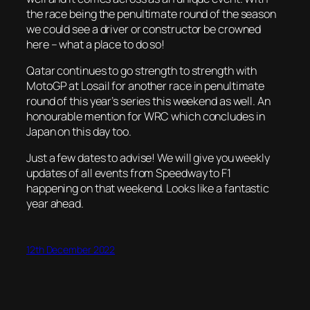
the race being the penultimate round of the season
we could see a driver or constructor be crowned
here – what a place to do so!
Qatar continues to go strength to strength with
MotoGP at Losail for another race in penultimate
round of this year’s series this weekend as well. An
honourable mention for WRC which concludes in
Japan on this day too.
Just a few dates to advise! We will give you weekly
updates of all events from Speedway to F1
happening on that weekend. Looks like a fantastic
year ahead.
12th December 2022