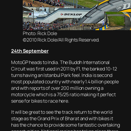
Photo: Rick Dole
©2010 Rick Dole/All Rights Reserved.
24th September
MotoGP heads to India. The Buddh International
Circuit was first used in 2011 by F1, the banked 10-12
turns having an Istanbul Park feel. India is second
most populated country with nearly 1.4 billion people
and with reports of over 200 million owning a
motorcycle which is a 75/25 ratio making it perfect
sense for bikes to race here.
It will be great to see the track return to the world
stage as the Grand Prix of Bharat and with bikes it
has the chance to provide some fantastic overtaking