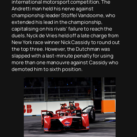
international motorsport competition. The
Andretti man held his nerve against
championship leader Stoffel Vandoorne, who
extended his lead in the championship,
capitalising on his rivals’ failure to reach the
duels. Nyck de Vries held off a late charge from
New York race winner Nick Cassidy to round out
the top three. However, the Dutchman was
slapped with a last-minute penalty for using
more than one manouvre against Cassidy who
demoted him to sixth position.