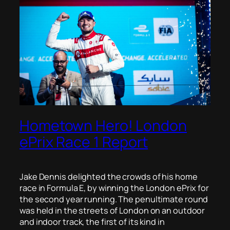
Hometown Hero! London
ePrix Race 1 Report
Jake Dennis delighted the crowds of his home
race in Formula E, by winning the London ePrix for
the second year running. The penultimate round
was held in the streets of London on an outdoor
and indoor track, the first of its kind in