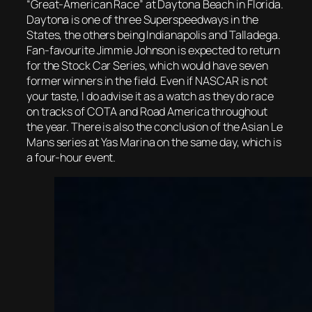
“Great-American Race” at Daytona Beach in Florida.
Daytona is one of three Superspeedways in the
States, the others being Indianapolis and Talladega.
Fan-favourite Jimmie Johnson is expected to return
for the Stock Car Series, which would have seven
former winners in the field. Even if NASCAR is not
your taste, I do advise it as a watch as they do race
on tracks of COTA and Road America throughout
the year. There is also the conclusion of the Asian Le
Mans series at Yas Marina on the same day, which is
a four-hour event.