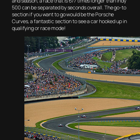
and season, a race that is 6/7 times longer than Indy
500 can be separated by seconds overall. The go-to
section if you want to go would be the Porsche
Curves, a fantastic section to see a car hooked up in
qualifying or race mode!