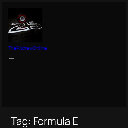
Skip
to
content
ThePitcrewOnline
Tag:
Formula E