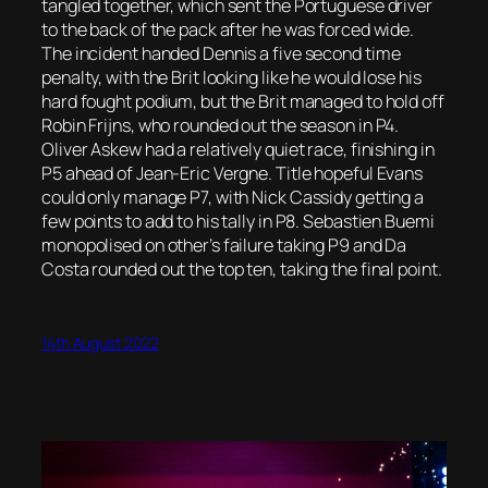
tangled together, which sent the Portuguese driver
to the back of the pack after he was forced wide.
The incident handed Dennis a five second time
penalty, with the Brit looking like he would lose his
hard fought podium, but the Brit managed to hold off
Robin Frijns, who rounded out the season in P4.
Oliver Askew had a relatively quiet race, finishing in
P5 ahead of Jean-Eric Vergne. Title hopeful Evans
could only manage P7, with Nick Cassidy getting a
few points to add to his tally in P8. Sebastien Buemi
monopolised on other’s failure taking P9 and Da
Costa rounded out the top ten, taking the final point.
14th August 2022