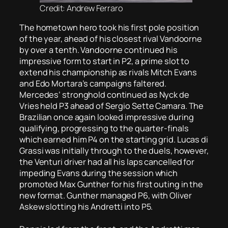
Credit: Andrew Ferraro
The hometown hero took his first pole position
of the year, ahead of his closest rival Vandoorne
by over a tenth. Vandoorne continued his
impressive form to start in P2, a prime slot to
extend his championship as rivals Mitch Evans
and Edo Mortara’s campaigns faltered.
Mercedes’ stronghold continued as Nyck de
Vries held P3 ahead of Sergio Sette Camara. The
Brazilian once again looked impressive during
qualifying, progressing to the quarter-finals
which earned him P4 on the starting grid. Lucas di
Grassi was initially through to the duels, however,
the Venturi driver had all his laps cancelled for
impeding Evans during the session which
promoted Max Gunther for his first outing in the
new format. Gunther managed P6, with Oliver
Askew slotting his Andretti into P5.