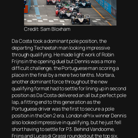
Credit: Sam Bloxham
Da Costa took a dominant pole position, the
departing Techeetah man looking impressive
through qualifying. He made light work of Robin
Frijns in the opening duel but Dennis was a more
difficult challenge, the Portuguese man scoring a
place in the final by a mere two tenths. Mortara,
another dominant force throughout the new
qualifying format had to settle for lining up in second
position as Da Costa delivered an all but perfect pole
lap, a fitting end to this generation as the
Portuguese driver was the first to secure a pole
position in the Gen 2 era. London ePrix winner Dennis
also looked impressive in qualifying, but he just fell
short having to settle for P3. Behind Vandoorne,
Frijns and Lucas di Grassi rounded out the top six.