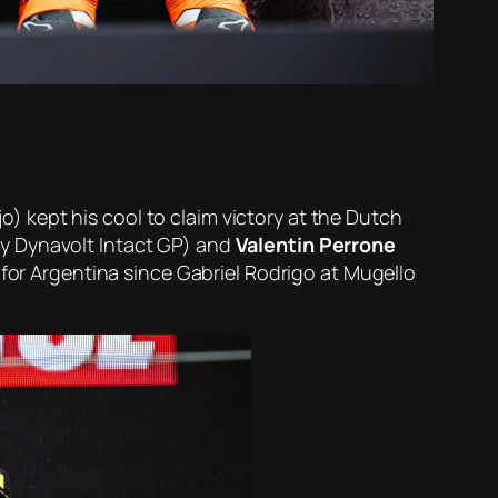
o) kept his cool to claim victory at the Dutch
ly Dynavolt Intact GP) and
Valentin Perrone
 for Argentina since Gabriel Rodrigo at Mugello