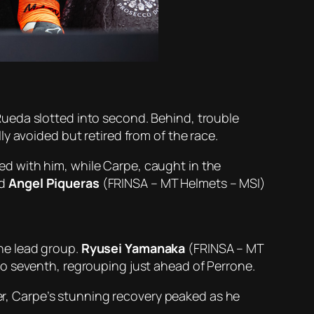
ueda slotted into second. Behind, trouble
y avoided but retired from of the race.
ed with him, while Carpe, caught in the
nd
Angel Piqueras
(FRINSA – MT Helmets – MSI)
he lead group.
Ryusei Yamanaka
(FRINSA – MT
to seventh, regrouping just ahead of Perrone.
ter, Carpe’s stunning recovery peaked as he