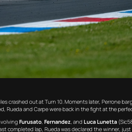
uiles crashed out at Turn 10. Moments later, Perrone ba
red, Rueda and Carpe were back in the fight at the perf
nvolving
Furusato
,
Fernandez
, and
Luca Lunetta
(Sic58
 last completed lap, Rueda was declared the winner, just