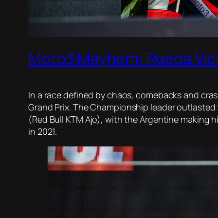
Moto3 Mayhem: Rueda Vict
In a race defined by chaos, comebacks and cra
Grand Prix. The Championship leader outlasted 
(Red Bull KTM Ajo), with the Argentine making hi
in 2021.