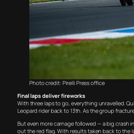
Photo credit: Pirelli Press office
Final laps deliver fireworks
With three laps to go, everything unravelled. Q
Leopard rider back to 13th. As the group fractu
But even more carnage followed — a big crash i
out the red flag. With results taken back to the