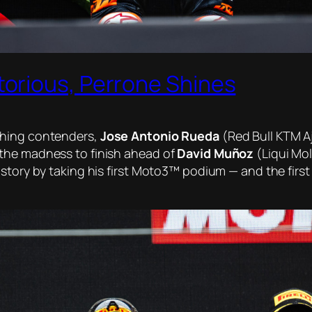
orious, Perrone Shines
shing contenders,
Jose Antonio Rueda
(Red Bull KTM Aj
the madness to finish ahead of
David Muñoz
(Liqui Mo
story by taking his first Moto3™ podium — and the first