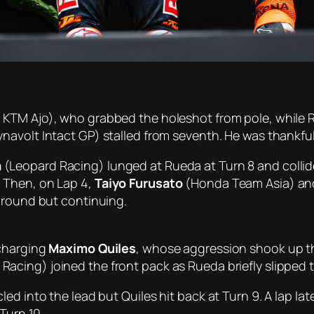
 KTM Ajo), who grabbed the holeshot from pole, while R
navolt Intact GP) stalled from seventh. He was thankfull
a
(Leopard Racing) lunged at Rueda at Turn 8 and collid
 Then, on Lap 4,
Taiyo Furusato
(Honda Team Asia) a
ground but continuing.
 charging
Maximo Quiles
, whose aggression shook up t
Racing) joined the front pack as Rueda briefly slipped 
ed into the lead but Quiles hit back at Turn 9. A lap la
Turn 10.