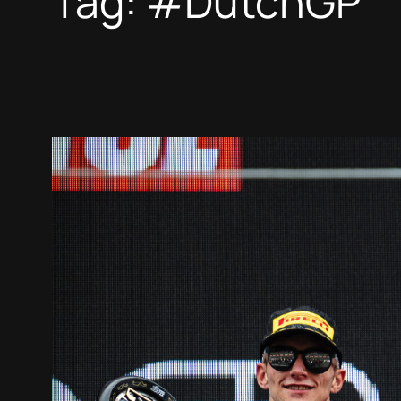
Tag:
#DutchGP