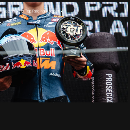
l Racing
Tin Top Racing
About