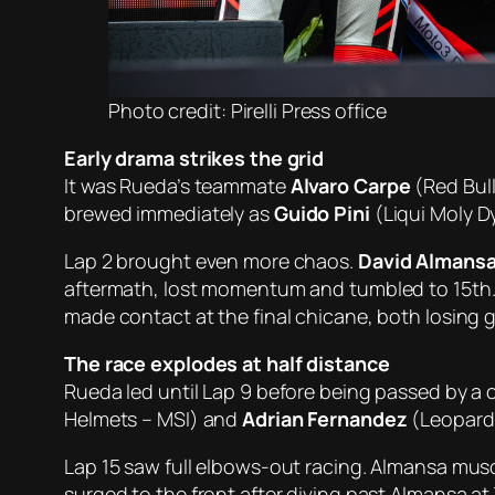
Photo credit: Pirelli Press office
Early drama strikes the grid
It was Rueda’s teammate
Alvaro Carpe
(Red Bull
brewed immediately as
Guido Pini
(Liqui Moly Dy
Lap 2 brought even more chaos.
David Almans
aftermath, lost momentum and tumbled to 15th.
made contact at the final chicane, both losing 
The race explodes at half distance
Rueda led until Lap 9 before being passed by a
Helmets – MSI) and
Adrian Fernandez
(Leopard 
Lap 15 saw full elbows-out racing. Almansa muscl
surged to the front after diving past Almansa at 