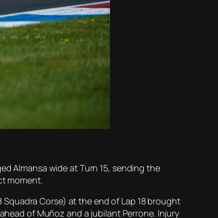
rged Almansa wide at Turn 15, sending the
ect moment.
 Squadra Corse) at the end of Lap 18 brought
 ahead of Muñoz and a jubilant Perrone. Injury