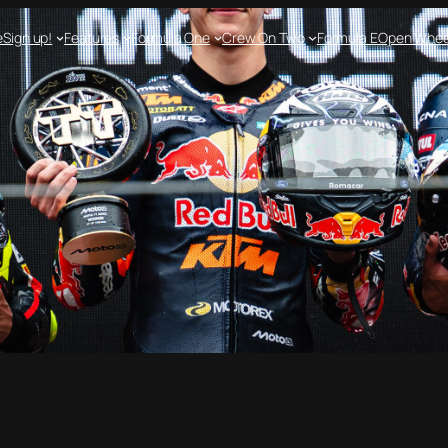
e
Sign up!
Features
Formula One
Crew On Two
Formula E
Open Whee