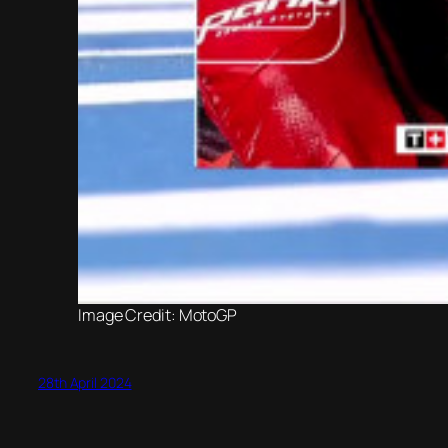
Image Credit: MotoGP
28th April 2024