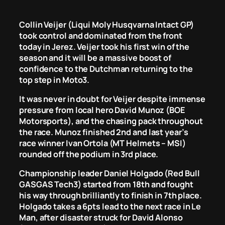
Collin Veijer (Liqui Moly Husqvarna Intact GP)
took control and dominated from the front
today in Jerez. Veijer took his first win of the
season and it will be a massive boost of
confidence to the Dutchman returning to the
top step in Moto3.
It was never in doubt for Veijer despite immense
pressure from local hero David Munoz (BOE
Motorsports), and the chasing pack throughout
the race. Munoz finished 2nd and last year’s
race winner Ivan Ortola (MT Helmets – MSI)
rounded off the podium in 3rd place.
Championship leader Daniel Holgado (Red Bull
GASGAS Tech3) started from 18th and fought
his way through brilliantly to finish in 7th place.
Holgado takes a 6pts lead to the next race in Le
Man, after disaster struck for David Alonso