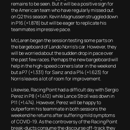
remains to be seen. But it will be a positive sign for
the American team who have regularly missed out
on Q2 this season. Kevin Magnussen struggled down
in P16 (+1.878) but will be eager to replicate his
teammates impressive pace.
McLaren began the session testing some parts on
the bargeboard of Lando Norris’s car. However, they
will be worried about the sudden drop in pace over
the past few races. Perhaps the new bargeboard will
help in the high-speed corners later in the weekend
but a P7 (+1.331) for Sainz and a P14 (+1.623) for
Norris leaves a lot of room for improvement.
Likewise, Racing Point had a difficult day with Sergio
Perez in P8 (+1.410) while Lance Stroll was down in
P11 (+1.474). However, Perez will be happy to
outperform his teammate in both sessions the
weekend he returns after suffering mild symptoms
of COVID-19. As the controversy of the Racing Point
break-ducts consume the discourse off-track they