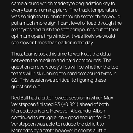
came around which made tyre degradation key to
every teams’ running plans. The track temperature
was so high that running through sector three would
put a much more significant level of load through the
rear tyres and push the soft compounds out of their
optimum operating window. It was likely we would
see slower times than earlier in the day.
Thus, teams took this time to work out the delta
between the medium and hard compounds. The
question on everybody’s lips will be whether the top
teams will risk running the hard compound tyres in
Q2. This session was critical to figuring these
questions out.
Red Bull had a bitter-sweet session in which Max
Verstappen finished P3 (+0.821) ahead of both
Mercedes drivers. However, Alexander Albon
continued to struggle, only good enough for P13.
Verstappen was able to reduce the deficit to
Mercedes by a tenth however it seems a little