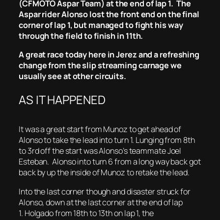
(CFMOTO Aspar Team) at the end of lap 1. The
Aspar rider Alonso lost the front end on the final
corner of lap 1, but managed to fight his way
through the field to finish in 11th.
A great race today here in Jerez and a refreshing
change from the slip streaming carnage we
usually see at other circuits.
AS IT HAPPENED
It was a great start from Munoz to get ahead of
Alonso to take the lead into turn 1. Lunging from 8th
to 3rd off the start was Alonso’s teammate Joel
Esteban. Alonso into turn 6 from a long way back got
back by up the inside of Munoz to retake the lead.
Into the last corner though and disaster struck for
Alonso, down at the last corner at the end of lap
1. Holgado from 18th to 13th on lap 1, the