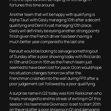
fortunes this time around.
Another team that will be happy with qualifying is
Alpha Tauri with Gasly managing 10th after a decent
qualifying and Danil Kvyat managing 12th place.
Gasly will definitely be eyeing another strong points
finish given the French driver has been having a
much better year compared to the last one.
Renault would be looking to salvage something out
of Sunday after a poor showing today with Ricciardo
in 13th and Ocon in 15th as the French team just
seemed to have been lost for pace. Ocon would hope
his situation changes tomorrow after the
Frenchman crashed into the wall during FP3 after a
poor judgement call followed by a poor qualifying.
A surprise name in Q2 today was Kimi Raikkonen who
finally managed to end his streak of exiting in Q1 this
season. His teammate Giovinazzi is set to start 20th
on the grid after a poor showing in Q1 and damaging