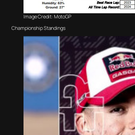
Image Credit: MotoGP
Championship Standings