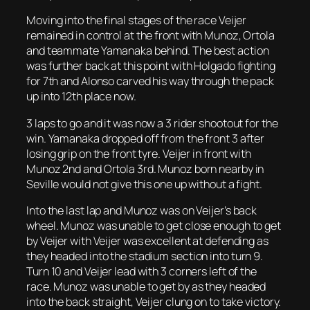
Moving into the final stages of the race Veijer
remained in control at the front with Munoz, Ortola
and teammate Yamanaka behind. The best action
was further back at this point with Holgado fighting
for 7th and Alonso carved his way through the pack
up into 12th place now.
3 laps to go and it was now a 3 rider shootout for the
win. Yamanaka dropped off from the front 3 after
losing grip on the front tyre. Veijer in front with
Munoz 2nd and Ortola 3rd. Munoz born nearby in
Seville would not give this one up without a fight.
Into the last lap and Munoz was on Veijer’s back
wheel. Munoz was unable to get close enough to get
by Veijer with Veijer was excellent at defending as
they headed into the stadium section into turn 9.
Turn 10 and Veijer lead with 3 corners left of the
race. Munoz was unable to get by as they headed
into the back straight, Veijer clung on to take victory.