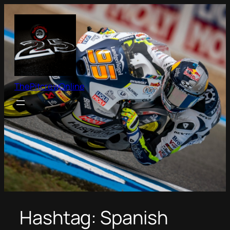
Skip
to
content
ThePitcrewOnline
Hashtag:
Spanish