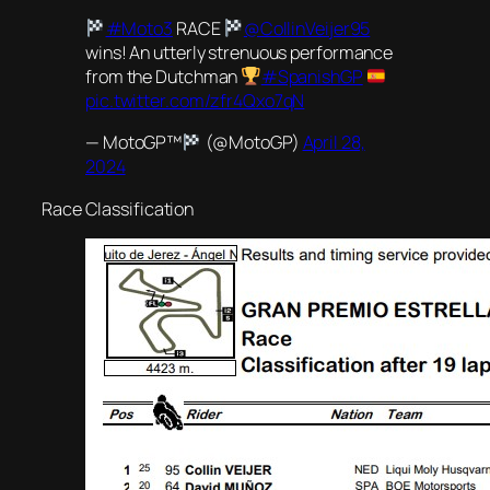
#Moto3
RACE
@CollinVeijer95
wins! An utterly strenuous performance
from the Dutchman
#SpanishGP
pic.twitter.com/zfr4Qxo7qN
— MotoGP™
(@MotoGP)
April 28,
2024
Race Classification