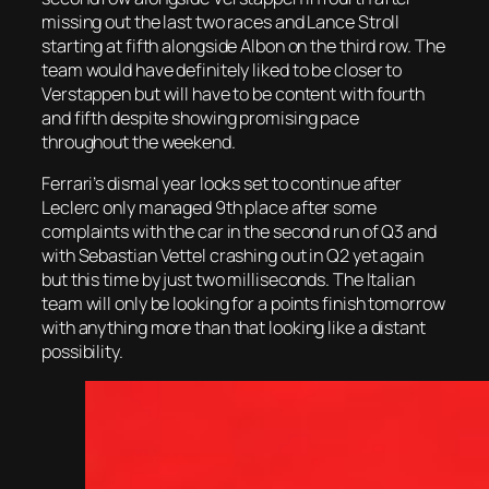
missing out the last two races and Lance Stroll
starting at fifth alongside Albon on the third row. The
team would have definitely liked to be closer to
Verstappen but will have to be content with fourth
and fifth despite showing promising pace
throughout the weekend.
Ferrari’s dismal year looks set to continue after
Leclerc only managed 9th place after some
complaints with the car in the second run of Q3 and
with Sebastian Vettel crashing out in Q2 yet again
but this time by just two milliseconds. The Italian
team will only be looking for a points finish tomorrow
with anything more than that looking like a distant
possibility.