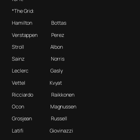
*The Grid:
Hamilton Bottas
Verstappen Perez
Stroll Albon
Sainz Norris
Leclerc Gasly
Vettel Kvyat
Ricciardo Raikkonen
Ocon Magnussen
Grosjean Russell
Latifi Giovinazzi