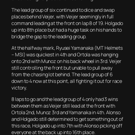
The lead group of six continued to dice and swap
places behind Veijer, with Veijer seemingly in full
command leading at the front on lap 8 of 19. Holgado
up into 8th place but had a huge task on his hands to
bridge the gap to the leading group.
At the halfway mark, Ryusei Yamanaka (MT Helmets
– MSI) was quickest in 4th and Ortola was hanging
onto 2nd with Munoz on his back wheel in 3rd. Veijer
still controlling the front but unable to pull away
from the chasing lot behind. The lead group of 6
down to 4 now at this point, all fighting it out for race
victory.
8 laps to go and the lead group of 4 only had 3 wins
between them as Veijer still lead at the front with
Ortola 2nd, Munoz 3rd and Yamanaka in 4th. Alonso
and Holgado still determined to get something out of
this race, Holgado up into 7th with Alonso picking off
everyone at the back up into 16th place.