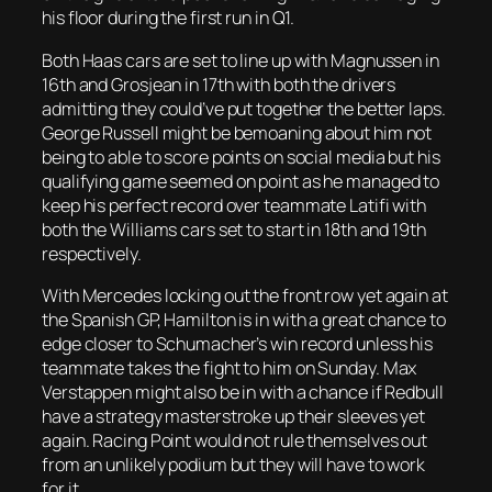
his floor during the first run in Q1.
Both Haas cars are set to line up with Magnussen in
16th and Grosjean in 17th with both the drivers
admitting they could’ve put together the better laps.
George Russell might be bemoaning about him not
being to able to score points on social media but his
qualifying game seemed on point as he managed to
keep his perfect record over teammate Latifi with
both the Williams cars set to start in 18th and 19th
respectively.
With Mercedes locking out the front row yet again at
the Spanish GP, Hamilton is in with a great chance to
edge closer to Schumacher’s win record unless his
teammate takes the fight to him on Sunday. Max
Verstappen might also be in with a chance if Redbull
have a strategy masterstroke up their sleeves yet
again. Racing Point would not rule themselves out
from an unlikely podium but they will have to work
for it.