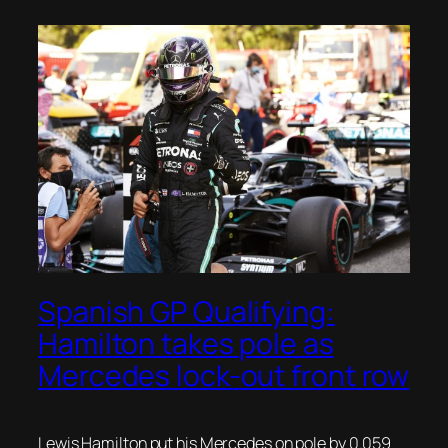
Spanish GP Qualifying:
Hamilton takes pole as
Mercedes lock-out front row
Lewis Hamilton put his Mercedes on pole by 0.059