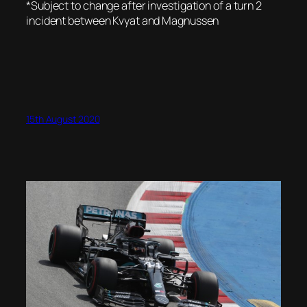
*Subject to change after investigation of a turn 2
incident between Kvyat and Magnussen
15th August 2020