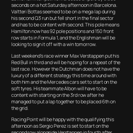
seconds on a hot Saturday afternoon in Barcelona.
Valtteri Bottas seemed to be on a mega lap during
his second Q3 run but fell short in the final sector
and has to be content with second. This pole means
Hamilton now has 92 pole positions and 150 front
row starts in Formula 1, and the Englishman will be
looking to sign it off with a win tomorrow.
Last weekend’s race winner Max Verstappen put his
Red Bull in third and will be hoping for a repeat of the
last race. However the Dutchman does not have the
luxury of a different strategy this time around with
both him and the Mercedes cars set to start on the
soft tyres. His teammate Albon will have to be
content with starting on the 3rd row after he
managed to put a lap together to be placed 6th on
the grid.
Racing Point will be happy with the qualifying this
afternoon as Sergio Perez is set to start on the
second row alongside Verstappen in fourth after