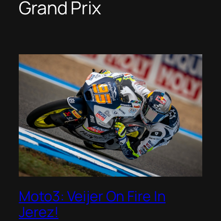
Grand Prix
Moto3: Veijer On Fire In
Jerez!