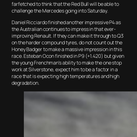
farfetched to think that the Red Bull will be able to
challenge the Mercedes going into Saturday.
Daniel Ricciardo finished another impressive P4 as
the Australian continues to impress in that ever-
improving Renault. If they can make it through to Q3
on the harder compound tyres, do not count out the
Honey Badger to make a massive impression in this
race. Esteban Ocon finished in P9 (+1.420) but given
the young Frenchman’s ability to make the one stop
work at Silverstone, expect him to be a factor in a
race that is expecting high temperatures and high
degradation.