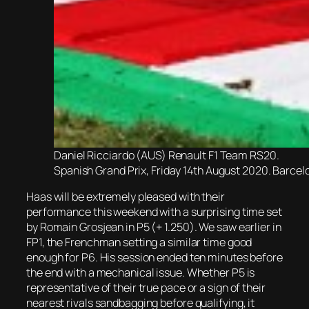
Daniel Ricciardo (AUS) Renault F1 Team RS20.
Spanish Grand Prix, Friday 14th August 2020. Barcel
Haas will be extremely pleased with their
performance this weekend with a surprising time set
by Romain Grosjean in P5 (+ 1.250). We saw earlier in
FP1, the Frenchman setting a similar time good
enough for P6. His session ended ten minutes before
the end with a mechanical issue. Whether P5 is
representative of their true pace or a sign of their
nearest rivals sandbagging before qualifying, it