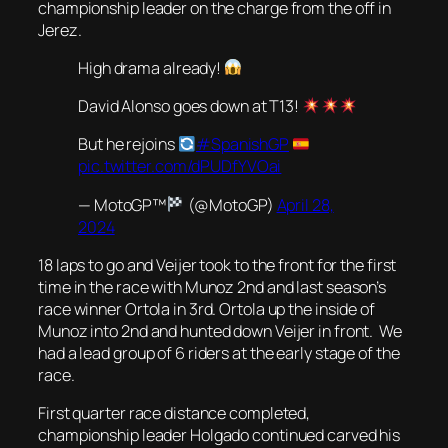
championship leader on the charge from the off in
Jerez.
High drama already!
David Alonso goes down at T13!
But he rejoins
#SpanishGP
pic.twitter.com/dPUDfYVOai
— MotoGP™
(@MotoGP)
April 28,
2024
18 laps to go and Veijer took to the front for the first
time in the race with Munoz 2nd and last season’s
race winner Ortola in 3rd. Ortola up the inside of
Munoz into 2nd and hunted down Veijer in front. We
had a lead group of 6 riders at the early stage of the
race.
First quarter race distance completed,
championship leader Holgado continued carved his