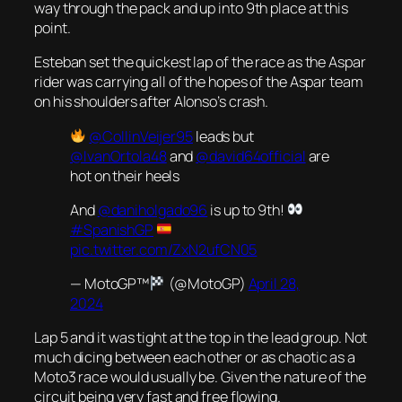
way through the pack and up into 9th place at this
point.
Esteban set the quickest lap of the race as the Aspar
rider was carrying all of the hopes of the Aspar team
on his shoulders after Alonso’s crash.
@CollinVeijer95
leads but
@IvanOrtola48
and
@david64official
are
hot on their heels
And
@daniholgado96
is up to 9th!
#SpanishGP
pic.twitter.com/ZxN2ufCN05
— MotoGP™
(@MotoGP)
April 28,
2024
Lap 5 and it was tight at the top in the lead group. Not
much dicing between each other or as chaotic as a
Moto3 race would usually be. Given the nature of the
circuit being very fast and free flowing.