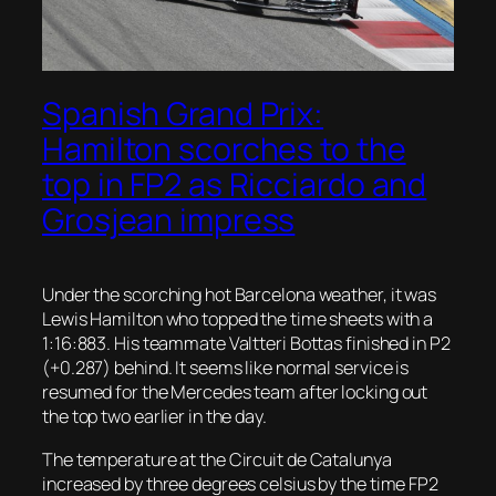
Spanish Grand Prix:
Hamilton scorches to the
top in FP2 as Ricciardo and
Grosjean impress
Under the scorching hot Barcelona weather, it was
Lewis Hamilton who topped the time sheets with a
1:16:883. His teammate Valtteri Bottas finished in P2
(+0.287) behind. It seems like normal service is
resumed for the Mercedes team after locking out
the top two earlier in the day.
The temperature at the Circuit de Catalunya
increased by three degrees celsius by the time FP2