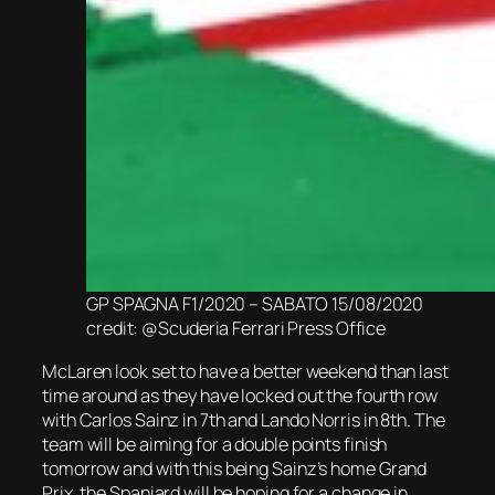
GP SPAGNA F1/2020 – SABATO 15/08/2020
credit: @Scuderia Ferrari Press Office
McLaren look set to have a better weekend than last
time around as they have locked out the fourth row
with Carlos Sainz in 7th and Lando Norris in 8th. The
team will be aiming for a double points finish
tomorrow and with this being Sainz’s home Grand
Prix, the Spaniard will be hoping for a change in