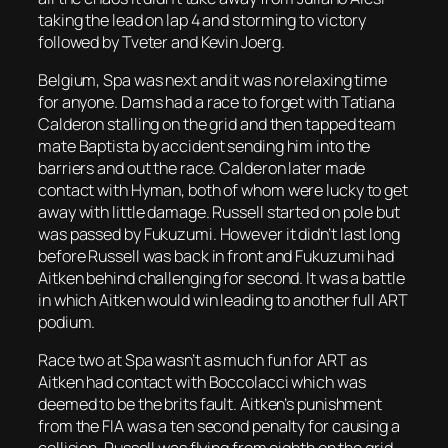
taking the lead on lap 4 and storming to victory
followed by Tveter and Kevin Joerg.
Belgium, Spa was next and it was no relaxing time
for anyone. Dams had a race to forget with Tatiana
Calderon stalling on the grid and then tapped team
mate Baptista by accident sending him into the
barriers and out the race. Calderon later made
contact with Hyman, both of whom were lucky to get
away with little damage. Russell started on pole but
was passed by Fukuzumi. However it didn’t last long
before Russell was back in front and Fukuzumi had
Aitken behind challenging for second. It was a battle
in which Aitken would win leading to another full ART
podium.
Race two at Spa wasn’t as much fun for ART as
Aitken had contact with Boccolacci which was
deemed to be the brits fault. Aitken’s punishment
from the FIA was a ten second penalty for causing a