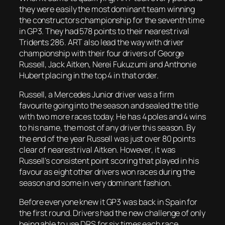
they were easily the most dominant team winning
the constructors championship for the seventh time
in GP3. They had 578 points to their nearest rival
Tridents 286. ART also lead the way with driver
championship with their four drivers of George
Russell, Jack Aitken, Nerei Fukuzumi and Anthonie
Hubert placing in the top 4 in that order.
Russell, a Mercedes Junior driver was a firm
favourite going into the season and sealed the title
with two more races today. He has 4 poles and 4 wins
to his name, the most of any driver this season. By
the end of the year Russell was just over 80 points
clear of nearest rival Aitken. However, it was
Russell’s consistent point scoring that played in his
favour as eight other drivers won races during the
season and some in very dominant fashion.
Before everyone knew it GP3 was back in Spain for
the first round. Drivers had the new challenge of only
being able to use DRS for six times each race