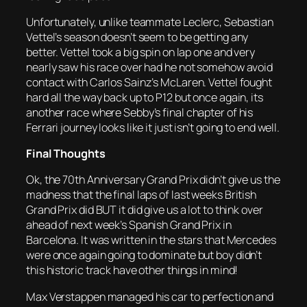
Unfortunately, unlike teammate Leclerc, Sebastian
Vettel’s season doesn’t seem to be getting any
better. Vettel took a big spin on lap one and very
nearly saw his race over had he not somehow avoid
contact with Carlos Sainz’s McLaren. Vettel fought
hard all the way back up to P12 but once again, its
another race where Sebby’s final chapter of his
Ferrari journey looks like it just isn’t going to end well.
Final Thoughts
Ok, the 70th Anniversary Grand Prix didn’t give us the
madness that the final laps of last weeks British
Grand Prix did BUT it did give us a lot to think over
ahead of next week’s Spanish Grand Prix in
Barcelona. It was written in the stars that Mercedes
were once again going to dominate but boy didn’t
this historic track have other things in mind!
Max Verstappen managed his car to perfection and