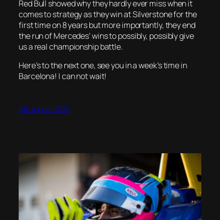
Red Bull showed why they hardly ever miss when it
comes to strategy as they win at Silverstone for the
first time on 8 years but more importantly, they end
the run of Mercedes’ wins to possibly, possibly give
us a real championship battle.
Here’s to the next one, see you in a week’s time in
Barcelona! I can not wait!
9th August 2020