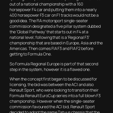
out of a national championship with a 160
horsepower F4 car and putting them into a nearly
400 horsepower F3 car on F1 tracks would not be a
good idea. The FIA motorsport single-seater
commission designated a five pillar system dubbed
the ‘Global Pathway’ that starts out in F4 at a
national level; following that is a ‘Regional F3’
championship that are based in Europe, Asia and the
Americas. Then comes FIA F3 and FIA F2 before
getting to Formula One.
So Formula Regional Europe is part of that second
step in the system, however it is a flawed one.
When the concept first began to be discussed for
licensing, the bid was between the ACI and also
Renault Sport, who were looking to transition their
Formula Renault EuroCup series into a full blown F3
championship. However when the single-seater
commission favoured the ACI bid, Renault Sport
decided to adopt the same Tatuus chassis that the