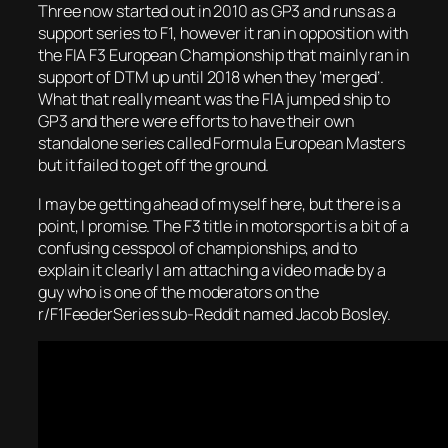
Three now started out in 2010 as GP3 and runs as a
support series to F1, however it ran in opposition with
the FIA F3 European Championship that mainly ran in
support of DTM up until 2018 when they ‘merged’.
What that really meant was the FIA jumped ship to
GP3 and there were efforts to have their own
standalone series called Formula European Masters
but it failed to get off the ground.
I may be getting ahead of myself here, but there is a
point, I promise. The F3 title in motorsport is a bit of a
confusing cesspool of championships, and to
explain it clearly I am attaching a video made by a
guy who is one of the moderators on the
r/F1FeederSeries sub-Reddit named Jacob Bosley.