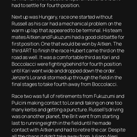
had to settle for fourth position.
Next up was Hungary, race one started without
Russell as his car had a mechanical problem on the
warm up lap that appeared to be terminal. His team
mates Aitken and Fukuzumi had a good old battle for
first position. One that would be won by Aitken. The
third ART to finish the race Hubert came third on the
road as well. It was a comfortable third as Kari and
Boccolacci were fighting behind for fourth position
until Kari went wide and dropped down the order.
Jenzer’s Lorandi stormed up through the field in the
final stages to take fourth away from Boccolacci.
Race two was full of retirements from Fukuzumi and
Pulcini making contact to Lorandi taking on one too
many kerbs and getting a puncture. Russell’s driving
was on another planet, the Brit went from starting
last to running eighth in the field until he made
contact with Aitken and had to retire the car. Despite
all the chaos it didn’t take away from Juliano Alesi