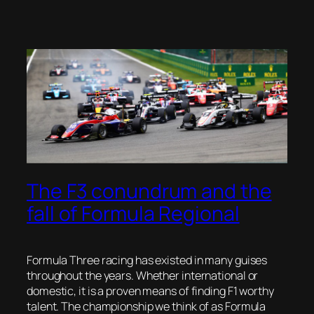
The F3 conundrum and the
fall of Formula Regional
Formula Three racing has existed in many guises
throughout the years. Whether international or
domestic, it is a proven means of finding F1 worthy
talent. The championship we think of as Formula