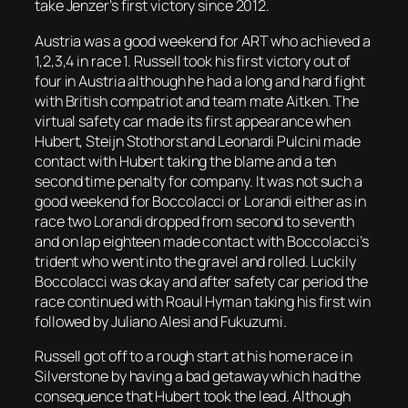
take Jenzer’s first victory since 2012.
Austria was a good weekend for ART who achieved a
1,2,3,4 in race 1. Russell took his first victory out of
four in Austria although he had a long and hard fight
with British compatriot and team mate Aitken. The
virtual safety car made its first appearance when
Hubert, Steijn Stothorst and Leonardi Pulcini made
contact with Hubert taking the blame and a ten
second time penalty for company. It was not such a
good weekend for Boccolacci or Lorandi either as in
race two Lorandi dropped from second to seventh
and on lap eighteen made contact with Boccolacci’s
trident who went into the gravel and rolled. Luckily
Boccolacci was okay and after safety car period the
race continued with Roaul Hyman taking his first win
followed by Juliano Alesi and Fukuzumi.
Russell got off to a rough start at his home race in
Silverstone by having a bad getaway which had the
consequence that Hubert took the lead. Although