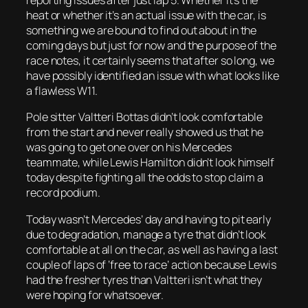
reporting issues after just lap 5. Whether it’s the
heat or whether it’s an actual issue with the car, is
something we are bound to find out about in the
coming days but just for now and the purpose of the
race notes, it certainly seems that after so long, we
have possibly identified an issue with what looks like
a flawless W11.
Pole sitter Valtteri Bottas didn’t look comfortable
from the start and never really showed us that he
was going to get one over on his Mercedes
teammate, while Lewis Hamilton didn’t look himself
today despite fighting all the odds to stop claim a
record podium.
Today wasn’t Mercedes’ day and having to pit early
due to degradation, manage a tyre that didn’t look
comfortable at all on the car, as well as having a last
couple of laps of ‘free to race’ action because Lewis
had the fresher tyres than Valtteri isn’t what they
were hoping for whatsoever.