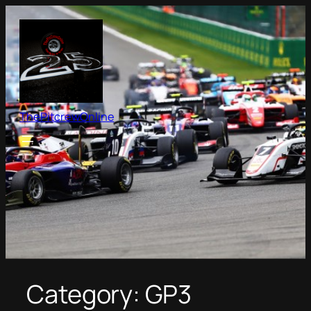
Skip
to
content
ThePitcrewOnline
Category:
GP3