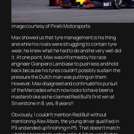
image courtesy of Pirelli Motorsports
Max showed us that tyre management is his thing
and while his rivals were struggling to contain tyre
wear, he knew what he had to do and he very well did
it. At one point, Max was informed by his race
engineer Gianpiero Lambiase to push less and hold
back because his tyres couldn’t possibly sustain the
pressure the Dutch man was putting on them.
However, Max disagreed and continued his pursuit
of the Mercedes which now looks to have been a
masterstroke as he claimed Red Bull’s first win at
Silverstone in 8, yes, 8 years!!
Obviously, I couldn’t mention Red Bull without
mentioning Alex Albon, the young driver qualified in
P9 and ended up finishing in P5. That doesn’t match