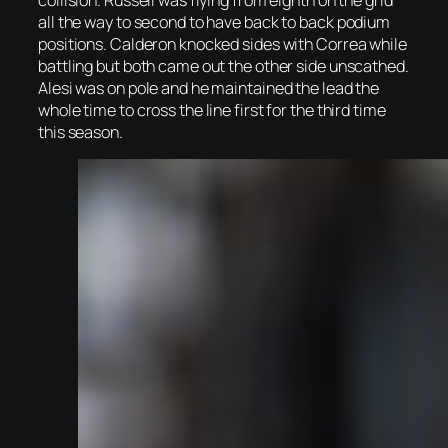
collision. Russell was flying from eighth on the grid
all the way to second to have back to back podium
positions. Calderon knocked sides with Correa while
battling but both came out the other side unscathed.
Alesi was on pole and he maintained the lead the
whole time to cross the line first for the third time
this season.