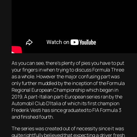
As you can see, there’s plenty of pies you have to put
your fingers in when trying to discuss Formula Three
as a whole. However the major confusing part was
only further muddled by the inception of the Formula
Regional European Championship which began in
2019. A part-Italian part-European series ran by the
Automobil Club D’Italia of which its first champion
Frederik Vesti has since graduated to FIA Formula 3
and finished fourth.
The series was created out of necessity since it was
quite rightfully believed that expecting a driver fresh