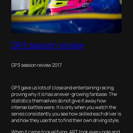
GP3 season review
GP3 season review 2017
GP3 gave us lots of close and entertaining racing,
proving why it is has an ever-growing fanbase. The
statistics themselves do not give it away how
intense battles were. It is only when you watch the
series consistently you see how skilled each driver is
and how they use that to find their own driving style.
When it came to qualifying, ART took every pole and