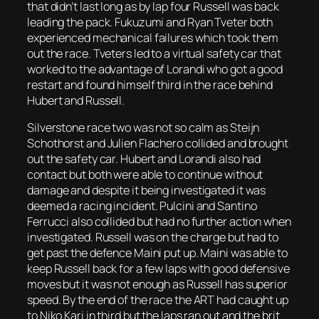
that didn’t last long as by lap four Russell was back
leading the pack. Fukuzumi and Ryan Tveter both
experienced mechanical failures which took them
out the race. Tveters led to a virtual safety car that
worked to the advantage of Lorandi who got a good
restart and found himself third in the race behind
Hubert and Russell.
Silverstone race two was not so calm as Steijn
Schothorst and Julien Flachero collided and brought
out the safety car. Hubert and Lorandi also had
contact but both were able to continue without
damage and despite it being investigated it was
deemed a racing incident. Pulcini and Santino
Ferrucci also collided but had no further action when
investigated. Russell was on the charge but had to
get past the defence Maini put up. Maini was able to
keep Russell back for a few laps with good defensive
moves but it was not enough as Russell has superior
speed. By the end of the race the ART had caught up
to Niko Kari in third but the laps ran out and the brit