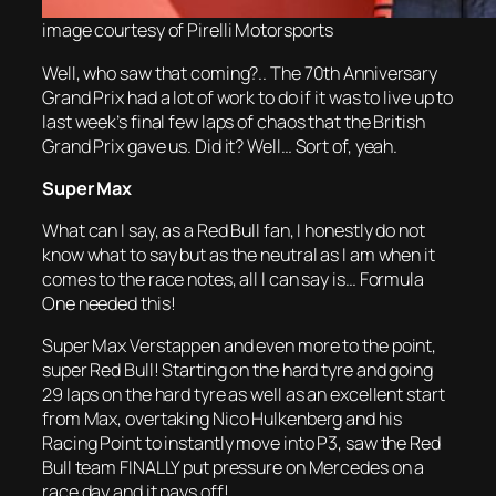
image courtesy of Pirelli Motorsports
Well, who saw that coming?.. The 70th Anniversary
Grand Prix had a lot of work to do if it was to live up to
last week’s final few laps of chaos that the British
Grand Prix gave us. Did it? Well… Sort of, yeah.
Super Max
What can I say, as a Red Bull fan, I honestly do not
know what to say but as the neutral as I am when it
comes to the race notes, all I can say is… Formula
One needed this!
Super Max Verstappen and even more to the point,
super Red Bull! Starting on the hard tyre and going
29 laps on the hard tyre as well as an excellent start
from Max, overtaking Nico Hulkenberg and his
Racing Point to instantly move into P3, saw the Red
Bull team FINALLY put pressure on Mercedes on a
race day and it pays off!