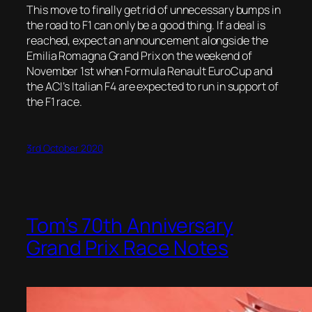
This move to finally get rid of unnecessary bumps in
the road to F1 can only be a good thing. If a deal is
reached, expect an announcement alongside the
Emilia Romagna Grand Prix on the weekend of
November 1st when Formula Renault EuroCup and
the ACI’s Italian F4 are expected to run in support of
the F1 race.
3rd October 2020
Tom’s 70th Anniversary
Grand Prix Race Notes