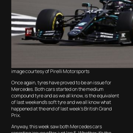
image courtesy of Pirelli
Motorsports
Once again, tyres have proved to be an issue for
Mercedes. Both cars started on the medium
compound tyre and as we all know, is the equivalent
of last weekend’s soft tyre and we all know what
happened at the end of last week’s British Grand
Prix.
Anyway, this week saw both Mercedes cars