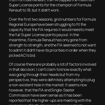
Super License points for the champion of Formula
Renault to 18, but it didn’t work.
Over the first two seasons, grid numbers for Formula
Regional Europe have been struggling to fit the
capacity that the FIA requires it would need to meet
the full Super License points payout. In the
meantime, Formula Renault has only gone from
strength to strength, and the FIA seemed to not want
to admit it didn’t have its priorities in order when they
picked ACI’s bid.
Of course there are probably a lot of factors involved
in that decision; I can’t claim to know exactly what
was going through their heads but from my
perspective, they were definitely attempting to plug
a non-existent hole in the market. It seems now
however, that the FIA and Single-Seater
Commission have seen sense as it has been
reported that the higher-ups are meeting with the