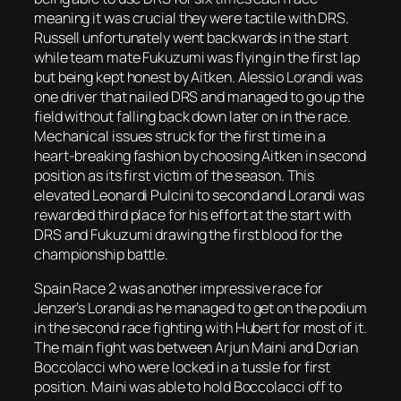
meaning it was crucial they were tactile with DRS.
Russell unfortunately went backwards in the start
while team mate Fukuzumi was flying in the first lap
but being kept honest by Aitken. Alessio Lorandi was
one driver that nailed DRS and managed to go up the
field without falling back down later on in the race.
Mechanical issues struck for the first time in a
heart-breaking fashion by choosing Aitken in second
position as its first victim of the season. This
elevated Leonardi Pulcini to second and Lorandi was
rewarded third place for his effort at the start with
DRS and Fukuzumi drawing the first blood for the
championship battle.
Spain Race 2 was another impressive race for
Jenzer’s Lorandi as he managed to get on the podium
in the second race fighting with Hubert for most of it.
The main fight was between Arjun Maini and Dorian
Boccolacci who were locked in a tussle for first
position. Maini was able to hold Boccolacci off to