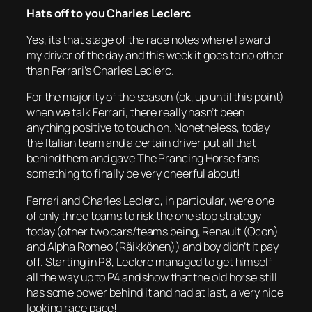
Hats off to you Charles Leclerc
Yes, its that stage of the race notes where I award
my driver of the day and this week it goes to no other
than Ferrari’s Charles Leclerc.
For the majority of the season (ok, up until this point)
when we talk Ferrari, there really hasn’t been
anything positive to touch on. Nonetheless, today
the Italian team and a certain driver put all that
behind them and gave The Prancing Horse fans
something to finally be very cheerful about!
Ferrari and Charles Leclerc, in particular, were one
of only three teams to risk the one stop strategy
today (other two cars/teams being, Renault (Ocon)
and Alpha Romeo (Räikkönen)) and boy didn’t it pay
off. Starting in P8, Leclerc managed to get himself
all the way up to P4 and show that the old horse still
has some power behind it and had at last, a very nice
looking race pace!