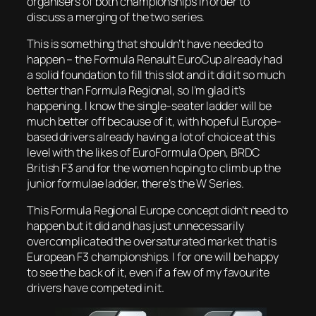
organisers of both championships in order to
discuss a merging of the two series.
This is something that shouldn’t have needed to
happen – the Formula Renault EuroCup already had
a solid foundation to fill this slot and it did it so much
better than Formula Regional, so I’m glad it’s
happening. I know the single-seater ladder will be
much better off because of it, with hopeful Europe-
based drivers already having a lot of choice at this
level with the likes of EuroFormula Open, BRDC
British F3 and for the women hoping to climb up the
junior formulae ladder, there’s the W Series.
This Formula Regional Europe concept didn’t need to
happen but it did and has just unnecessarily
overcomplicated the oversaturated market that is
European F3 championships. I for one will be happy
to see the back of it, even if a few of my favourite
drivers have competed in it.