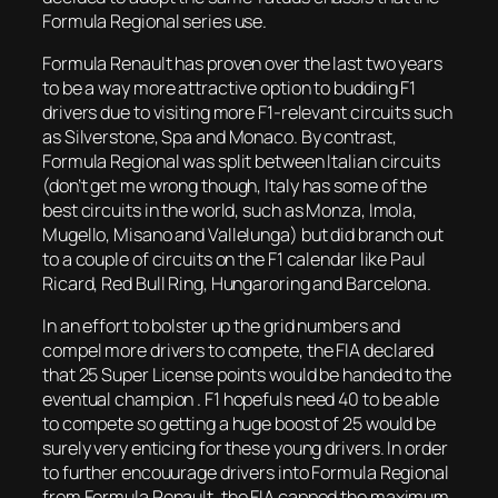
Formula Regional series use.
Formula Renault has proven over the last two years
to be a way more attractive option to budding F1
drivers due to visiting more F1-relevant circuits such
as Silverstone, Spa and Monaco. By contrast,
Formula Regional was split between Italian circuits
(don’t get me wrong though, Italy has some of the
best circuits in the world, such as Monza, Imola,
Mugello, Misano and Vallelunga) but did branch out
to a couple of circuits on the F1 calendar like Paul
Ricard, Red Bull Ring, Hungaroring and Barcelona.
In an effort to bolster up the grid numbers and
compel more drivers to compete, the FIA declared
that 25 Super License points would be handed to the
eventual champion . F1 hopefuls need 40 to be able
to compete so getting a huge boost of 25 would be
surely very enticing for these young drivers. In order
to further encouurage drivers into Formula Regional
from Formula Renault, the FIA capped the maximum