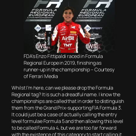
FDA’s Enzo Fittipaldi raced in Formula
Regional Europe in 2019, finishing as
runner-up in the championship – Courtesy
of Ferrari Media
Whilst I’m here, can we please drop the Formula
Regional tag? It is such a dreadful name. I know the
championships are called that in order to distinguish
them from the Grand Prix-supporting FIA Formula 3.
It could just be a case of actually calling the entry
level formulae Formula 5 and then allowing this level
to be called Formula 4, but we are too far forward
with the existence of this category to start calling it