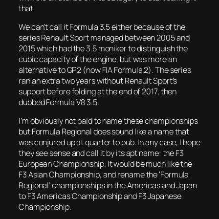
that.
We can’t call it Formula 3.5 either because of the
series Renault Sport managed between 2005 and
2015 which had the 3.5 moniker to distinguish the
cubic capacity of the engine, but was more an
alternative to GP2 (now FIA Formula 2). The series
ran an extra two years without Renault Sport’s
support before folding at the end of 2017, then
dubbed Formula V8 3.5.
I’m obviously not paid to name these championships
but Formula Regional does sound like a name that
was conjured up at quarter to pub. In any case, I hope
they see sense and call it by its apt name: the F3
European Championship. It would be much like the
F3 Asian Championship, and rename the ‘Formula
Regional’ championships in the Americas and Japan
to F3 Americas Championship and F3 Japanese
Championship.