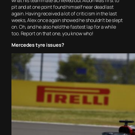
what his teammate achieved but Albon was first to
pit and at one point found himself near dead last
again. Having received a lot of criticism in the last
weeks, Alex once again showed he shouldn’t be slept
on. Oh, and he also held the fastest lap for a while
too. Report on that one, you know who!
Mercedes tyre issues?