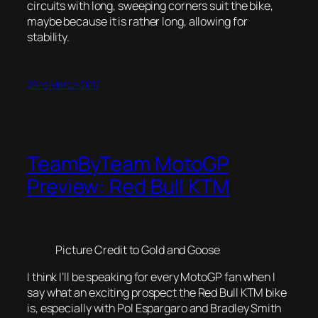
circuits with long, sweeping corners suit the bike,
maybe because it is rather long, allowing for
stability.
23rd March 2017
TeamByTeam MotoGP
Preview: Red Bull KTM
Picture Credit to Gold and Goose
I think I’ll be speaking for every MotoGP fan when I
say what an exciting prospect the Red Bull KTM bike
is, especially with Pol Espargaro and Bradley Smith