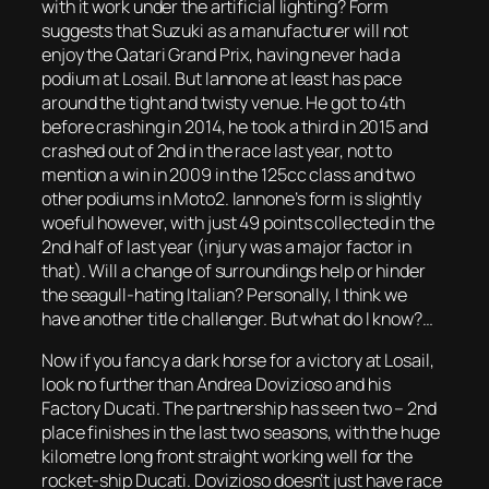
with it work under the artificial lighting? Form
suggests that Suzuki as a manufacturer will not
enjoy the Qatari Grand Prix, having never had a
podium at Losail. But Iannone at least has pace
around the tight and twisty venue. He got to 4th
before crashing in 2014, he took a third in 2015 and
crashed out of 2nd in the race last year, not to
mention a win in 2009 in the 125cc class and two
other podiums in Moto2. Iannone’s form is slightly
woeful however, with just 49 points collected in the
2nd half of last year (injury was a major factor in
that). Will a change of surroundings help or hinder
the seagull-hating Italian? Personally, I think we
have another title challenger. But what do I know?…
Now if you fancy a dark horse for a victory at Losail,
look no further than Andrea Dovizioso and his
Factory Ducati. The partnership has seen two – 2nd
place finishes in the last two seasons, with the huge
kilometre long front straight working well for the
rocket-ship Ducati. Dovizioso doesn’t just have race