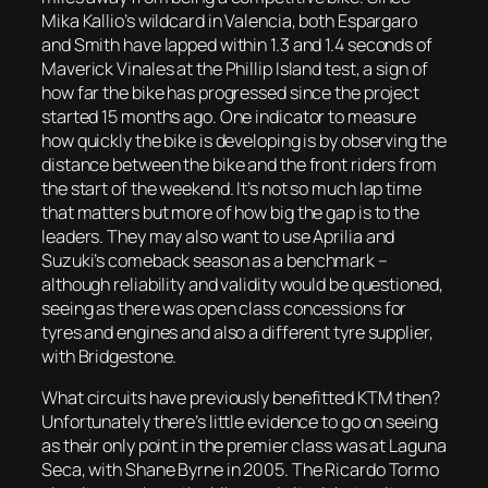
Mika Kallio’s wildcard in Valencia, both Espargaro
and Smith have lapped within 1.3 and 1.4 seconds of
Maverick Vinales at the Phillip Island test, a sign of
how far the bike has progressed since the project
started 15 months ago. One indicator to measure
how quickly the bike is developing is by observing the
distance between the bike and the front riders from
the start of the weekend. It’s not so much lap time
that matters but more of how big the gap is to the
leaders. They may also want to use Aprilia and
Suzuki’s comeback season as a benchmark –
although reliability and validity would be questioned,
seeing as there was open class concessions for
tyres and engines and also a different tyre supplier,
with Bridgestone.
What circuits have previously benefitted KTM then?
Unfortunately there’s little evidence to go on seeing
as their only point in the premier class was at Laguna
Seca, with Shane Byrne in 2005. The Ricardo Tormo