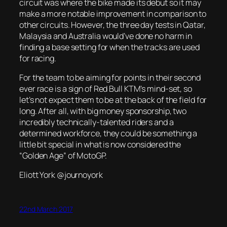
circuit was where the bike made its debut so it may
make a more notable improvement in comparison to
other circuits. However, the three day tests in Qatar,
Malaysia and Australia would’ve done no harm in
finding a base setting for when the tracks are used
for racing.
For the team to be aiming for points in their second
ever race is a sign of Red Bull KTM’s mind-set, so
let’s not expect them to be at the back of the field for
long. After all, with big money sponsorship, two
incredibly technically-talented riders and a
determined workforce, they could be something a
little bit special in what is now considered the
“Golden Age” of MotoGP.
Eliott York @journoyork
22nd March 2017