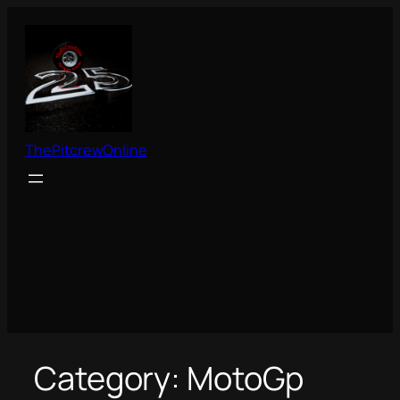
Skip
to
content
ThePitcrewOnline
Category:
MotoGp