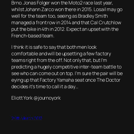
Brno. Jonas Folger won the Moto2 race last year,
whilst Johann Zarco won there in 2015. Losail may go
well for the team too, seeing as Bradley Smith
managed a front row in 2014 and that Cal Crutchlow
put the bike in 4th in 2012. Expect an upset with the
French-based team.
I think it is safe to say that both men look
comfortable and will be upsetting a few factory
teams right from the off. Not only that, but I’m
predicting a hugely competitive inter-team battle to
see who can come out on top. I’m sure the pair will be
eying up that Factory Yamaha seat once The Doctor
decides it’s time to call it a day…
Eliott York @journoyork
24th March 2017