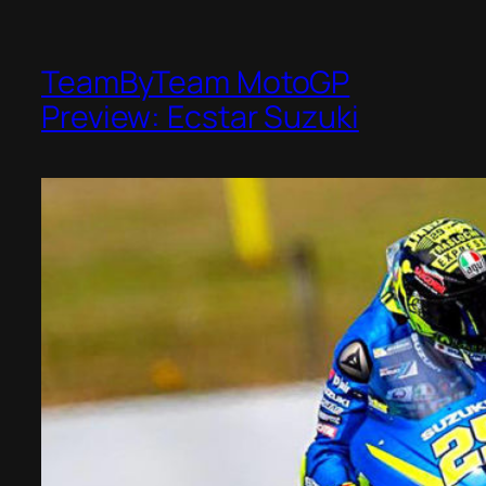
TeamByTeam MotoGP
Preview: Ecstar Suzuki