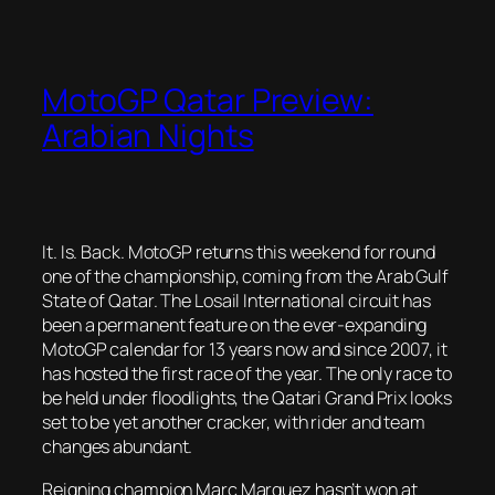
MotoGP Qatar Preview:
Arabian Nights
It. Is. Back. MotoGP returns this weekend for round
one of the championship, coming from the Arab Gulf
State of Qatar. The Losail International circuit has
been a permanent feature on the ever-expanding
MotoGP calendar for 13 years now and since 2007, it
has hosted the first race of the year. The only race to
be held under floodlights, the Qatari Grand Prix looks
set to be yet another cracker, with rider and team
changes abundant.
Reigning champion Marc Marquez hasn’t won at