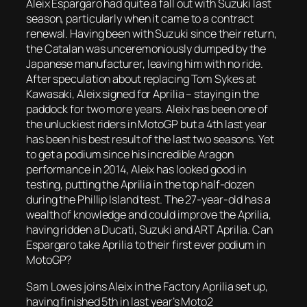
Aleix Espargaro had quite a fall out with Suzuki last
season, particularly when it came to a contract
renewal. Having been with Suzuki since their return,
the Catalan was unceremoniously dumped by the
Japanese manufacturer, leaving him with no ride.
After speculation about replacing Tom Sykes at
Kawasaki, Aleix signed for Aprilia – staying in the
paddock for two more years. Aleix has been one of
the unluckiest riders in MotoGP but a 4th last year
has been his best result of the last two seasons. Yet
to get a podium since his incredible Aragon
performance in 2014, Aleix has looked good in
testing, putting the Aprilia in the top half-dozen
during the Phillip Island test. The 27-year-old has a
wealth of knowledge and could improve the Aprilia,
having ridden a Ducati, Suzuki and ART Aprilia. Can
Espargaro take Aprilia to their first ever podium in
MotoGP?
Sam Lowes joins Aleix in the Factory Aprilia set up,
having finished 5th in last year’s Moto2