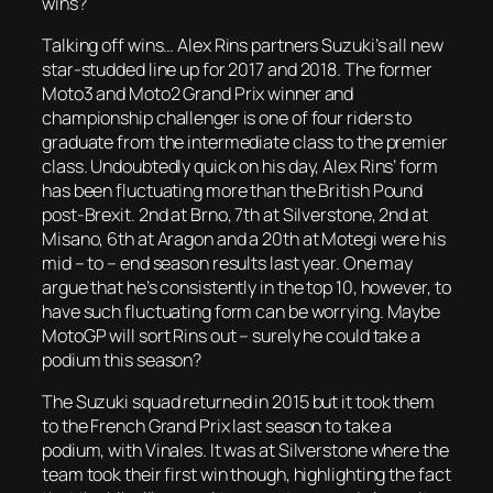
wins?
Talking off wins… Alex Rins partners Suzuki’s all new
star-studded line up for 2017 and 2018. The former
Moto3 and Moto2 Grand Prix winner and
championship challenger is one of four riders to
graduate from the intermediate class to the premier
class. Undoubtedly quick on his day, Alex Rins’ form
has been fluctuating more than the British Pound
post-Brexit. 2nd at Brno, 7th at Silverstone, 2nd at
Misano, 6th at Aragon and a 20th at Motegi were his
mid – to – end season results last year. One may
argue that he’s consistently in the top 10, however, to
have such fluctuating form can be worrying. Maybe
MotoGP will sort Rins out – surely he could take a
podium this season?
The Suzuki squad returned in 2015 but it took them
to the French Grand Prix last season to take a
podium, with Vinales. It was at Silverstone where the
team took their first win though, highlighting the fact