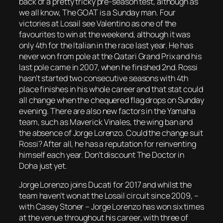
back of a pretty tricky pre-season test, although as
we all know, The GOAT is a Sunday man. Four
victories at Losail see Valentino as one of the
favourites to win at the weekend, although it was
only 4th for the Italian in the race last year. He has
never won from pole at the Qatari Grand Prix and his
last pole came in 2007, when he finished 2nd. Rossi
hasn’t started two consecutive seasons with 4th
place finishes in his whole career and that stat could
all change when the chequered flag drops on Sunday
evening. There are also new factors in the Yamaha
team, such as Maverick Vinales, the wing ban and
the absence of Jorge Lorenzo. Could the change suit
Rossi? After all, he has a reputation for reinventing
himself each year. Don’t discount The Doctor in
Doha just yet.
Jorge Lorenzo joins Ducati for 2017 and whilst the
team haven’t won at the Losail circuit since 2009, –
with Casey Stoner – Jorge Lorenzo has won six times
at the venue throughout his career, with three of