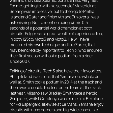
well and truly disappeared. Jonas is fast, very fast.
For me, getting to within a second of Maverick at
Sepang was impressive, but to then go to Phillip
Island and Qatar and finish 4th and 7th overall was
astonishing. Not to mention being within 0.5
seconds of a potential world champion at both
circuits. Folger has a great wealth of experience too,
in both 125cc/Moto3 and Moto2. He will have
mastered his own technique and like Zarco, that
may be incredibly important to Tech 3, who endured
their first season without a podium from a rider
since 2007.
Talking of circuits, Tech 3 also have their favourites.
Phillip Island is a circuit that Yamaha on a whole do
well at. Smith took a podium in 2014 at the track and
there was a double top ten for the team at the track
last year. Misano saw Bradley Smith take a heroic
2nd place, whilst Catalunya was home to a 5th place
for Pol Espargaro, likewise at Le Mans. Yamaha enjoy
circuits with long corners and big, wide esses, like