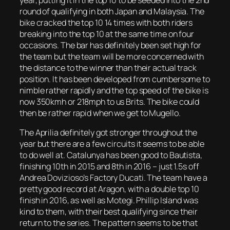
round of qualifying in both Japan and Malaysia. The
bike cracked the top 10 14 times with both riders
breaking into the top 10 at the same time on four
occasions. The bar has definitely been set high for
the team but the team will be more concerned with
the distance to the winner than their actual track
position. It has been developed from cumbersome to
nimble rather rapidly and the top speed of the bike is
now 350kmh or 218mph to us Brits. The bike could
then be rather rapid when we get to Mugello.
The Aprilia definitely got stronger throughout the
year but there are a few circuits it seems to be able
to do well at. Catalunya has been good to Bautista,
finishing 10th in 2015 and 8th in 2016 – just 1.5s off
Andrea Dovizioso’s Factory Ducati. The team have a
pretty good record at Aragon, with a double top 10
finish in 2016, as well as Motegi. Phillip Island was
kind to them, with their best qualifying since their
return to the series. The pattern seems to be that