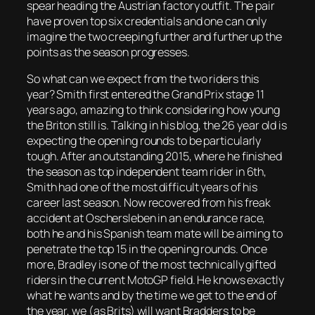
spear heading the Austrian factory outfit. The pair
have proven top six credentials and one can only
imagine the two creeping further and further up the
points as the season progresses.
So what can we expect from the two riders this
year? Smith first entered the Grand Prix stage 11
years ago, amazing to think considering how young
the Briton still is. Talking in his blog, the 26 year old is
expecting the opening rounds to be particularly
tough. After an outstanding 2015, where he finished
the season as top independent team rider in 6th,
Smith had one of the most difficult years of his
career last season. Now recovered from his freak
accident at Oschersleben in an endurance race,
both he and his Spanish team mate will be aiming to
penetrate the top 15 in the opening rounds. Once
more, Bradley is one of the most technically gifted
riders in the current MotoGP field. He knows exactly
what he wants and by the time we get to the end of
the year, we (as Brits) will want Bradders to be