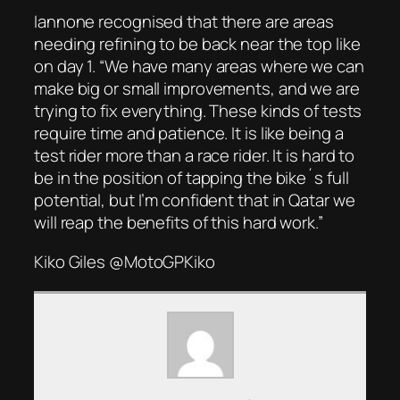
Iannone recognised that there are areas
needing refining to be back near the top like
on day 1. “We have many areas where we can
make big or small improvements, and we are
trying to fix everything. These kinds of tests
require time and patience. It is like being a
test rider more than a race rider. It is hard to
be in the position of tapping the bike´s full
potential, but I’m confident that in Qatar we
will reap the benefits of this hard work.”
Kiko Giles @MotoGPKiko