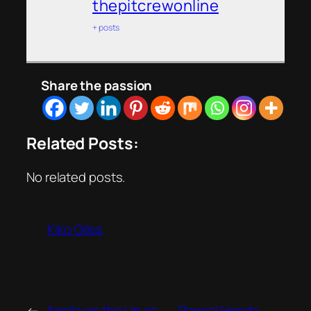
thepitcrewonline
+ posts
Share the passion
Related Posts:
No related posts.
Kiko Giles
←
Aprilia on the Up as
Repsol Honda