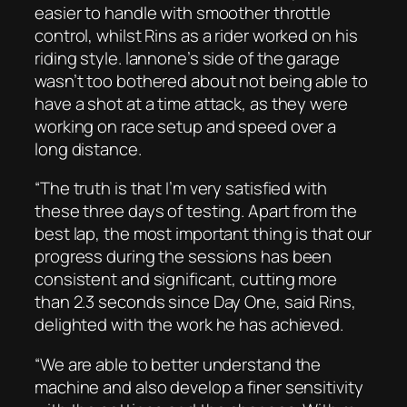
easier to handle with smoother throttle
control, whilst Rins as a rider worked on his
riding style. Iannone’s side of the garage
wasn’t too bothered about not being able to
have a shot at a time attack, as they were
working on race setup and speed over a
long distance.
“The truth is that I’m very satisfied with
these three days of testing. Apart from the
best lap, the most important thing is that our
progress during the sessions has been
consistent and significant, cutting more
than 2.3 seconds since Day One, said Rins,
delighted with the work he has achieved.
“We are able to better understand the
machine and also develop a finer sensitivity