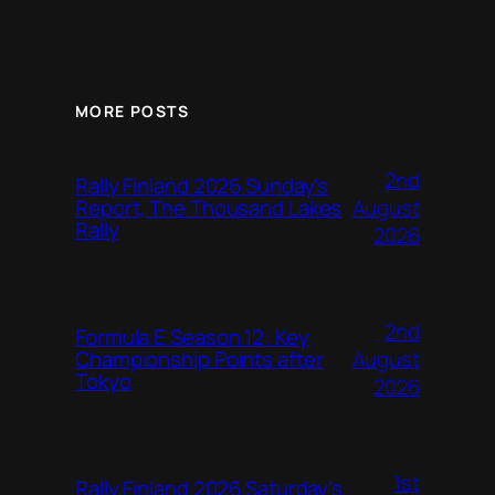
MORE POSTS
2nd
Rally Finland 2026 Sunday’s
August
Report, The Thousand Lakes
Rally
2026
2nd
Formula E Season 12: Key
August
Championship Points after
Tokyo
2026
1st
Rally Finland 2026 Saturday’s