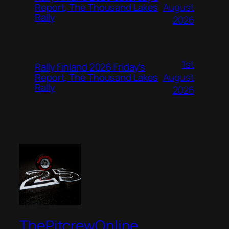
August
Report, The Thousand Lakes
Rally
2026
1st
Rally Finland 2026 Friday’s
August
Report, The Thousand Lakes
Rally
2026
ThePitcrewOnline