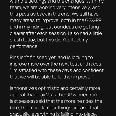
with the settings and the changes. With my
team, we are working very intensively, and
this pays us back in the end. We still have
many areas to improve, both in the GSX-RR
and in my riding, but our ideas are getting
clearer after each session. I also had a little
crash today, but this didn’t affect my
performance.
Rins isn’t finished yet, and is looking to
improve more over the next test and races.
“I’m satisfied with these days and confident
that we will be able to further improve.”
Iannone was optimistic and certainly more
upbeat than day 2, as the GP winner from
last season said that the more he rides the
bike, the more familiar things are and that
gradually, everything is falling into place.