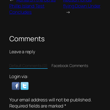
Phillip Island Test
flying Down Under
Concludes
→
Comments
Leave a reply
Default Comments (0)
Facebook Comments
Login via:
Your email address will not be published.
Required fields are marked
*