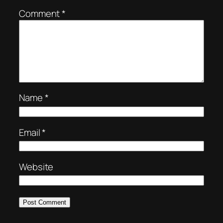
Comment
*
Name
*
Email
*
Website