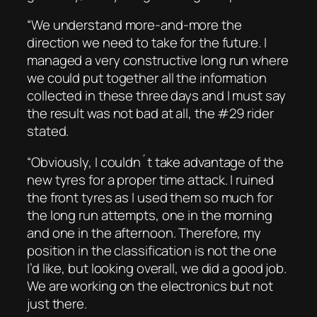
“We understand more-and-more the
direction we need to take for the future. I
managed a very constructive long run where
we could put together all the information
collected in these three days and I must say
the result was not bad at all, the #29 rider
stated.
“Obviously, I couldn´t take advantage of the
new tyres for a proper time attack. I ruined
the front tyres as I used them so much for
the long run attempts, one in the morning
and one in the afternoon. Therefore, my
position in the classification is not the one
I’d like, but looking overall, we did a good job.
We are working on the electronics but not
just there.