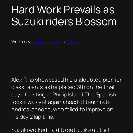
Hard Work Prevails as
Suzuki riders Blossom
Written by
thepitcrewonline
in
MotoGp
Alex Rins showcased his undoubted premier
class talents as he placed 6th on the final
day of testing at Phillip Island. The Spanish
rookie was yet again ahead of teammate
Andrea Iannone, who failed to improve on
his day 2 lap time.
Suzuki worked hard to set a bike up that