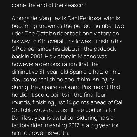
come the end of the season?
Alongside Marquez is Dani Pedrosa, who is
becoming known as the perfect number two
rider. The Catalan rider took one victory on
his way to 6th overall, his lowest finish in his
GP career since his debut in the paddock
back in 2001. His victory in Misano was
however a demonstration that the
diminutive 31-year-old Spaniard has, on his
day, some real shine about him. An injury
during the Japanese Grand Prix meant that
he didn’t score points in the final four
rounds, finishing just 14 points ahead of Cal
Crutchlow overall. Just three podiums for
Dani last year is awful considering he’s a
factory rider, meaning 2017 is a big year for
him to prove his worth.