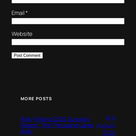
Email
*
Website
MORE POSTS
2nd
Rally Finland 2026 Sunday’s
August
Report, The Thousand Lakes
Rally
2026