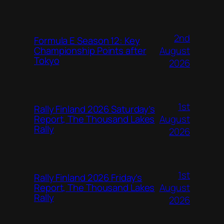
2nd
Formula E Season 12: Key
August
Championship Points after
Tokyo
2026
1st
Rally Finland 2026 Saturday’s
August
Report, The Thousand Lakes
Rally
2026
1st
Rally Finland 2026 Friday’s
August
Report, The Thousand Lakes
Rally
2026