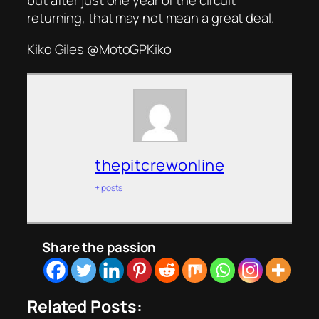
but after just one year of the circuit
returning, that may not mean a great deal.
Kiko Giles @MotoGPKiko
thepitcrewonline
+ posts
Share the passion
Related Posts: