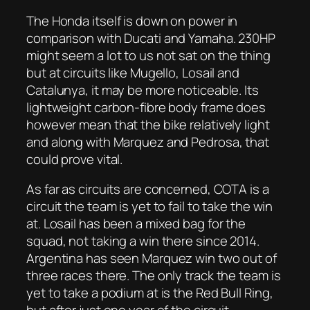
The Honda itself is down on power in
comparison with Ducati and Yamaha. 230HP
might seem a lot to us not sat on the thing
but at circuits like Mugello, Losail and
Catalunya, it may be more noticeable. Its
lightweight carbon-fibre body frame does
however mean that the bike relatively light
and along with Marquez and Pedrosa, that
could prove vital.
As far as circuits are concerned, COTA is a
circuit the team is yet to fail to take the win
at. Losail has been a mixed bag for the
squad, not taking a win there since 2014.
Argentina has seen Marquez win two out of
three races there. The only track the team is
yet to take a podium at is the Red Bull Ring,