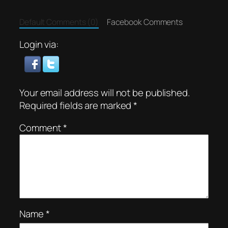
Default Comments (0)
Facebook Comments
Login via:
Your email address will not be published.
Required fields are marked
*
Comment
*
Name
*