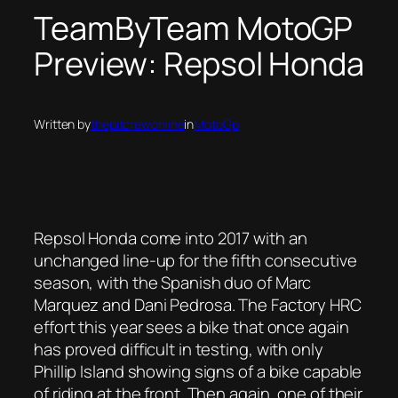
TeamByTeam MotoGP
Preview: Repsol Honda
Written by
thepitcrewonline
in
MotoGp
Repsol Honda come into 2017 with an
unchanged line-up for the fifth consecutive
season, with the Spanish duo of Marc
Marquez and Dani Pedrosa. The Factory HRC
effort this year sees a bike that once again
has proved difficult in testing, with only
Phillip Island showing signs of a bike capable
of riding at the front. Then again, one of their