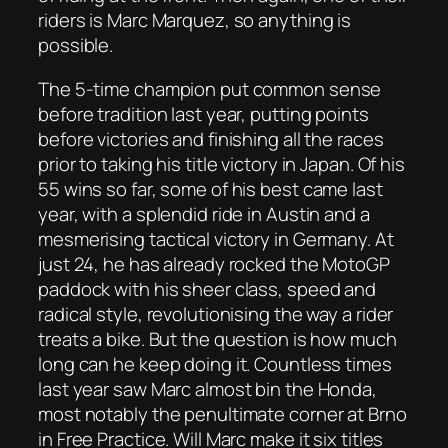
riders is Marc Marquez, so anything is
possible.
The 5-time champion put common sense
before tradition last year, putting points
before victories and finishing all the races
prior to taking his title victory in Japan. Of his
55 wins so far, some of his best came last
year, with a splendid ride in Austin and a
mesmerising tactical victory in Germany. At
just 24, he has already rocked the MotoGP
paddock with his sheer class, speed and
radical style, revolutionising the way a rider
treats a bike. But the question is how much
long can he keep doing it. Countless times
last year saw Marc almost bin the Honda,
most notably the penultimate corner at Brno
in Free Practice. Will Marc make it six titles