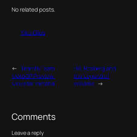
No related posts.
Kiko Giles
←
TeamByTeam
Hill, Rosberg and
MotoGP Preview:
the Legend of
Movistar Yamaha
Williams
→
Comments
Leave a reply