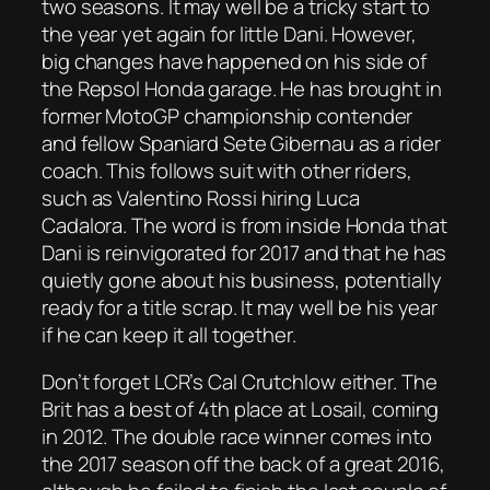
two seasons. It may well be a tricky start to
the year yet again for little Dani. However,
big changes have happened on his side of
the Repsol Honda garage. He has brought in
former MotoGP championship contender
and fellow Spaniard Sete Gibernau as a rider
coach. This follows suit with other riders,
such as Valentino Rossi hiring Luca
Cadalora. The word is from inside Honda that
Dani is reinvigorated for 2017 and that he has
quietly gone about his business, potentially
ready for a title scrap. It may well be his year
if he can keep it all together.
Don’t forget LCR’s Cal Crutchlow either. The
Brit has a best of 4th place at Losail, coming
in 2012. The double race winner comes into
the 2017 season off the back of a great 2016,