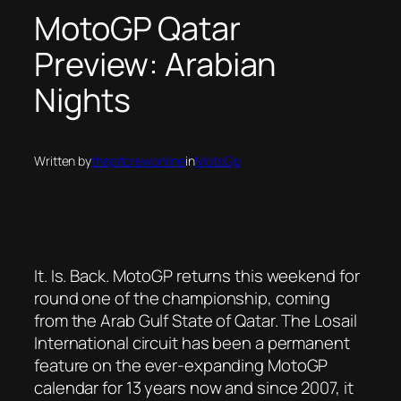
MotoGP Qatar
Preview: Arabian
Nights
Written by
thepitcrewonline
in
MotoGp
It. Is. Back. MotoGP returns this weekend for
round one of the championship, coming
from the Arab Gulf State of Qatar. The Losail
International circuit has been a permanent
feature on the ever-expanding MotoGP
calendar for 13 years now and since 2007, it