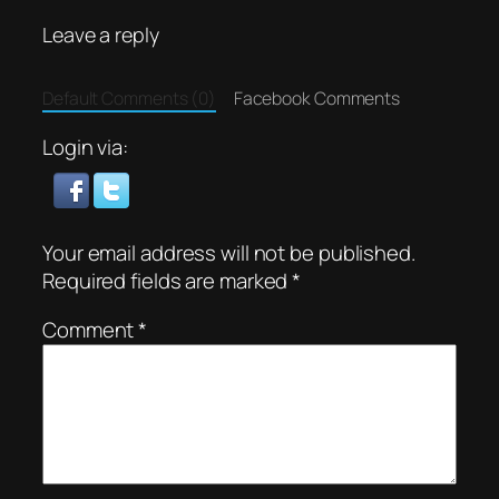
Leave a reply
Default Comments (0)
Facebook Comments
Login via:
Your email address will not be published.
Required fields are marked
*
Comment
*