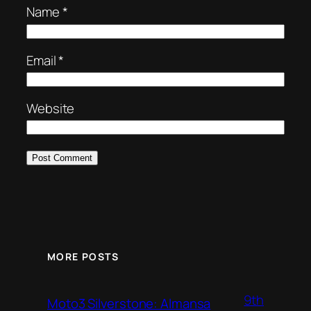
Name
*
Email
*
Website
MORE POSTS
9th
Moto3 Silverstone: Almansa