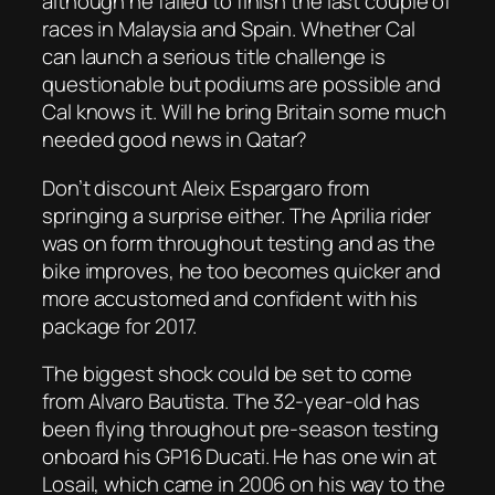
although he failed to finish the last couple of
races in Malaysia and Spain. Whether Cal
can launch a serious title challenge is
questionable but podiums are possible and
Cal knows it. Will he bring Britain some much
needed good news in Qatar?
Don’t discount Aleix Espargaro from
springing a surprise either. The Aprilia rider
was on form throughout testing and as the
bike improves, he too becomes quicker and
more accustomed and confident with his
package for 2017.
The biggest shock could be set to come
from Alvaro Bautista. The 32-year-old has
been flying throughout pre-season testing
onboard his GP16 Ducati. He has one win at
Losail, which came in 2006 on his way to the