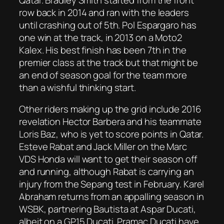
row back in 2014 and ran with the leaders
until crashing out of 5th. Pol Espargaro has
one win at the track, in 2013 on a Moto2
Kalex. His best finish has been 7th in the
premier class at the track but that might be
an end of season goal for the team more
than a wishful thinking start.
Other riders making up the grid include 2016
revelation Hector Barbera and his teammate
Loris Baz, who is yet to score points in Qatar.
Esteve Rabat and Jack Miller on the Marc
VDS Honda will want to get their season off
and running, although Rabat is carrying an
injury from the Sepang test in February. Karel
Abraham returns from an appalling season in
WSBK, partnering Bautista at Aspar Ducati,
albeit on a GP15 Ducati. Pramac Ducati have