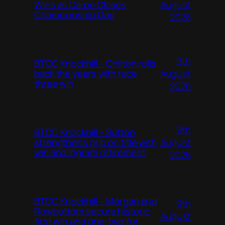
August
Wins as Carpe Closes
Championship Gap
2026
9th
BTCC Knockhill – Chilton rolls
August
back the years with race
three win
2026
9th
BTCC Knockhill – Sutton
August
strengthens grip on title with
win and Ingram retirement
2026
BTCC Knockhill – Morgan and
9th
Rowbottom secure historic
August
first win and one-two for