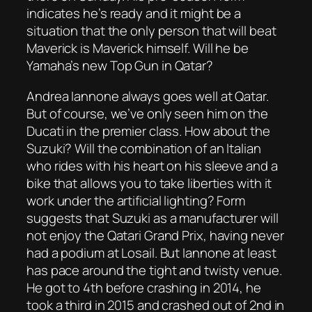
indicates he’s ready and it might be a
situation that the only person that will beat
Maverick is Maverick himself. Will he be
Yamaha’s new Top Gun in Qatar?
Andrea Iannone always goes well at Qatar.
But of course, we’ve only seen him on the
Ducati in the premier class. How about the
Suzuki? Will the combination of an Italian
who rides with his heart on his sleeve and a
bike that allows you to take liberties with it
work under the artificial lighting? Form
suggests that Suzuki as a manufacturer will
not enjoy the Qatari Grand Prix, having never
had a podium at Losail. But Iannone at least
has pace around the tight and twisty venue.
He got to 4th before crashing in 2014, he
took a third in 2015 and crashed out of 2nd in