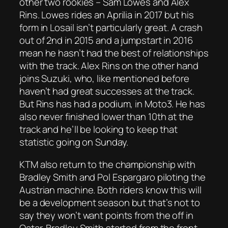
other two rookies – Sam Lowes and Alex
Rins. Lowes rides an Aprilia in 2017 but his
form in Losail isn’t particularly great. A crash
out of 2nd in 2015 and a jumpstart in 2016
mean he hasn’t had the best of relationships
with the track. Alex Rins on the other hand
joins Suzuki, who, like mentioned before
haven’t had great successes at the track.
But Rins has had a podium, in Moto3. He has
also never finished lower than 10th at the
track and he’ll be looking to keep that
statistic going on Sunday.
KTM also return to the championship with
Bradley Smith and Pol Espargaro piloting the
Austrian machine. Both riders know this will
be a development season but that’s not to
say they won’t want points from the off in
Qatar. Bradley Smith started from the front