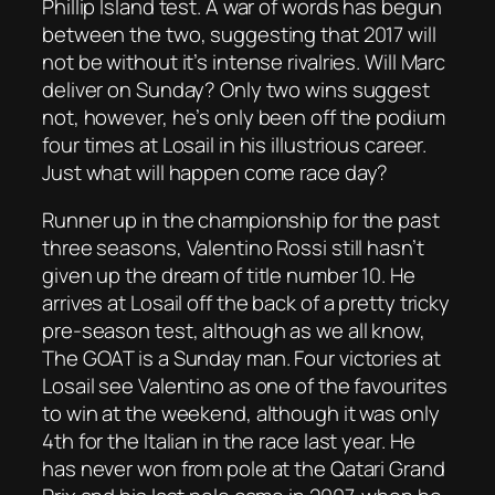
Phillip Island test. A war of words has begun
between the two, suggesting that 2017 will
not be without it’s intense rivalries. Will Marc
deliver on Sunday? Only two wins suggest
not, however, he’s only been off the podium
four times at Losail in his illustrious career.
Just what will happen come race day?
Runner up in the championship for the past
three seasons, Valentino Rossi still hasn’t
given up the dream of title number 10. He
arrives at Losail off the back of a pretty tricky
pre-season test, although as we all know,
The GOAT is a Sunday man. Four victories at
Losail see Valentino as one of the favourites
to win at the weekend, although it was only
4th for the Italian in the race last year. He
has never won from pole at the Qatari Grand