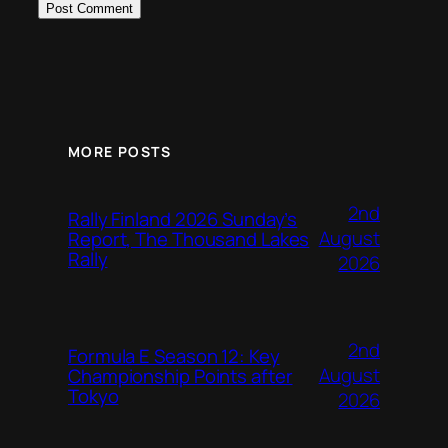
MORE POSTS
2nd
Rally Finland 2026 Sunday’s
August
Report, The Thousand Lakes
Rally
2026
2nd
Formula E Season 12: Key
August
Championship Points after
Tokyo
2026