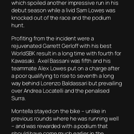
which spoiled another impressive run in his
debut season while a livid Sam Lowes was
knocked out of the race and the podium
hunt.
Profiting from the incident were a
rejuvenated Garrett Gerloff with his best
WorldSBK result in a long time with fourth for
Kawasaki.
Axel Bassani was fifth and his
teammate Alex Lowes put on a charge after
a poor qualifying to rise to seventh a long
way behind Lorenzo Baldassari but prevailing
over Andrea Locatelli and the penalised
Surra.
Montella stayed on the bike – unlike in
previous rounds where he was running well
– and was rewarded with a podium that
should have come much earlier in the