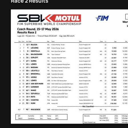
Race 2 Results