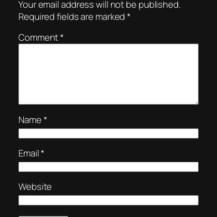
Your email address will not be published.
Required fields are marked
*
Comment
*
Name
*
Email
*
Website