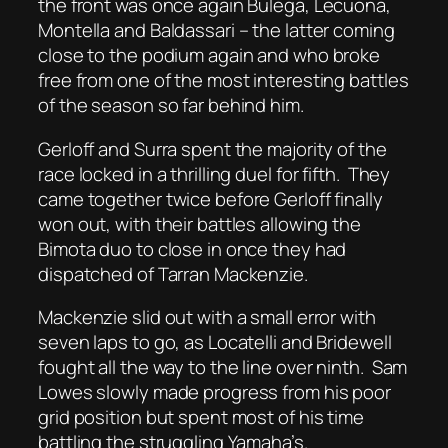
the front was once again Bulega, Lecuona,
Montella and Baldassari – the latter coming
close to the podium again and who broke
free from one of the most interesting battles
of the season so far behind him.
Gerloff and Surra spent the majority of the
race locked in a thrilling duel for fifth.
They
came together twice before Gerloff finally
won out, with their battles allowing the
Bimota duo to close in once they had
dispatched of Tarran Mackenzie.
Mackenzie slid out with a small error with
seven laps to go, as Locatelli and Bridewell
fought all the way to the line over ninth.
Sam
Lowes slowly made progress from his poor
grid position but spent most of his time
battling the struggling Yamaha’s.