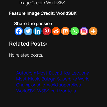
Image Credit: WorldSBK
Feature Image Credit: WorldSBK
Share the passion
Related Posts:
No related posts.
Autodrom Most
Ducati
Iker Lecuona
Most
Nicolo Bulega
Superbike World
Championship
world superbikes
WorldSBK
WSBK
Yari Montella