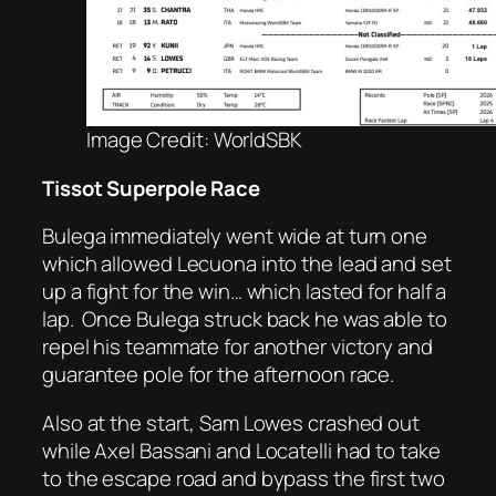
Image Credit: WorldSBK
Tissot Superpole Race
Bulega immediately went wide at turn one
which allowed Lecuona into the lead and set
up a fight for the win… which lasted for half a
lap.
Once Bulega struck back he was able to
repel his teammate for another victory and
guarantee pole for the afternoon race.
Also at the start, Sam Lowes crashed out
while Axel Bassani and Locatelli had to take
to the escape road and bypass the first two