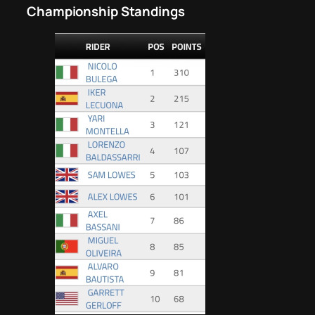
Championship Standings