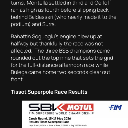
turns.
Montella settled in third and Gerloff
ran as high as fourth before slipping back
behind Baldassari (who nearly made it to the
podium) and Surra.
Bahattin Soguoglu’s engine blew up at
halfway but thankfully the race was not
affected.
The three BSB champions came
rounded out the top nine that sets the grid
for the full-distance afternoon race while
Bulega came home two seconds clear out
front.
Tissot Superpole Race Results