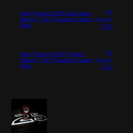
1st
Rally Finland 2026 Saturday’s
August
Report, The Thousand Lakes
Rally
2026
1st
Rally Finland 2026 Friday’s
August
Report, The Thousand Lakes
Rally
2026