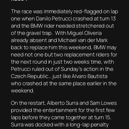
The race was immediately red-flagged on lap
one when Danilo Petrucci crashed at turn 13
and the BMW rider needed stretchered out
of the gravel trap.
With Miguel Oliveria
already absent and Michael van der Mark
back to replace him this weekend, BMW may
need not one but two replacement riders for
the next round in just two weeks time, with
Petrucci ruled out of Sunday’s action in the
Czech Republic… just like Alvaro Bautista
who crashed at the same place earlier in the
weekend.
On the restart, Alberto Surra and Sam Lowes
provided the entertainment for the first few
laps before they came together at turn 15.
Surra was docked with a long-lap penalty