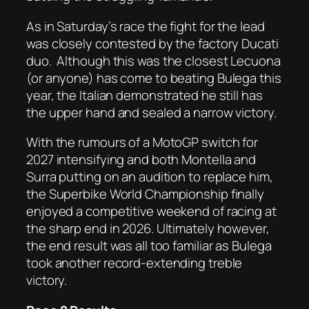
As in Saturday’s race the fight for the lead
was closely contested by the factory Ducati
duo.
Although this was the closest Lecuona
(or anyone) has come to beating Bulega this
year, the Italian demonstrated he still has
the upper hand and sealed a narrow victory.
With the rumours of a MotoGP switch for
2027 intensifying and both Montella and
Surra putting on an audition to replace him,
the Superbike World Championship finally
enjoyed a competitive weekend of racing at
the sharp end in 2026. Ultimately however,
the end result was all too familiar as Bulega
took another record-extending treble
victory.