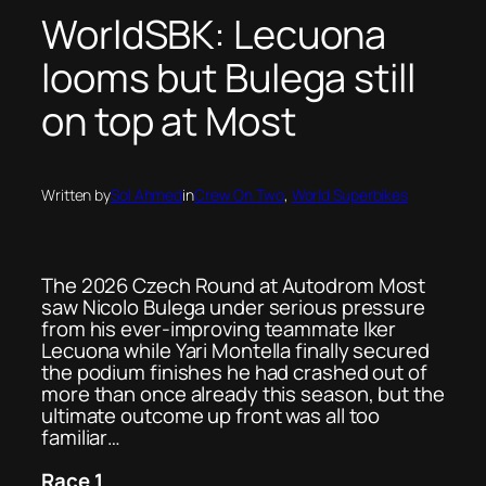
WorldSBK: Lecuona
looms but Bulega still
on top at Most
Written by
Sol Ahmed
in
Crew On Two
, 
World Superbikes
The 2026 Czech Round at Autodrom Most
saw Nicolo Bulega under serious pressure
from his ever-improving teammate Iker
Lecuona while Yari Montella finally secured
the podium finishes he had crashed out of
more than once already this season, but the
ultimate outcome up front was all too
familiar…
Race 1