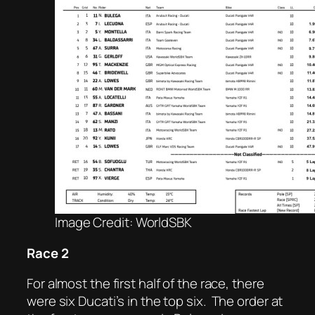
Image Credit: WorldSBK
Race 2
For almost the first half of the race, there
were six Ducati’s in the top six.
The order at