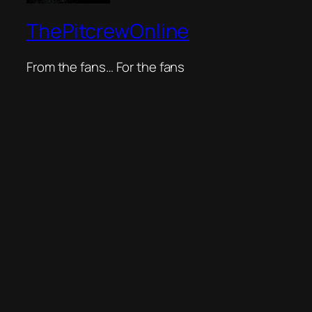
ThePitcrewOnline
From the fans… For the fans