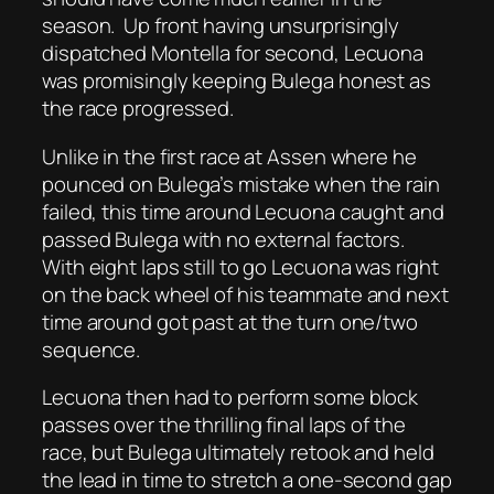
season.
Up front having unsurprisingly
dispatched Montella for second, Lecuona
was promisingly keeping Bulega honest as
the race progressed.
Unlike in the first race at Assen where he
pounced on Bulega’s mistake when the rain
failed, this time around Lecuona caught and
passed Bulega with no external factors.
With eight laps still to go Lecuona was right
on the back wheel of his teammate and next
time around got past at the turn one/two
sequence.
Lecuona then had to perform some block
passes over the thrilling final laps of the
race, but Bulega ultimately retook and held
the lead in time to stretch a one-second gap