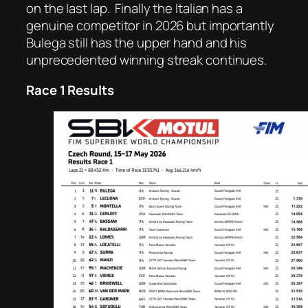
on the last lap.
Finally the Italian has a
genuine competitor in 2026 but importantly
Bulega still has the upper hand and his
unprecedented winning streak continues.
Race 1 Results