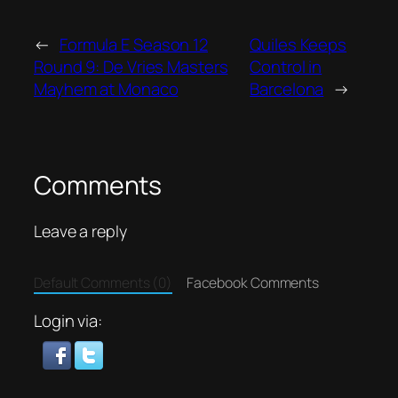
←
Formula E Season 12
Quiles Keeps
Round 9: De Vries Masters
Control in
Mayhem at Monaco
Barcelona
→
Comments
Leave a reply
Default Comments (0)
Facebook Comments
Login via: