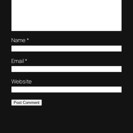
Name
*
Email
*
Website