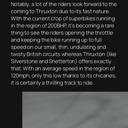
Notably, a lot of the riders look forward to the
coming to Thruxton due to its fast nature.
With the current crop of superbikes running
in the region of 200BHP, it’s becoming a rare
thing to see the riders opening the throttle
and keeping the bike running up to full
speed on our small, thin, undulating and
twisty British circuits whereas Thruxton (like
Silverstone and Snetterton) offers exactly
that. With an average speed in the region of
120mph, only this low thanks to its chicanes,
it is certainly a thrilling track to ride.