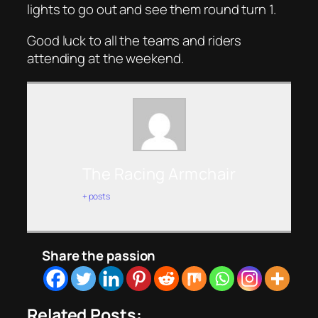
lights to go out and see them round turn 1.
Good luck to all the teams and riders
attending at the weekend.
The Racing Armchair
+ posts
Share the passion
Related Posts: