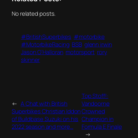
No related posts.
#BritishSuperbikes
#motorbike
#MotorbikeRacing
BSB
glenn irwin
Jason O’Halloran
motorsport
rory
skinner
Top Stoff!:
←
A Chat with British
Vandoorne
Superbikes Christian Iddon
Crowned
of Buildbase Suzuki on his
Champion in
2022 season and more…
Formula E Finale
→