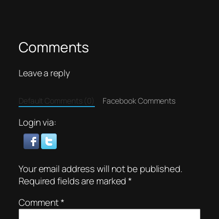
Comments
Leave a reply
Default Comments (0)
Facebook Comments
Login via:
Your email address will not be published.
Required fields are marked
*
Comment
*