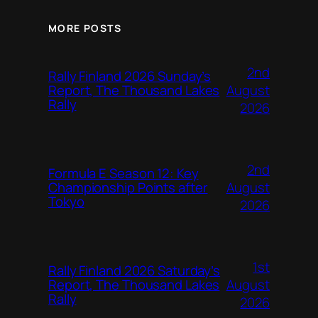
MORE POSTS
2nd
Rally Finland 2026 Sunday’s
August
Report, The Thousand Lakes
Rally
2026
2nd
Formula E Season 12: Key
August
Championship Points after
Tokyo
2026
1st
Rally Finland 2026 Saturday’s
August
Report, The Thousand Lakes
Rally
2026