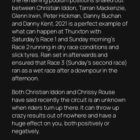
the remaining podium positions shared out
between Christian Iddon, Tarran Mackenzie,
Glenn Irwin, Peter Hickman, Danny Buchan
and Danny Kent. 2021 is a perfect example of
what can happen at Thurxton with
Saturday’s Race 1 and Sunday morning’s
Race 2 running in dry race conditions and
slick tyres. Rain set in afterwards and
ensured that Race 3 (Sunday’s second race)
ran as a wet race after a downpour in the
afternoon.
Both Christian Iddon and Chrissy Rouse
have said recently the circuit is an unknown
when riders turn up there. It can throw up
crazy results out of nowhere and have a
huge effect on you, both positively or
negatively.