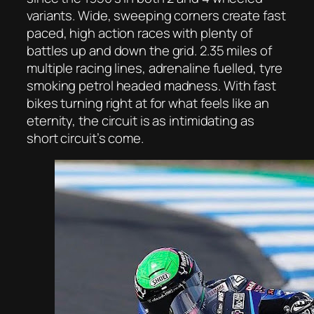
variants. Wide, sweeping corners create fast
paced, high action races with plenty of
battles up and down the grid. 2.35 miles of
multiple racing lines, adrenaline fuelled, tyre
smoking petrol headed madness. With fast
bikes turning right at for what feels like an
eternity, the circuit is as intimidating as
short circuit’s come.