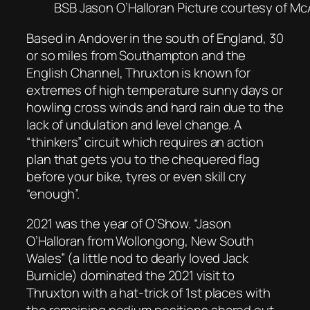
BSB Jason O’Halloran Picture courtesy of 
Based in Andover in the south of England, 30
or so miles from Southampton and the
English Channel, Thruxton is known for
extremes of high temperature sunny days or
howling cross winds and hard rain due to the
lack of undulation and level change. A
“thinkers” circuit which requires an action
plan that gets you to the chequered flag
before your bike, tyres or even skill cry
“enough”.
2021 was the year of O’Show. “Jason
O’Halloran from Wollongong, New South
Wales” (a little nod to dearly loved Jack
Burnicle) dominated the 2021 visit to
Thruxton with a hat-trick of 1st places with