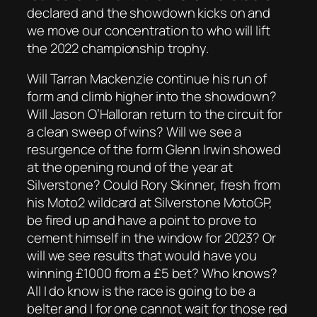
declared and the showdown kicks on and
we move our concentration to who will lift
the 2022 championship trophy.
Will Tarran Mackenzie continue his run of
form and climb higher into the showdown?
Will Jason O’Halloran return to the circuit for
a clean sweep of wins? Will we see a
resurgence of the form Glenn Irwin showed
at the opening round of the year at
Silverstone? Could Rory Skinner, fresh from
his Moto2 wildcard at Silverstone MotoGP,
be fired up and have a point to prove to
cement himself in the window for 2023? Or
will we see results that would have you
winning £1000 from a £5 bet? Who knows?
All I do know is the race is going to be a
belter and I for one cannot wait for those red