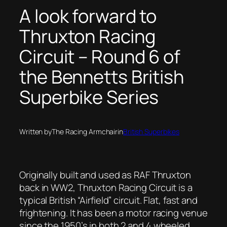
A look forward to
Thruxton Racing
Circuit – Round 6 of
the Bennetts British
Superbike Series
Written by
The Racing Armchair
in
British Superbikes
Originally built and used as RAF Thruxton
back in WW2, Thruxton Racing Circuit is a
typical British “Airfield” circuit. Flat, fast and
frightening. It has been a motor racing venue
since the 1950’s in both 2 and 4 wheeled