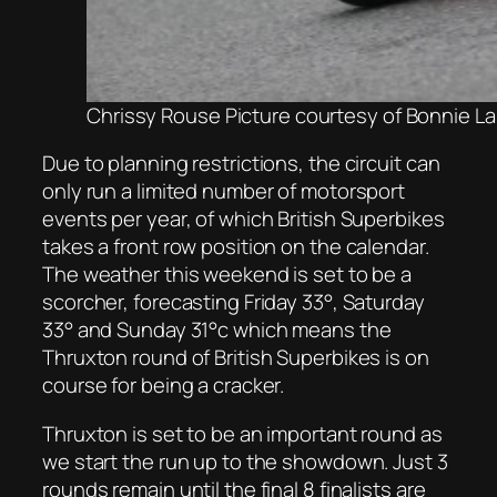
Chrissy Rouse Picture courtesy of Bonnie L
Due to planning restrictions, the circuit can
only run a limited number of motorsport
events per year, of which British Superbikes
takes a front row position on the calendar.
The weather this weekend is set to be a
scorcher, forecasting Friday 33°, Saturday
33° and Sunday 31°c which means the
Thruxton round of British Superbikes is on
course for being a cracker.
Thruxton is set to be an important round as
we start the run up to the showdown. Just 3
rounds remain until the final 8 finalists are