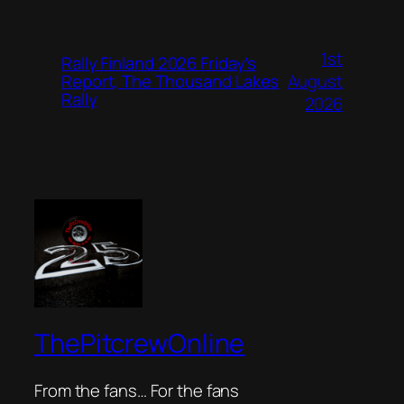
1st
Rally Finland 2026 Friday’s
August
Report, The Thousand Lakes
Rally
2026
ThePitcrewOnline
From the fans… For the fans