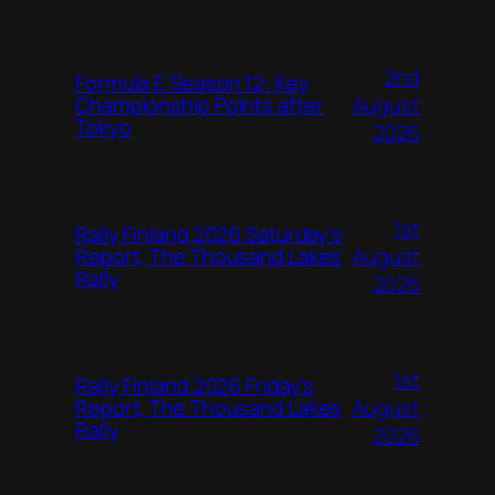
2nd
Formula E Season 12: Key
August
Championship Points after
Tokyo
2026
1st
Rally Finland 2026 Saturday’s
August
Report, The Thousand Lakes
Rally
2026
1st
Rally Finland 2026 Friday’s
August
Report, The Thousand Lakes
Rally
2026