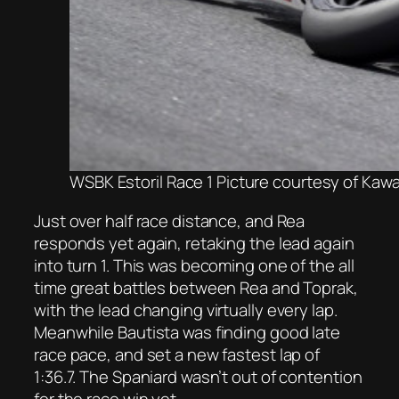
WSBK Estoril Race 1 Picture courtesy of Kaw
Just over half race distance, and Rea
responds yet again, retaking the lead again
into turn 1. This was becoming one of the all
time great battles between Rea and Toprak,
with the lead changing virtually every lap.
Meanwhile Bautista was finding good late
race pace, and set a new fastest lap of
1:36.7. The Spaniard wasn’t out of contention
for the race win yet.