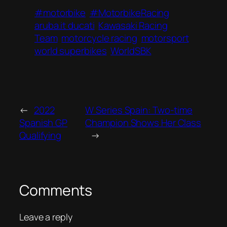
#motorbike
#MotorbikeRacing
aruba.it ducati
Kawasaki Racing
Team
motorcycle racing
motorsport
world superbikes
WorldSBK
←
2022
W Series Spain: Two-time
Spanish GP
Champion Shows Her Class
Qualifying
→
Comments
Leave a reply