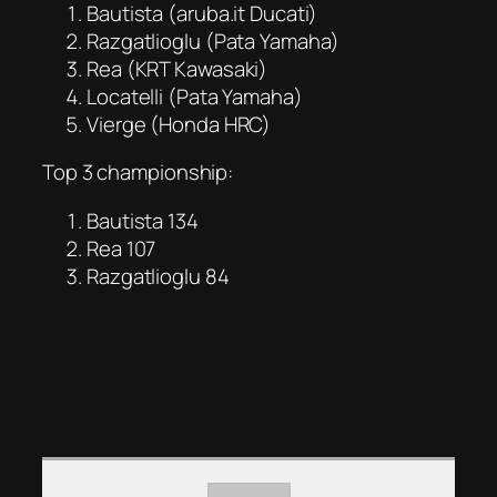
Bautista (aruba.it Ducati)
Razgatlioglu (Pata Yamaha)
Rea (KRT Kawasaki)
Locatelli (Pata Yamaha)
Vierge (Honda HRC)
Top 3 championship:
Bautista 134
Rea 107
Razgatlioglu 84