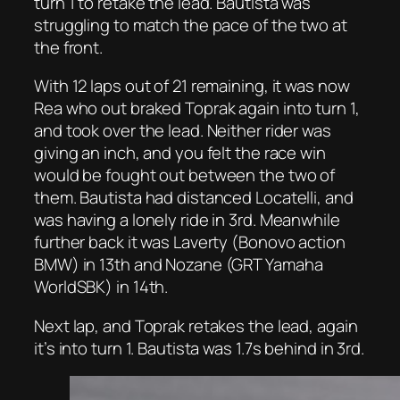
turn 1 to retake the lead. Bautista was
struggling to match the pace of the two at
the front.
With 12 laps out of 21 remaining, it was now
Rea who out braked Toprak again into turn 1,
and took over the lead. Neither rider was
giving an inch, and you felt the race win
would be fought out between the two of
them. Bautista had distanced Locatelli, and
was having a lonely ride in 3rd. Meanwhile
further back it was Laverty (Bonovo action
BMW) in 13th and Nozane (GRT Yamaha
WorldSBK) in 14th.
Next lap, and Toprak retakes the lead, again
it’s into turn 1. Bautista was 1.7s behind in 3rd.