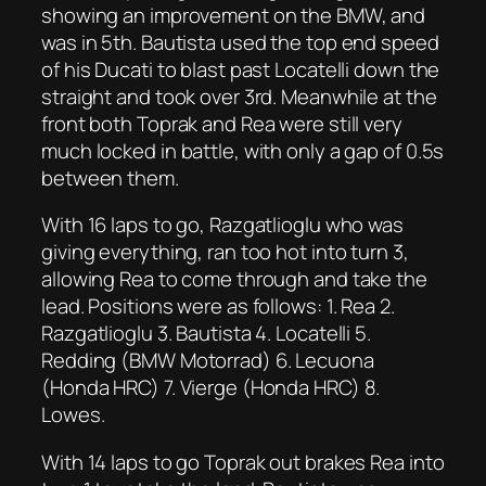
showing an improvement on the BMW, and
was in 5th. Bautista used the top end speed
of his Ducati to blast past Locatelli down the
straight and took over 3rd. Meanwhile at the
front both Toprak and Rea were still very
much locked in battle, with only a gap of 0.5s
between them.
With 16 laps to go, Razgatlioglu who was
giving everything, ran too hot into turn 3,
allowing Rea to come through and take the
lead. Positions were as follows: 1. Rea 2.
Razgatlioglu 3. Bautista 4. Locatelli 5.
Redding (BMW Motorrad) 6. Lecuona
(Honda HRC) 7. Vierge (Honda HRC) 8.
Lowes.
With 14 laps to go Toprak out brakes Rea into