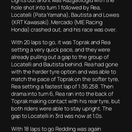
hole shot into turn 1 followed by Rea,
Locatelli (Pata Yamaha), Bautista and Lowes
(KRT Kawasaki). Mercado (MIE Racing
Honda) crashed out, and his race was over.
With 20 laps to go, it was Toprak and Rea
setting a very quick pace, and they were
already pulling out a gap to the group of
Locatelli and Bautista behind. Rea had gone
with the harder tyre option and was able to
match the pace of Toprak on the softer tyre,
Rea setting a fastest lap of 1:36.258. Then
drama into turn 6, Rea ran into the back of
Toprak making contact with his rear tyre, but
both riders were able to stay upright. The
gap to Locatelli in 3rd was now at 1.0s.
With 18 laps to go Redding was again