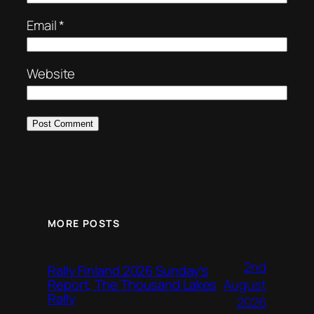
Email
*
Website
MORE POSTS
2nd
Rally Finland 2026 Sunday’s
August
Report, The Thousand Lakes
Rally
2026