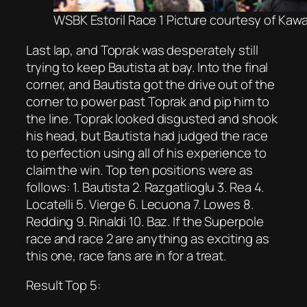
WSBK Estoril Race 1 Picture courtesy of Kaw
Last lap, and Toprak was desperately still
trying to keep Bautista at bay. Into the final
corner, and Bautista got the drive out of the
corner to power past Toprak and pip him to
the line. Toprak looked disgusted and shook
his head, but Bautista had judged the race
to perfection using all of his experience to
claim the win. Top ten positions were as
follows: 1. Bautista 2. Razgatlioglu 3. Rea 4.
Locatelli 5. Vierge 6. Lecuona 7. Lowes 8.
Redding 9. Rinaldi 10. Baz. If the Superpole
race and race 2 are anything as exciting as
this one, race fans are in for a treat.
Result Top 5: