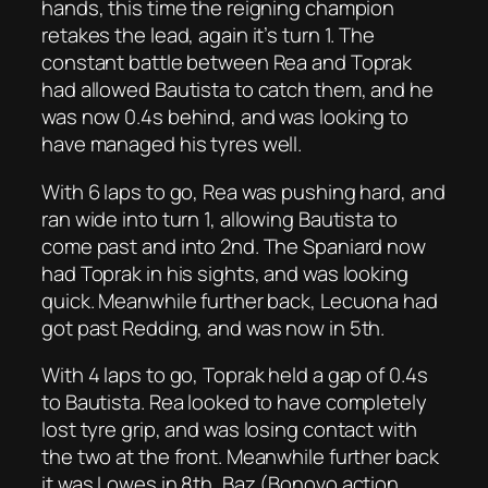
hands, this time the reigning champion
retakes the lead, again it’s turn 1. The
constant battle between Rea and Toprak
had allowed Bautista to catch them, and he
was now 0.4s behind, and was looking to
have managed his tyres well.
With 6 laps to go, Rea was pushing hard, and
ran wide into turn 1, allowing Bautista to
come past and into 2nd. The Spaniard now
had Toprak in his sights, and was looking
quick. Meanwhile further back, Lecuona had
got past Redding, and was now in 5th.
With 4 laps to go, Toprak held a gap of 0.4s
to Bautista. Rea looked to have completely
lost tyre grip, and was losing contact with
the two at the front. Meanwhile further back
it was Lowes in 8th, Baz (Bonovo action