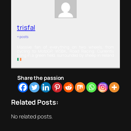
trisfal
+ posts
Massive fan of everything on two wheels, from
cycling to MotoGP, WSBK, Road Racing. Currently
living in a green field, surrounded by sheep in Ireland
Share the passion
Related Posts:
No related posts.