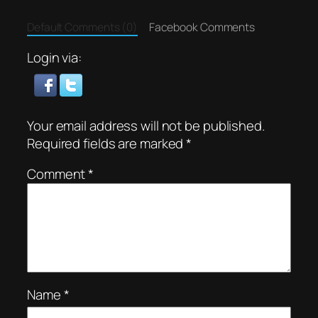
Default Comments (0)
Facebook Comments
Login via:
Your email address will not be published.
Required fields are marked
*
Comment
*
Name
*