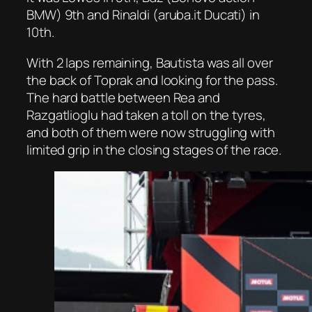
BMW) 9th and Rinaldi (aruba.it Ducati) in
10th.
With 2 laps remaining, Bautista was all over
the back of Toprak and looking for the pass.
The hard battle between Rea and
Razgatlioglu had taken a toll on the tyres,
and both of them were now struggling with
limited grip in the closing stages of the race.