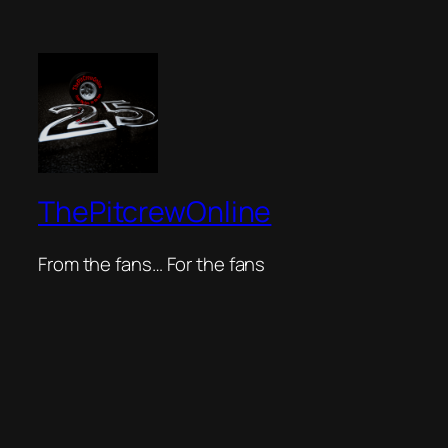
ThePitcrewOnline
From the fans… For the fans