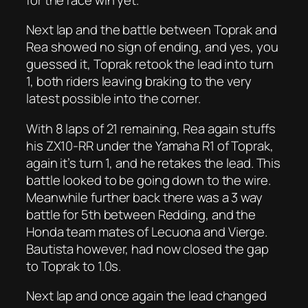
Next lap and the battle between Toprak and
Rea showed no sign of ending, and yes, you
guessed it, Toprak retook the lead into turn
1, both riders leaving braking to the very
latest possible into the corner.
With 8 laps of 21 remaining, Rea again stuffs
his ZX10-RR under the Yamaha R1 of Toprak,
again it’s turn 1, and he retakes the lead. This
battle looked to be going down to the wire.
Meanwhile further back there was a 3 way
battle for 5th between Redding, and the
Honda team mates of Lecuona and Vierge.
Bautista however, had now closed the gap
to Toprak to 1.0s.
Next lap and once again the lead changed