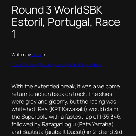
Round 3 WorldSBK
Estoril, Portugal, Race
1
Written by
trisfal
in
Crew On Two
, 
Uncategorised
, 
World Superbikes
With the extended break, it was a welcome
return to action back on track. The skies
were grey and gloomy, but the racing was
white hot. Rea (KRT Kawasaki) would claim
the Superpole with a fastest lap of 1:35.346,
followed by Razagatlioglu (Pata Yamaha)
and Bautista (aruba.It Ducati) in 2nd and 3rd