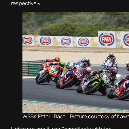
respectively.
WSBK Estoril Race 1 Picture courtesy of Kaw
Lights out and it was Razgatlioglu with the