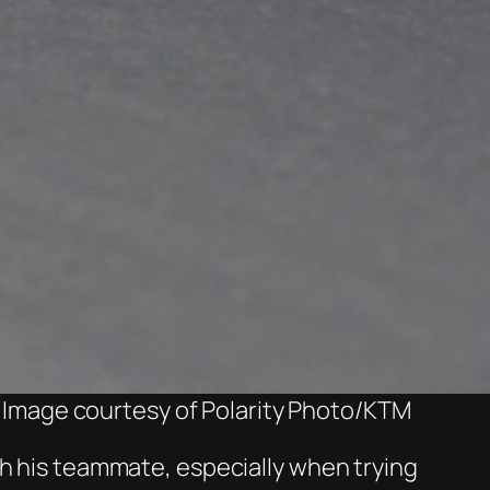
 Image courtesy of Polarity Photo/KTM
th his teammate, especially when trying