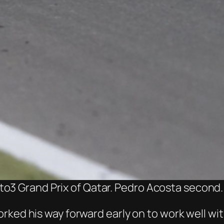
o3 Grand Prix of Qatar. Pedro Acosta second.
rked his way forward early on to work well wi