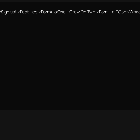
e
Sign up!
Features
Formula One
Crew On Two
Formula E
Open Whee