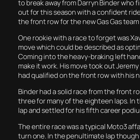
to break away from Darryn Binder who fi
out for this season with a confident rid
the front row for the new Gas Gas team 
One rookie with a race to forget was Xav
move which could be described as optimist
Coming into the heavy-braking left hand
make it work. His move took out Jeremy
had qualified on the front row with his
Binder had a solid race from the front ro
three for many of the eighteen laps. In
lap and settled for his fifth career podi
The entire race was a typical Moto3 affa
turn one. In the penultimate lap though