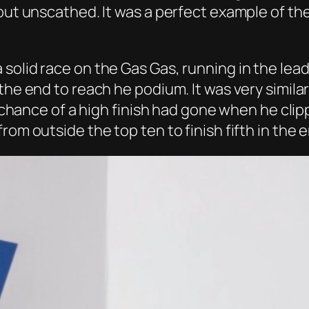
 out unscathed. It was a perfect example of th
solid race on the Gas Gas, running in the lea
the end to reach he podium. It was very similar
is chance of a high finish had gone when he cli
rom outside the top ten to finish fifth in the 