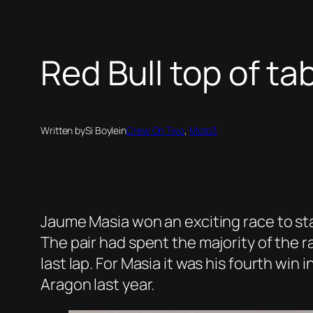
Red Bull top of ta
Written by
Si Boyle
in
Crew On Two
, 
Moto3
Jaume Masia won an exciting race to st
The pair had spent the majority of the r
last lap. For Masia it was his fourth wi
Aragon last year.