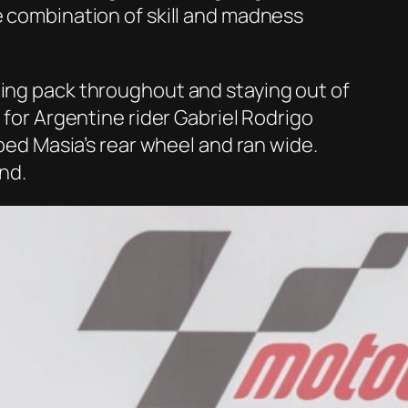
e combination of skill and madness
ding pack throughout and staying out of
 for Argentine rider Gabriel Rodrigo
pped Masia’s rear wheel and ran wide.
end.