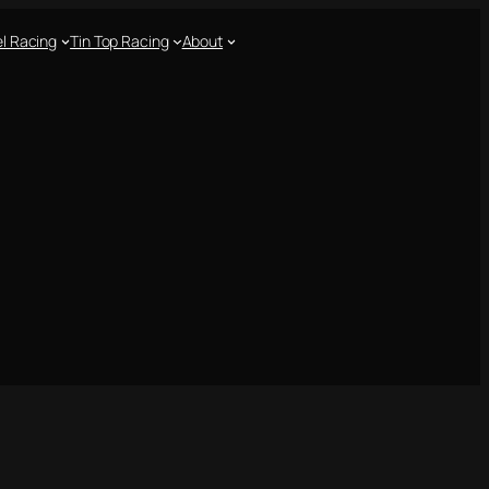
l Racing
Tin Top Racing
About