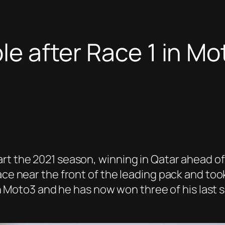
ble after Race 1 in M
art the 2021 season, winning in Qatar ahead o
ace near the front of the leading pack and took
n in Moto3 and he has now won three of his last