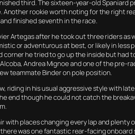
nished third. The sixteen-year-old Spaniard pr
e. Another rookie worth noting for the right r
and finished seventh in the race.
ier Artegas after he took out three riders as w
ic or adventurous at best, or likely in less po
 corner he tried to go up the inside but had t
 Alcoba, Andrea Mignoe and one of the pre-ra
 new teammate Binder on pole position.
w, riding in his usual aggressive style with la
 the end though he could not catch the breakaw
um.
ir with places changing every lap and plenty of
 there was one fantastic rear-facing onboard 