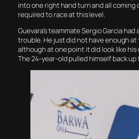
into one right hand turn and all coming
required to race at this level.
Guevara’s teammate Sergio Garcia had a 
trouble. He just did not have enough at 
although at one point it did look like h
The 24-year-old pulled himself back up f