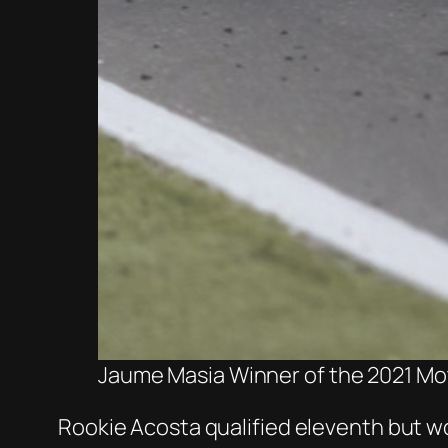
Jaume Masia Winner of the 2021 Mot
Rookie Acosta qualified eleventh but wo