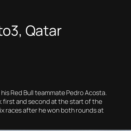
oto3, Qatar
f his Red Bull teammate Pedro Acosta.
 first and second at the start of the
 six races after he won both rounds at