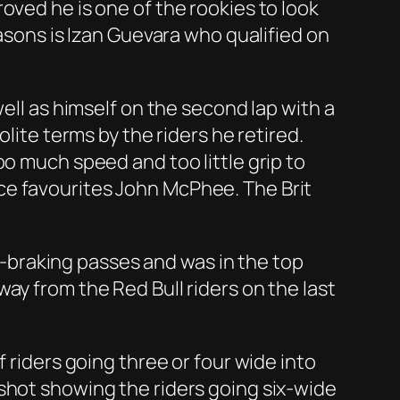
oved he is one of the rookies to look
easons is Izan Guevara who qualified on
ell as himself on the second lap with a
lite terms by the riders he retired.
oo much speed and too little grip to
ce favourites John McPhee. The Brit
te-braking passes and was in the top
ay from the Red Bull riders on the last
 riders going three or four wide into
shot showing the riders going six-wide