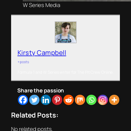
W Series Media
Kirsty Campbell
+ posts
Formula 1 and W Series writer for The Pit Crew Online.
Share the passion
Related Posts:
No related posts.