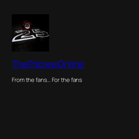
ThePitcrewOnline
From the fans… For the fans