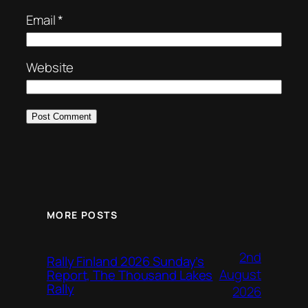
Email
*
Website
MORE POSTS
2nd
Rally Finland 2026 Sunday’s
August
Report, The Thousand Lakes
Rally
2026