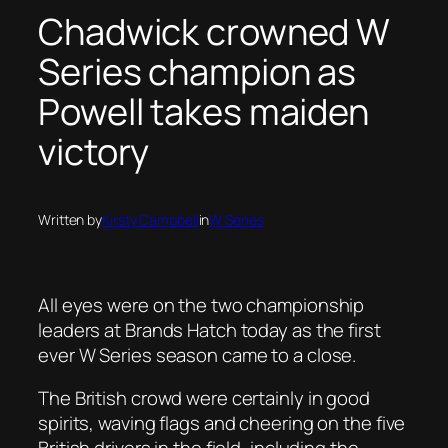
Chadwick crowned W
Series champion as
Powell takes maiden
victory
Written by
Kirsty Campbell
in
W Series
All eyes were on the two championship
leaders at Brands Hatch today as the first
ever W Series season came to a close.
The British crowd were certainly in good
spirits, waving flags and cheering on the five