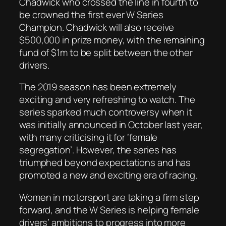
Chadwick who crossed the line in fourth to
be crowned the first ever W Series
Champion. Chadwick will also receive
$500,000 in prize money, with the remaining
fund of $1m to be split between the other
drivers.
The 2019 season has been extremely
exciting and very refreshing to watch. The
series sparked much controversy when it
was initially announced in October last year,
with many criticising it for ‘female
segregation’. However, the series has
triumphed beyond expectations and has
promoted a new and exciting era of racing.
Women in motorsport are taking a firm step
forward, and the W Series is helping female
drivers’ ambitions to progress into more