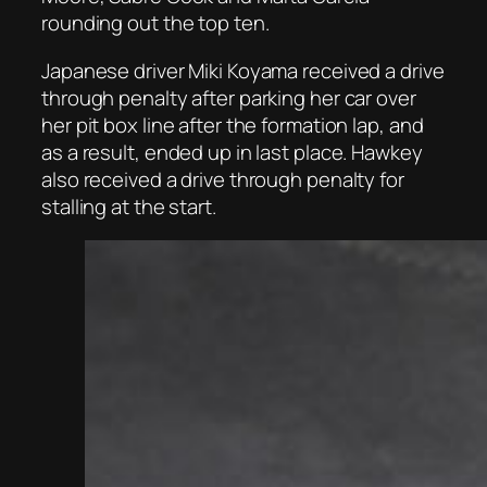
rounding out the top ten.
Japanese driver Miki Koyama received a drive
through penalty after parking her car over
her pit box line after the formation lap, and
as a result, ended up in last place. Hawkey
also received a drive through penalty for
stalling at the start.