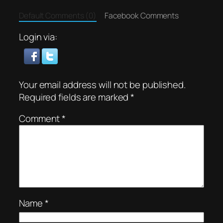
Default Comments (0)
Facebook Comments
Login via:
Your email address will not be published.
Required fields are marked
*
Comment
*
Name
*