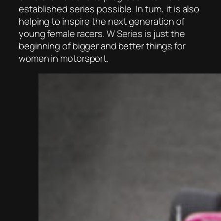
established series possible. In turn, it is also
helping to inspire the next generation of
young female racers. W Series is just the
beginning of bigger and better things for
women in motorsport.