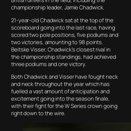
British drivers in the field, including the
championship leader, Jamie Chadwick.
21-year-old Chadwick sat at the top of the
scoreboard going into the last race, having
scored two pole positions, five podiums and
two victories, amounting to 98 points.
Beitske Visser, Chadwick’s closest rival in
the championship standings, had achieved
three podiums and one victory.
Both Chadwick and Visser have fought neck
and neck throughout the year which has
fuelled a vast amount of anticipation and
excitement going into the season finale,
with their fight for the W Series crown going
right down to the wire.