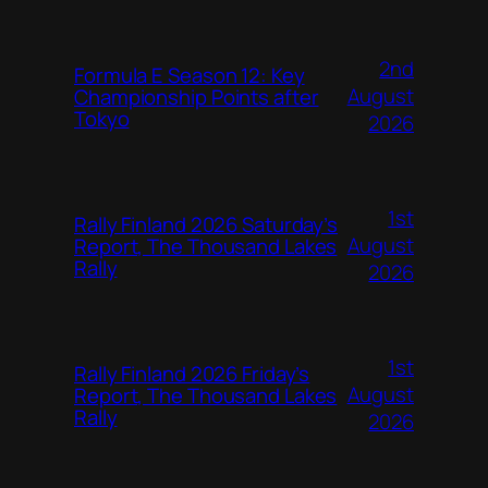
2nd
Formula E Season 12: Key
August
Championship Points after
Tokyo
2026
1st
Rally Finland 2026 Saturday’s
August
Report, The Thousand Lakes
Rally
2026
1st
Rally Finland 2026 Friday’s
August
Report, The Thousand Lakes
Rally
2026