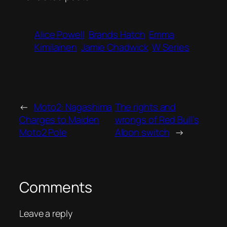
Alice Powell
Brands Hatch
Emma
Kimilainen
Jamie Chadwick
W Series
←
Moto2: Nagashima
The rights and
Charges to Maiden
wrongs of Red Bull’s
Moto2 Pole
Albon switch
→
Comments
Leave a reply