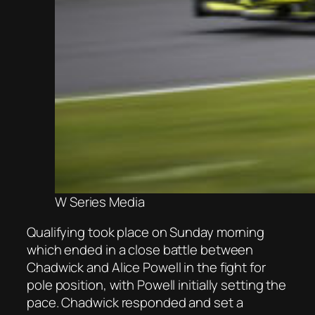
W Series Media
Qualifying took place on Sunday morning
which ended in a close battle between
Chadwick and Alice Powell in the fight for
pole position, with Powell initially setting the
pace. Chadwick responded and set a