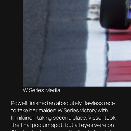
W Series Media
Powell finished an absolutely flawless race
to take her maiden W Series victory with
Kimiläinen taking second place. Visser took
the final podium spot, but all eyes were on