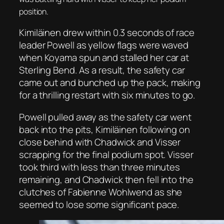
position.
Kimiläinen drew within 0.3 seconds of race
leader Powell as yellow flags were waved
when Koyama spun and stalled her car at
Sterling Bend. As a result, the safety car
came out and bunched up the pack, making
for a thrilling restart with six minutes to go.
Powell pulled away as the safety car went
back into the pits, Kimiläinen following on
close behind with Chadwick and Visser
scrapping for the final podium spot. Visser
took third with less than three minutes
remaining, and Chadwick then fell into the
clutches of Fabienne Wohlwend as she
seemed to lose some significant pace.