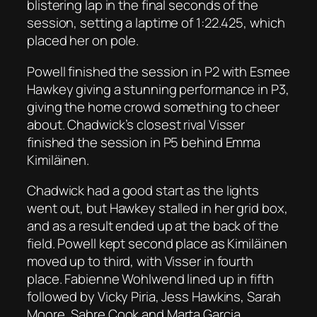
blistering lap in the final seconds of the
session, setting a laptime of 1:22.425, which
placed her on pole.
Powell finished the session in P2 with Esmee
Hawkey giving a stunning performance in P3,
giving the home crowd something to cheer
about. Chadwick’s closest rival Visser
finished the session in P5 behind Emma
Kimiläinen.
Chadwick had a good start as the lights
went out, but Hawkey stalled in her grid box,
and as a result ended up at the back of the
field. Powell kept second place as Kimiläinen
moved up to third, with Visser in fourth
place. Fabienne Wohlwend lined up in fifth
followed by Vicky Piria, Jess Hawkins, Sarah
Moore, Sabre Cook and Marta Garcia