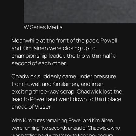
W Series Media
Meanwhile at the front of the pack, Powell
and Kimiläinen were closing up to
championship leader, the trio within half a
second of each other.
Chadwick suddenly came under pressure
from Powell and Kimiläinen, and in an
exciting three-way scrap, Chadwick lost the
lead to Powell and went down to third place
ahead of Visser.
With 14 minutes remaining, Powell and Kimiläinen
were running five seconds ahead of Chadwick, who
was battling hard with Visser to keep her podium