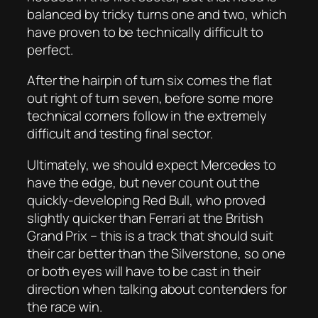
balanced by tricky turns one and two, which
have proven to be technically difficult to
perfect.
After the hairpin of turn six comes the flat
out right of turn seven, before some more
technical corners follow in the extremely
difficult and testing final sector.
Ultimately, we should expect Mercedes to
have the edge, but never count out the
quickly-developing Red Bull, who proved
slightly quicker than Ferrari at the British
Grand Prix – this is a track that should suit
their car better than the Silverstone, so one
or both eyes will have to be cast in their
direction when talking about contenders for
the race win.