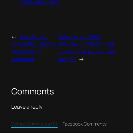
Hockenheimring
←
Toro Rosso
Rally Finland 2019
expecting “tough”
Preview – Time for high
Hockenheim
speed and spectacular
weekend
jumps!
→
Comments
Leave a reply
Default Comments (0)
Facebook Comments