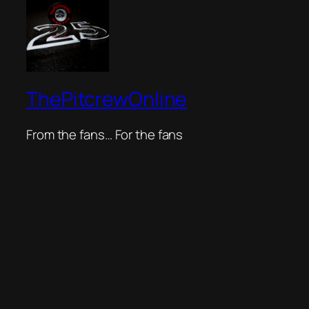
ThePitcrewOnline
From the fans… For the fans