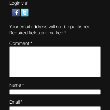
Login via:
Your email address will not be published.
Required fields are marked
*
Comment
*
Name
*
Email
*