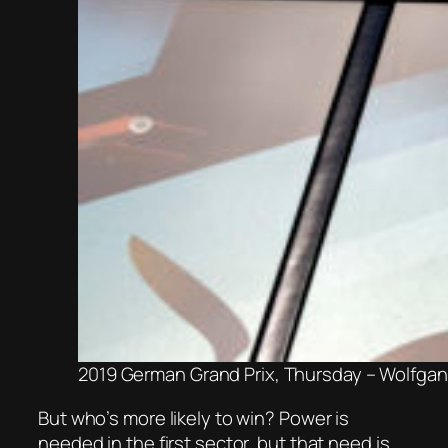
2019 German Grand Prix, Thursday – Wolfga
But who’s more likely to win? Power is
needed in the first sector, but that need is