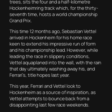
trees, sits the four and a half-kilometre
Hockenheimring track which, for the thirty-
seventh time, hosts a world championship
Grand Prix.
This time 12 months ago, Sebastian Vettel
arrived in Hockenheim for his home race
keen to extend his impressive run of form
and his championship lead. However, while
leading the race in slippery conditions,
Vettel aquaplaned into the wall, with the rain
that day ultimately washing away his, and
Ferrari’s, title hopes last year.
This year, Ferrari and Vettel look to
Hockenheim as a source of inspiration, as
Vettel attempts to bounce back from a
disappointing last few race weekends.