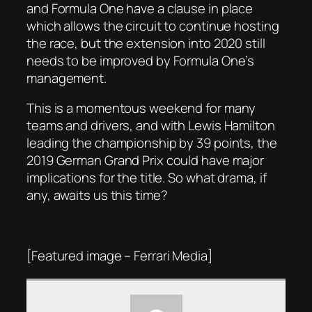
and Formula One have a clause in place
which allows the circuit to continue hosting
the race, but the extension into 2020 still
needs to be improved by Formula One’s
management.
This is a momentous weekend for many
teams and drivers, and with Lewis Hamilton
leading the championship by 39 points, the
2019 German Grand Prix could have major
implications for the title. So what drama, if
any, awaits us this time?
[Featured image – Ferrari Media]