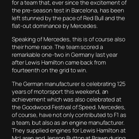
for a team that, ever since the excitement of
the pre-season test in Barcelona, has been
left stunned by the pace of Red Bull and the
flat-out dominance by Mercedes.
Speaking of Mercedes, this is of course also
their home race. The team scored a
remarkable one-two in Germany last year
after Lewis Hamilton came back from
fourteenth on the grid to win.
The German manufacturer is celebrating 125
years of motorsport this weekend, an
achievement which was also celebrated at
the Goodwood Festival of Speed. Mercedes,
of course, have not only contributed to F1 as
a team, but also as an engine manufacturer.
They supplied engines for Lewis Hamilton at
McLaren and Jenson Button at Brawn during