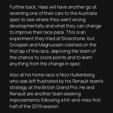
Further back, Haas will have another go at
reverting one of their cars to the Australia
spec to see where they went wrong
developmentally and what they can change
to improve their race pace. This is an
experiment they tried at Silverstone, but
Grosjean and Magnussen crashed on the
first lap of the race, depriving the team of
the chance to score points and to learn
anything from the change in spec.
Also at his home race is Nico Hulkenberg,
who was left frustrated by his Renault team’s
strategy at the British Grand Prix. He and
Renault are another team seeking
improvements following a hit-and-miss first
half of the 2019 season.