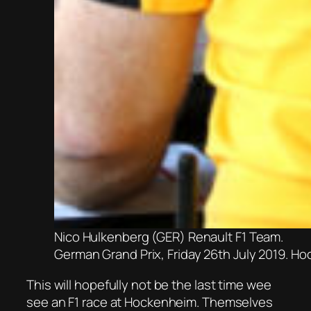
Nico Hulkenberg (GER) Renault F1 Team.
German Grand Prix, Friday 26th July 2019. H
This will hopefully not be the last time wee
see an F1 race at Hockenheim. Themselves