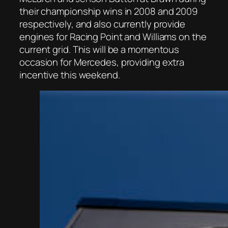
their championship wins in 2008 and 2009
respectively, and also currently provide
engines for Racing Point and Williams on the
current grid. This will be a momentous
occasion for Mercedes, providing extra
incentive this weekend.