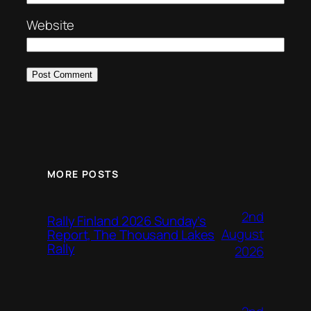
Website
MORE POSTS
2nd
Rally Finland 2026 Sunday’s
August
Report, The Thousand Lakes
Rally
2026