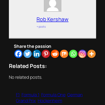
Rob Kershaw
+ posts
Share the passion
Related Posts:
No related posts.
F1
Formula 1
Formula One
German
Grand Prix
Hockenheim