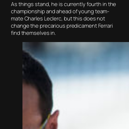
As things stand, he is currently fourth in the
championship and ahead of young team-
mate Charles Leclerc, but this does not
change the precarious predicament Ferrari
find themselves in.