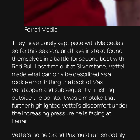
Ferrari Media
They have barely kept pace with Mercedes
so far this season, and have instead found
themselves in a battle for second best with
Red Bull. Last time out at Silverstone, Vettel
made what can only be described as a
rookie error, hitting the back of Max
Verstappen and subsequently finishing
outside the points. It was a mistake that
further highlighted Vettel’s discomfort under
the increasing pressure he is facing at
Ferrari.
Vettel’s home Grand Prix must run smoothly