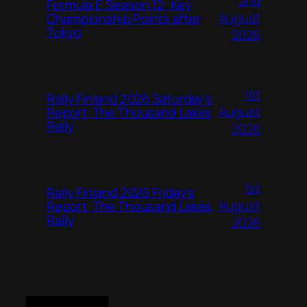
2nd
Formula E Season 12: Key
August
Championship Points after
Tokyo
2026
1st
Rally Finland 2026 Saturday’s
August
Report, The Thousand Lakes
Rally
2026
1st
Rally Finland 2026 Friday’s
August
Report, The Thousand Lakes
Rally
2026