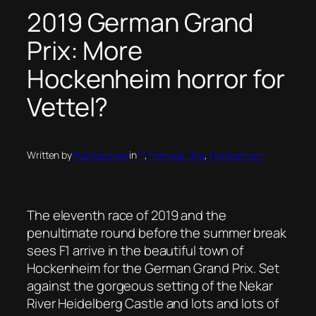
2019 German Grand
Prix: More
Hockenheim horror for
Vettel?
Written by
Rob Kershaw
in
F1
, 
Formula One
, 
Hockenheim
The eleventh race of 2019 and the
penultimate round before the summer break
sees F1 arrive in the beautiful town of
Hockenheim for the German Grand Prix. Set
against the gorgeous setting of the Nekar
River Heidelberg Castle and lots and lots of