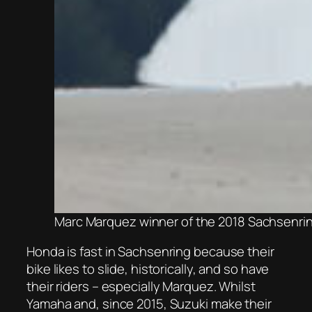
Marc Marquez winner of the 2018 Sachsenri
Honda is fast in Sachsenring because their
bike likes to slide, historically, and so have
their riders – especially Marquez. Whilst
Yamaha and, since 2015, Suzuki make their