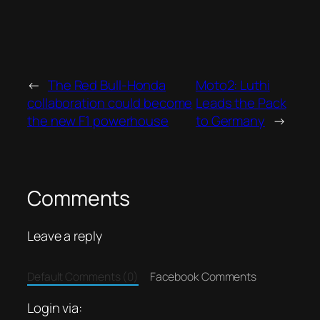
←
The Red Bull-Honda
Moto2: Luthi
collaboration could become
Leads the Pack
the new F1 powerhouse
to Germany
→
Comments
Leave a reply
Default Comments (0)
Facebook Comments
Login via: