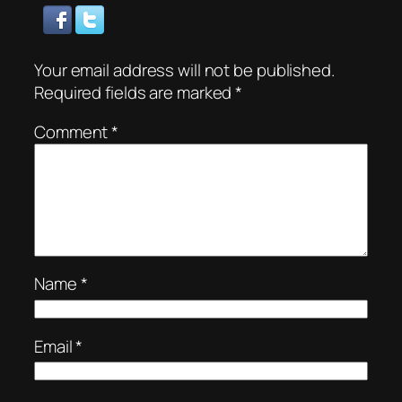
Your email address will not be published.
Required fields are marked
*
Comment
*
Name
*
Email
*