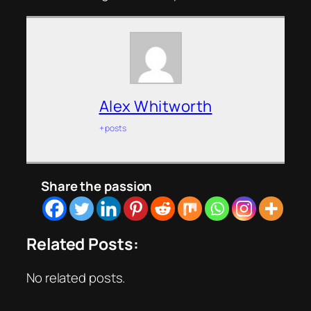
Alex Whitworth
+ posts
Share the passion
Related Posts:
No related posts.