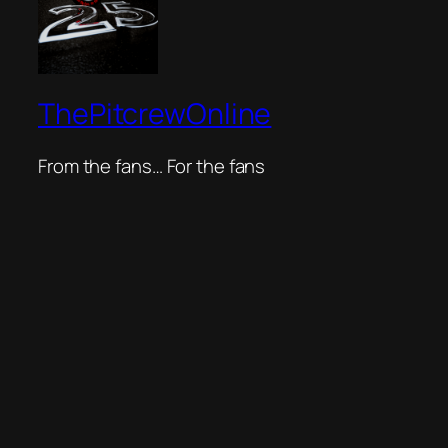
ThePitcrewOnline
From the fans… For the fans