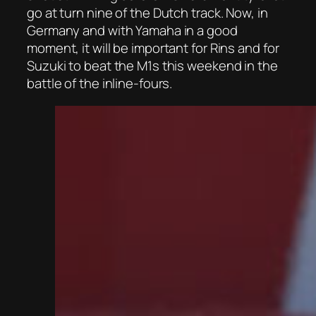
go at turn nine of the Dutch track. Now, in
Germany and with Yamaha in a good
moment, it will be important for Rins and for
Suzuki to beat the M1s this weekend in the
battle of the inline-fours.