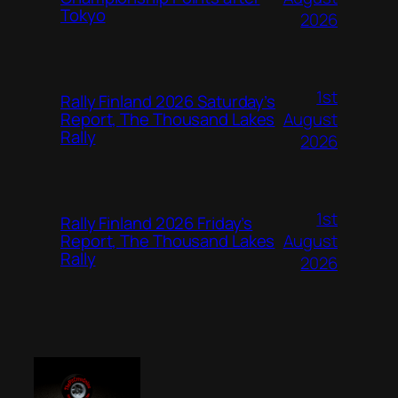
Tokyo
2026
1st
Rally Finland 2026 Saturday’s
August
Report, The Thousand Lakes
Rally
2026
1st
Rally Finland 2026 Friday’s
August
Report, The Thousand Lakes
Rally
2026