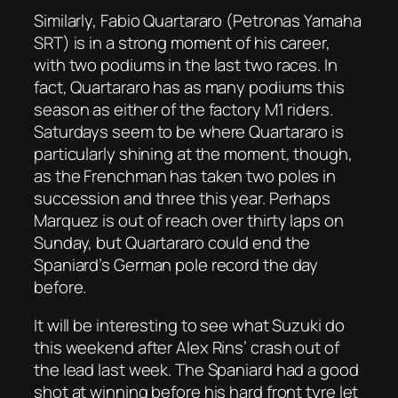
Similarly, Fabio Quartararo (Petronas Yamaha
SRT) is in a strong moment of his career,
with two podiums in the last two races. In
fact, Quartararo has as many podiums this
season as either of the factory M1 riders.
Saturdays seem to be where Quartararo is
particularly shining at the moment, though,
as the Frenchman has taken two poles in
succession and three this year. Perhaps
Marquez is out of reach over thirty laps on
Sunday, but Quartararo could end the
Spaniard’s German pole record the day
before.
It will be interesting to see what Suzuki do
this weekend after Alex Rins’ crash out of
the lead last week. The Spaniard had a good
shot at winning before his hard front tyre let