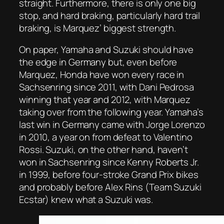
straight. Furthermore, there is only one big
stop, and hard braking, particularly hard trail
braking, is Marquez’ biggest strength.
On paper, Yamaha and Suzuki should have
the edge in Germany but, even before
Marquez, Honda have won every race in
Sachsenring since 2011, with Dani Pedrosa
winning that year and 2012, with Marquez
taking over from the following year. Yamaha’s
last win in Germany came with Jorge Lorenzo
in 2010, a year on from defeat to Valentino
Rossi. Suzuki, on the other hand, haven’t
won in Sachsenring since Kenny Roberts Jr.
in 1999, before four-stroke Grand Prix bikes
and probably before Alex Rins (Team Suzuki
Ecstar) knew what a Suzuki was.