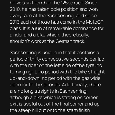
he was sixteenth in the 125cc race. Since
2010, he has taken pole position and won
every race at the Sachsenring, and since
2013 each of those has come in the MotoGP
class. It is a run of remarkable dominance for
a rider and a bike which, theoretically,
shouldn’t work at the German track.
Sachsenring is unique in that it contains a
period of thirty consecutive seconds per lap
with the rider on the left side of the tyre: no
turning right, no period with the bike straight
up-and-down, no period with the gas wide
open for thirty seconds. Additionally, there
are no long straights in Sachsenring,
although a bike which is strong on corner
exit is useful out of the final corner and up
the steep hill out onto the start/finish