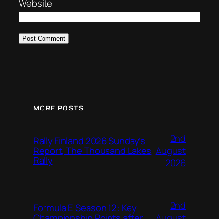
Website
MORE POSTS
2nd
Rally Finland 2026 Sunday’s
August
Report, The Thousand Lakes
Rally
2026
2nd
Formula E Season 12: Key
August
Championship Points after