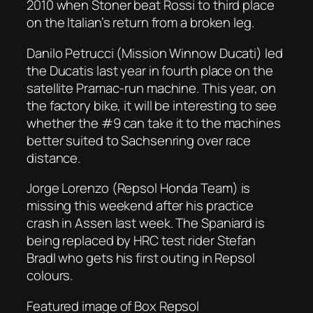
2010 when Stoner beat Rossi to third place
on the Italian’s return from a broken leg.
Danilo Petrucci (Mission Winnow Ducati) led
the Ducatis last year in fourth place on the
satellite Pramac-run machine. This year, on
the factory bike, it will be interesting to see
whether the #9 can take it to the machines
better suited to Sachsenring over race
distance.
Jorge Lorenzo (Repsol Honda Team) is
missing this weekend after his practice
crash in Assen last week. The Spaniard is
being replaced by HRC test rider Stefan
Bradl who gets his first outing in Repsol
colours.
Featured image of Box Repsol