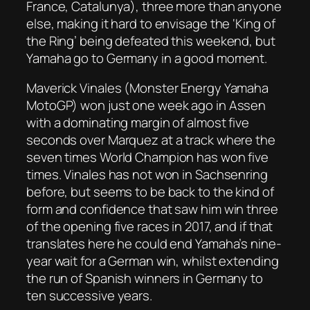
France, Catalunya), three more than anyone
else, making it hard to envisage the ‘King of
the Ring’ being defeated this weekend, but
Yamaha go to Germany in a good moment.
Maverick Vinales (Monster Energy Yamaha
MotoGP) won just one week ago in Assen
with a dominating margin of almost five
seconds over Marquez at a track where the
seven times World Champion has won five
times. Vinales has not won in Sachsenring
before, but seems to be back to the kind of
form and confidence that saw him win three
of the opening five races in 2017, and if that
translates here he could end Yamaha’s nine-
year wait for a German win, whilst extending
the run of Spanish winners in Germany to
ten successive years.