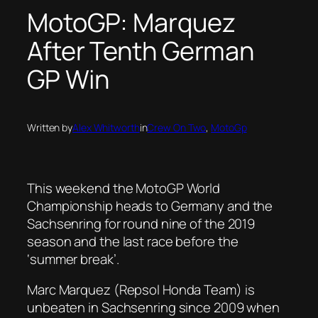
MotoGP: Marquez
After Tenth German
GP Win
Written by
Alex Whitworth
in
Crew On Two
, 
MotoGp
This weekend the MotoGP World
Championship heads to Germany and the
Sachsenring for round nine of the 2019
season and the last race before the
‘summer break’.
Marc Marquez (Repsol Honda Team) is
unbeaten in Sachsenring since 2009 when