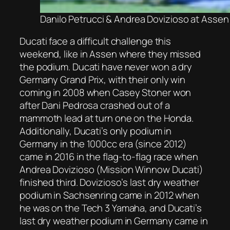
Danilo Petrucci & Andrea Dovizioso at Assen
Ducati face a difficult challenge this
weekend, like in Assen where they missed
the podium. Ducati have never won a dry
Germany Grand Prix, with their only win
coming in 2008 when Casey Stoner won
after Dani Pedrosa crashed out of a
mammoth lead at turn one on the Honda.
Additionally, Ducati’s only podium in
Germany in the 1000cc era (since 2012)
came in 2016 in the flag-to-flag race when
Andrea Dovizioso (Mission Winnow Ducati)
finished third. Dovizioso’s last dry weather
podium in Sachsenring came in 2012 when
he was on the Tech 3 Yamaha, and Ducati’s
last dry weather podium in Germany came in