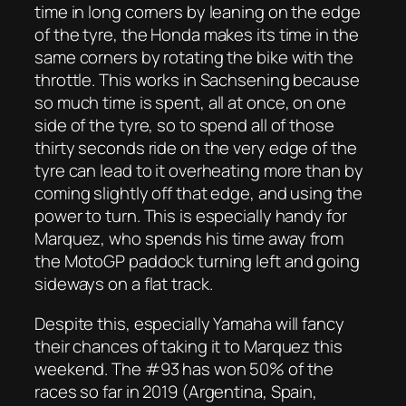
time in long corners by leaning on the edge
of the tyre, the Honda makes its time in the
same corners by rotating the bike with the
throttle. This works in Sachsening because
so much time is spent, all at once, on one
side of the tyre, so to spend all of those
thirty seconds ride on the very edge of the
tyre can lead to it overheating more than by
coming slightly off that edge, and using the
power to turn. This is especially handy for
Marquez, who spends his time away from
the MotoGP paddock turning left and going
sideways on a flat track.
Despite this, especially Yamaha will fancy
their chances of taking it to Marquez this
weekend. The #93 has won 50% of the
races so far in 2019 (Argentina, Spain,