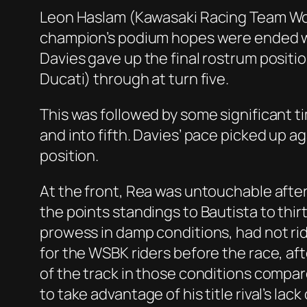
Leon Haslam (Kawasaki Racing Team Worl
champion’s podium hopes were ended whe
Davies gave up the final rostrum positi
Ducati) through at turn five.
This was followed by some significant t
and into fifth. Davies’ pace picked up a
position.
At the front, Rea was untouchable after 
the points standings to Bautista to thi
prowess in damp conditions, had not ri
for the WSBK riders before the race, aft
of the track in those conditions compar
to take advantage of his title rival’s lack