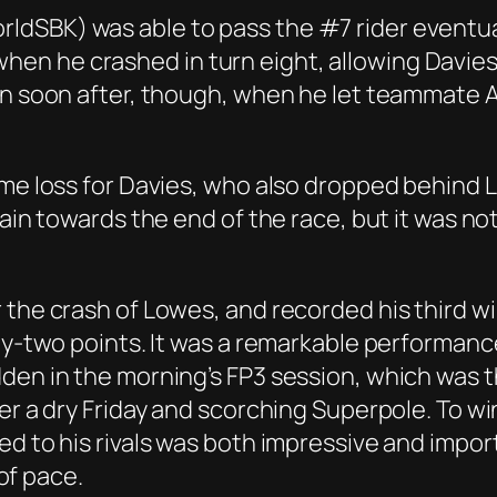
dSBK) was able to pass the #7 rider eventual
n he crashed in turn eight, allowing Davies 
on soon after, though, when he let teammate 
ime loss for Davies, who also dropped behind 
gain towards the end of the race, but it was no
the crash of Lowes, and recorded his third win
rty-two points. It was a remarkable performan
dden in the morning’s FP3 session, which was 
er a dry Friday and scorching Superpole. To wi
ed to his rivals was both impressive and impo
 of pace.