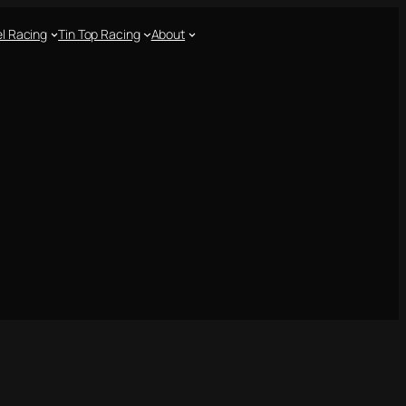
l Racing
Tin Top Racing
About