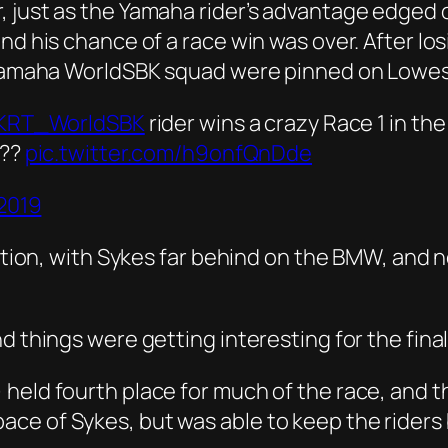
 just as the Yamaha rider’s advantage edged o
nd his chance of a race win was over. After los
a Yamaha WorldSBK squad were pinned on Lowes
KRT_WorldSBK
rider wins a crazy Race 1 in th
??
pic.twitter.com/h9onfQnDde
 2019
osition, with Sykes far behind on the BMW, and
d things were getting interesting for the fina
 held fourth place for much of the race, and
ce of Sykes, but was able to keep the riders 