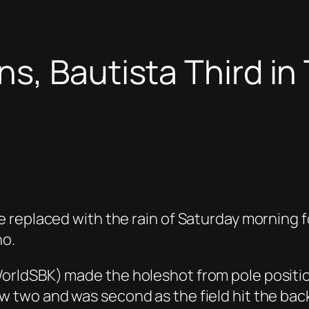
s, Bautista Third in 
 replaced with the rain of Saturday morning f
no.
rldSBK) made the holeshot from pole positio
wo and was second as the field hit the back st