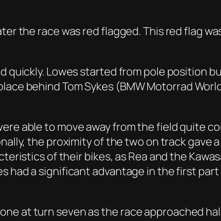
ter the race was red flagged. This red flag wa
ed quickly. Lowes started from pole position 
 place behind Tom Sykes (BMW Motorrad World
were able to move away from the field quite c
nally, the proximity of the two on track gave a
teristics of their bikes, as Rea and the Kawasa
 had a significant advantage in the first part 
ne at turn seven as the race approached half