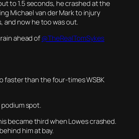
ut to 1.5 seconds, he crashed at the
ing Michael van der Mark to injury
, and now he too was out.
e rain ahead of
@TheRealTomSykes
 no faster than the four-times WSBK
l podium spot.
 this became third when Lowes crashed.
behind him at bay.