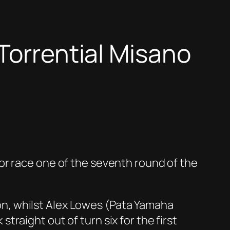
Torrential Misano
or race one of the seventh round of the
n, whilst Alex Lowes (Pata Yamaha
raight out of turn six for the first