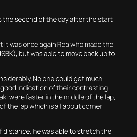
s the second of the day after the start
but it was once again Rea who made the
SBK), but was able to move back up to
onsiderably. No one could get much
 good indication of their contrasting
ki were faster in the middle of the lap,
of the lap which is all about corner
 distance, he was able to stretch the