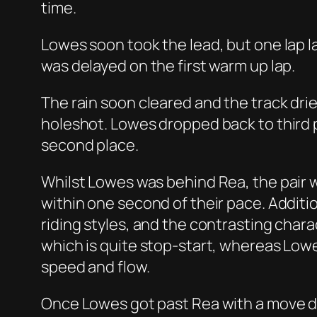
time.
Lowes soon took the lead, but one lap la
was delayed on the first warm up lap.
The rain soon cleared and the track dri
holeshot. Lowes dropped back to third
second place.
Whilst Lowes was behind Rea, the pair 
within one second of their pace. Additio
riding styles, and the contrasting charac
which is quite stop-start, whereas Lowes
speed and flow.
Once Lowes got past Rea with a move do