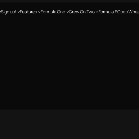
e
Sign up!
Features
Formula One
Crew On Two
Formula E
Open Whee