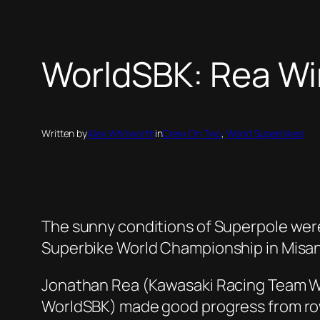
WorldSBK: Rea Win
Written by
Alex Whitworth
in
Crew On Two
, 
World Superbikes
The sunny conditions of Superpole were
Superbike World Championship in Misa
Jonathan Rea (Kawasaki Racing Team Wo
WorldSBK) made good progress from row t