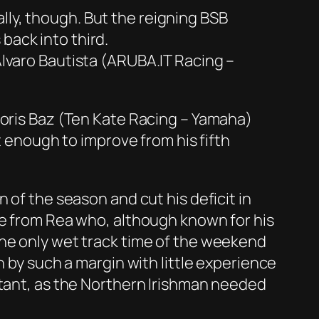
ly, though. But the reigning BSB
back into third.
Alvaro Bautista (ARUBA.IT Racing –
Loris Baz (Ten Kate Racing – Yamaha)
t enough to improve from his fifth
 of the season and cut his deficit in
ce from Rea who, although known for his
the only wet track time of the weekend
n by such a margin with little experience
rtant, as the Northern Irishman needed