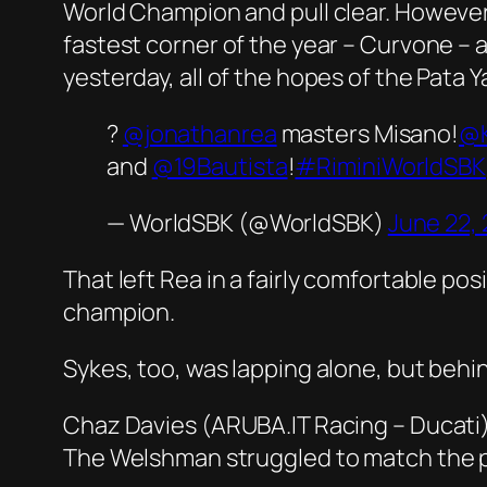
World Champion and pull clear. However,
fastest corner of the year – Curvone – a
yesterday, all of the hopes of the Pat
?
@jonathanrea
masters Misano!
@
and
@19Bautista
!
#RiminiWorldSBK
— WorldSBK (@WorldSBK)
June 22,
That left Rea in a fairly comfortable p
champion.
Sykes, too, was lapping alone, but behin
Chaz Davies (ARUBA.IT Racing – Ducati)
The Welshman struggled to match the pa