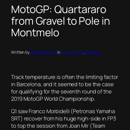
MotoGP: Quartararo
from Gravel to Pole in
Montmelo
Written by
Alex Whitworth
in
Crew On Two
, 
MotoGp
Track temperature is often the limiting factor
in Barcelona, and it seemed to be the case
for qualifying for the seventh round of the
2019 MotoGP World Championship.
Q1 saw Franco Morbidelli (Petronas Yamaha
SRT) recover from his huge high-side in FP3
to top the session from Joan Mir (Team