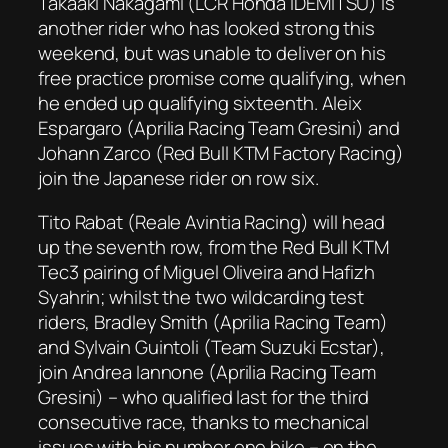
Takaaki Nakagami (LCR Honda IDEMITSU) is
another rider who has looked strong this
weekend, but was unable to deliver on his
free practice promise come qualifying, when
he ended up qualifying sixteenth. Aleix
Espargaro (Aprilia Racing Team Gresini) and
Johann Zarco (Red Bull KTM Factory Racing)
join the Japanese rider on row six.
Tito Rabat (Reale Avintia Racing) will head
up the seventh row, from the Red Bull KTM
Tec3 pairing of Miguel Oliveira and Hafizh
Syahrin; whilst the two wildcarding test
riders, Bradley Smith (Aprilia Racing Team)
and Sylvain Guintoli (Team Suzuki Ecstar),
join Andrea Iannone (Aprilia Racing Team
Gresini) – who qualified last for the third
consecutive race, thanks to mechanical
issues with his number one bike – on the