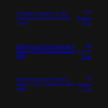
2nd
Formula E Season 12: Key
August
Championship Points after
Tokyo
2026
1st
Rally Finland 2026 Saturday’s
August
Report, The Thousand Lakes
Rally
2026
1st
Rally Finland 2026 Friday’s
August
Report, The Thousand Lakes
Rally
2026