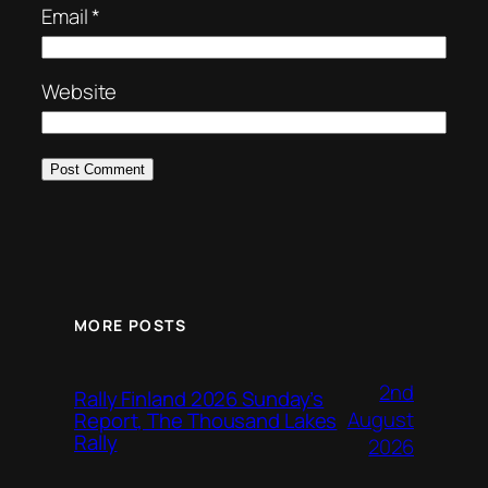
Email
*
Website
MORE POSTS
2nd
Rally Finland 2026 Sunday’s
August
Report, The Thousand Lakes
Rally
2026