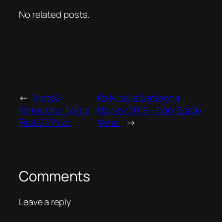
No related posts.
←
Moto2:
Rally Italia Sardegna
Fernandez Takes
Review 2019 – Dani Sordo
First GP Pole
Wins!
→
Comments
Leave a reply