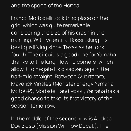
and the speed of the Honda.
Franco Morbidelli took third place on the
grid, which was quite remarkable
considering the size of his crash in the
morning. With Valentino Rossi taking his
best qualifying since Texas as he took
fourth. The circuit is a good one for Yamaha
thanks to the long, flowing corners, which
allow it to negate its disadvantage in the
half-mile straight. Between Quartararo,
Maverick Vinales (Monster Energy Yamaha
MotoGP), Morbidelli and Rossi, Yamaha has a
good chance to take its first victory of the
season tomorrow.
In the middle of the second row is Andrea
Dovizioso (Mission Winnow Ducati). The