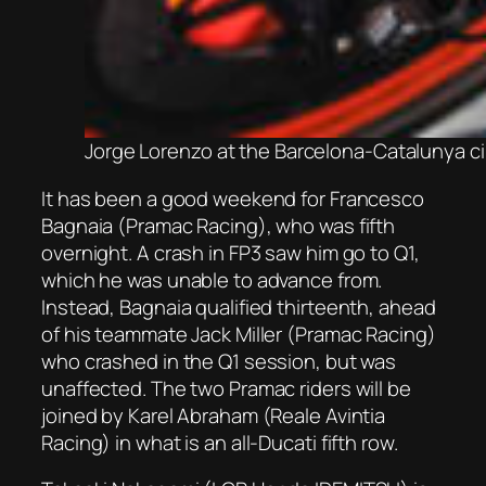
Jorge Lorenzo at the Barcelona-Catalunya c
It has been a good weekend for Francesco
Bagnaia (Pramac Racing), who was fifth
overnight. A crash in FP3 saw him go to Q1,
which he was unable to advance from.
Instead, Bagnaia qualified thirteenth, ahead
of his teammate Jack Miller (Pramac Racing)
who crashed in the Q1 session, but was
unaffected. The two Pramac riders will be
joined by Karel Abraham (Reale Avintia
Racing) in what is an all-Ducati fifth row.