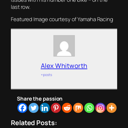
last row.
Featured Image courtesy of Yamaha Racing
Alex Whitworth
+ posts
Share the passion
Related Posts: