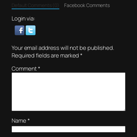
Default Comments (0)
Facebook Comments
Login via:
Your email address will not be published.
Required fields are marked
*
Comment
*
Name
*