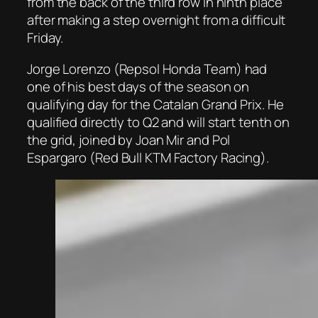
from the back of the third row in ninth place
after making a step overnight from a difficult
Friday.
Jorge Lorenzo (Repsol Honda Team) had
one of his best days of the season on
qualifying day for the Catalan Grand Prix. He
qualified directly to Q2 and will start tenth on
the grid, joined by Joan Mir and Pol
Espargaro (Red Bull KTM Factory Racing).