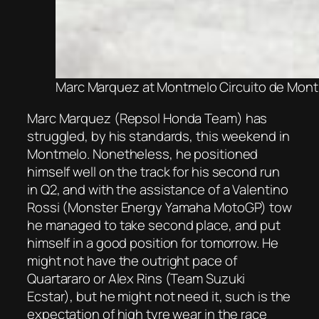
Marc Marquez at Montmelo Circuito de Mont
Marc Marquez (Repsol Honda Team) has
struggled, by his standards, this weekend in
Montmelo. Nonetheless, he positioned
himself well on the track for his second run
in Q2, and with the assistance of a Valentino
Rossi (Monster Energy Yamaha MotoGP) tow
he managed to take second place, and put
himself in a good position for tomorrow. He
might not have the outright pace of
Quartararo or Alex Rins (Team Suzuki
Ecstar), but he might not need it, such is the
expectation of high tyre wear in the race