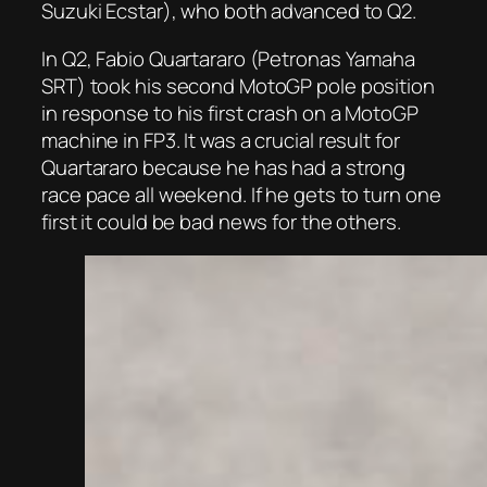
Suzuki Ecstar), who both advanced to Q2.
In Q2, Fabio Quartararo (Petronas Yamaha
SRT) took his second MotoGP pole position
in response to his first crash on a MotoGP
machine in FP3. It was a crucial result for
Quartararo because he has had a strong
race pace all weekend. If he gets to turn one
first it could be bad news for the others.