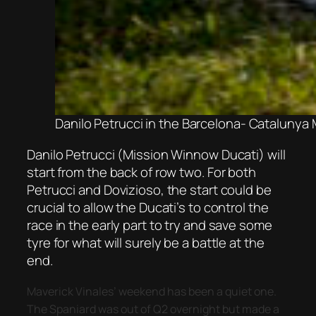
Danilo Petrucci in the Barcelona- Catalunya
Danilo Petrucci (Mission Winnow Ducati) will
start from the back of row two. For both
Petrucci and Dovizioso, the start could be
crucial to allow the Ducati’s to control the
race in the early part to try and save some
tyre for what will surely be a battle at the
end.
Maverick Vinales’ weekend has been a quiet one.
The Spaniard was out of Q2 overnight but made a