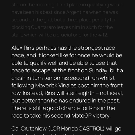
step in the morning. Third place in qualifying would
have been his best since Argentina when he was
second on the grid, but a three place penalty for
blocking Quartararo leaves him in sixth for the
start, which will be a crucial one for the #12.
Alex Rins perhaps has the strongest race
pace, and it looked like for once he would be
able to qualify well and be able to use that
pace to escape at the front on Sunday, but a
crash in turn ten on his second run whilst
following Maverick Vinales cost him the front
row. Instead, Rins will start eighth – not ideal,
but better than he has endured in the past.
There is still a good chance for Rins in the
race to take his second MotoGP victory.
Cal Crutchlow (LCR Honda CASTROL) will go