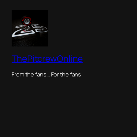
ThePitcrewOnline
From the fans… For the fans