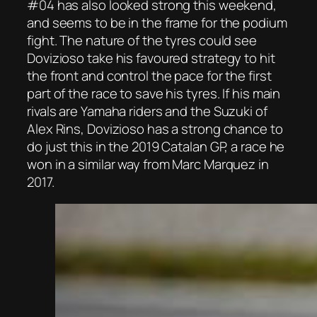
#04 has also looked strong this weekend,
and seems to be in the frame for the podium
fight. The nature of the tyres could see
Dovizioso take his favoured strategy to hit
the front and control the pace for the first
part of the race to save his tyres. If his main
rivals are Yamaha riders and the Suzuki of
Alex Rins, Dovizioso has a strong chance to
do just this in the 2019 Catalan GP, a race he
won in a similar way from Marc Marquez in
2017.