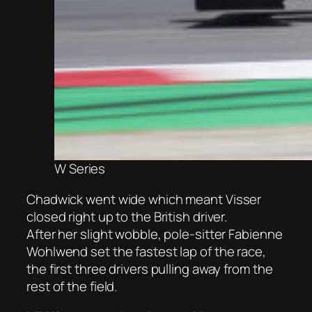
W Series
Chadwick went wide which meant Visser
closed right up to the British driver.
After her slight wobble, pole-sitter Fabienne
Wohlwend set the fastest lap of the race,
the first three drivers pulling away from the
rest of the field.