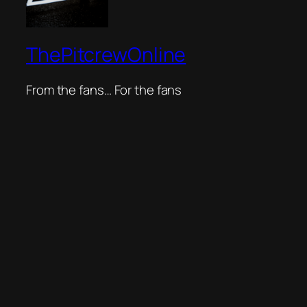
ThePitcrewOnline
From the fans… For the fans