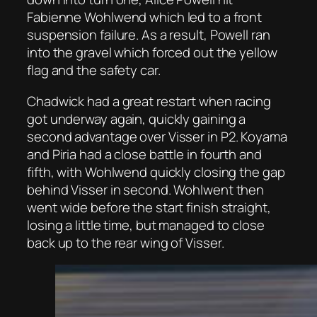
Fabienne Wohlwend which led to a front
suspension failure. As a result, Powell ran
into the gravel which forced out the yellow
flag and the safety car.
Chadwick had a great restart when racing
got underway again, quickly gaining a
second advantage over Visser in P2. Koyama
and Piria had a close battle in fourth and
fifth, with Wohlwend quickly closing the gap
behind Visser in second. Wohlwent then
went wide before the start finish straight,
losing a little time, but managed to close
back up to the rear wing of Visser.