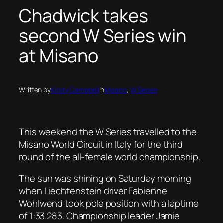
Chadwick takes
second W Series win
at Misano
Written by
Kirsty Campbell
in
Misano
, 
W Series
This weekend the W Series travelled to the
Misano World Circuit in Italy for the third
round of the all-female world championship.
The sun was shining on Saturday morning
when Liechtenstein driver Fabienne
Wohlwend took pole position with a laptime
of 1:33.283. Championship leader Jamie