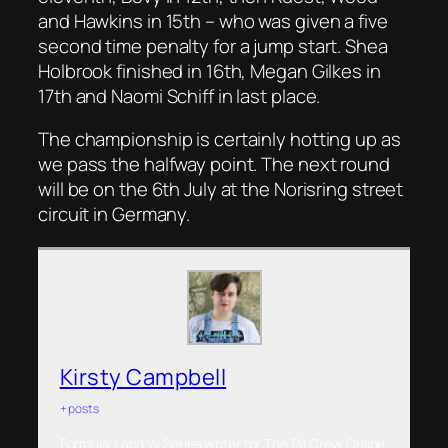
and Hawkins in 15th – who was given a five
second time penalty for a jump start. Shea
Holbrook finished in 16th, Megan Gilkes in
17th and Naomi Schiff in last place.
The championship is certainly hotting up as
we pass the halfway point. The next round
will be on the 6th July at the Norisring street
circuit in Germany.
Kirsty Campbell
+ posts
Formula 1 and W Series writer for The Pit Crew Online.