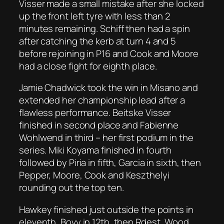
Visser made a small mistake after she locked
up the front left tyre with less than 2
minutes remaining. Schiff then had a spin
after catching the kerb at turn 4 and 5
before rejoining in P16 and Cook and Moore
had a close fight for eighth place.
Jamie Chadwick took the win in Misano and
extended her championship lead after a
flawless performance. Beitske Visser
finished in second place and Fabienne
Wohlwend in third – her first podium in the
series. Miki Koyama finished in fourth
followed by Piria in fifth, Garcia in sixth, then
Pepper, Moore, Cook and Keszthelyi
rounding out the top ten.
Hawkey finished just outside the points in
eleventh, Bovy in 12th, then Rdest, Wood