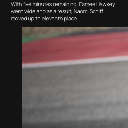
With five minutes remaining, Esmee Hawkey
went wide and as a result, Naomi Schiff
moved up to eleventh place.