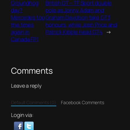
Groundhog
British GT – TF Sport double
day?
pole as Jonny Adam and
Mercedes top
Graham Davidson take GT3
the times
honours, while Josh Price and
again in
Patrick Kibble head GT4
→
Canada FP1
Comments
Leave a reply
Default Comments (0)
Facebook Comments
Login via: