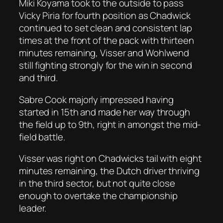
Miki Koyama took to the outside to pass
Vicky Piria for fourth position as Chadwick
continued to set clean and consistent lap
times at the front of the pack with thirteen
minutes remaining, Visser and Wohlwend
still fighting strongly for the win in second
and third.
Sabre Cook majorly impressed having
started in 15th and made her way through
the field up to 9th, right in amongst the mid-
field battle.
Visser was right on Chadwicks tail with eight
minutes remaining, the Dutch driver thriving
in the third sector, but not quite close
enough to overtake the championship
leader.