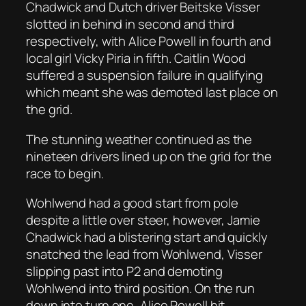
Chadwick and Dutch driver Beitske Visser
slotted in behind in second and third
respectively, with Alice Powell in fourth and
local girl Vicky Piria in fifth. Caitlin Wood
suffered a suspension failure in qualifying
which meant she was demoted last place on
the grid.
The stunning weather continued as the
nineteen drivers lined up on the grid for the
race to begin.
Wohlwend had a good start from pole
despite a little over steer, however, Jamie
Chadwick had a blistering start and quickly
snatched the lead from Wohlwend, Visser
slipping past into P2 and demoting
Wohlwend into third position. On the run
down into turn one, Alice Powell hit