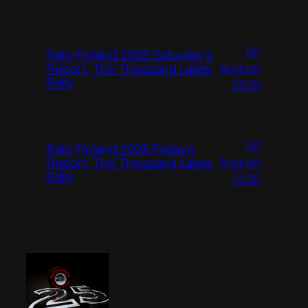
1st
Rally Finland 2026 Saturday’s
August
Report, The Thousand Lakes
Rally
2026
1st
Rally Finland 2026 Friday’s
August
Report, The Thousand Lakes
Rally
2026