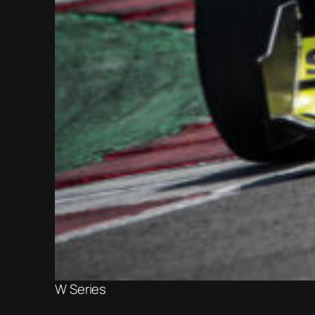
W Series