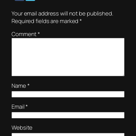
Your email address will not be published.
Required fields are marked
*
Comment
*
Name
*
Email
*
Website