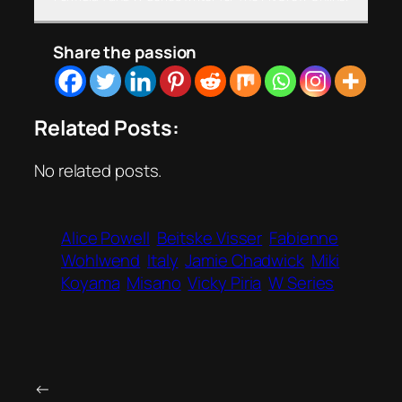
Share the passion
Related Posts:
No related posts.
Alice Powell
Beitske Visser
Fabienne
Wohlwend
Italy
Jamie Chadwick
Miki
Koyama
Misano
Vicky Piria
W Series
←