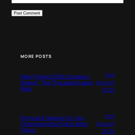
MORE POSTS
2nd
Rally Finland 2026 Sunday’s
August
Report, The Thousand Lakes
Rally
2026
2nd
Formula E Season 12: Key
August
Championship Points after
Tokyo
2026