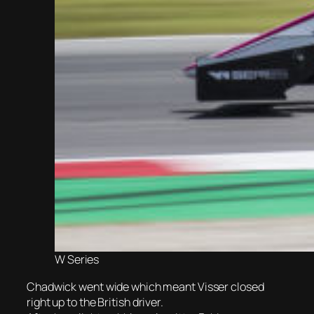
W Series
Chadwick went wide which meant Visser closed
right up to the British driver.