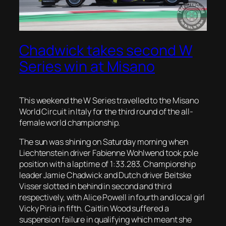
Chadwick takes second W
Series win at Misano
This weekend the W Series travelled to the Misano
World Circuit in Italy for the third round of the all-
female world championship.
The sun was shining on Saturday morning when
Liechtenstein driver Fabienne Wohlwend took pole
position with a laptime of 1:33.283. Championship
leader Jamie Chadwick and Dutch driver Beitske
Visser slotted in behind in second and third
respectively, with Alice Powell in fourth and local girl
Vicky Piria in fifth. Caitlin Wood suffered a
suspension failure in qualifying which meant she