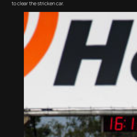
to clear the stricken car.