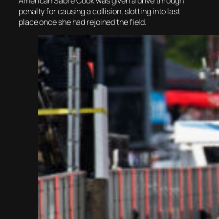
American Sabre Cook was given a drive through
penalty for causing a collision, slotting into last
place once she had rejoined the field.