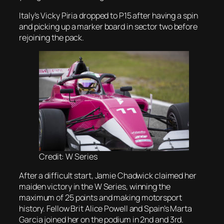
Italy’s Vicky Piria dropped to P15 after having a spin
and picking up a marker board in sector two before
rejoining the pack.
Credit: W Series
After a difficult start, Jamie Chadwick claimed her
maiden victory in the W Series, winning the
maximum of 25 points and making motorsport
history. Fellow Brit Alice Powell and Spain’s Marta
Garcia joined her on the podium in 2nd and 3rd.