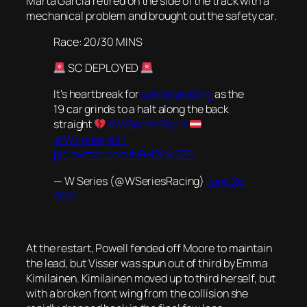
Marta Garcia retired on the side of the track with a
mechanical problem and brought out the safety car.
Race: 20/30 MINS
SC DEPLOYED
It's heartbreak for
@martaracing
as the
19 car grinds to a halt along the back
straight
#WSeriesStyria
#WSeries
#F1
pic.twitter.com/NRH2iqK2E6
— W Series (@WSeriesRacing)
June 26,
2021
At the restart, Powell fended off Moore to maintain
the lead, but Visser was spun out of third by Emma
Kimilainen. Kimilainen moved up to third herself, but
with a broken front wing from the collision she