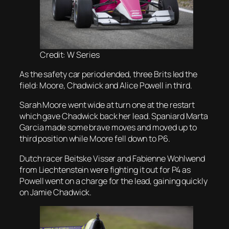
Credit: W Series
As the safety car period ended, three Brits led the
field: Moore, Chadwick and Alice Powell in third.
Sarah Moore went wide at turn one at the restart
which gave Chadwick back her lead. Spaniard Marta
Garcia made some brave moves and moved up to
third position while Moore fell down to P6.
Dutch racer Beitske Visser and Fabienne Wohlwend
from Liechtenstein were fighting it out for P4 as
Powell went on a charge for the lead, gaining quickly
on Jamie Chadwick.