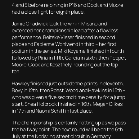
4 and 5 before rejoining in P16 and Cook and Moore
had a close fight for eighth place.
Jamie Chadwick took the win in Misano and
extended her championship lead after a flawless
performance. Beitske Visser finished in second
place and Fabienne Wohlwend in third – her first
podium in the series. Miki Koyama finished in fourth
followed by Piria in fifth, Garcia in sixth, then Pepper,
Moore, Cook and Keszthelyi rounding out the top
ten.
Hawkey finished just outside the points in eleventh,
Bovy in 12th, then Rdest, Wood and Hawkins in 15th –
who was given a five second time penalty for a jump
start. Shea Holbrook finished in 16th, Megan Gilkes
in 17th and Naomi Schiff in last place.
The championship is certainly hotting up as we pass
the halfway point. The next round will be on the 6th
July at the Norisring street circuit in Germany.