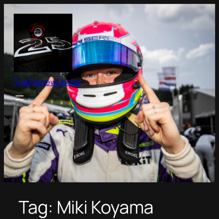
Skip
to
content
ThePitcrewOnline
Tag:
Miki Koyama