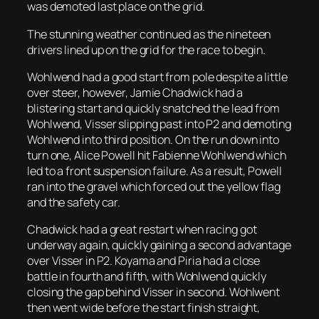
was demoted last place on the grid.
The stunning weather continued as the nineteen
drivers lined up on the grid for the race to begin.
Wohlwend had a good start from pole despite a little
over steer, however, Jamie Chadwick had a
blistering start and quickly snatched the lead from
Wohlwend, Visser slipping past into P2 and demoting
Wohlwend into third position. On the run down into
turn one, Alice Powell hit Fabienne Wohlwend which
led to a front suspension failure. As a result, Powell
ran into the gravel which forced out the yellow flag
and the safety car.
Chadwick had a great restart when racing got
underway again, quickly gaining a second advantage
over Visser in P2. Koyama and Piria had a close
battle in fourth and fifth, with Wohlwend quickly
closing the gap behind Visser in second. Wohlwent
then went wide before the start finish straight,