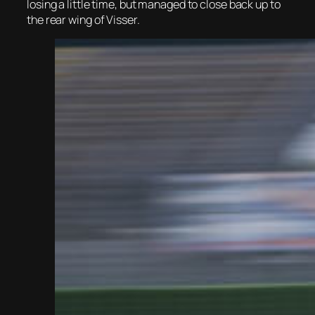
losing a little time, but managed to close back up to
the rear wing of Visser.