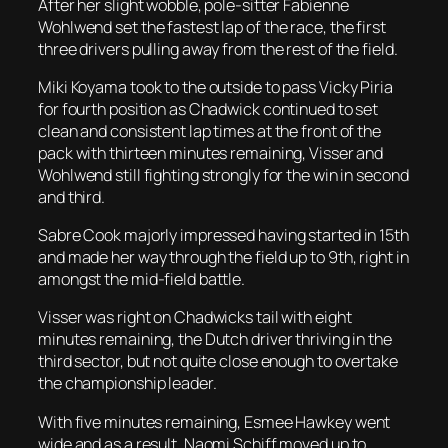
After her slight wobble, pole-sitter Fabienne
Wohlwend set the fastest lap of the race, the first
three drivers pulling away from the rest of the field.
Miki Koyama took to the outside to pass Vicky Piria
for fourth position as Chadwick continued to set
clean and consistent lap times at the front of the
pack with thirteen minutes remaining, Visser and
Wohlwend still fighting strongly for the win in second
and third.
Sabre Cook majorly impressed having started in 15th
and made her way through the field up to 9th, right in
amongst the mid-field battle.
Visser was right on Chadwicks tail with eight
minutes remaining, the Dutch driver thriving in the
third sector, but not quite close enough to overtake
the championship leader.
With five minutes remaining, Esmee Hawkey went
wide and as a result, Naomi Schiff moved up to