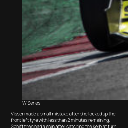
W Series
Visser made a small mistake after she locked up the
front left tyre with less than 2 minutes remaining.
Schiff then had a spin after catching the kerb at turn