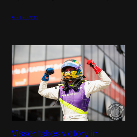
8th June 2019
Visser takes victory in