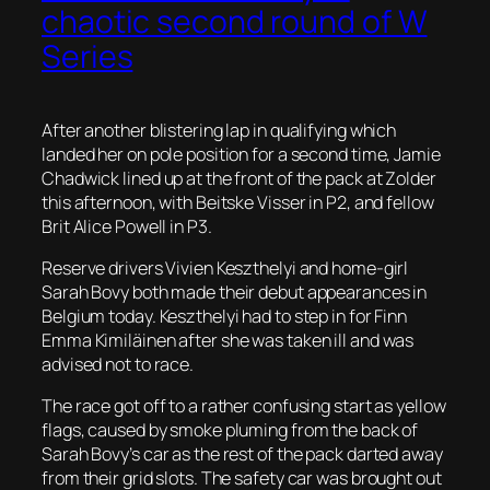
chaotic second round of W
Series
After another blistering lap in qualifying which
landed her on pole position for a second time, Jamie
Chadwick lined up at the front of the pack at Zolder
this afternoon, with Beitske Visser in P2, and fellow
Brit Alice Powell in P3.
Reserve drivers Vivien Keszthelyi and home-girl
Sarah Bovy both made their debut appearances in
Belgium today. Keszthelyi had to step in for Finn
Emma Kimiläinen after she was taken ill and was
advised not to race.
The race got off to a rather confusing start as yellow
flags, caused by smoke pluming from the back of
Sarah Bovy’s car as the rest of the pack darted away
from their grid slots. The safety car was brought out