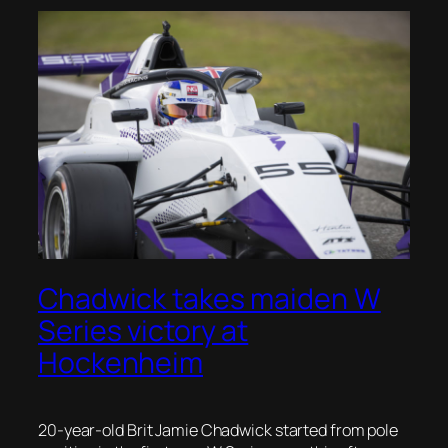
Chadwick takes maiden W
Series victory at
Hockenheim
20-year-old Brit Jamie Chadwick started from pole