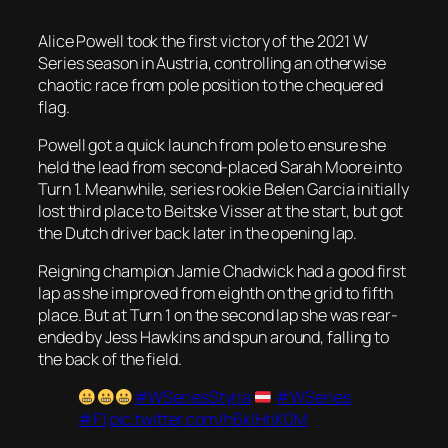
Alice Powell took the first victory of the 2021 W
Series season in Austria, controlling an otherwise
chaotic race from pole position to the chequered
flag.
Powell got a quick launch from pole to ensure she
held the lead from second-placed Sarah Moore into
Turn 1. Meanwhile, series rookie Belen Garcia initially
lost third place to Beitske Visser at the start, but got
the Dutch driver back later in the opening lap.
Reigning champion Jamie Chadwick had a good first
lap as she improved from eighth on the grid to fifth
place. But at Turn 1 on the second lap she was rear-
ended by Jess Hawkins and spun around, falling to
the back of the field.
#WSeriesStyria
#WSeries
#F1
pic.twitter.com/h6klHriK0M