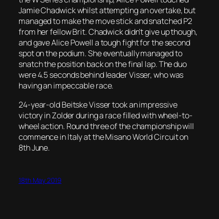
Jamie Chadwick whilst attempting an overtake, but
managed to make the move stick and snatched P2
from her fellow Brit. Chadwick didn’t give up though,
and gave Alice Powell a tough fight for the second
spot on the podium. She eventually managed to
snatch the position back on the final lap. The duo
were 4.5 seconds behind leader Visser, who was
having an impeccable race.
24-year-old Beitske Visser took an impressive
victory in Zolder during a race filled with wheel-to-
wheel action. Round three of the championship will
commence in Italy at the Misano World Circuit on
8th June.
18th May 2019