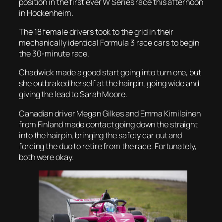
position in the first ever W Series race this afternoon
in Hockenheim.
The 18 female drivers took to the grid in their
mechanically identical Formula 3 race cars to begin
the 30-minute race.
Chadwick made a good start going into turn one, but
she outbraked herself at the hairpin, going wide and
giving the lead to Sarah Moore.
Canadian driver Megan Gilkes and Emma Kimilainen
from Finland made contact going down the straight
into the hairpin, bringing the safety car out and
forcing the duo to retire from the race. Fortunately,
both were okay.