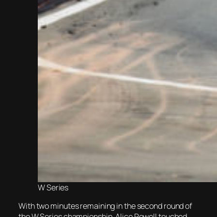
W Series
With two minutes remaining in the second round of
the W Series championship, Alice Powell touched