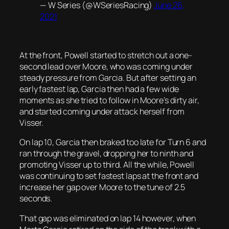
— W Series (@WSeriesRacing)
June 26,
2021
At the front, Powell started to stretch out a one-
second lead over Moore, who was coming under
steady pressure from Garcia. But after setting an
early fastest lap, Garcia then had a few wide
moments as she tried to follow in Moore’s dirty air,
and started coming under attack herself from
Visser.
On lap 10, Garcia then braked too late for Turn 6 and
ran through the gravel, dropping her to ninth and
promoting Visser up to third. All the while, Powell
was continuing to set fastest laps at the front and
increase her gap over Moore to the tune of 2.5
seconds.
That gap was eliminated on lap 14 however, when