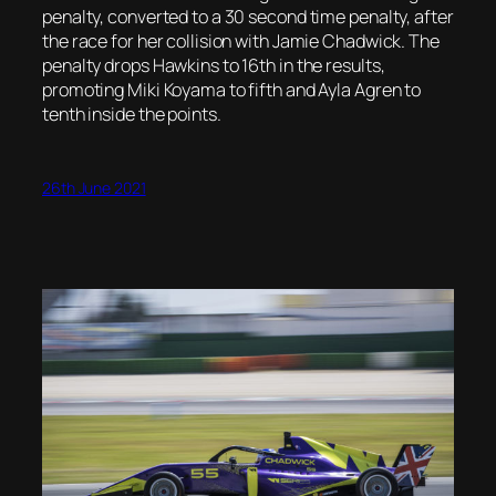
penalty, converted to a 30 second time penalty, after
the race for her collision with Jamie Chadwick. The
penalty drops Hawkins to 16th in the results,
promoting Miki Koyama to fifth and Ayla Agren to
tenth inside the points.
26th June 2021