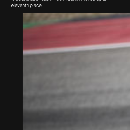
eleventh place.