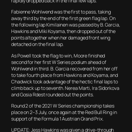
rapidly dropped back in the final few laps.
Fabienne Wohlwend was the first to pass, taking
away third by the end of the first green flag lap. On
the following lap Kimilainen was passed by B. Garcia,
Hawkins and Miki Koyama, then dropped out of the
points altogether when her damaged front wing
detached on the final lap.
As Powell took the flag to win, Moore finished
second for her first W Series podium ahead of
Wohlwend in third. B. Garcia recovered from her off
to take fourth place from Hawkins and Koyama, and
Chadwick took advantage of the hectic final laps to
climb back up to seventh. Nerea Marti, Ira Sidorkova
and Gosia Rdest rounded out the points.
Round 2 of the 2021 W Series championship takes
place on 2–3 July, once again at the Red Bull Ring in
support of the Formula 1 Austrian Grand Prix.
UPDATE: Jess Hawkins was given a drive-through