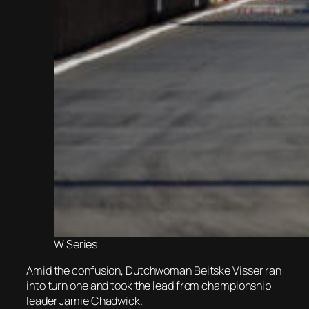
W Series
Amid the confusion, Dutchwoman Beitske Visser ran
into turn one and took the lead from championship
leader Jamie Chadwick.