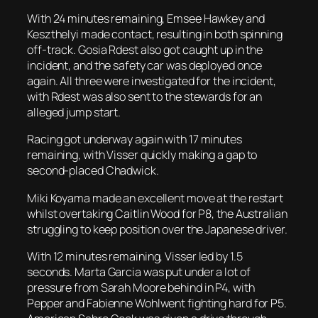
With 24 minutes remaining, Emsee Hawkey and
Keszthelyi made contact, resulting in both spinning
off-track. Gosia Rdest also got caught up in the
incident, and the safety car was deployed once
again. All three were investigated for the incident,
with Rdest was also sent to the stewards for an
alleged jump start.
Racing got underway again with 17 minutes
remaining, with Visser quickly making a gap to
second-placed Chadwick.
Miki Koyama made an excellent move at the restart
whilst overtaking Caitlin Wood for P8, the Australian
struggling to keep position over the Japanese driver.
With 12 minutes remaining, Visser led by 1.5
seconds. Marta Garcia was put under a lot of
pressure from Sarah Moore behind in P4, with
Pepper and Fabienne Wohlwent fighting hard for P5.