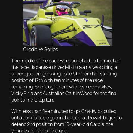
Credit: W Series
The middle of the pack were bunched up for much of
the race. Japanese driver Miki Koyama was doing a
superb job, progressing up to 9th from her starting
position of 17th with ten minutes of the race
remaining. She fought hard with Esmee Hawkey,
Vicky Piria and Australian Caitlin Wood for the final
points in the top ten.
With less than five minutes to go, Chadwick pulled
out a comfortable gap in the lead, as Powell began to
defend 2nd position from 18-year-old Garcia, the
youngest driver on the grid.