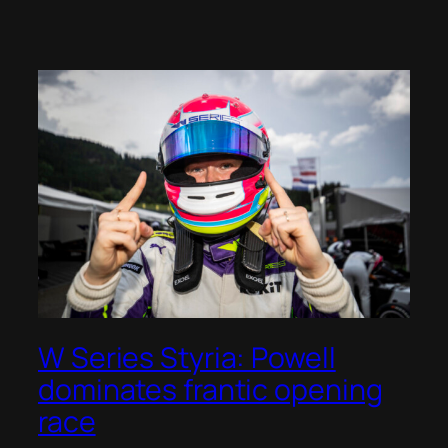
W Series Styria: Powell
dominates frantic opening
race