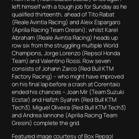
left himself with a tough job for Sunday as he
qualified thirteenth, ahead of Tito Rabat
(Reale Avintia Racing) and Aleix Espargaro
(Aprilia Racing Team Gresini); whilst Karel
Abraham (Reale Avintia Racing) heads up
row six from the struggling multiple World
Champions, Jorge Lorenzo (Repsol Honda
Team) and Valentino Rossi. Row seven
consists of Johann Zarco (Red Bull KTM
Factory Racing) – who might have improved
on his final lap before a crash at Corentaio
ended his chances – Joan Mir (Team Suzuki
Ecstar) and Hafizh Syahrin (Red Bull KTM
Tech3). Miguel Oliveira (Red Bull KTM Tech3)
and Andrea Iannone (Aprilia Racing Team
Gresini) complete the grid.
Featured image courtesy of Box Repsol