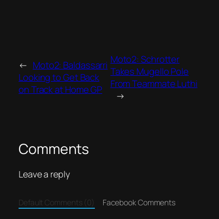
Moto2: Schrotter
←
Moto2: Baldassarri
Takes Mugello Pole
Looking to Get Back
From Teammate Luthi
on Track at Home GP
→
Comments
Leave a reply
Default Comments (0)
Facebook Comments