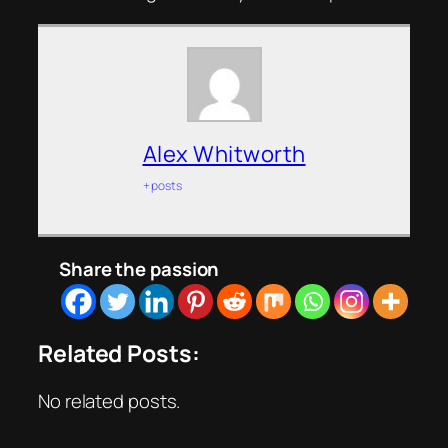
Alex Whitworth
+ posts
Share the passion
Related Posts:
No related posts.