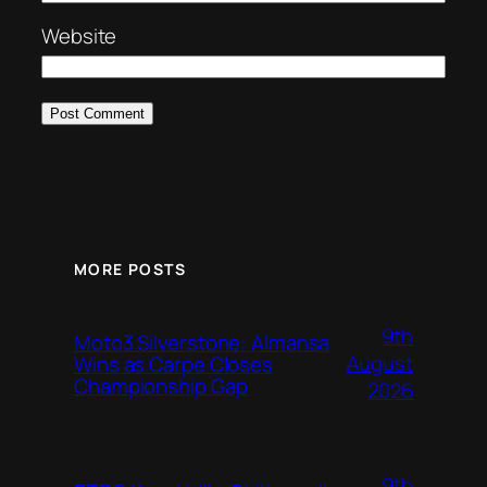
Website
MORE POSTS
9th
Moto3 Silverstone: Almansa
August
Wins as Carpe Closes
Championship Gap
2026
9th