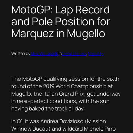
MotoGP: Lap Record
and Pole Position for
Marquez in Mugello
Written by
Alex Whitworth
in
Crew On Two
, 
MotoGp
The MotoGP qualifying session for the sixth
round of the 2019 World Championship at
Mugello, the Italian Grand Prix, got underway
in near-perfect conditions, with the sun
having baked the track all day.
In Q1, it was Andrea Dovizioso (Mission
Winnow Ducati) and wildcard Michele Pirro