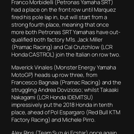
Franco Morbidelli (Petronas Yamaha SRT)
had a place on the front row until Marquez
fired his pole lap in, but will start from a
strong fourth place, meaning that once
more both Petronas SRT Yamahas have out-
qualified both factory M1s. Jack Miller
(Pramac Racing) and Cal Crutchlow (LCR
Honda CASTROL) join the Italian on row two.
Maverick Vinales (Monster Energy Yamaha
MotoGP) heads up row three, from
Francesco Bagnaia (Pramac Racing) and the
struggling Andrea Dovizioso; whilst Takaaki
Nakagami (LCR Honda IDEMITSU)
impressively put the 2018 Honda in tenth
place, ahead of Pol Espargaro (Red Bull KTM
Factory Racing) and Michele Pirro.
Alex Rins (Team Suzuki Ecstar) once again