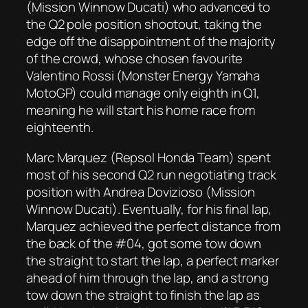
(Mission Winnow Ducati) who advanced to
the Q2 pole position shootout, taking the
edge off the disappointment of the majority
of the crowd, whose chosen favourite
Valentino Rossi (Monster Energy Yamaha
MotoGP) could manage only eighth in Q1,
meaning he will start his home race from
eighteenth.
Marc Marquez (Repsol Honda Team) spent
most of his second Q2 run negotiating track
position with Andrea Dovizioso (Mission
Winnow Ducati). Eventually, for his final lap,
Marquez achieved the perfect distance from
the back of the #04, got some tow down
the straight to start the lap, a perfect marker
ahead of him through the lap, and a strong
tow down the straight to finish the lap as