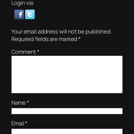
Login via:
Your email address will not be published.
Required fields are marked
*
Comment
*
Name
*
Email
*