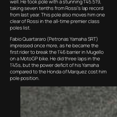
well. He took pole with a stunning 1’45.519,
taking seven tenths from Rossi’s lap record
from last year. This pole also moves him one
clear of Rossi in the all-time premier class
poles list.
Fabio Quartararo (Petronas Yamaha SRT)
impressed once more, as he became the
first rider to break the 1’46 barrier in Mugello
on a MotoGP bike. He did three laps in the
1’45s, but the power deficit of his Yamaha
compared to the Honda of Marquez cost him
pole position.