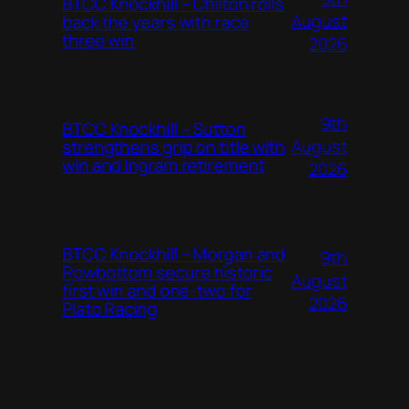
BTCC Knockhill – Chilton rolls
August
back the years with race
three win
2026
9th
BTCC Knockhill – Sutton
August
strengthens grip on title with
win and Ingram retirement
2026
BTCC Knockhill – Morgan and
9th
Rowbottom secure historic
August
first win and one-two for
2026
Plato Racing