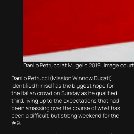
Danilo Petrucci at Mugello 2019 . Image cour
Danilo Petrucci (Mission Winnow Ducati)
identified himself as the biggest hope for
the Italian crowd on Sunday as he qualified
third, living up to the expectations that had
been amassing over the course of what has
been a difficult, but strong weekend for the
#9.