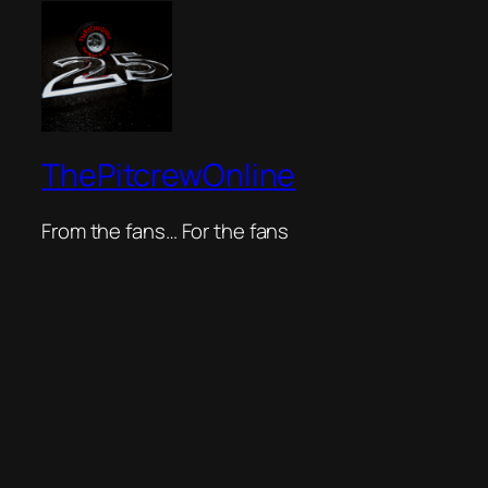
ThePitcrewOnline
From the fans… For the fans