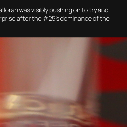
alloran was visibly pushing on to try and
rprise after the #25’s dominance of the