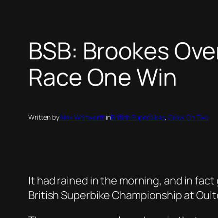
BSB: Brookes Ove
Race One Win
Written by
Alex Whitworth
in
British Superbikes
, 
Crew On Two
It had rained in the morning, and in fa
British Superbike Championship at Oult