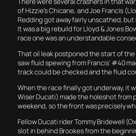
There were several crashers in that war
of Hizzie’s Chicane, and Joe Francis (L
Redding got away fairly unscathed, but
It was a big rebuild for Lloyd & Jones B
race one was an understandable conseq
That oil leak postponed the start of th
saw fluid spewing from Francis’ #40 mac
track could be checked and the fluid co
When the race finally got underway, it
Wiser Ducati) made the holeshot from po
weekend, so the front was precisely whe
Fellow Ducati rider Tommy Bridewell (O
slot in behind Brookes from the beginni