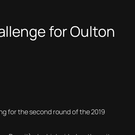
llenge for Oulton
ing for the second round of the 2019