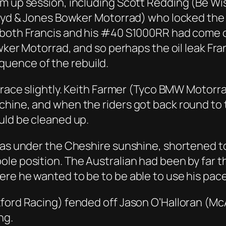
m up session, including Scott Redding (Be Wis
loyd & Jones Bowker Motorrad) who locked the 
 both Francis and his #40 S1000RR had come of
owker Motorrad, and so perhaps the oil leak Fra
uence of the rebuild.
e race slightly. Keith Farmer (Tyco BMW Motor
hine, and when the riders got back round to t
uld be cleaned up.
 was under the Cheshire sunshine, shortened 
le position. The Australian had been by far t
re he wanted to be to be able to use his pace
xford Racing) fended off Jason O’Halloran (Mc
ng.