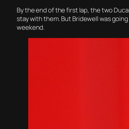
By the end of the first lap, the two Duca
stay with them. But Bridewell was going
weekend.