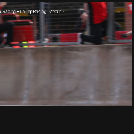
l Racing
Tin Top Racing
About