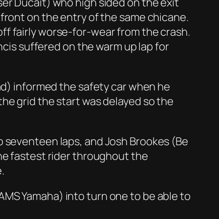
er Ducait) who high sided on the exit
front on the entry of the same chicane.
f fairly worse-for-wear from the crash.
ncis suffered on the warm up lap for
rad) informed the safety car when he
he grid the start was delayed so the
to seventeen laps, and Josh Brookes (Be
he fastest rider throughout the
.
AMS Yamaha) into turn one to be able to