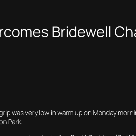
rcomes Bridewell Cha
ct grip was very low in warm up on Monday morn
on Park.