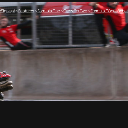
e
Sign up!
Features
Formula One
Crew On Two
Formula E
Open Whee