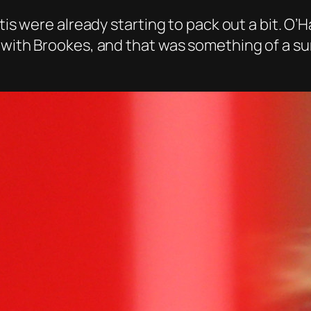
tis were already starting to pack out a bit. O’H
 with Brookes, and that was something of a su