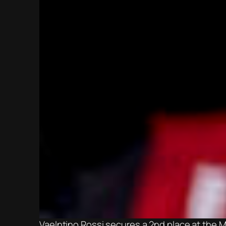
Vaelntino Rossi secures a 2nd place at the 