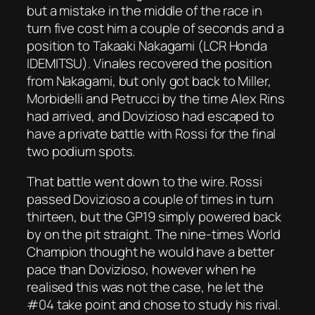
but a mistake in the middle of the race in
turn five cost him a couple of seconds and a
position to Takaaki Nakagami (LCR Honda
IDEMITSU). Vinales recovered the position
from Nakagami, but only got back to Miller,
Morbidelli and Petrucci by the time Alex Rins
had arrived, and Dovizioso had escaped to
have a private battle with Rossi for the final
two podium spots.
That battle went down to the wire. Rossi
passed Dovizioso a couple of times in turn
thirteen, but the GP19 simply powered back
by on the pit straight. The nine-times World
Champion thought he would have a better
pace than Dovizioso, however when he
realised this was not the case, he let the
#04 take point and chose to study his rival.