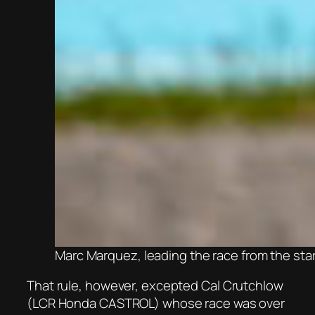
Marc Marquez, leading the race from the sta
That rule, however, excepted Cal Crutchlow
(LCR Honda CASTROL) whose race was over