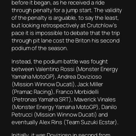
before it began, as he received a ride
through penalty for a jump start. The validity
of the penalty is arguable, to say the least,
but looking retrospectively at Crutchlow’s
pace it is impossible to debate that the trip
through pit lane cost the Briton his second
podium of the season.
Instead, the podium battle was fought
between Valentino Rossi (Monster Energy
Yamaha MotoGP), Andrea Dovizioso
(Mission Winnow Ducati), Jack Miller
(Pramac Racing), Franco Morbidelli
(Petronas Yamaha SRT), Maverick Vinales
(Monster Energy Yamaha MotoGP), Danilo
Petrucci (Mission Winnow Ducati) and
eventually Alex Rins (Team Suzuki Ecstar).
Initially, it was Dovizioso in second from