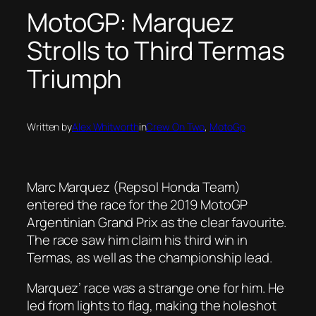
MotoGP: Marquez
Strolls to Third Termas
Triumph
Written by
Alex Whitworth
in
Crew On Two
, 
MotoGp
Marc Marquez (Repsol Honda Team)
entered the race for the 2019 MotoGP
Argentinian Grand Prix as the clear favourite.
The race saw him claim his third win in
Termas, as well as the championship lead.
Marquez’ race was a strange one for him. He
led from lights to flag, making the holeshot