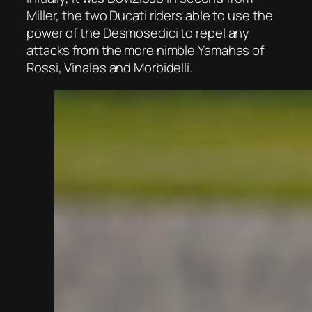
Miller, the two Ducati riders able to use the
power of the Desmosedici to repel any
attacks from the more nimble Yamahas of
Rossi, Vinales and Morbidelli.