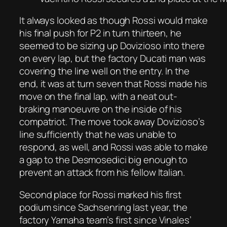
It always looked as though Rossi would make
his final push for P2 in turn thirteen, he
seemed to be sizing up Dovizioso into there
on every lap, but the factory Ducati man was
covering the line well on the entry. In the
end, it was at turn seven that Rossi made his
move on the final lap, with a neat out-
braking manoeuvre on the inside of his
compatriot. The move took away Dovizioso’s
line sufficiently that he was unable to
respond, as well, and Rossi was able to make
a gap to the Desmosedici big enough to
prevent an attack from his fellow Italian.
Second place for Rossi marked his first
podium since Sachsenring last year, the
factory Yamaha team’s first since Vinales’