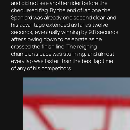
and did not see another rider before the
chequered flag. By the end of lap one the
Spaniard was already one second clear, and
his advantage extended as far as twelve
seconds, eventually winning by 9.8 seconds
after slowing down to celebrate as he
crossed the finish line. The reigning
champion’s pace was stunning, and almost
every lap was faster than the best lap time
of any of his competitors.