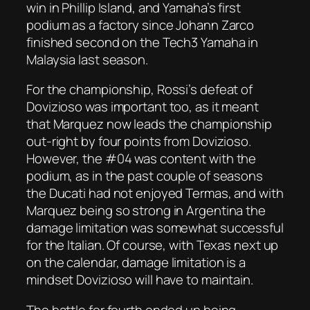
win in Phillip Island, and Yamaha’s first
podium as a factory since Johann Zarco
finished second on the Tech3 Yamaha in
Malaysia last season.
For the championship, Rossi’s defeat of
Dovizioso was important too, as it meant
that Marquez now leads the championship
out-right by four points from Dovizioso.
However, the #04 was content with the
podium, as in the past couple of seasons
the Ducati had not enjoyed Termas, and with
Marquez being so strong in Argentina the
damage limitation was somewhat successful
for the Italian. Of course, with Texas next up
on the calendar, damage limitation is a
mindset Dovizioso will have to maintain.
The battle for fourth ended up being