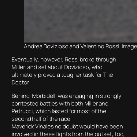
Andrea Dovizioso and Valentino Rossi. Image
Eventually, however, Rossi broke through
Miller, and set about Dovizioso, who
ultimately proved a tougher task for The
Doctor.
Behind, Morbidelli was engaging in strongly
contested battles with both Miller and
Petrucci, which lasted for most of the
second half of the race.
Maverick Vinales no doubt would have been
involved in these fights from the outset, too,