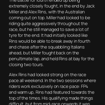
extremely closely fought, in the end by Jack
Miller and Alex Rins, with the Australian
coming out on top. Miller had looked to be
riding quite aggressively throughout the
race, but he still managed to save a lot of
tyre for the end. It had initially looked like
Rins would be able to break away in fourth
and chase after the squabbling Italians
ahead, but Miller fought back on the
penultimate lap, and held Rins at bay for the
closing two tours.
Alex Rins had looked strong on the race
pace all weekend. In the two sessions where
riders work exclusively on race pace: FP4
and warm up, Rins had featured towards the
top of the times. His qualifying made things
difficult, but from mid-race onwards it was