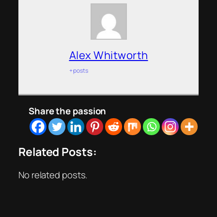
Alex Whitworth
+ posts
Share the passion
Related Posts:
No related posts.