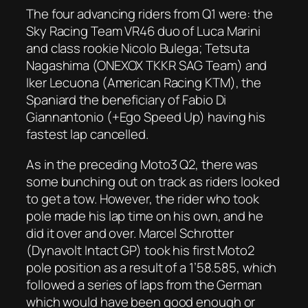
The four advancing riders from Q1 were: the
Sky Racing Team VR46 duo of Luca Marini
and class rookie Nicolo Bulega; Tetsuta
Nagashima (ONEXOX TKKR SAG Team) and
Iker Lecuona (American Racing KTM), the
Spaniard the beneficiary of Fabio Di
Giannantonio (+Ego Speed Up) having his
fastest lap cancelled.
As in the preceding Moto3 Q2, there was
some bunching out on track as riders looked
to get a tow. However, the rider who took
pole made his lap time on his own, and he
did it over and over. Marcel Schrotter
(Dynavolt Intact GP) took his first Moto2
pole position as a result of a 1’58.585, which
followed a series of laps from the German
which would have been good enough or