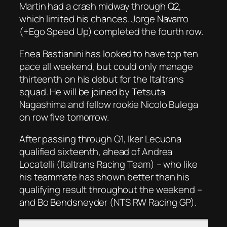
Martin had a crash midway through Q2,
which limited his chances. Jorge Navarro
(+Ego Speed Up) completed the fourth row.
Enea Bastianini has looked to have top ten
pace all weekend, but could only manage
thirteenth on his debut for the Italtrans
squad. He will be joined by Tetsuta
Nagashima and fellow rookie Nicolo Bulega
on row five tomorrow.
After passing through Q1, Iker Lecuona
qualified sixteenth, ahead of Andrea
Locatelli (Italtrans Racing Team) – who like
his teammate has shown better than his
qualifying result throughout the weekend –
and Bo Bendsneyder (NTS RW Racing GP).