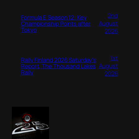
2nd
Formula E Season 12: Key
August
Championship Points after
Tokyo
2026
1st
Rally Finland 2026 Saturday’s
August
Report, The Thousand Lakes
Rally
2026