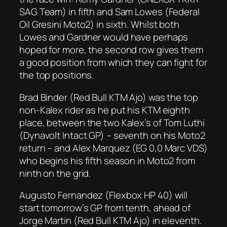
SAG Team) in fifth and Sam Lowes (Federal
Oil Gresini Moto2) in sixth. Whilst both
Lowes and Gardner would have perhaps
hoped for more, the second row gives them
a good position from which they can fight for
the top positions.
Brad Binder (Red Bull KTM Ajo) was the top
non-Kalex rider as he put his KTM eighth
place, between the two Kalex’s of Tom Luthi
(Dynavolt Intact GP) – seventh on his Moto2
return – and Alex Marquez (EG 0,0 Marc VDS)
who begins his fifth season in Moto2 from
ninth on the grid.
Augusto Fernandez (Flexbox HP 40) will
start tomorrow’s GP from tenth, ahead of
Jorge Martin (Red Bull KTM Ajo) in eleventh.