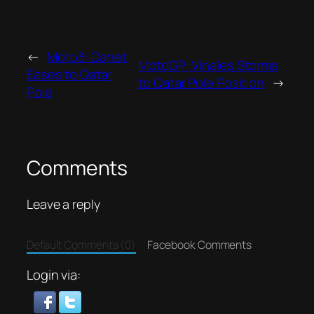
←
Moto3: Canet
MotoGP: Vinales Storms
Eases to Qatar
to Qatar Pole Position
→
Pole
Comments
Leave a reply
Default Comments (0)
Facebook Comments
Login via: