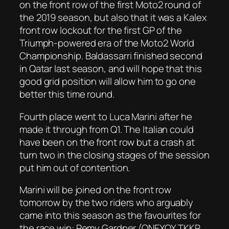
on the front row of the first Moto2 round of
the 2019 season, but also that it was a Kalex
front row lockout for the first GP of the
Triumph-powered era of the Moto2 World
Championship. Baldassarri finished second
in Qatar last season, and will hope that this
good grid position will allow him to go one
better this time round.
Fourth place went to Luca Marini after he
made it through from Q1. The Italian could
have been on the front row but a crash at
turn two in the closing stages of the session
put him out of contention.
Marini will be joined on the front row
tomorrow by the two riders who arguably
came into this season as the favourites for
the race win: Remy Gardner (ONEXOX TKKR