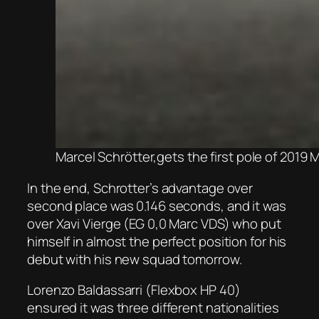
Marcel Schrötter,gets the first pole of 2019
In the end, Schrotter’s advantage over
second place was 0.146 seconds, and it was
over Xavi Vierge (EG 0,0 Marc VDS) who put
himself in almost the perfect position for his
debut with his new squad tomorrow.
Lorenzo Baldassarri (Flexbox HP 40)
ensured it was three different nationalities