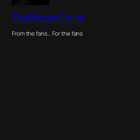
ThePitcrewOnline
From the fans… For the fans