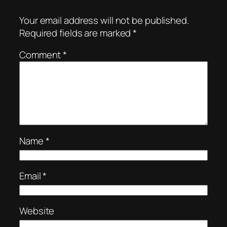
Your email address will not be published.
Required fields are marked
*
Comment
*
Name
*
Email
*
Website