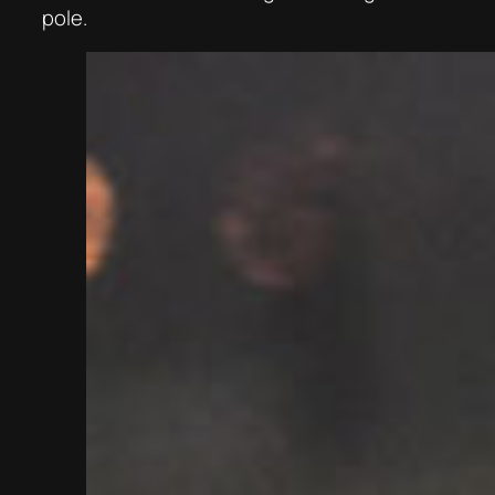
pole.