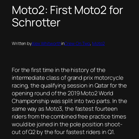
Moto2: First Moto2 for
Schrotter
Written by
Alex Whitworth
in
Crew On Two
, 
Moto2
For the first time in the history of the
intermediate class of grand prix motorcycle
racing, the qualifying session in Qatar for the
opening round of the 2019 Moto2 World
Championship was split into two parts. In the
same way as Moto3, the fastest fourteen
riders from the combined free practice times
would be joined in the pole position shoot-
out of Q2 by the four fastest riders in Q1.