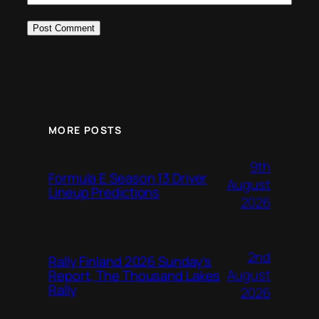
MORE POSTS
9th
Formula E Season 13 Driver
August
Lineup Predictions
2026
2nd
Rally Finland 2026 Sunday’s
August
Report, The Thousand Lakes
Rally
2026