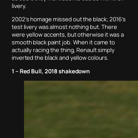
livery.
2002’s homage missed out the black; 2016’s
test livery was almost nothing but. There
were yellow accents, but otherwise it was a
smooth black paint job. When it came to
actually racing the thing, Renault simply
inverted the black and yellow colours.
1 – Red Bull, 2018 shakedown