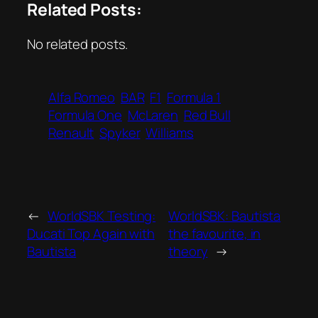
Related Posts:
No related posts.
Alfa Romeo
BAR
F1
Formula 1
Formula One
McLaren
Red Bull
Renault
Spyker
Williams
←
WorldSBK Testing:
WorldSBK: Bautista
Ducati Top Again with
the favourite, in
Bautista
theory
→