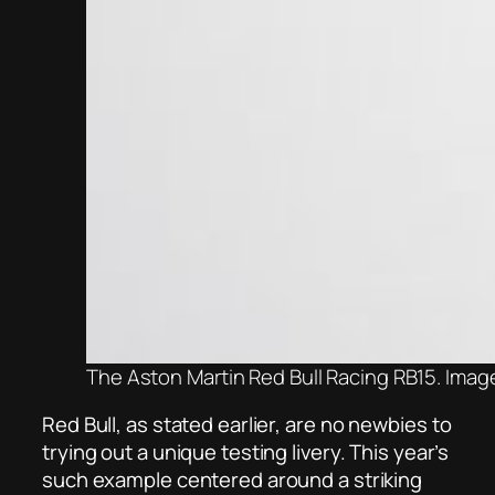
The Aston Martin Red Bull Racing RB15. Imag
Red Bull, as stated earlier, are n
o newbies to
trying out a unique testing livery. This year’s
such example centered around a striking