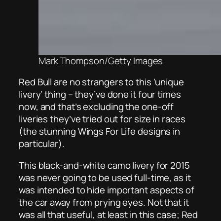
Mark Thompson/Getty Images
Red Bull are no strangers to this ‘unique
livery’ thing – they’ve done it four times
now, and that’s excluding the one-off
liveries they’ve tried out for size in races
(the stunning Wings For Life designs in
particular).
This black-and-white camo livery for 2015
was never going to be used full-time, as it
was intended to hide important aspects of
the car away from prying eyes. Not that it
was all that useful, at least in this case; Red