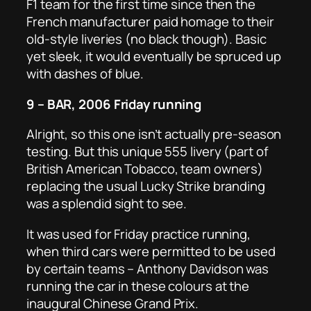
F1 team for the first time since then the
French manufacturer paid homage to their
old-style liveries (no black though). Basic
yet sleek, it would eventually be spruced up
with dashes of blue.
9 – BAR, 2006 Friday running
Alright, so this one isn’t actually pre-season
testing. But this unique 555 livery (part of
British American Tobacco, team owners)
replacing the usual Lucky Strike branding
was a splendid sight to see.
It was used for Friday practice running,
when third cars were permitted to be used
by certain teams – Anthony Davidson was
running the car in these colours at the
inaugural Chinese Grand Prix.