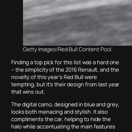
Getty Images/Red Bull Content Pool
Finding a top pick for this list was a hard one
– the simplicity of the 2016 Renault, and the
novelty of this year’s Red Bull were
tempting, but it’s their design from last year
that wins out.
The digital camo, designed in blue and grey,
looks both menacing and stylish. It also
compliments the car, helping to hide the
halo while accentuating the main features