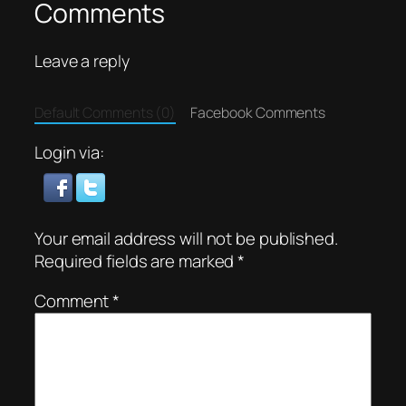
Comments
Leave a reply
Default Comments (0)
Facebook Comments
Login via:
Your email address will not be published.
Required fields are marked
*
Comment
*