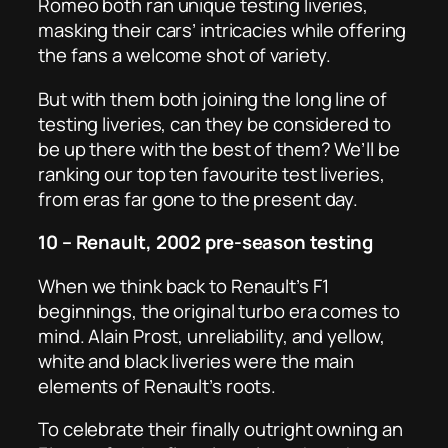
Romeo both ran unique testing liveries,
masking their cars’ intricacies while offering
the fans a welcome shot of variety.
But with them both joining the long line of
testing liveries, can they be considered to
be up there with the best of them? We’ll be
ranking our top ten favourite test liveries,
from eras far gone to the present day.
10 – Renault, 2002 pre-season testing
When we think back to Renault’s F1
beginnings, the original turbo era comes to
mind. Alain Prost, unreliability, and yellow,
white and black liveries were the main
elements of Renault’s roots.
To celebrate their finally outright owning an