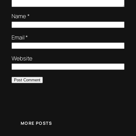
Name
*
Email
*
Website
MORE POSTS