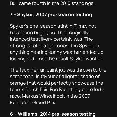
Bull came fourth in the 2015 standings.
7 – Spyker, 2007 pre-season testing
Spyker’s one-season stint in F1 may not
have been bright, but their originally
intended test livery certainly was. The
strongest of orange tones, the Spyker in
anything nearing sunny weather ended up
looking red – not the result Spyker wanted.
The faux-Ferrari paint job was thrown to the
scrapheap, in favour of a lighter shade of
orange that would perfectly showcase the
team’s Dutch flair. Fun Fact: they once led a
race, Markus Winkelhock in the 2007
European Grand Prix.
6 – Williams, 2014 pre-season testing