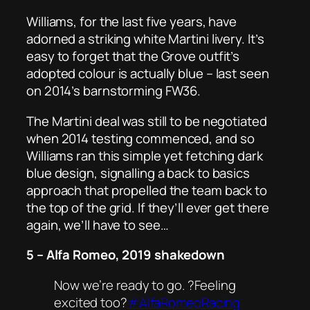
Williams, for the last five years, have
adorned a striking white Martini livery. It’s
easy to forget that the Grove outfit’s
adopted colour is actually blue – last seen
on 2014’s barnstorming FW36.
The Martini deal was still to be negotiated
when 2014 testing commenced, and so
Williams ran this simple yet fetching dark
blue design, signalling a back to basics
approach that propelled the team back to
the top of the grid. If they’ll ever get there
again, we’ll have to see…
5 – Alfa Romeo, 2019 shakedown
Now we’re ready to go. ?Feeling
excited too?
#AlfaRomeoRacing