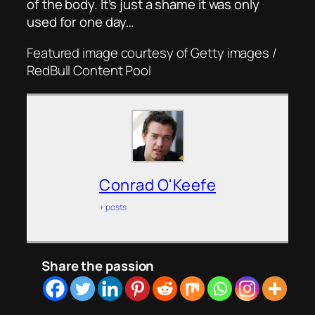
of the body. It’s just a shame it was only
used for one day…
Featured image courtesy of Getty images /
RedBull Content Pool
Conrad O'Keefe
+ posts
Share the passion