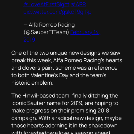
#LoveAtFirstSight
#ARR
pic.twitter.com/gskcT9grRp
— Alfa Romeo Racing
(@SauberF1Team)
February 14,
2019
One of the two unique new designs we saw
break this week, Alfa Romeo Racing’s hearts
and clovers paint scheme was a reference
to both Valentine’s Day and the team’s
historic emblem.
The Hinwil-based team, finally ditching the
iconic Sauber name for 2019, are hoping to
make progress on their promising 2018
campaign. With a radical new design, maybe
those hearts adorning it in the shakedown
with foreshadow a lovely season ahead.