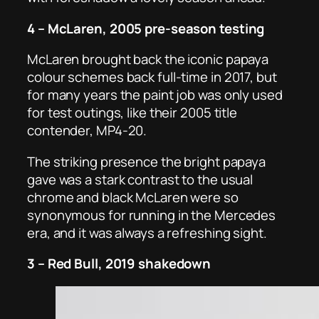
4 – McLaren, 2005 pre-season testing
McLaren brought back the iconic papaya
colour schemes back full-time in 2017, but
for many years the paint job was only used
for test outings, like their 2005 title
contender, MP4-20.
The striking presence the bright papaya
gave was a stark contrast to the usual
chrome and black McLaren were so
synonymous for running in the Mercedes
era, and it was always a refreshing sight.
3 – Red Bull, 2019 shakedown