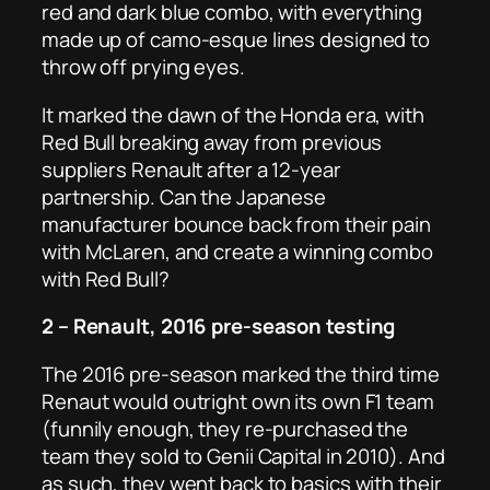
red and dark blue combo, with everything
made up of camo-esque lines designed to
throw off prying eyes.
It marked the dawn of the Honda era, with
Red Bull breaking away from previous
suppliers Renault after a 12-year
partnership. Can the Japanese
manufacturer bounce back from their pain
with McLaren, and create a winning combo
with Red Bull?
2 – Renault, 2016 pre-season testing
The 2016 pre-season marked the third time
Renaut would outright own its own F1 team
(funnily enough, they re-purchased the
team they sold to Genii Capital in 2010). And
as such, they went back to basics with their