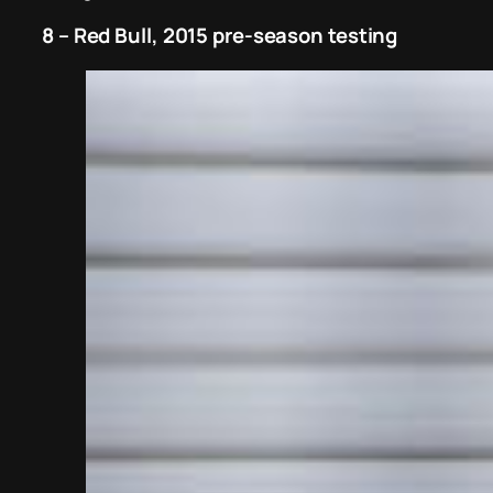
8 – Red Bull, 2015 pre-season testing