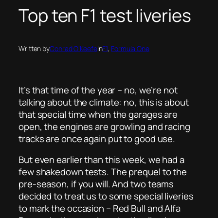
Top ten F1 test liveries
Written by
Conrad O’Keefe
in
F1
, 
Formula One
It’s that time of the year – no, we’re not
talking about the climate: no, this is about
that special time when the garages are
open, the engines are growling and racing
tracks are once again put to good use.
But even earlier than this week, we had a
few shakedown tests. The prequel to the
pre-season, if you will. And two teams
decided to treat us to some special liveries
to mark the occasion – Red Bull and Alfa