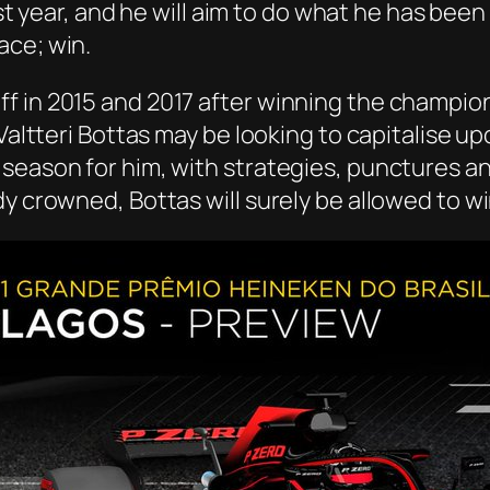
last year, and he will aim to do what he has bee
ace; win.
f in 2015 and 2017 after winning the champion
Valtteri Bottas may be looking to capitalise upo
season for him, with strategies, punctures a
dy crowned, Bottas will surely be allowed to w