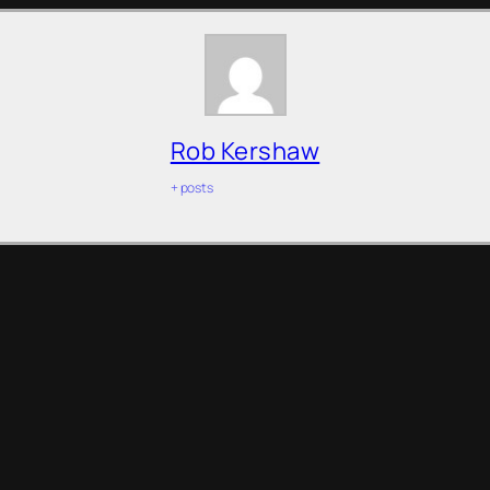
Rob Kershaw
+ posts