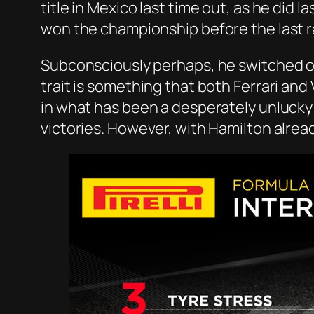
title in Mexico last time out, as he did 
won the championship before the last r
Subconsciously perhaps, he switched of
trait is something that both Ferrari and 
in what has been a desperately unlucky 
victories. However, with Hamilton alrea