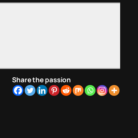
Share the passion