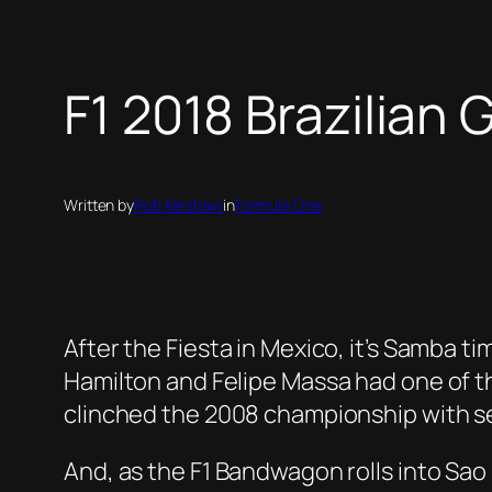
F1 2018 Brazilian 
Written by
Rob Kershaw
in
Formula One
After the Fiesta in Mexico, it’s Samba ti
Hamilton and Felipe Massa had one of th
clinched the 2008 championship with se
And, as the F1 Bandwagon rolls into Sao P