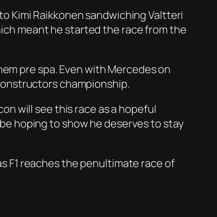
g to Kimi Raikkonen sandwiching Valtteri
which meant he started the race from the
them pre spa. Even with Mercedes on
e constructors championship.
con will see this race as a hopeful
ll be hoping to show he deserves to stay
 as F1 reaches the penultimate race of