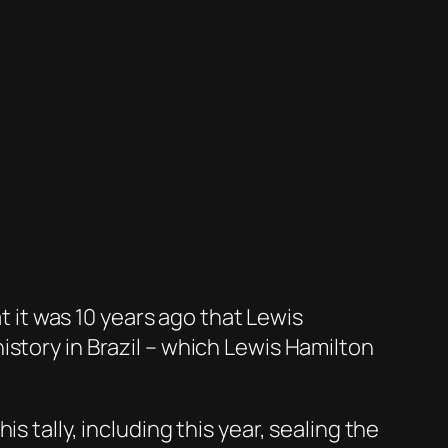
at it was 10 years ago that Lewis
story in Brazil – which Lewis Hamilton
 tally, including this year, sealing the