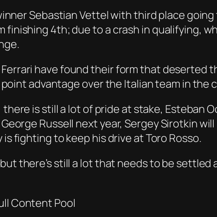
e winner Sebastian Vettel with third place goin
 finishing 4th; due to a crash in qualifying, 
nge.
 Ferrari have found their form that deserted 
ive point advantage over the Italian team in th
here is still a lot of pride at stake, Esteban O
e George Russell next year, Sergey Sirotkin wi
is fighting to keep his drive at Toro Rosso.
ut there’s still a lot that needs to be settled
ull Content Pool