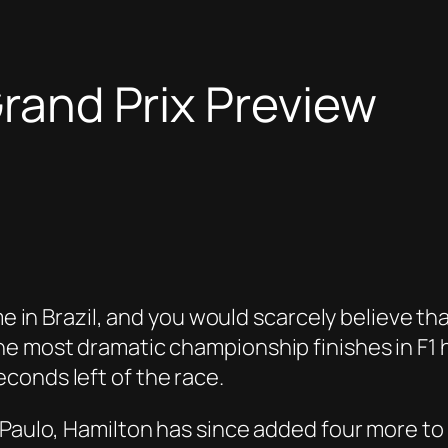
Grand Prix Preview
me in Brazil, and you would scarcely believe th
e most dramatic championship finishes in F1 hi
conds left of the race.
aulo, Hamilton has since added four more to his