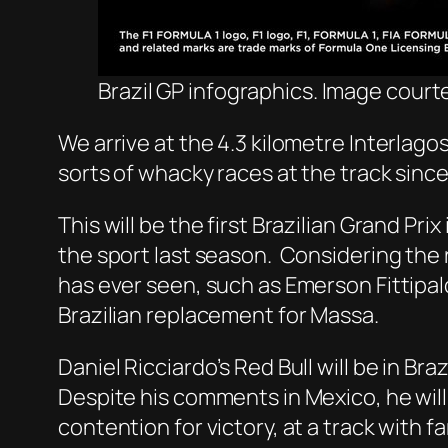
Brazil GP infographics. Image courte
We arrive at the 4.3 kilometre Interlagos 
sorts of whacky races at the track sinc
This will be the first Brazilian Grand Pri
the sport last season. Considering the ri
has ever seen, such as Emerson Fittipald
Brazilian replacement for Massa.
Daniel Ricciardo’s Red Bull will be in Bra
Despite his comments in Mexico, he will
contention for victory, at a track with f