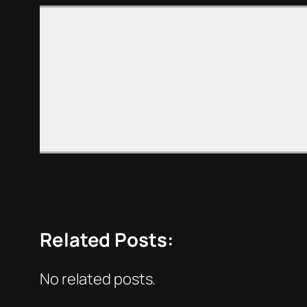
Related Posts:
No related posts.