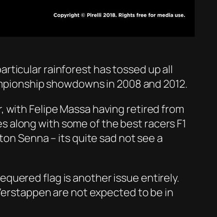
particular rainforest has tossed up all
championship showdowns in 2008 and 2012.
ver, with Felipe Massa having retired from
ces along with some of the best racers F1
ton Senna – its quite sad not see a
chequered flag is another issue entirely.
 Verstappen are not expected to be in