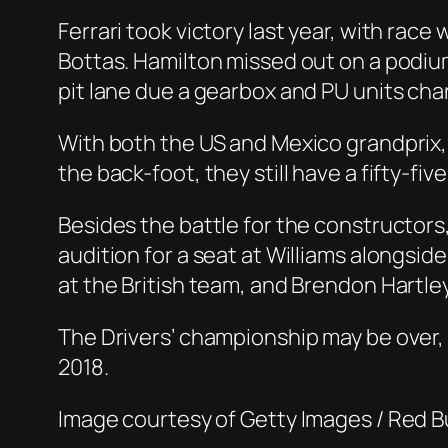
Ferrari took victory last year, with rac
Bottas. Hamilton missed out on a podium
pit lane due a gearbox and PU units cha
With both the US and Mexico grandprix,
the back-foot, they still have a fifty-f
Besides the battle for the constructors, t
audition for a seat at Williams alongsid
at the British team, and Brendon Hartley 
The Drivers’ championship may be over, b
2018.
Image courtesy of Getty Images / Red B