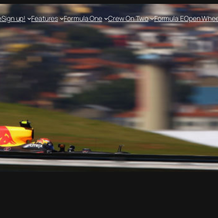
e
Sign up!
Features
Formula One
Crew On Two
Formula E
Open Whee