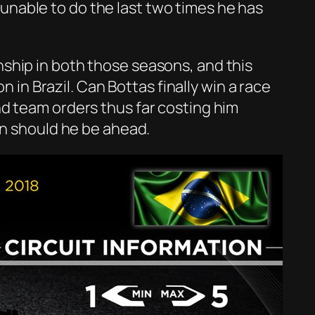
n unable to do the last two times he has
ship in both those seasons, and this
n in Brazil. Can Bottas finally win a race
nd team orders thus far costing him
in should he be ahead.