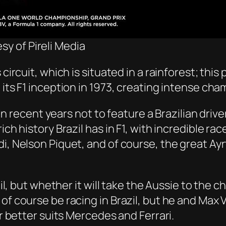
sy of Pireli Media
circuit, which is situated in a rainforest; this 
e its F1 inception in 1973, creating intense 
x in recent years not to feature a Brazilian dri
ch history Brazil has in F1, with incredible ra
i, Nelson Piquet, and of course, the great Ayr
zil, but whether it will take the Aussie to the 
 of course be racing in Brazil, but he and Max
ar better suits Mercedes and Ferrari.