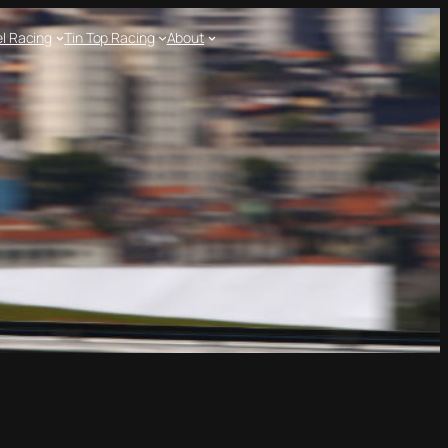
l Racing
Tin Top Racing
About