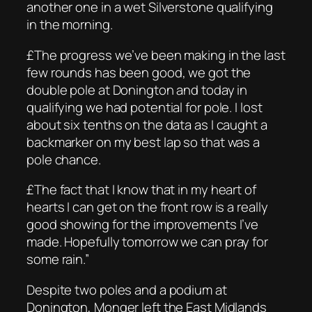
another one in a wet Silverstone qualifying
in the morning.
£The progress we’ve been making in the last
few rounds has been good, we got the
double pole at Donington and today in
qualifying we had potential for pole. I lost
about six tenths on the data as I caught a
backmarker on my best lap so that was a
pole chance.
£The fact that I know that in my heart of
hearts I can get on the front row is a really
good showing for the improvements I’ve
made. Hopefully tomorrow we can pray for
some rain.”
Despite two poles and a podium at
Donington, Monger left the East Midlands