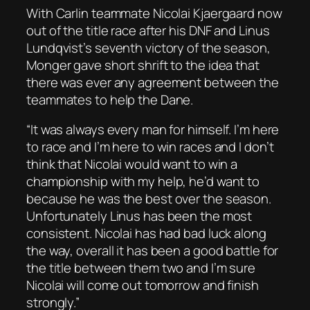
With Carlin teammate Nicolai Kjaergaard now
out of the title race after his DNF and Linus
Lundqvist’s seventh victory of the season,
Monger gave short shrift to the idea that
there was ever any agreement between the
teammates to help the Dane.
“It was always every man for himself. I’m here
to race and I’m here to win races and I don’t
think that Nicolai would want to win a
championship with my help, he’d want to
because he was the best over the season.
Unfortunately Linus has been the most
consistent. Nicolai has had bad luck along
the way, overall it has been a good battle for
the title between them two and I’m sure
Nicolai will come out tomorrow and finish
strongly.”