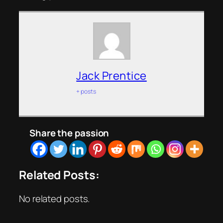
Jack Prentice
+ posts
Share the passion
Related Posts:
No related posts.