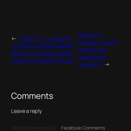
British F3 –
←
British F3 – Lundqvist:
Gamble: A good
This feels unreal! Swedish
start to the
British F3 Champion pays
Silverstone
tribute to Double R Racing
weekend
→
Comments
Leave a reply
Default Comments (0)
Facebook Comments