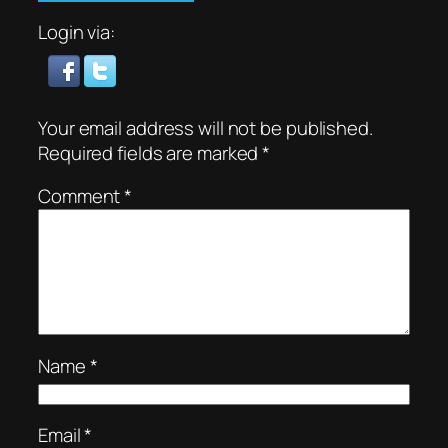
Login via:
Your email address will not be published.
Required fields are marked
*
Comment
*
Name
*
Email
*