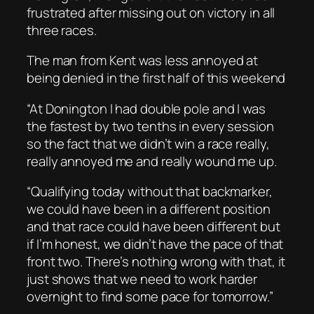
frustrated after missing out on victory in all
three races.
The man from Kent was less annoyed at
being denied in the first half of this weekend
“At Donington I had double pole and I was
the fastest by two tenths in every session
so the fact that we didn’t win a race really,
really annoyed me and really wound me up.
“Qualifying today without that backmarker,
we could have been in a different position
and that race could have been different but
if I’m honest, we didn’t have the pace of that
front two. There’s nothing wrong with that, it
just shows that we need to work harder
overnight to find some pace for tomorrow.”