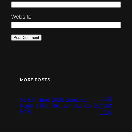
Website
MORE POSTS
2nd
Rally Finland 2026 Sunday’s
August
Report, The Thousand Lakes
Rally
2026