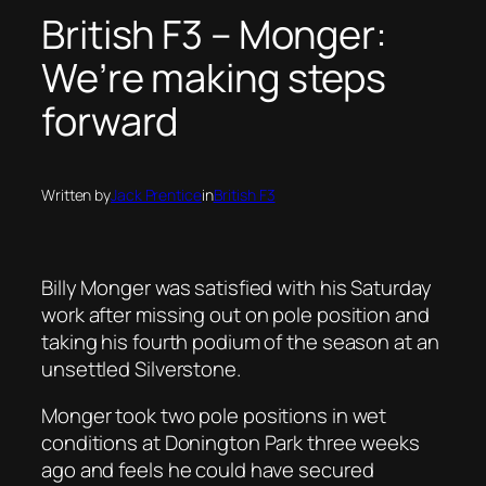
British F3 – Monger:
We’re making steps
forward
Written by
Jack Prentice
in
British F3
Billy Monger was satisfied with his Saturday
work after missing out on pole position and
taking his fourth podium of the season at an
unsettled Silverstone.
Monger took two pole positions in wet
conditions at Donington Park three weeks
ago and feels he could have secured