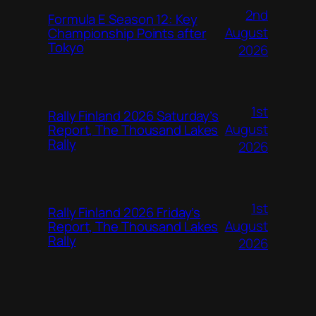
2nd
Formula E Season 12: Key
August
Championship Points after
Tokyo
2026
1st
Rally Finland 2026 Saturday’s
August
Report, The Thousand Lakes
Rally
2026
1st
Rally Finland 2026 Friday’s
August
Report, The Thousand Lakes
Rally
2026