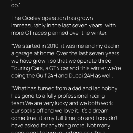
do.”
The Ciceley operation has grown
immeasurably in the last seven years, with
more GT races planned over the winter.
“We started in 2010, it was me and my dad in
a garage at home. Over the last seven years
we have grown so that we operate three
Touring Cars, a GT4 car and this winter we’re
doing the Gulf 24H and Dubai 24H as well.
“What has turned from a dad and lad hobby
has gone to a fully professional racing
team.We are very lucky and we both work
our socks off and we love it. It’s a dream
come true, it’s my full time job and I couldn’t
have asked for anything more. Not many
people get to turn round and say ‘I’m a