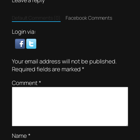
Default Comments (0)
Facebook Comments
Login via:
Your email address will not be published.
Required fields are marked
*
Comment
*
Name
*