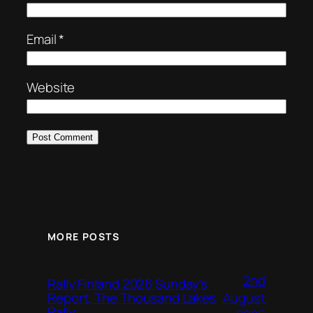
Email
*
Website
MORE POSTS
2nd
Rally Finland 2026 Sunday’s
August
Report, The Thousand Lakes
Rally