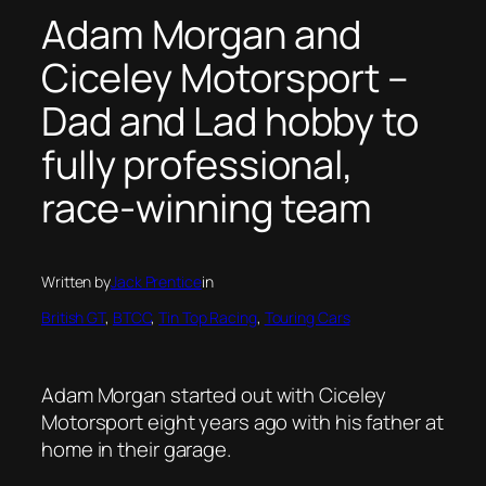
Adam Morgan and
Ciceley Motorsport –
Dad and Lad hobby to
fully professional,
race-winning team
Written by
Jack Prentice
in
British GT
, 
BTCC
, 
Tin Top Racing
, 
Touring Cars
Adam Morgan started out with Ciceley
Motorsport eight years ago with his father at
home in their garage.