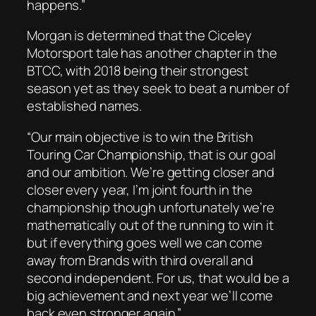
happens.”
Morgan is determined that the Ciceley
Motorsport tale has another chapter in the
BTCC, with 2018 being their strongest
season yet as they seek to beat a number of
established names.
“Our main objective is to win the British
Touring Car Championship, that is our goal
and our ambition. We’re getting closer and
closer every year, I’m joint fourth in the
championship though unfortunately we’re
mathematically out of the running to win it
but if everything goes well we can come
away from Brands with third overall and
second independent. For us, that would be a
big achievement and next year we’ll come
back even stronger again.”