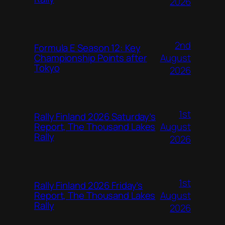
2026
2nd
Formula E Season 12: Key
August
Championship Points after
Tokyo
2026
1st
Rally Finland 2026 Saturday’s
August
Report, The Thousand Lakes
Rally
2026
1st
Rally Finland 2026 Friday’s
August
Report, The Thousand Lakes
Rally
2026