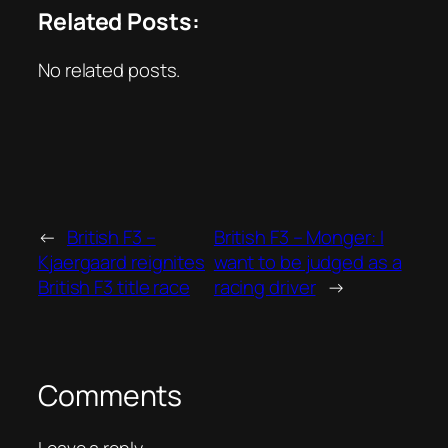
Related Posts:
No related posts.
←
British F3 –
British F3 – Monger: I
Kjaergaard reignites
want to be judged as a
British F3 title race
racing driver
→
Comments
Leave a reply