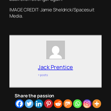
IMAGE CREDIT: Jamie Sheldrick/Spacesuit
Media.
Jack Prentice
+ posts
Share the passion