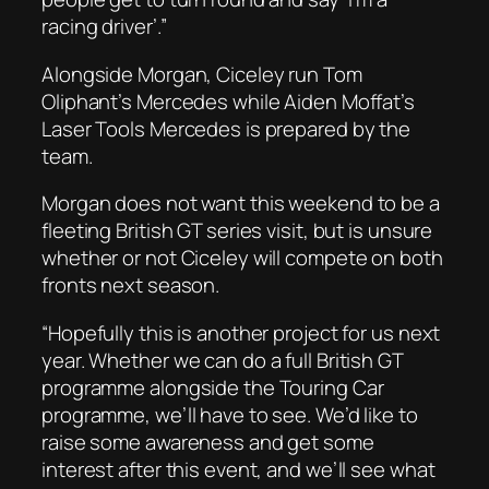
racing driver’.”
Alongside Morgan, Ciceley run Tom
Oliphant’s Mercedes while Aiden Moffat’s
Laser Tools Mercedes is prepared by the
team.
Morgan does not want this weekend to be a
fleeting British GT series visit, but is unsure
whether or not Ciceley will compete on both
fronts next season.
“Hopefully this is another project for us next
year. Whether we can do a full British GT
programme alongside the Touring Car
programme, we’ll have to see. We’d like to
raise some awareness and get some
interest after this event, and we’ll see what