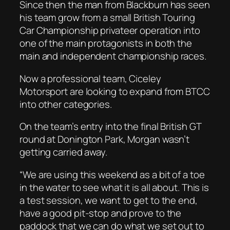
Since then the man from Blackburn has seen
his team grow from a small British Touring
Car Championship privateer operation into
one of the main protagonists in both the
main and independent championship races.
Now a professional team, Ciceley
Motorsport are looking to expand from BTCC
into other categories.
On the team’s entry into the final British GT
round at Donington Park, Morgan wasn’t
getting carried away.
“We are using this weekend as a bit of a toe
in the water to see what it is all about. This is
a test session, we want to get to the end,
have a good pit-stop and prove to the
paddock that we can do what we set out to