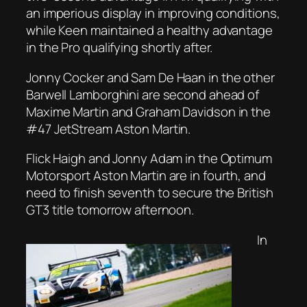
an imperious display in improving conditions,
while Keen maintained a healthy advantage
in the Pro qualifying shortly after.
Jonny Cocker and Sam De Haan in the other
Barwell Lamborghini are second ahead of
Maxime Martin and Graham Davidson in the
#47 JetStream Aston Martin.
Flick Haigh and Jonny Adam in the Optimum
Motorsport Aston Martin are in fourth, and
need to finish seventh to secure the British
GT3 title tomorrow afternoon.
In