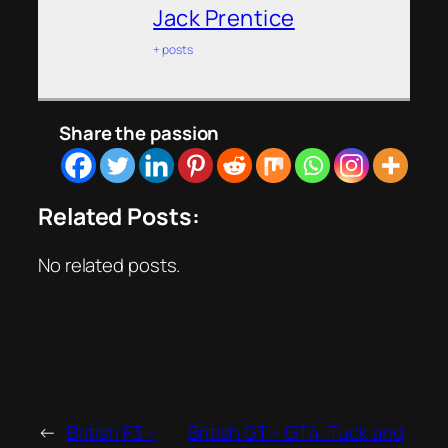
Jack Prentice
+ posts
Share the passion
Related Posts:
No related posts.
←
British F3 –
British GT – GT4: Tuck and