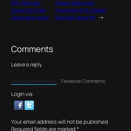
Billy Monger
Green take pole,
takes fairytale
championship leader
Donington pole
Mitchell seventh
→
Comments
Leave a reply
Default Comments (0)
Facebook Comments
Login via:
Your email address will not be published.
Required fields are marked
*