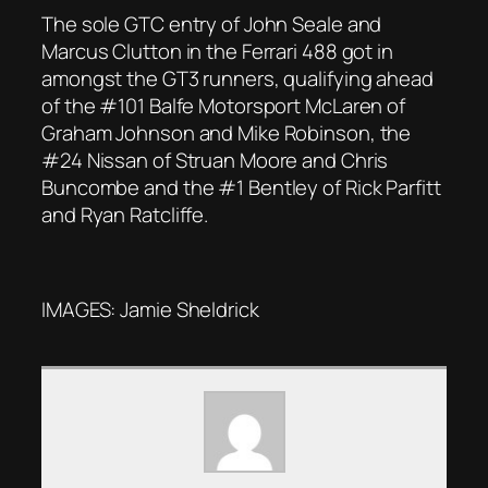
The sole GTC entry of John Seale and
Marcus Clutton in the Ferrari 488 got in
amongst the GT3 runners, qualifying ahead
of the #101 Balfe Motorsport McLaren of
Graham Johnson and Mike Robinson, the
#24 Nissan of Struan Moore and Chris
Buncombe and the #1 Bentley of Rick Parfitt
and Ryan Ratcliffe.
IMAGES: Jamie Sheldrick