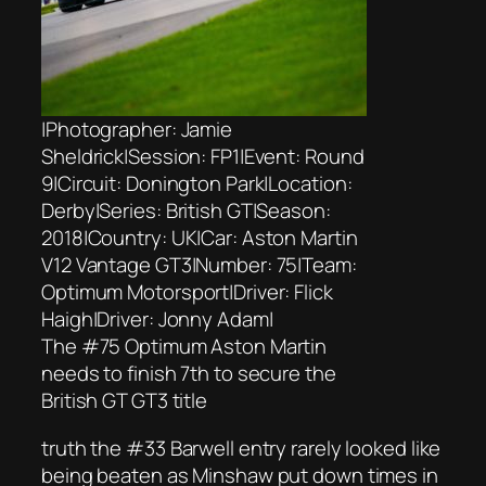
|Photographer: Jamie
Sheldrick|Session: FP1|Event: Round
9|Circuit: Donington Park|Location:
Derby|Series: British GT|Season:
2018|Country: UK|Car: Aston Martin
V12 Vantage GT3|Number: 75|Team:
Optimum Motorsport|Driver: Flick
Haigh|Driver: Jonny Adam|
The #75 Optimum Aston Martin
needs to finish 7th to secure the
British GT GT3 title
truth the #33 Barwell entry rarely looked like
being beaten as Minshaw put down times in