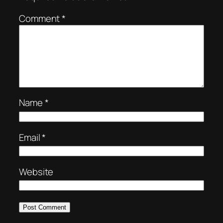
Comment
*
Name
*
Email
*
Website