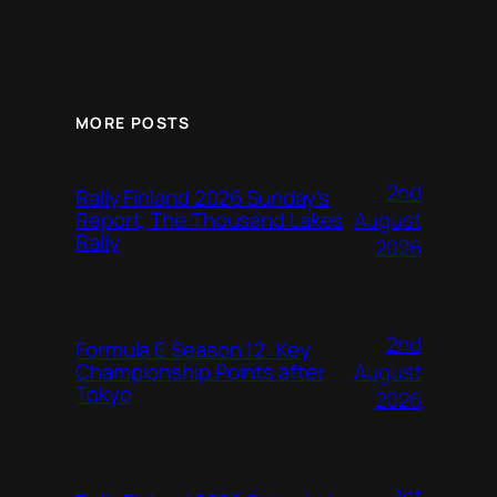
MORE POSTS
2nd
Rally Finland 2026 Sunday’s
August
Report, The Thousand Lakes
Rally
2026
2nd
Formula E Season 12: Key
August
Championship Points after
Tokyo
2026
1st