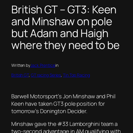
British GT – GT3: Keen
and Minshaw on pole
but Adam and Haigh
where they need to be
Written by
Jack Prentice
in
British GT
, 
GT racing Series
, 
Tin Top Racing
Barwell Motorsport’s Jon Minshaw and Phil
Keen have taken GT3 pole position for
tomorrow’s Donington Decider.
Minshaw gave the #33 Lamborghini team a
two-second advantage in AM qualifying with