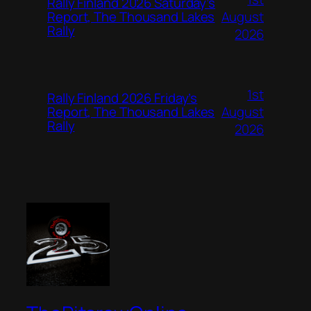
Rally Finland 2026 Saturday’s
August
Report, The Thousand Lakes
Rally
2026
1st
Rally Finland 2026 Friday’s
August
Report, The Thousand Lakes
Rally
2026