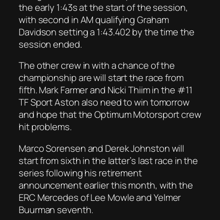
the early 1:43s at the start of the session,
with second in AM qualifying Graham
Davidson setting a 1:43.402 by the time the
session ended.
The other crew in with a chance of the
championship are will start the race from
fifth. Mark Farmer and Nicki Thiim in the #11
TF Sport Aston also need to win tomorrow
and hope that the Optimum Motorsport crew
hit problems.
Marco Sorensen and Derek Johnston will
start from sixth in the latter’s last race in the
series following his retirement
announcement earlier this month, with the
ERC Mercedes of Lee Mowle and Yelmer
Buurman seventh.