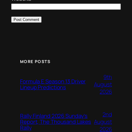
MORE POSTS
9th
Formula E Season 13 Driver
August
Lineup Predictions
2026
2nd
Rally Finland 2026 Sunday’s
August
Report, The Thousand Lakes
Rally
2026