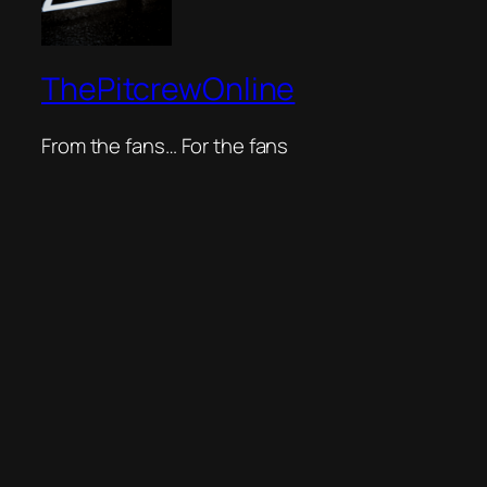
ThePitcrewOnline
From the fans… For the fans