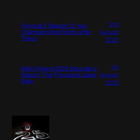
2nd
Formula E Season 12: Key
August
Championship Points after
Tokyo
2026
1st
Rally Finland 2026 Saturday’s
August
Report, The Thousand Lakes
Rally
2026