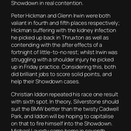
Showdown in real contention.
Peter Hickman and Glenn Irwin were both
valiant in fourth and fifth places respectively;
Hickman suffering with the kidney infection
he picked up back in Thruxton as well as
contending with the after effects of a
fortnight of little-to-no rest; whilst Irwin was
struggling with a shoulder injury he picked
up in Friday practice. Considering this, both
did brilliant jobs to score solid points, and
help their Showdown cases.
Christian Iddon repeated his race one result
with sixth spot. In theory, Silverstone should
suit the BMW better than the twisty Cadwell
Park, and Iddon will be hoping to capitalise
on that to fire himself into the Showdown.
Michael Laverty came home in seventh,