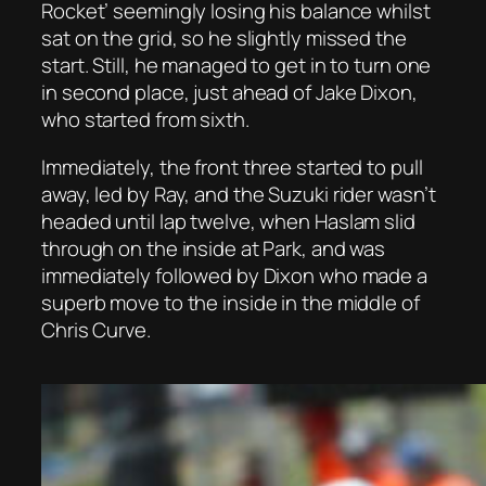
Rocket’ seemingly losing his balance whilst
sat on the grid, so he slightly missed the
start. Still, he managed to get in to turn one
in second place, just ahead of Jake Dixon,
who started from sixth.
Immediately, the front three started to pull
away, led by Ray, and the Suzuki rider wasn’t
headed until lap twelve, when Haslam slid
through on the inside at Park, and was
immediately followed by Dixon who made a
superb move to the inside in the middle of
Chris Curve.