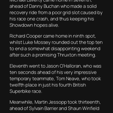
ahead of Danny Buchan who made a solid
recovery ride from a poor grid slot caused by
his race one crash, and thus keeping his
Showdown hopes alive.
Richard Cooper came home in ninth spot,
whilst Luke Mossey rounded out the top ten
to end a somewhat disappointing weekend
after such a promising Thruxton meeting.
Eleventh went to Jason O’Halloran, who was
ten seconds ahead of his very impressive
temporary teammate, Tom Neave, who took
twelfth place in just his fourth British
Superbike race.
Meanwhile, Martin Jessopp took thirteenth,
ahead of Sylvain Barrier and Shaun Winfield