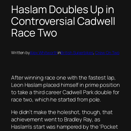
Haslam Doubles Up in
Controversial Cadwell
Race Two
Written by
Alex Whitworth
in
British Superbikes
, 
Crew On Two
After winning race one with the fastest lap,
Leon Haslam placed himself in prime position
to take a third career Cadwell Park double for
race two, which he started from pole.
He didn’t make the holeshot, though, that
achievement went to Bradley Ray, as
Haslam’s start was hampered by the ‘Pocket