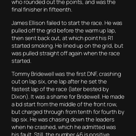
who rounded out the points, and was the
final finisher in fifteenth.
James Ellison failed to start the race. He was
pulled off the grid before the warm up lap,
then sent back out, at which point his R1
started smoking. He lined up on the grid, but
was pulled straight off again when the race
started.
Tommy Bridewell was the first DNF, crashing
out on lap six, one lap after he set the
fastest lap of the race (later bested by
Dixon). It was a shame for Bridewell. He made
a bd start from the middle of the front row,
but charged through from tenth for fourth by
lap six. He was chasing down the leaders
when he crashed, which he admitted was
his fault. Still, the number 46 is positive