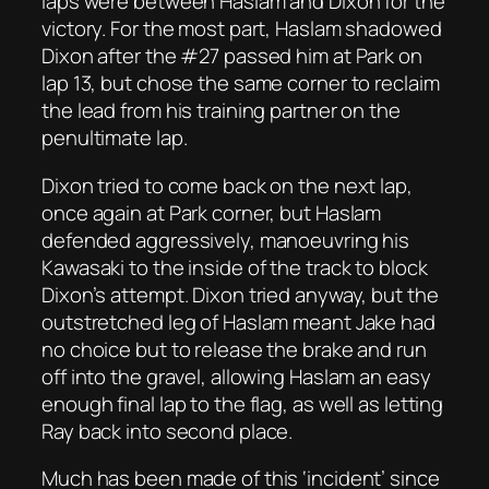
laps were between Haslam and Dixon for the
victory. For the most part, Haslam shadowed
Dixon after the #27 passed him at Park on
lap 13, but chose the same corner to reclaim
the lead from his training partner on the
penultimate lap.
Dixon tried to come back on the next lap,
once again at Park corner, but Haslam
defended aggressively, manoeuvring his
Kawasaki to the inside of the track to block
Dixon’s attempt. Dixon tried anyway, but the
outstretched leg of Haslam meant Jake had
no choice but to release the brake and run
off into the gravel, allowing Haslam an easy
enough final lap to the flag, as well as letting
Ray back into second place.
Much has been made of this ‘incident’ since