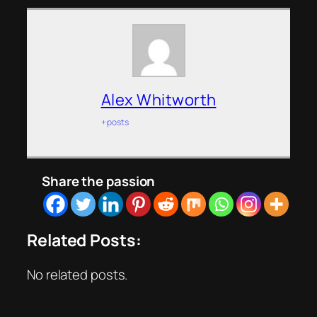
Alex Whitworth
+ posts
Share the passion
Related Posts:
No related posts.