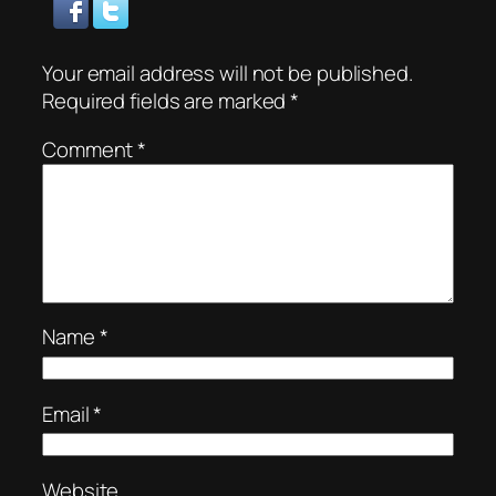
Your email address will not be published.
Required fields are marked
*
Comment
*
Name
*
Email
*
Website