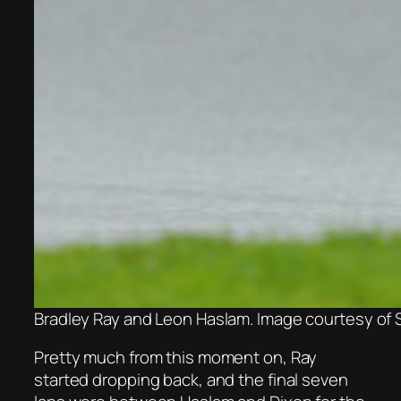
Bradley Ray and Leon Haslam. Image courtesy of 
Pretty much from this moment on, Ray
started dropping back, and the final seven