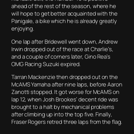
ahead of the rest of the season, where he
will hope to get better acquainted with the
Panigale, a bike which he is already greatly
enjoying.
One lap after Bridewell went down, Andrew
Irwin dropped out of the race at Charlie’s,
and a couple of corners later, Gino Rea’s
OMG Racing Suzuki expired.
Tarran Mackenzie then dropped out on the
McAMS Yamaha after nine laps, before Aaron
Zanotti stopped. It got worse for McAMS on
lap 12, when Josh Brookes’ decent ride was
brought to a halt by mechanical problems
after climbing up into the top five. Finally,
Fraser Rogers retred three laps from the flag.