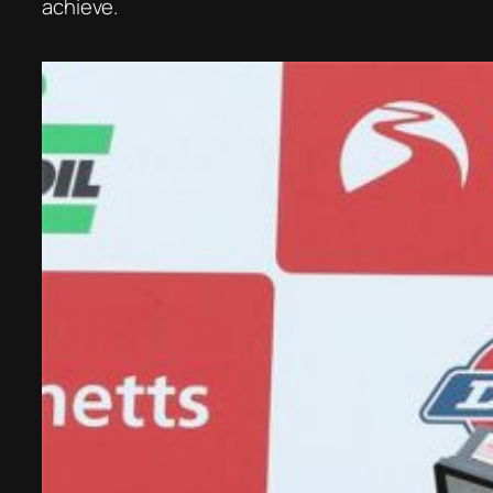
achieve.