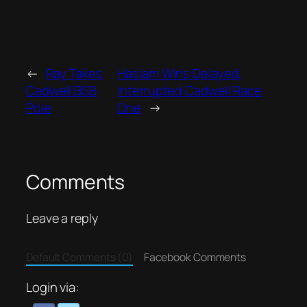
←
Ray Takes
Haslam Wins Delayed,
Cadwell BSB
Interrupted Cadwell Race
Pole
One
→
Comments
Leave a reply
Default Comments (0)
Facebook Comments
Login via: