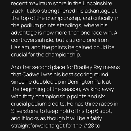
recent maximum score in the Lincolnshire
track. It also strengthened his advantage at
the top of the championship, and critically in
the podium points standings, where his
advantage is now more than one race win. A
controversial ride, but a strong one from
Haslam, and the points he gained could be
crucial for the championship.
Another second place for Bradley Ray means
that Cadwell was his best scoring round
since he doubled up in Donington Park at
the beginning of the season, walking away
with forty championship points and six
crucial podium credits. He has three races in
Silverstone to keep hold of his top 6 spot,
and it looks as though it will be a fairly
straightforward target for the #28 to