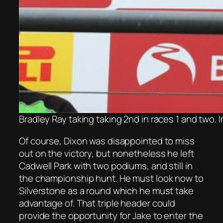
Bradley Ray taking taking 2nd in races 1 and two.
Of course, Dixon was disappointed to miss
out on the victory, but nonetheless he left
Cadwell Park with two podiums, and still in
the championship hunt. He must look now to
Silverstone as a round which he must take
advantage of. That triple header could
provide the opportunity for Jake to enter the