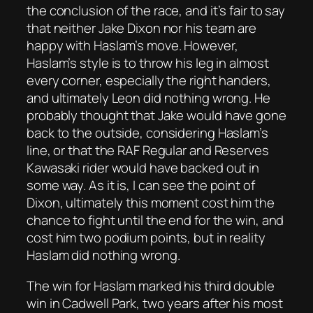
the conclusion of the race, and it’s fair to say
that neither Jake Dixon nor his team are
happy with Haslam’s move. However,
Haslam’s style is to throw his leg in almost
every corner, especially the right handers,
and ultimately Leon did nothing wrong. He
probably thought that Jake would have gone
back to the outside, considering Haslam’s
line, or that the RAF Regular and Reserves
Kawasaki rider would have backed out in
some way. As it is, I can see the point of
Dixon, ultimately this moment cost him the
chance to fight until the end for the win, and
cost him two podium points, but in reality
Haslam did nothing wrong.
The win for Haslam marked his third double
win in Cadwell Park, two years after his most