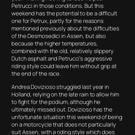
Petrucci in those conditions. But this
weekend has the potential to be a difficult
one for Petrux, partly for the reasons
mentioned previously about the difficulties
of the Desmosedici in Assen, but also
because the higher temperatures,
combined with the old, relatively slippery
Dutch asphalt and Petrucci’s aggressive
riding style could leave him without grip at
the end of the race.
Andrea Dovizioso struggled last year in
Holland, relying on the late rain to allow him
to fight for the podium, although he
ultimately missed out. Dovizioso has the
unfortunate situation this weekend of being
on a motorcycle that does not particularly
suit Assen, with a riding style which does