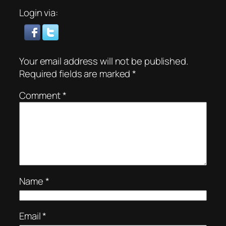
Login via:
Your email address will not be published.
Required fields are marked
*
Comment
*
Name
*
Email
*