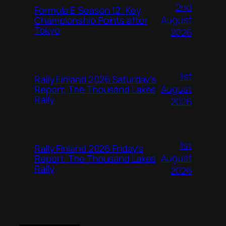
2nd
Formula E Season 12: Key
August
Championship Points after
Tokyo
2026
1st
Rally Finland 2026 Saturday’s
August
Report, The Thousand Lakes
Rally
2026
1st
Rally Finland 2026 Friday’s
August
Report, The Thousand Lakes
Rally
2026