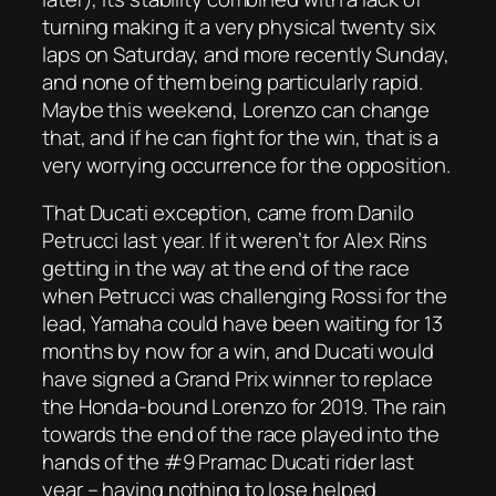
turning making it a very physical twenty six
laps on Saturday, and more recently Sunday,
and none of them being particularly rapid.
Maybe this weekend, Lorenzo can change
that, and if he can fight for the win, that is a
very worrying occurrence for the opposition.
That Ducati exception, came from Danilo
Petrucci last year. If it weren’t for Alex Rins
getting in the way at the end of the race
when Petrucci was challenging Rossi for the
lead, Yamaha could have been waiting for 13
months by now for a win, and Ducati would
have signed a Grand Prix winner to replace
the Honda-bound Lorenzo for 2019. The rain
towards the end of the race played into the
hands of the #9 Pramac Ducati rider last
year – having nothing to lose helped