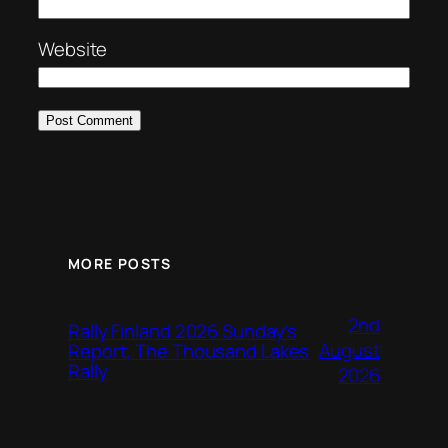
Website
MORE POSTS
2nd
Rally Finland 2026 Sunday’s
August
Report, The Thousand Lakes
Rally
2026