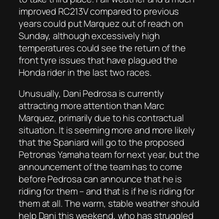
improved RC213V compared to previous
years could put Marquez out of reach on
Sunday, although excessively high
temperatures could see the return of the
front tyre issues that have plagued the
Honda rider in the last two races.
Unusually, Dani Pedrosa is currently
attracting more attention than Marc
Marquez, primarily due to his contractual
situation. It is seeming more and more likely
that the Spaniard will go to the proposed
Petronas Yamaha team for next year, but the
announcement of the team has to come
before Pedrosa can announce that he is
riding for them – and that is if he is riding for
them at all. The warm, stable weather should
help Dani this weekend, who has struggled