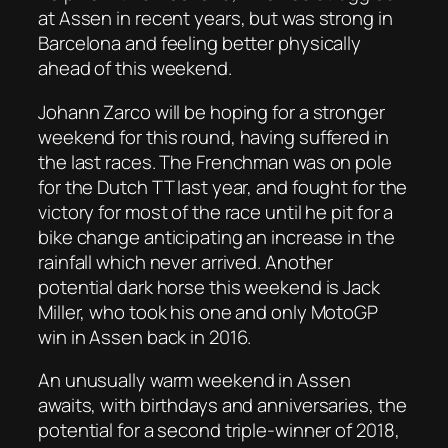
at Assen in recent years, but was strong in
Barcelona and feeling better physically
ahead of this weekend.
Johann Zarco will be hoping for a stronger
weekend for this round, having suffered in
the last races. The Frenchman was on pole
for the Dutch TT last year, and fought for the
victory for most of the race until he pit for a
bike change anticipating an increase in the
rainfall which never arrived. Another
potential dark horse this weekend is Jack
Miller, who took his one and only MotoGP
win in Assen back in 2016.
An unusually warm weekend in Assen
awaits, with birthdays and anniversaries, the
potential for a second triple-winner of 2018,