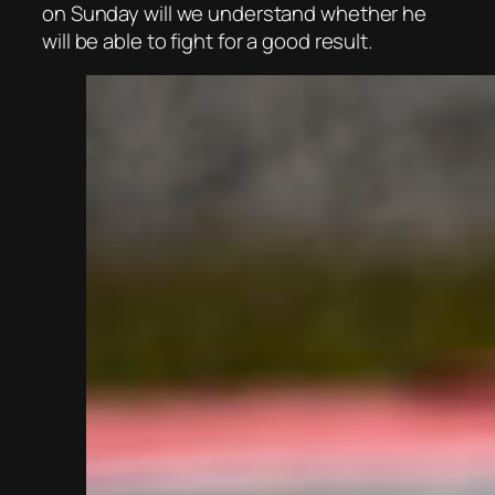
on Sunday will we understand whether he
will be able to fight for a good result.