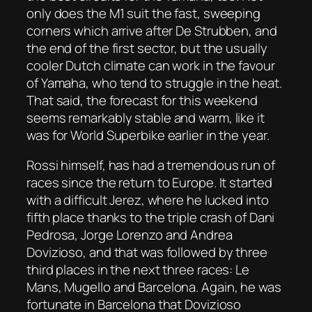
only does the M1 suit the fast, sweeping
corners which arrive after De Strubben, and
the end of the first sector, but the usually
cooler Dutch climate can work in the favour
of Yamaha, who tend to struggle in the heat.
That said, the forecast for this weekend
seems remarkably stable and warm, like it
was for World Superbike earlier in the year.
Rossi himself, has had a tremendous run of
races since the return to Europe. It started
with a difficult Jerez, where he lucked into
fifth place thanks to the triple crash of Dani
Pedrosa, Jorge Lorenzo and Andrea
Dovizioso, and that was followed by three
third places in the next three races: Le
Mans, Mugello and Barcelona. Again, he was
fortunate in Barcelona that Dovizioso