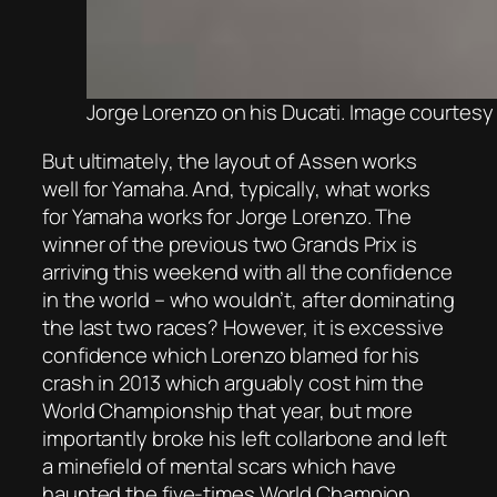
Jorge Lorenzo on his Ducati. Image courtesy 
But ultimately, the layout of Assen works
well for Yamaha. And, typically, what works
for Yamaha works for Jorge Lorenzo. The
winner of the previous two Grands Prix is
arriving this weekend with all the confidence
in the world – who wouldn’t, after dominating
the last two races? However, it is excessive
confidence which Lorenzo blamed for his
crash in 2013 which arguably cost him the
World Championship that year, but more
importantly broke his left collarbone and left
a minefield of mental scars which have
haunted the five-times World Champion