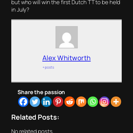
but who will win the first Dutch TT to be held
in July?
Alex Whitworth
+ posts
Share the passion
Related Posts:
No related posts.