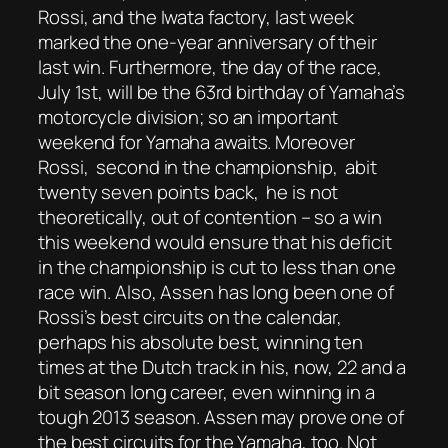
Rossi, and the Iwata factory, last week
marked the one-year anniversary of their
last win. Furthermore, the day of the race,
July 1st, will be the 63rd birthday of Yamaha’s
motorcycle division; so an important
weekend for Yamaha awaits. Moreover
Rossi, second in the championship, abit
twenty seven points back, he is not
theoretically, out of contention – so a win
this weekend would ensure that his deficit
in the championship is cut to less than one
race win. Also, Assen has long been one of
Rossi’s best circuits on the calendar,
perhaps his absolute best, winning ten
times at the Dutch track in his, now, 22 and a
bit season long career, even winning in a
tough 2013 season. Assen may prove one of
the best circuits for the Yamaha, too. Not