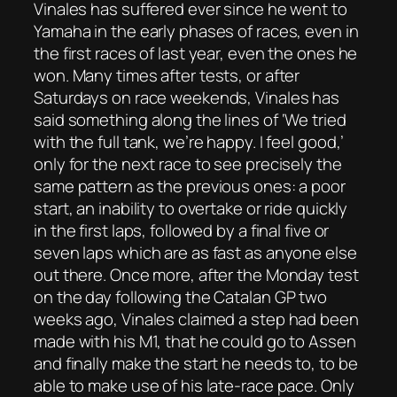
Vinales has suffered ever since he went to
Yamaha in the early phases of races, even in
the first races of last year, even the ones he
won. Many times after tests, or after
Saturdays on race weekends, Vinales has
said something along the lines of ‘We tried
with the full tank, we’re happy. I feel good,’
only for the next race to see precisely the
same pattern as the previous ones: a poor
start, an inability to overtake or ride quickly
in the first laps, followed by a final five or
seven laps which are as fast as anyone else
out there. Once more, after the Monday test
on the day following the Catalan GP two
weeks ago, Vinales claimed a step had been
made with his M1, that he could go to Assen
and finally make the start he needs to, to be
able to make use of his late-race pace. Only