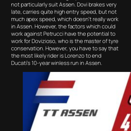
not particularly suit Assen. Dovi brakes very
late, carries quite high entry speed, but not
much apex speed, which doesn’t really work
in Assen. However, the factors which could
work against Petrucci have the potential to
work for Dovizioso, who is the master of tyre
conservation. However, you have to say that
the most likely rider is Lorenzo to end
Ducati’s 10-year winless run in Assen.