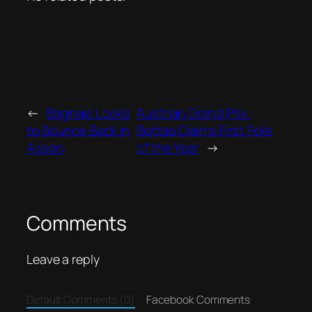
←
Bagnaia Looks
Austrian Grand Prix:
to Bounce Back in
Bottas Claims First Pole
Assen
of the Year
→
Comments
Leave a reply
Default Comments (0)
Facebook Comments