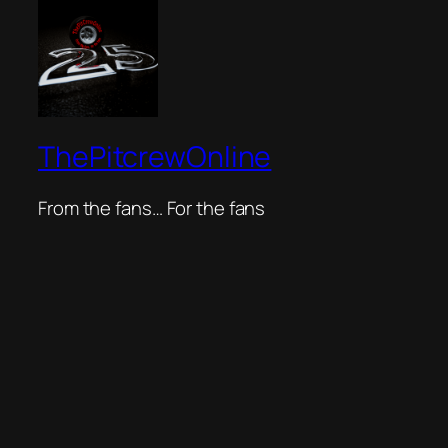
ThePitcrewOnline
From the fans… For the fans