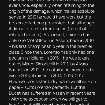
ever since, especially when returning to the
origin of the damage, which makes absolute
sense. In 2013 he would have won, but the
broken collarbone prevented that, although
it did not stop him from racing (an act of
relative heroism). As a result, Lorenzo has
only one MotoGP win in Assen, back in 2010
– his first championship year in the premier
class. Since then, Lorenzo has only had one
podium in Holland, in 2015 – he was taken
out by Marco Simoncelli in 2011, by Alvaro
Bautista in 2012; the collarbone prevented a
win in 2013; it rained in 2014, 2016, 2017.
However, consistent, dry, warm weather – on
paper – suits Lorenzo perfectly. But the
Ducati has suffered in Assen in recent years
(with one exception which we will get to
later), its stability combined with a lack of