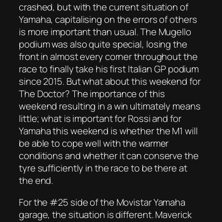
crashed, but with the current situation of
Yamaha, capitalising on the errors of others
is more important than usual. The Mugello
podium was also quite special, losing the
front in almost every corner throughout the
race to finally take his first Italian GP podium
since 2015. But what about this weekend for
The Doctor? The importance of this
weekend resulting in a win ultimately means
little; what is important for Rossi and for
Yamaha this weekend is whether the M1 will
be able to cope well with the warmer
conditions and whether it can conserve the
tyre sufficiently in the race to be there at
the end.
For the #25 side of the Movistar Yamaha
garage, the situation is different. Maverick