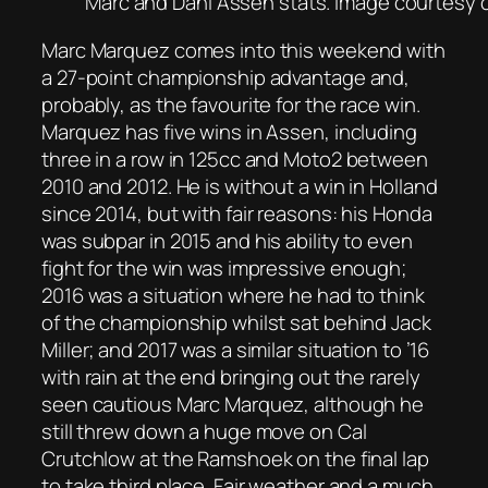
Marc and Dani Assen stats. Image courtesy 
Marc Marquez comes into this weekend with
a 27-point championship advantage and,
probably, as the favourite for the race win.
Marquez has five wins in Assen, including
three in a row in 125cc and Moto2 between
2010 and 2012. He is without a win in Holland
since 2014, but with fair reasons: his Honda
was subpar in 2015 and his ability to even
fight for the win was impressive enough;
2016 was a situation where he had to think
of the championship whilst sat behind Jack
Miller; and 2017 was a similar situation to ’16
with rain at the end bringing out the rarely
seen cautious Marc Marquez, although he
still threw down a huge move on Cal
Crutchlow at the Ramshoek on the final lap
to take third place. Fair weather and a much