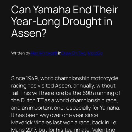
Can Yamaha End Their
Year-Long Drought in
Assen?
Written by
Alex Whitworth
in
Crew On Two
, 
MotoGp
Since 1949, world championship motorcycle
racing has visited Assen, annually, without
fail. This will therefore be the 69th running of
the Dutch TT as a world championship race,
and an important one, especially for Yamaha.
It has been way over one year since
Maverick Vinales last won a race, back in Le
Mans 2017, but for his teammate, Valentino