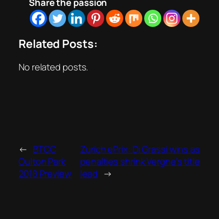
Share the passion
Related Posts:
No related posts.
←
BTCC
Zurich ePrix: Di Grassi wins as
Oulton Park
penalties shrink Vergne’s title
2018 Preview
lead
→