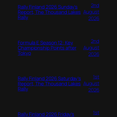
2nd
Rally Finland 2026 Sunday’s
August
Report, The Thousand Lakes
Rally
2026
2nd
Formula E Season 12: Key
August
Championship Points after
Tokyo
2026
1st
Rally Finland 2026 Saturday’s
August
Report, The Thousand Lakes
Rally
2026
1st
Rally Finland 2026 Friday’s