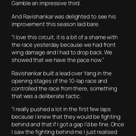
Gamble an impressive third.
And Ravishankar was delighted to see his
improvement this season laid bare.
“I love this circuit, it is a bit of a shame with
the race yesterday because we had front
wing damage and I had to drop back. We
showed that we have the pace now.”
Ravishankar built a lead over Yang in the
opening stages of the 10-lap race and
controlled the race from there, something
that was a deliberate tactic.
“I really pushed a lot in the first few laps
because I knew that they would be fighting
behind and that if I got a gap I’d be fine. Once
I saw the fighting behind me I just realised