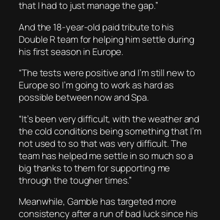
that I had to just manage the gap.”
And the 18-year-old paid tribute to his
Double R team for helping him settle during
his first season in Europe.
“The tests were positive and I’m still new to
Europe so I’m going to work as hard as
possible between now and Spa.
“It’s been very difficult, with the weather and
the cold conditions being something that I’m
not used to so that was very difficult. The
team has helped me settle in so much so a
big thanks to them for supporting me
through the tougher times.”
Meanwhile, Gamble has targeted more
consistency after a run of bad luck since his