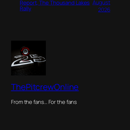
August
Report, The Thousand Lakes
Rally
2026
ThePitcrewOnline
From the fans… For the fans