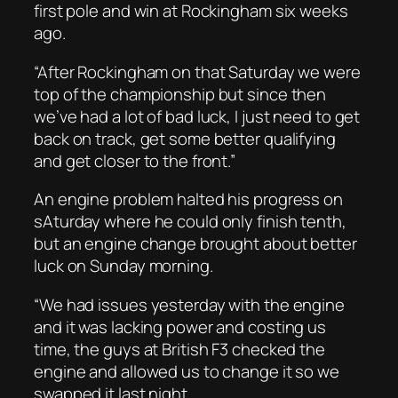
first pole and win at Rockingham six weeks
ago.
“After Rockingham on that Saturday we were
top of the championship but since then
we’ve had a lot of bad luck, I just need to get
back on track, get some better qualifying
and get closer to the front.”
An engine problem halted his progress on
sAturday where he could only finish tenth,
but an engine change brought about better
luck on Sunday morning.
“We had issues yesterday with the engine
and it was lacking power and costing us
time, the guys at British F3 checked the
engine and allowed us to change it so we
swapped it last night.