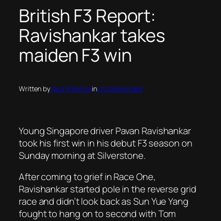
British F3 Report:
Ravishankar takes
maiden F3 win
Written by
Jack Prentice
in
Uncategorised
Young Singapore driver Pavan Ravishankar
took his first win in his debut F3 season on
Sunday morning at Silverstone.
After coming to grief in Race One,
Ravishankar started pole in the reverse grid
race and didn’t look back as Sun Yue Yang
fought to hang on to second with Tom