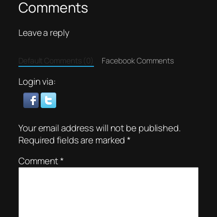
Comments
Leave a reply
Default Comments (0)
Facebook Comments
Login via:
Your email address will not be published.
Required fields are marked
*
Comment
*