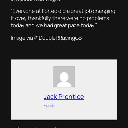
“Everyone at Fortec did a great job changing
it over, thankfully there were no problems
today and we had great pace today.”
Image via @DoubleRRacingGB
Jack Prentice
+ posts