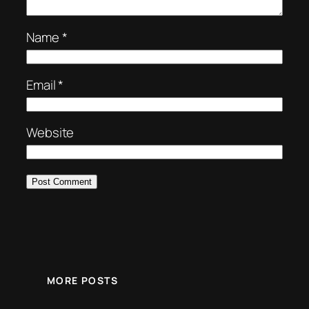
Name
*
Email
*
Website
MORE POSTS