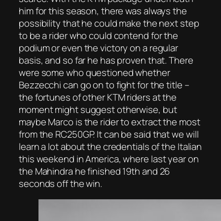
him for this season, there was always the
possibility that he could make the next step
to be a rider who could contend for the
podium or even the victory on a regular
basis, and so far he has proven that. There
were some who questioned whether
Bezzecchi can go on to fight for the title –
the fortunes of other KTM riders at the
moment might suggest otherwise, but
maybe Marco is the rider to extract the most
from the RC250GP. It can be said that we will
learn a lot about the credentials of the Italian
this weekend in America, where last year on
the Mahindra he finished 19th and 26
seconds off the win.