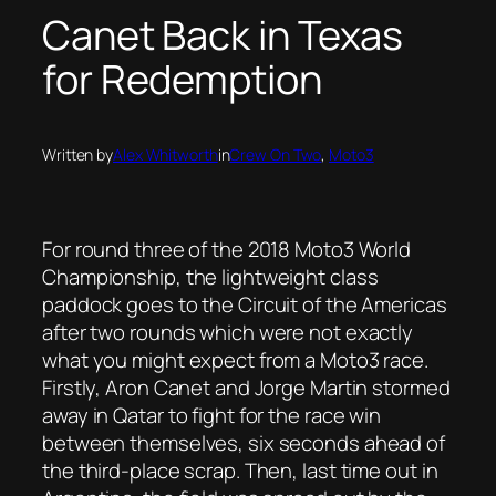
Canet Back in Texas
for Redemption
Written by
Alex Whitworth
in
Crew On Two
, 
Moto3
For round three of the 2018 Moto3 World
Championship, the lightweight class
paddock goes to the Circuit of the Americas
after two rounds which were not exactly
what you might expect from a Moto3 race.
Firstly, Aron Canet and Jorge Martin stormed
away in Qatar to fight for the race win
between themselves, six seconds ahead of
the third-place scrap. Then, last time out in