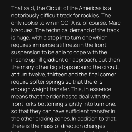
That said, the Circuit of the Americas is a
notoriously difficult track for rookies. The
only rookie to win in COTA is, of course, Marc
Marquez. The technical demand of the track
is huge, with a stop into turn one which
requires immense stiffness in the front
suspension to be able to cope with the
insane uphill gradient on approach, but then
the many other big stops around the circuit,
at turn twelve, thirteen and the final corner
require softer springs so that there is
enough weight transfer. This, in essence,
means that the rider has to deal with the
front forks bottoming slightly into turn one,
so that they can have sufficient transfer in
the other braking zones. In addition to that,
there is the mass of direction changes