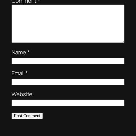
Comment
*
Name
*
Email
*
Website