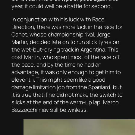
year, it could well be a battle for second.
In conjunction with his luck with Race
Direction, there was more luck in the race for
Canet, whose championship rival, Jorge
Martin, decided late on to run slick tyres on
the wet-but-drying track in Argentina. This
cost Martin, who spent most of the race off
the pace, and by the time he had an
advantage, it was only enough to get him to
eleventh. This might seem like a good
damage limitation job from the Spaniard, but
it is true that if he did not make the switch to
slicks at the end of the warm-up lap, Marco
Bezzecchi may still be winless.