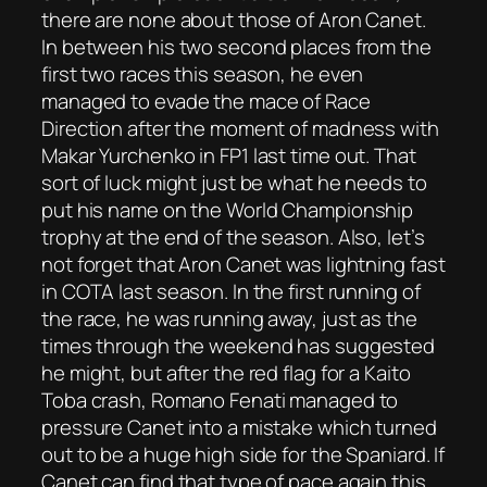
there are none about those of Aron Canet.
In between his two second places from the
first two races this season, he even
managed to evade the mace of Race
Direction after the moment of madness with
Makar Yurchenko in FP1 last time out. That
sort of luck might just be what he needs to
put his name on the World Championship
trophy at the end of the season. Also, let’s
not forget that Aron Canet was lightning fast
in COTA last season. In the first running of
the race, he was running away, just as the
times through the weekend has suggested
he might, but after the red flag for a Kaito
Toba crash, Romano Fenati managed to
pressure Canet into a mistake which turned
out to be a huge high side for the Spaniard. If
Canet can find that type of pace again this