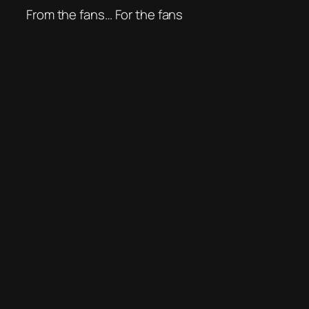
From the fans… For the fans