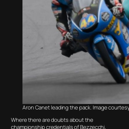
Aron Canet leading the pack. Image courtes
Where there are doubts about the
championship credentials of Bezzecchi,