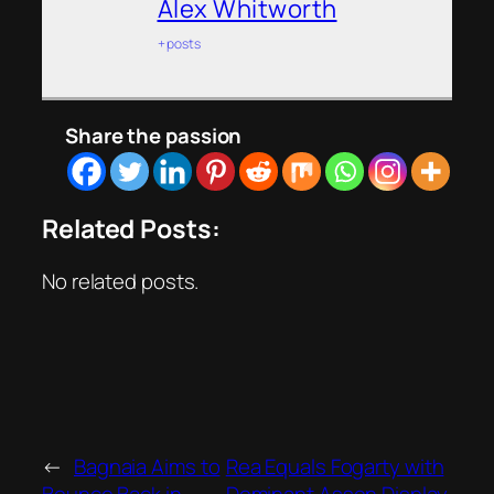
Alex Whitworth
+ posts
Share the passion
Related Posts:
No related posts.
←
Bagnaia Aims to
Rea Equals Fogarty with
Bounce Back in
Dominant Assen Display