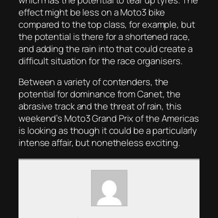
effect might be less on a Moto3 bike
compared to the top class, for example, but
the potential is there for a shortened race,
and adding the rain into that could create a
difficult situation for the race organisers.
Between a variety of contenders, the
potential for dominance from Canet, the
abrasive track and the threat of rain, this
weekend’s Moto3 Grand Prix of the Americas
is looking as though it could be a particularly
intense affair, but nonetheless exciting.