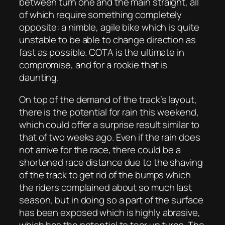
between turn one and the main straight, all
of which require something completely
opposite: a nimble, agile bike which is quite
unstable to be able to change direction as
fast as possible. COTA is the ultimate in
compromise, and for a rookie that is
daunting.
On top of the demand of the track’s layout,
there is the potential for rain this weekend,
which could offer a surprise result similar to
that of two weeks ago. Even if the rain does
not arrive for the race, there could be a
shortened race distance due to the shaving
of the track to get rid of the bumps which
the riders complained about so much last
season, but in doing so a part of the surface
has been exposed which is highly abrasive,
which has the potential to tear up tyres. The