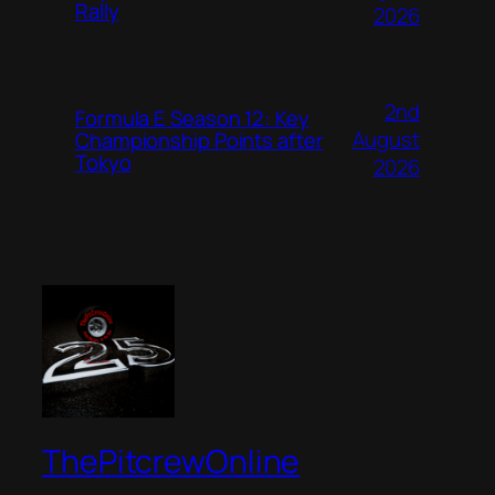
Rally
2026
2nd
Formula E Season 12: Key
August
Championship Points after
Tokyo
2026
ThePitcrewOnline