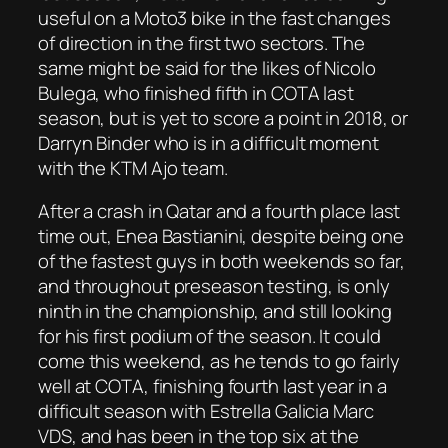
useful on a Moto3 bike in the fast changes
of direction in the first two sectors. The
same might be said for the likes of Nicolo
Bulega, who finished fifth in COTA last
season, but is yet to score a point in 2018, or
Darryn Binder who is in a difficult moment
with the KTM Ajo team.
After a crash in Qatar and a fourth place last
time out, Enea Bastianini, despite being one
of the fastest guys in both weekends so far,
and throughout preseason testing, is only
ninth in the championship, and still looking
for his first podium of the season. It could
come this weekend, as he tends to go fairly
well at COTA, finishing fourth last year in a
difficult season with Estrella Galicia Marc
VDS, and has been in the top six at the