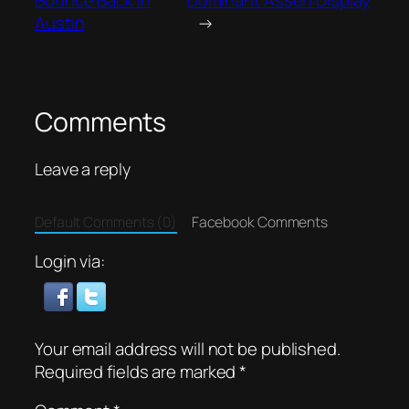
Austin
→
Comments
Leave a reply
Default Comments (0)
Facebook Comments
Login via:
Your email address will not be published.
Required fields are marked
*