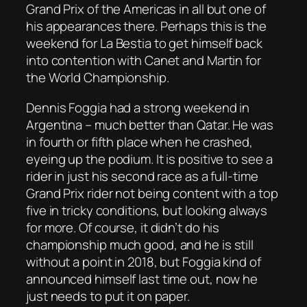
Grand Prix of the Americas in all but one of
his appearances there. Perhaps this is the
weekend for La Bestia to get himself back
into contention with Canet and Martin for
the World Championship.
Dennis Foggia had a strong weekend in
Argentina – much better than Qatar. He was
in fourth or fifth place when he crashed,
eyeing up the podium. It is positive to see a
rider in just his second race as a full-time
Grand Prix rider not being content with a top
five in tricky conditions, but looking always
for more. Of course, it didn’t do his
championship much good, and he is still
without a point in 2018, but Foggia kind of
announced himself last time out, now he
just needs to put it on paper.