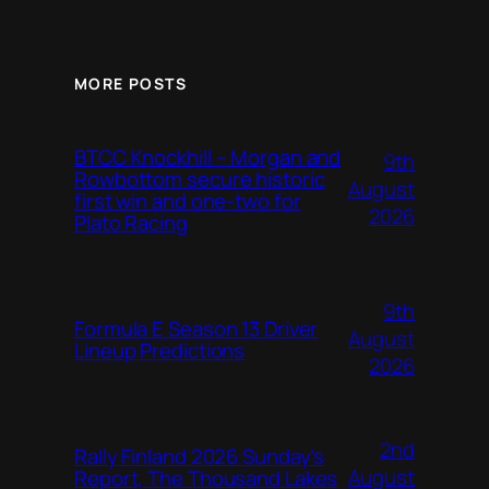
MORE POSTS
BTCC Knockhill – Morgan and
9th
Rowbottom secure historic
August
first win and one-two for
2026
Plato Racing
9th
Formula E Season 13 Driver
August
Lineup Predictions
2026
2nd
Rally Finland 2026 Sunday’s
August
Report, The Thousand Lakes