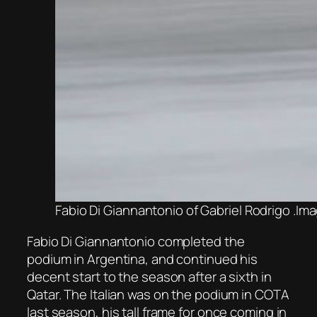
Fabio Di Giannantonio of Gabriel Rodrigo .Im
Fabio Di Giannantonio completed the
podium in Argentina, and continued his
decent start to the season after a sixth in
Qatar. The Italian was on the podium in COTA
last season, his tall frame for once coming in