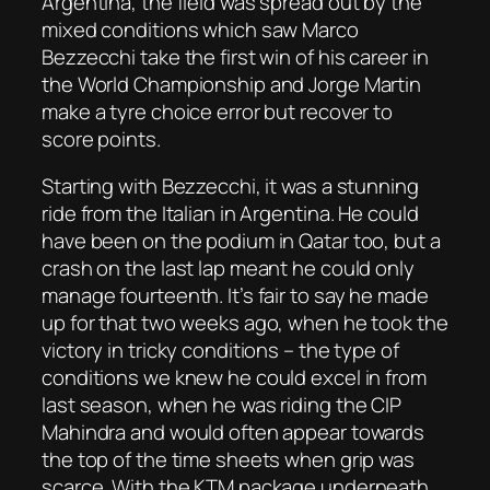
Argentina, the field was spread out by the
mixed conditions which saw Marco
Bezzecchi take the first win of his career in
the World Championship and Jorge Martin
make a tyre choice error but recover to
score points.
Starting with Bezzecchi, it was a stunning
ride from the Italian in Argentina. He could
have been on the podium in Qatar too, but a
crash on the last lap meant he could only
manage fourteenth. It’s fair to say he made
up for that two weeks ago, when he took the
victory in tricky conditions – the type of
conditions we knew he could excel in from
last season, when he was riding the CIP
Mahindra and would often appear towards
the top of the time sheets when grip was
scarce. With the KTM package underneath