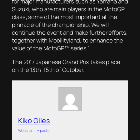
for major manufacturers such as Yamaha and
Suzuki, who are main players in the MotoGP
class; some of the most important at the
pinnacle of the championship. We will
continue the event and make further efforts,
together with Mobilityland, to enhance the
value of the MotoGP™ series.”
The 2017 Japanese Grand Prix takes place
on the 13th-15th of October.
Kiko Giles
Website
|
+ posts