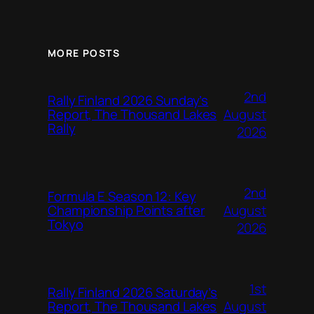
MORE POSTS
2nd
Rally Finland 2026 Sunday’s
August
Report, The Thousand Lakes
Rally
2026
2nd
Formula E Season 12: Key
August
Championship Points after
Tokyo
2026
1st
Rally Finland 2026 Saturday’s
August
Report, The Thousand Lakes