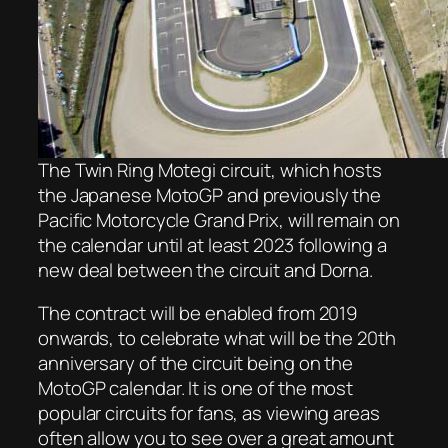
The Twin Ring Motegi circuit, which hosts
the Japanese MotoGP and previously the
Pacific Motorcycle Grand Prix, will remain on
the calendar until at least 2023 following a
new deal between the circuit and Dorna.
The contract will be enabled from 2019
onwards, to celebrate what will be the 20th
anniversary of the circuit being on the
MotoGP calendar. It is one of the most
popular circuits for fans, as viewing areas
often allow you to see over a great amount