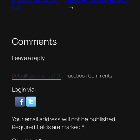
Fan!
→
Comments
Leave a reply
Default Comments (0)
Facebook Comments
Login via:
Your email address will not be published.
Required fields are marked
*