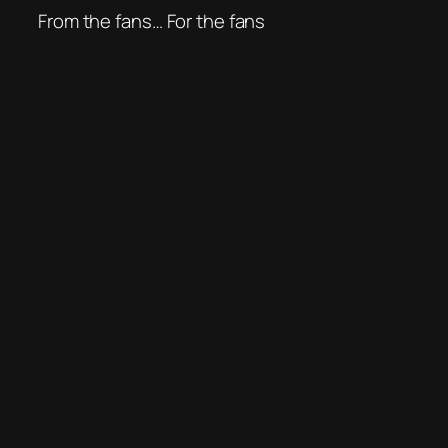
From the fans… For the fans