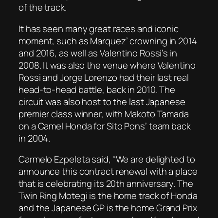
of the track.
It has seen many great races and iconic
moment, such as Marquez’ crowning in 2014
and 2016, as well as Valentino Rossi’s in
2008. It was also the venue where Valentino
Rossi and Jorge Lorenzo had their last real
head-to-head battle, back in 2010. The
circuit was also host to the last Japanese
premier class winner, with Makoto Tamada
on a Camel Honda for Sito Pons’ team back
in 2004.
Carmelo Ezpeleta said, “We are delighted to
announce this contract renewal with a place
that is celebrating its 20th anniversary. The
Twin Ring Motegi is the home track of Honda
and the Japanese GP is the home Grand Prix