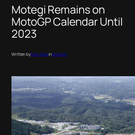
Motegi Remains on
MotoGP Calendar Until
2023
Written by
Kiko Giles
in
MotoGp