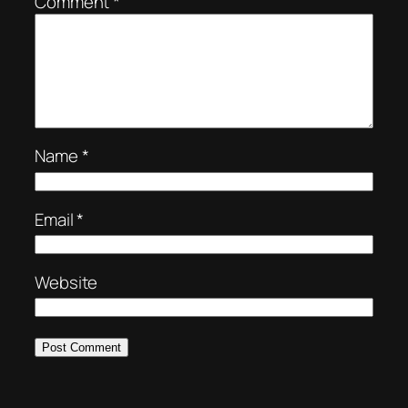
Comment
*
Name
*
Email
*
Website