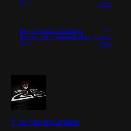
Rally
2026
1st
Rally Finland 2026 Friday’s
August
Report, The Thousand Lakes
Rally
2026
ThePitcrewOnline