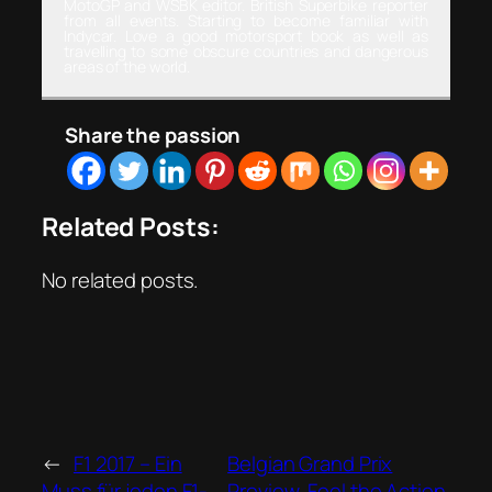
MotoGP and WSBK editor. British Superbike reporter
from all events. Starting to become familiar with
Indycar. Love a good motorsport book as well as
travelling to some obscure countries and dangerous
areas of the world.
Share the passion
Related Posts:
No related posts.
←
F1 2017 – Ein
Belgian Grand Prix
Muss für jeden F1-
Preview, Feel the Action