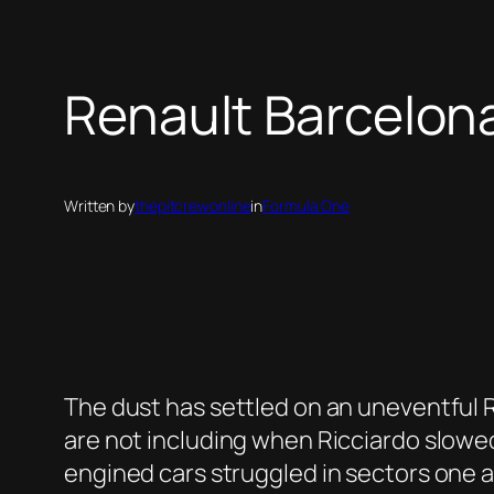
Renault Barcelo
Written by
thepitcrewonline
in
Formula One
The dust has settled on an uneventful R
are not including when Ricciardo slowed 
engined cars struggled in sectors one 