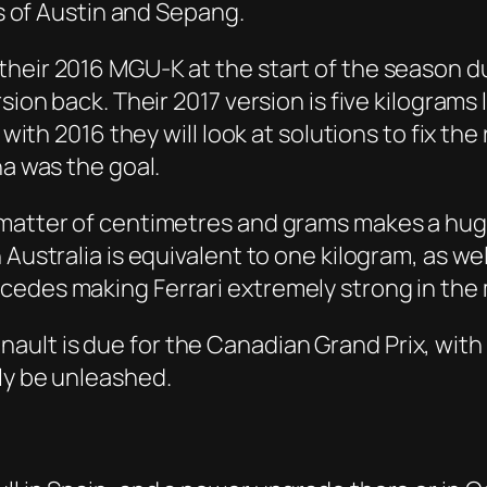
es of Austin and Sepang.
heir 2016 MGU-K at the start of the season due
rsion back. Their 2017 version is five kilogram
 with 2016 they will look at solutions to fix the
na was the goal.
 matter of centimetres and grams makes a hug
n Australia is equivalent to one kilogram, as 
edes making Ferrari extremely strong in the 
ult is due for the Canadian Grand Prix, with
ly be unleashed.