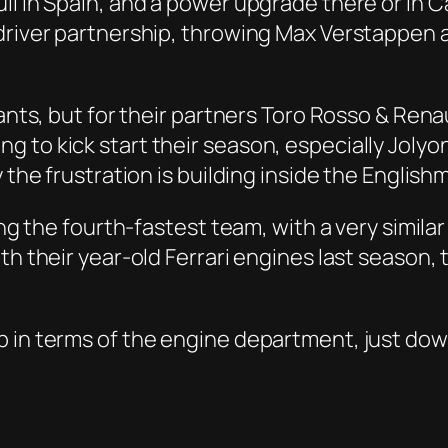
l in Spain, and a power upgrade there or in Ca
driver partnership, throwing Max Verstappen a
giants, but for their partners Toro Rosso & Re
to kick start their season, especially Jolyon 
 the frustration is building inside the English
ing the fourth-fastest team, with a very similar
ith their year-old Ferrari engines last season
p in terms of the engine department, just dow