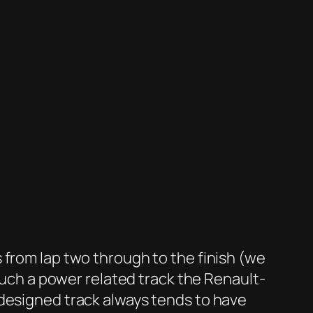
 from lap two through to the finish (we
 much a power related track the Renault-
-designed track always tends to have