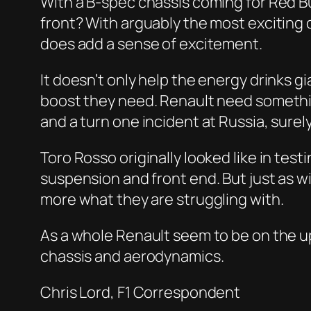
With a B-spec chassis coming for Red Bul
front? With arguably the most exciting 
does add a sense of excitement.
It doesn’t only help the energy drinks 
boost they need. Renault need something 
and a turn one incident at Russia, surely
Toro Rosso originally looked like in test
suspension and front end. But just as w
more what they are struggling with.
As a whole Renault seem to be on the u
chassis and aerodynamics.
Chris Lord, F1 Correspondent