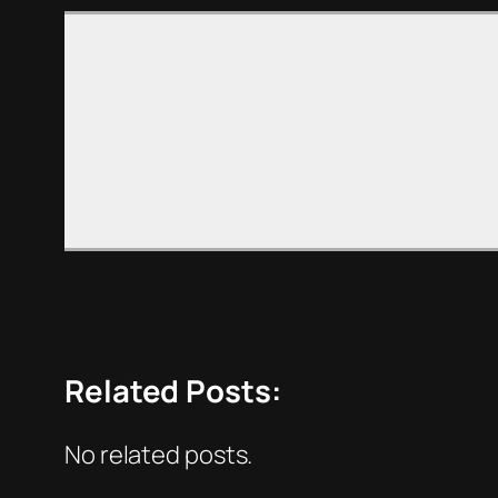
Related Posts:
No related posts.