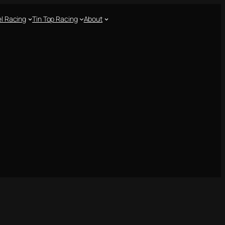
l Racing
Tin Top Racing
About