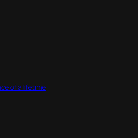
ce of a lifetime