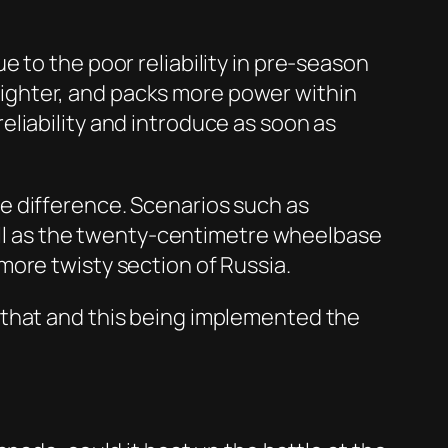
 to the poor reliability in pre-season
s lighter, and packs more power within
 reliability and introduce as soon as
e difference. Scenarios such as
well as the twenty-centimetre wheelbase
more twisty section of Russia.
 that and this being implemented the