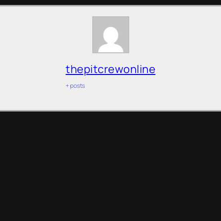
thepitcrewonline
+ posts