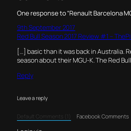
One response to “Renault Barcelona 
9th September 2017
Red Bull Season 2017 Review #1 – TheP
[…] basic than it was back in Australia. R
season about their MGU-K. The Red Bull
Reply
Leave a reply
Default Comments (1)
Facebook Comments