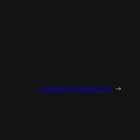
Contrast In Characters
→