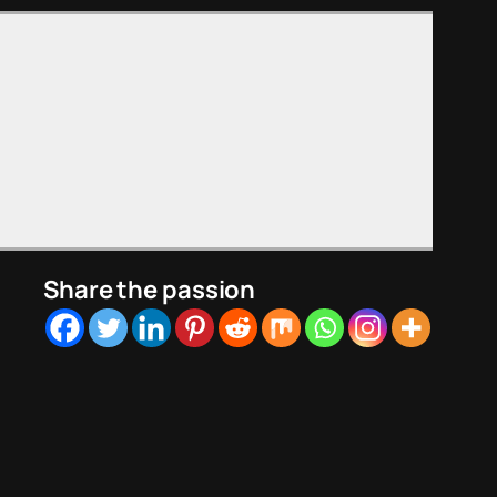
Share the passion