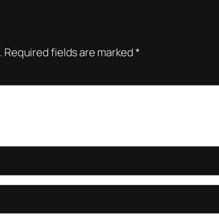
.
Required fields are marked
*