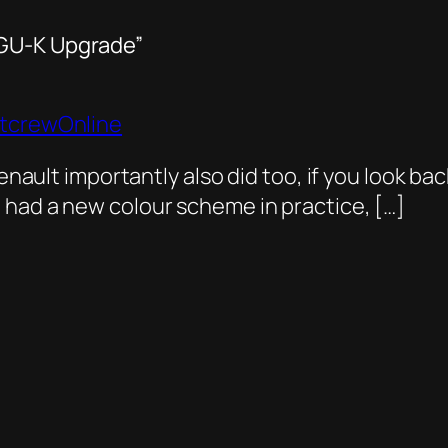
MGU-K Upgrade”
itcrewOnline
enault importantly also did too, if you look back
 had a new colour scheme in practice, […]