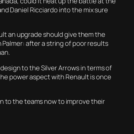
nada, could it heat up the battle at the
nd Daniel Ricciardo into the mix sure
nault an upgrade should give them the
Palmer: after a string of poor results
man.
 design to the Silver Arrows in terms of
, the power aspect with Renault is once
n to the teams now to improve their