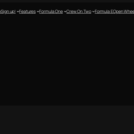
e
Sign up!
Features
Formula One
Crew On Two
Formula E
Open Whee