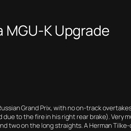
na MGU-K Upgrade
ussian Grand Prix, with no on-track overtakes
due to the fire in his right rear brake). Very
and two on the long straights. A Herman Tilke