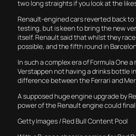
two long straights if you look at the lik
Renault-engined cars reverted back to t
testing, but is keen to bring the new ve
itself. Renault said that whilst they race
possible, and the fifth round in Barcelo
In such a complex era of Formula One a
Verstappen not having a drinks bottle i
difference between the Ferrari and Merc
A supposed huge engine upgrade by Rena
power of the Renault engine could final
Getty Images / Red Bull Content Pool