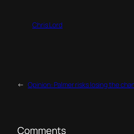
Chris Lord
←
Opinion: Palmer risks losing the chan
Comments