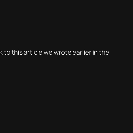
 to this article we wrote earlier in the