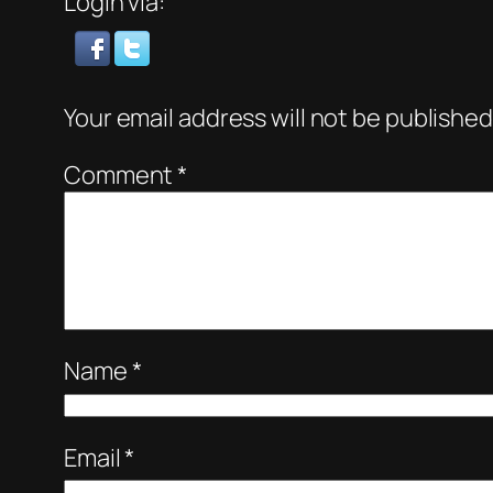
Login via:
Your email address will not be published
Comment
*
Name
*
Email
*