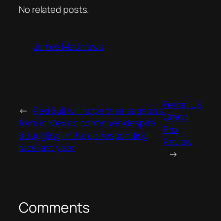
No related posts.
James Matthews
Ferrari US
←
Red Bull will hope their season’s
Grand
form in Mexico continues despite
Prix
struggling in the corresponding
Review
race last year.
→
Comments