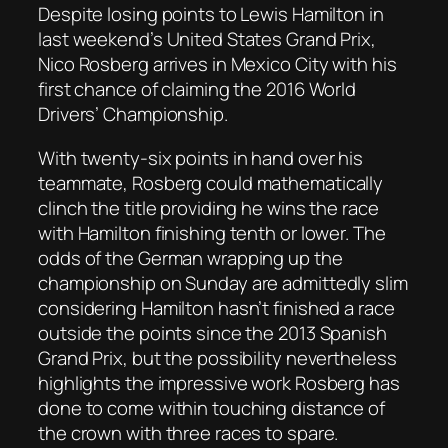
Despite losing points to Lewis Hamilton in
last weekend’s United States Grand Prix,
Nico Rosberg arrives in Mexico City with his
first chance of claiming the 2016 World
Drivers’ Championship.
With twenty-six points in hand over his
teammate, Rosberg could mathematically
clinch the title providing he wins the race
with Hamilton finishing tenth or lower. The
odds of the German wrapping up the
championship on Sunday are admittedly slim
considering Hamilton hasn’t finished a race
outside the points since the 2013 Spanish
Grand Prix, but the possibility nevertheless
highlights the impressive work Rosberg has
done to come within touching distance of
the crown with three races to spare.