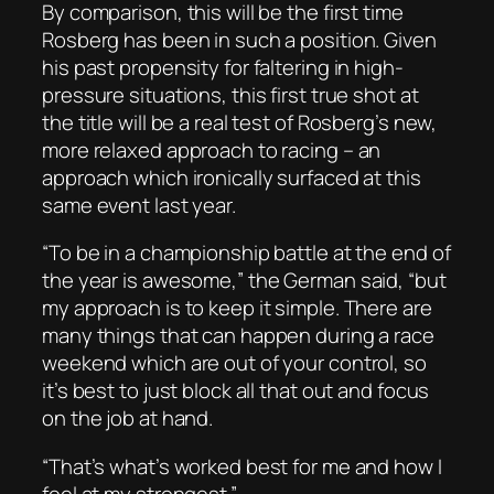
By comparison, this will be the first time
Rosberg has been in such a position. Given
his past propensity for faltering in high-
pressure situations, this first true shot at
the title will be a real test of Rosberg’s new,
more relaxed approach to racing – an
approach which ironically surfaced at this
same event last year.
“To be in a championship battle at the end of
the year is awesome,” the German said, “but
my approach is to keep it simple. There are
many things that can happen during a race
weekend which are out of your control, so
it’s best to just block all that out and focus
on the job at hand.
“That’s what’s worked best for me and how I
feel at my strongest.”