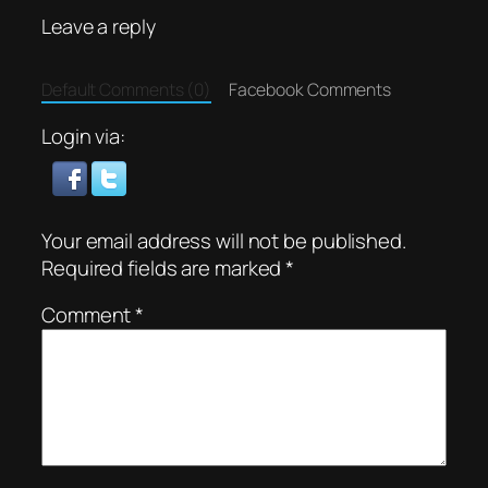
Leave a reply
Default Comments (0)
Facebook Comments
Login via:
Your email address will not be published.
Required fields are marked
*
Comment
*