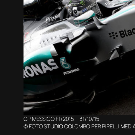
GP MESSICO F1/2015 – 31/10/15
© FOTO STUDIO COLOMBO PER PIRELLI MEDI