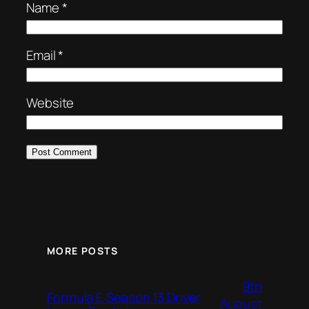
Name
*
Email
*
Website
MORE POSTS
9th
Formula E Season 13 Driver
August