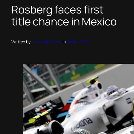
Rosberg faces first
title chance in Mexico
Written by
James Matthews
in
Formula One