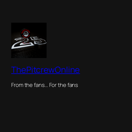
ThePitcrewOnline
From the fans… For the fans