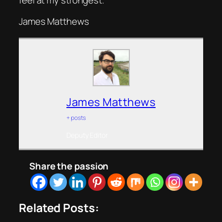
James Matthews
James Matthews
+ posts
Deputy Editor
Share the passion
Related Posts: