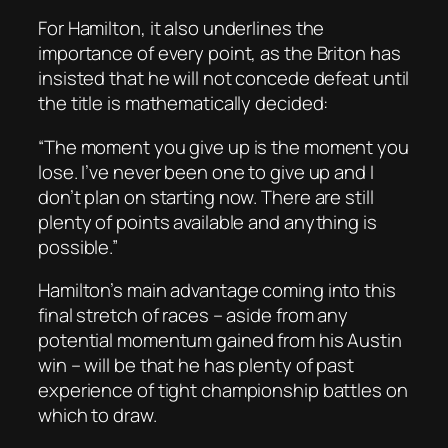
For Hamilton, it also underlines the
importance of every point, as the Briton has
insisted that he will not concede defeat until
the title is mathematically decided:
“The moment you give up is the moment you
lose. I’ve never been one to give up and I
don’t plan on starting now. There are still
plenty of points available and anything is
possible.”
Hamilton’s main advantage coming into this
final stretch of races – aside from any
potential momentum gained from his Austin
win – will be that he has plenty of past
experience of tight championship battles on
which to draw.