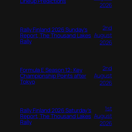
Lineup Predictions
2026
2nd
Rally Finland 2026 Sunday’s
August
Report, The Thousand Lakes
Rally
2026
2nd
Formula E Season 12: Key
August
Championship Points after
Tokyo
2026
1st
Rally Finland 2026 Saturday’s
August
Report, The Thousand Lakes
Rally
2026