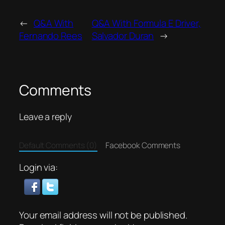
←
Q&A With
Q&A With Formula E Driver,
Fernando Rees
Salvador Duran
→
Comments
Leave a reply
Default Comments (0)
Facebook Comments
Login via:
Your email address will not be published.