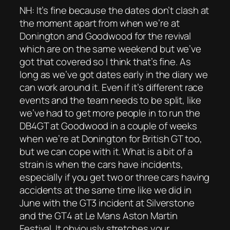
NH: It’s fine because the dates don’t clash at
the moment apart from when we’re at
Donington and Goodwood for the revival
which are on the same weekend but we’ve
got that covered so I think that’s fine. As
long as we’ve got dates early in the diary we
can work around it. Even if it’s different race
events and the team needs to be split, like
we’ve had to get more people in to run the
DB4GT at Goodwood in a couple of weeks
when we’re at Donington for British GT too,
but we can cope with it. What is a bit of a
strain is when the cars have incidents,
especially if you get two or three cars having
accidents at the same time like we did in
June with the GT3 incident at Silverstone
and the GT4 at Le Mans Aston Martin
Festival. It obviously stretches your