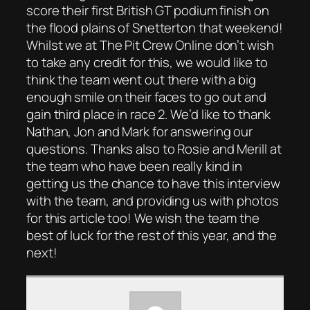
score their first British GT podium finish on
the flood plains of Snetterton that weekend!
Whilst we at The Pit Crew Online don’t wish
to take any credit for this, we would like to
think the team went out there with a big
enough smile on their faces to go out and
gain third place in race 2. We’d like to thank
Nathan, Jon and Mark for answering our
questions. Thanks also to Rosie and Merill at
the team who have been really kind in
getting us the chance to have this interview
with the team, and providing us with photos
for this article too! We wish the team the
best of luck for the rest of this year, and the
next!