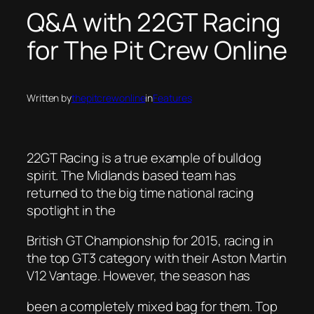
​Q&A with 22GT Racing
for The Pit Crew Online
Written by
thepitcrewonline
in
Features
22GT Racing is a true example of bulldog
spirit. The Midlands based team has
returned to the big time national racing
spotlight in the
British GT Championship for 2015, racing in
the top GT3 category with their Aston Martin
V12 Vantage. However, the season has
been a completely mixed bag for them. Top