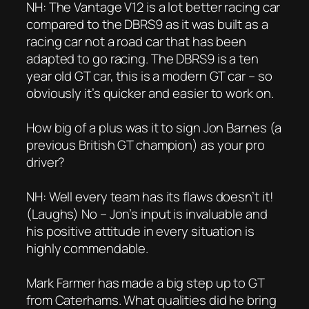
NH: The Vantage V12 is a lot better racing car
compared to the DBRS9 as it was built as a
racing car not a road car that has been
adapted to go racing. The DBRS9 is a ten
year old GT car, this is a modern GT car – so
obviously it’s quicker and easier to work on.
How big of a plus was it to sign Jon Barnes (a
previous British GT champion) as your pro
driver?
NH: Well every team has its flaws doesn’t it!
(Laughs) No – Jon’s input is invaluable and
his positive attitude in every situation is
highly commendable.
Mark Farmer has made a big step up to GT
from Caterhams. What qualities did he bring