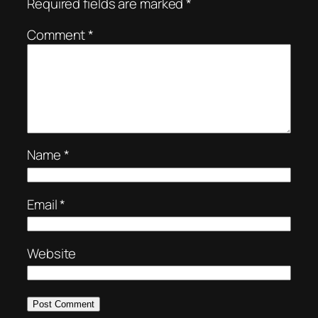
Required fields are marked
*
Comment
*
Name
*
Email
*
Website