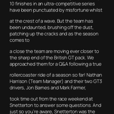
10 finishes in an ultra-competitive series
have been punctuated by misfortune whilst
at the crest of a wave. But the team has
been undaunted, brushing off the dust,
patching up the cracks and as the season
comes to
a close the team are moving ever closer to
the sharp end of the British GT pack. We
approached them for a Q&A following a true
rollercoaster ride of a season so far! Nathan
Harrison (Team Manager) and their two GT3
drivers, Jon Barnes and Mark Farmer,
took time out from the race weekend at
Snetterton to answer some questions. And
just so you’re aware, Snetterton was the