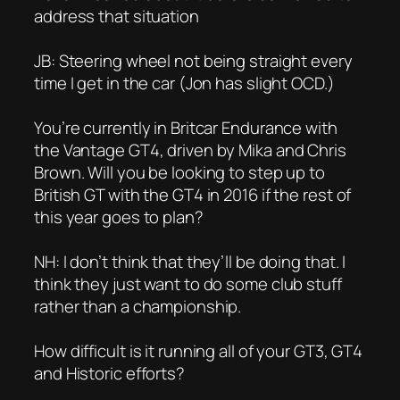
address that situation
JB: Steering wheel not being straight every
time I get in the car (Jon has slight OCD.)
You’re currently in Britcar Endurance with
the Vantage GT4, driven by Mika and Chris
Brown. Will you be looking to step up to
British GT with the GT4 in 2016 if the rest of
this year goes to plan?
NH: I don’t think that they’ll be doing that. I
think they just want to do some club stuff
rather than a championship.
How difficult is it running all of your GT3, GT4
and Historic efforts?