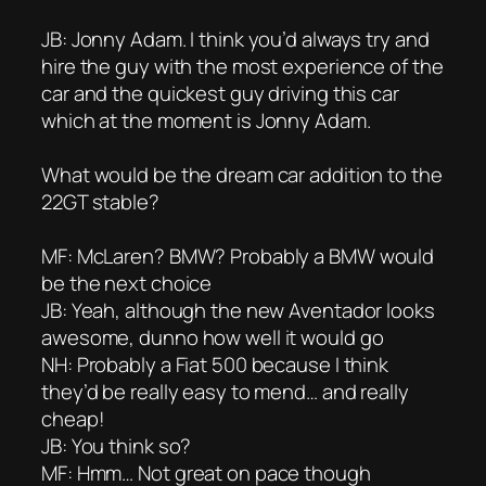
JB: Jonny Adam. I think you’d always try and
hire the guy with the most experience of the
car and the quickest guy driving this car
which at the moment is Jonny Adam.
What would be the dream car addition to the
22GT stable?
MF: McLaren? BMW? Probably a BMW would
be the next choice
JB: Yeah, although the new Aventador looks
awesome, dunno how well it would go
NH: Probably a Fiat 500 because I think
they’d be really easy to mend… and really
cheap!
JB: You think so?
MF: Hmm… Not great on pace though