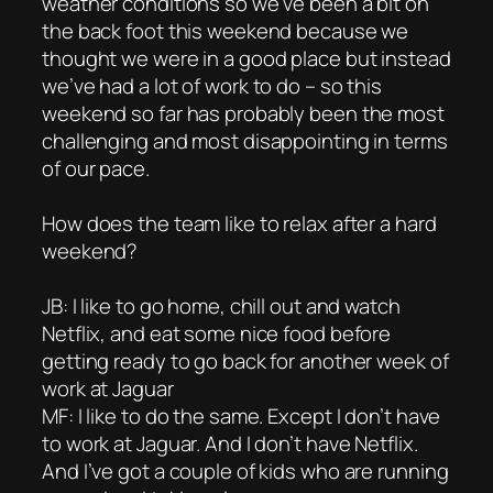
weather conditions so we’ve been a bit on
the back foot this weekend because we
thought we were in a good place but instead
we’ve had a lot of work to do – so this
weekend so far has probably been the most
challenging and most disappointing in terms
of our pace.
How does the team like to relax after a hard
weekend?
JB: I like to go home, chill out and watch
Netflix, and eat some nice food before
getting ready to go back for another week of
work at Jaguar
MF: I like to do the same. Except I don’t have
to work at Jaguar. And I don’t have Netflix.
And I’ve got a couple of kids who are running