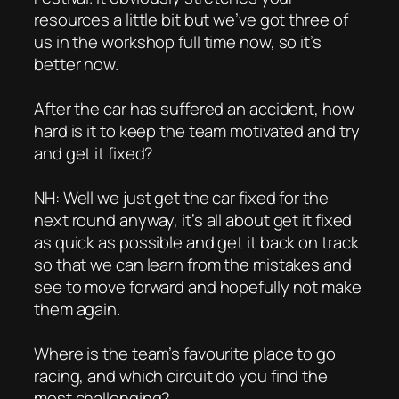
resources a little bit but we’ve got three of
us in the workshop full time now, so it’s
better now.
After the car has suffered an accident, how
hard is it to keep the team motivated and try
and get it fixed?
NH: Well we just get the car fixed for the
next round anyway, it’s all about get it fixed
as quick as possible and get it back on track
so that we can learn from the mistakes and
see to move forward and hopefully not make
them again.
Where is the team’s favourite place to go
racing, and which circuit do you find the
most challenging?