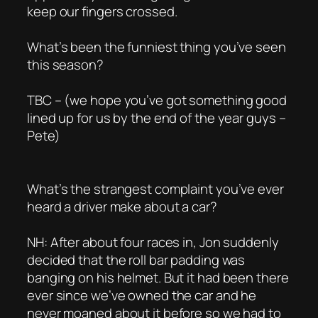
keep our fingers crossed.
What’s been the funniest thing you’ve seen
this season?
TBC – (we hope you’ve got something good
lined up for us by the end of the year guys –
Pete)
What’s the strangest complaint you’ve ever
heard a driver make about a car?
NH: After about four races in, Jon suddenly
decided that the roll bar padding was
banging on his helmet. But it had been there
ever since we’ve owned the car and he
never moaned about it before so we had to