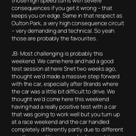
those high speed turns with severe
consequences if you get it wrong – that
keeps you on edge. Same in that respect as
Oulton Park, a very high consequence circuit
– very demanding and technical. So yeah
those are probably the favourites.
JB: Most challenging is probably this
weekend. We came here and had a good
test session at here Snet two weeks ago,
thought we’d made a massive step forward
with the car, especially after Brands where
the car was a little bit difficult to drive. We
thought we’d come here this weekend
having had a really positive test with a car
that was going to work well but you turn up
at a race weekend and the car handled
completely differently partly due to different