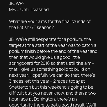
JB: WE?
MF: … Until I crashed
What are your aims for the final rounds of
the British GT season?
JB: We’re still desperate for a podium, the
target at the start of the year was to catch a
podium finish before the end of the year and
then that would give us a good little
springboard for 2016 so that’s still the aim –
that’ll give us something solid to build on
next year. Hopefully we can do that, there’s
3 races left this year – 2 races today at
Snetterton but this weekend’s going to be
difficult but you never know, and then a two
hour race at Donington, there’s an
opportunity there to get a good result. We’ll