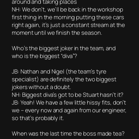
around and taking places
NH: We don’t, we’ll be back in the workshop
first thing in the morning putting these cars
right again, it’s just a constant stream at the
moment until we finish the season.
Who’s the biggest joker in the team, and
who is the biggest “diva”?
JB: Nathan and Nigel (the team’s tyre
specialist) are definitely the two biggest
jokers without a doubt.
NH: Biggest diva’s got to be Stuart hasn’t it?
JB: Yeah! We have a few little hissy fits, don’t
we – every now and again from our engineer,
so that’s probably it.
When was the last time the boss made tea?