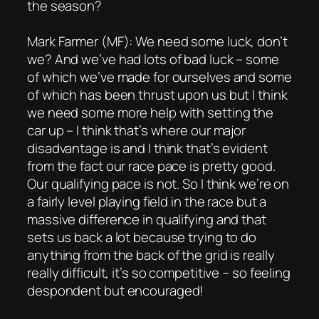
the season?
Mark Farmer (MF): We need some luck, don’t
we? And we’ve had lots of bad luck – some
of which we’ve made for ourselves and some
of which has been thrust upon us but I think
we need some more help with setting the
car up – I think that’s where our major
disadvantage is and I think that’s evident
from the fact our race pace is pretty good.
Our qualifying pace is not. So I think we’re on
a fairly level playing field in the race but a
massive difference in qualifying and that
sets us back a lot because trying to do
anything from the back of the grid is really
really difficult, it’s so competitive – so feeling
despondent but encouraged!