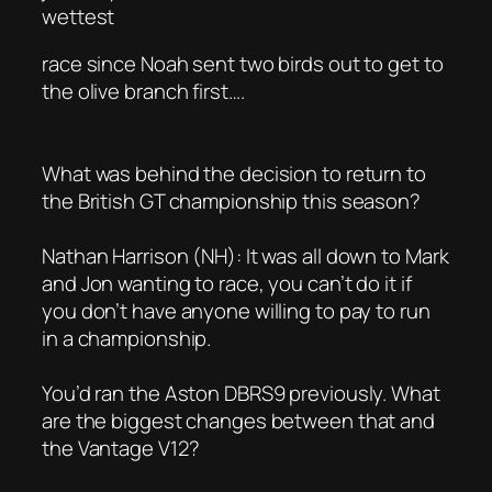
wettest
race since Noah sent two birds out to get to
the olive branch first….
What was behind the decision to return to
the British GT championship this season?
Nathan Harrison (NH): It was all down to Mark
and Jon wanting to race, you can’t do it if
you don’t have anyone willing to pay to run
in a championship.
You’d ran the Aston DBRS9 previously. What
are the biggest changes between that and
the Vantage V12?