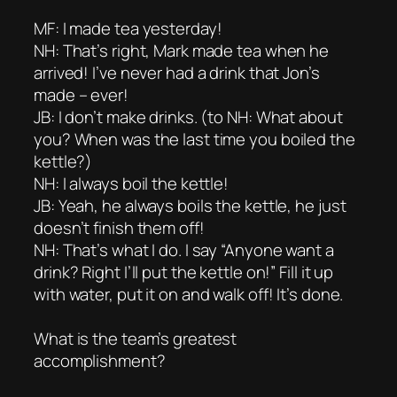
MF: I made tea yesterday!
NH: That’s right, Mark made tea when he
arrived! I’ve never had a drink that Jon’s
made – ever!
JB: I don’t make drinks. (to NH: What about
you? When was the last time you boiled the
kettle?)
NH: I always boil the kettle!
JB: Yeah, he always boils the kettle, he just
doesn’t finish them off!
NH: That’s what I do. I say “Anyone want a
drink? Right I’ll put the kettle on!” Fill it up
with water, put it on and walk off! It’s done.
What is the team’s greatest
accomplishment?