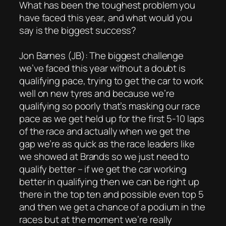
What has been the toughest problem you
have faced this year, and what would you
say is the biggest success?
Jon Barnes (JB): The biggest challenge
we’ve faced this year without a doubt is
qualifying pace, trying to get the car to work
well on new tyres and because we’re
qualifying so poorly that’s masking our race
pace as we get held up for the first 5-10 laps
of the race and actually when we get the
gap we’re as quick as the race leaders like
we showed at Brands so we just need to
qualify better – if we get the car working
better in qualifying then we can be right up
there in the top ten and possible even top 5
and then we get a chance of a podium in the
races but at the moment we’re really