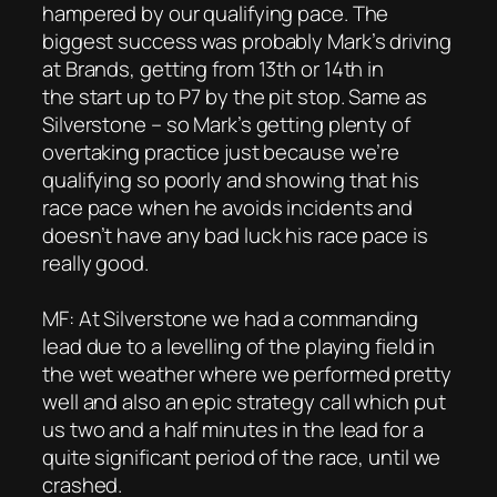
hampered by our qualifying pace. The
biggest success was probably Mark’s driving
at Brands, getting from 13th or 14th in
the start up to P7 by the pit stop. Same as
Silverstone – so Mark’s getting plenty of
overtaking practice just because we’re
qualifying so poorly and showing that his
race pace when he avoids incidents and
doesn’t have any bad luck his race pace is
really good.
MF: At Silverstone we had a commanding
lead due to a levelling of the playing field in
the wet weather where we performed pretty
well and also an epic strategy call which put
us two and a half minutes in the lead for a
quite significant period of the race, until we
crashed.