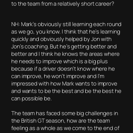
to the team from a relatively short career?
NH: Mark’s obviously still learning each round
as we go, you know. I think that he’s learning
quickly and obviously helped by Jon with
Jon’s coaching. But he’s getting better and
better and I think he knows the areas where
he needs to improve which is a big plus
because if a driver doesn’t know where he
can improve, he won’t improve and I’m
impressed with how Mark wants to improve
and wants to be the best and be the best he
can possible be.
The team has faced some big challenges in
the British GT season, how are the team
feeling as a whole as we come to the end of