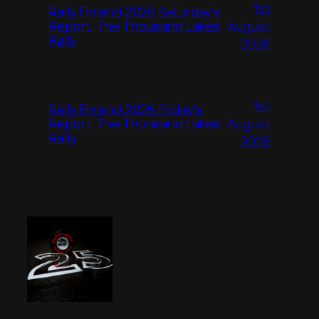
1st
Rally Finland 2026 Saturday’s
August
Report, The Thousand Lakes
Rally
2026
1st
Rally Finland 2026 Friday’s
August
Report, The Thousand Lakes
Rally
2026