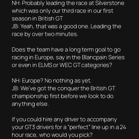
NH: Probably leading the race at Silverstone
which was only our third race in our first
season in British GT
JB: Yeah, that was a good one. Leading the
race by over two minutes.
Does the team have a long term goal to go
racing in Europe, say in the Blancpain Series
or even in ELMS or WEC GT categories?
NH: Europe? No nothing as yet.
JB: We’ve got the conquer the British GT
championship first before we look to do
anything else.
If you could hire any driver to accompany
your GT3 drivers for a “perfect” line up in a 24
hour race, who would you pick?