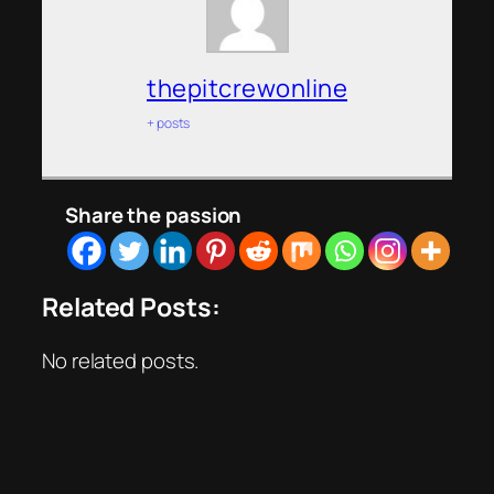
thepitcrewonline
+ posts
Share the passion
Related Posts:
No related posts.