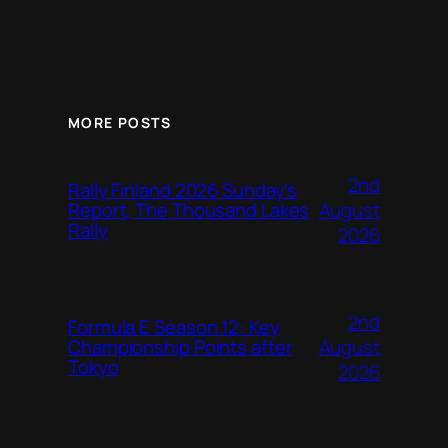
MORE POSTS
2nd
Rally Finland 2026 Sunday’s
August
Report, The Thousand Lakes
Rally
2026
2nd
Formula E Season 12: Key
August
Championship Points after
Tokyo
2026