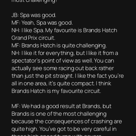
JB: Spa was good.
MF: Yeah, Spa was good.
NH: I like Spa. My favourite is Brands Hatch
Grand Prix circuit.
MF: Brands Hatch is quite challenging.
NH: I like it for everything, but I like it from a
spectator’s point of view as well. You can
actually see some racing out back rather
than just the pit straight. I like the fact you’re
all in one area, it’s quite compact. I think
Brands Hatch is my favourite circuit.
MF: We had a good result at Brands, but
Brands is one of the most challenging
because the consequences of crashing are
quite high. You’ve got to be very careful in