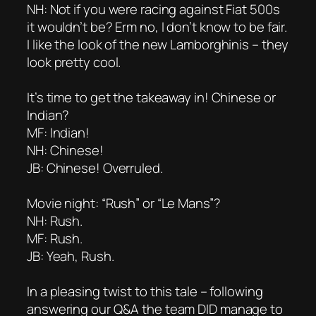
NH: Not if you were racing against Fiat 500s
it wouldn’t be? Erm no, I don’t know to be fair.
I like the look of the new Lamborghinis – they
look pretty cool.
It’s time to get the takeaway in! Chinese or
Indian?
MF: Indian!
NH: Chinese!
JB: Chinese! Overruled.
Movie night: “Rush” or “Le Mans”?
NH: Rush.
MF: Rush.
JB: Yeah, Rush.
In a pleasing twist to this tale – following
answering our Q&A the team DID manage to