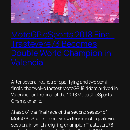
MotoGP eSports 2018 Final:
Trastevere73 Becomes
Double World Champion in
Valencia
After several rounds of qualifying and two semi-
finals, the twelve fastest MotoGP 18 riders arrived in
Valencia for the final of the 2018 MotoGP eSports
Championship.
Ahead of the final race of the second season of
MotoGP eSports, there was a ten-minute qualifying
session, in which reigning champion Trastevere73