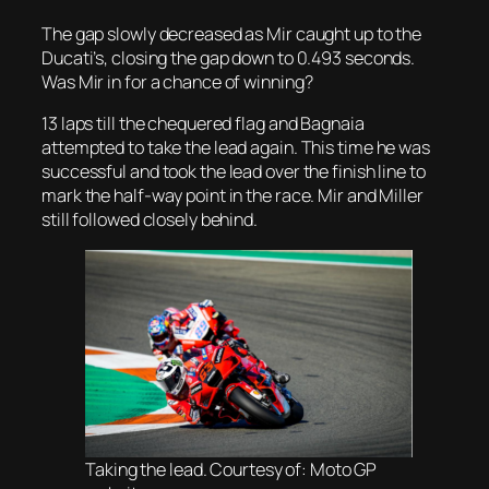
The gap slowly decreased as Mir caught up to the
Ducati’s, closing the gap down to 0.493 seconds.
Was Mir in for a chance of winning?
13 laps till the chequered flag and Bagnaia
attempted to take the lead again. This time he was
successful and took the lead over the finish line to
mark the half-way point in the race. Mir and Miller
still followed closely behind.
Taking the lead. Courtesy of: Moto GP