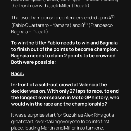
the front row with Jack Miller (Ducati).
th
The two championship contenders ended up in 4
th
(Fabio Quartararo – Yamaha) and 8
(Francesco
Bagnaia – Ducati).
To win the title: Fabio needs to win and Bagnaia
to finish out of the points to become champion.
Bagnaia needs to claim 2 points to be crowned.
Both were possible:
Race:
In-front of a sold-out crowd at Valencia the
decider was on. With only 27 laps to race, to end
the longest ever season in Moto GP history, who
would win the race and the championship?
It was a surprise start for Suzuki as Alex Rins got a
great start, over-taking everyone to go into first
place, leading Martin and Miller into turn one.