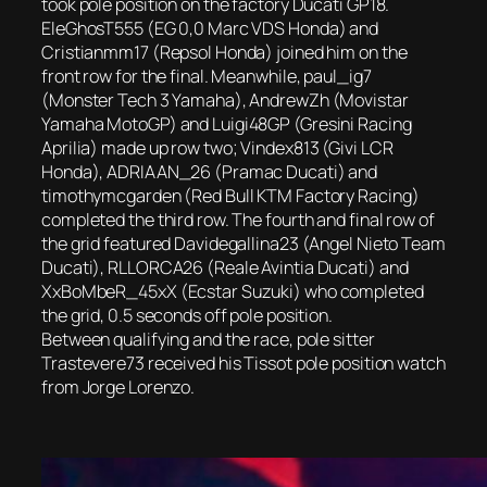
took pole position on the factory Ducati GP18.
EleGhosT555 (EG 0,0 Marc VDS Honda) and
Cristianmm17 (Repsol Honda) joined him on the
front row for the final. Meanwhile, paul_ig7
(Monster Tech 3 Yamaha), AndrewZh (Movistar
Yamaha MotoGP) and Luigi48GP (Gresini Racing
Aprilia) made up row two; Vindex813 (Givi LCR
Honda), ADRIAAN_26 (Pramac Ducati) and
timothymcgarden (Red Bull KTM Factory Racing)
completed the third row. The fourth and final row of
the grid featured Davidegallina23 (Angel Nieto Team
Ducati), RLLORCA26 (Reale Avintia Ducati) and
XxBoMbeR_45xX (Ecstar Suzuki) who completed
the grid, 0.5 seconds off pole position.
Between qualifying and the race, pole sitter
Trastevere73 received his Tissot pole position watch
from Jorge Lorenzo.