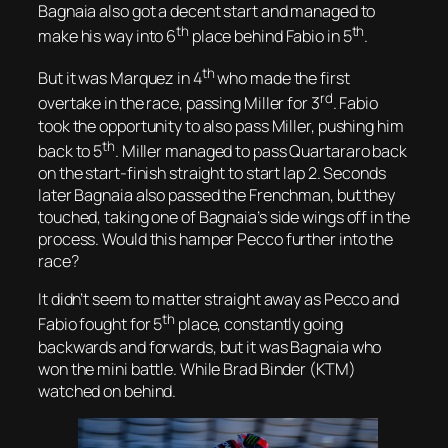
Bagnaia also got a decent start and managed to
th
th
make his way into 6
place behind Fabio in 5
.
th
But it was Marquez in 4
who made the first
rd
overtake in the race, passing Miller for 3
. Fabio
took the opportunity to also pass Miller, pushing him
th
back to 5
. Miller managed to pass Quartararo back
on the start-finish straight to start lap 2. Seconds
later Bagnaia also passed the Frenchman, but they
touched, taking one of Bagnaia’s side wings off in the
process. Would this hamper Pecco further into the
race?
It didn’t seem to matter straight away as Pecco and
th
Fabio fought for 5
place, constantly going
backwards and forwards, but it was Bagnaia who
won the mini battle. While Brad Binder (KTM)
watched on behind.