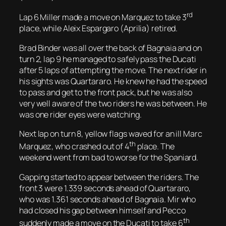
rd
Lap 6 Miller made a move on Marquez to take 3
place, while Aleix Espargaro (Aprilia) retired.
Brad Binder was all over the back of Bagnaia and on
turn 2, lap 9 he managed to safely pass the Ducati
after 5 laps of attempting the move. The next rider in
his sights was Quartararo. He knew he had the speed
to pass and get to the front pack, but he was also
very well aware of the two riders he was between. He
was one rider eyes were watching.
Next lap on turn 8, yellow flags waved for an ill Marc
th
Marquez, who crashed out of 4
place. The
weekend went from bad to worse for the Spaniard.
Gapping started to appear between the riders. The
front 3 were 1.339 seconds ahead of Quartararo,
who was 1.361 seconds ahead of Bagnaia. Mir who
had closed his gap between himself and Pecco
th
suddenly made a move on the Ducati to take 6