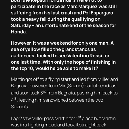
Both the Repsol Honda riders were not to
participate in the race as Marc Marquez was still
suffering from his last crash and Pol Espargaro
took a heavy fall during the qualifying on
Saturday – an unfortunate end of the season for
Honda.
However, it was a weekend for only one man. A
sea of yellow filled the grandstands as
audiences flocked to see Valentino Rossi for
one last time. With only the hope of finishing in
the top 10, would he be able to make it?
Martin got off to a flying start and led from Miller and
Bagnaia, however Joan Mir (Suzuki) had other ideas
rd
and soon took 3
from Bagnaia, pushing him back to
th
4
, leaving him sandwiched between the two
Suzuki’s.
st
Lap 2 saw Miller pass Martin for 1
place but Martin
was in a fighting mood and took it straight back