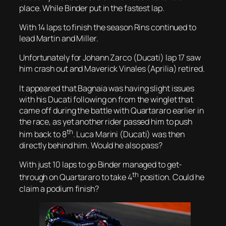
place. While Binder put in the fastest lap.
With 14 laps to finish the season Rins continued to
lead Martin and Miller.
Unfortunately for Johann Zarco (Ducati) lap 17 saw
him crash out and Maverick Vinales (Aprilia) retired.
It appeared that Bagnaia was having slight issues
with his Ducati following on from the winglet that
came off during the battle with Quartararo earlier in
the race, as yet another rider passed him to push
th
him back to 8
. Luca Marini (Ducati) was then
directly behind him. Would he also pass?
With just 10 laps to go Binder managed to get-
th
through on Quartararo to take 4
position. Could he
claim a podium finish?