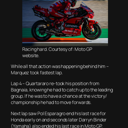
Racing hard. Courtesy of: Moto GP
website.
While all that action was happening behind him –
Marquez took fastest lap.
Lap 4 – Quartararo re-took his position from
Bagnaia, knowing he had to catch up to the leading
group. If he was to have a chance at the victory/
championship he had to move forwards.
Next lap saw Pol Esparagro end his last race for
Honda early on and seconds later Darryn Binder
(Yamaha) also ended his last race in Moto GP.