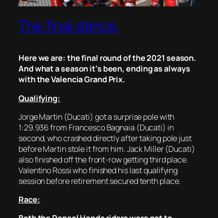
The final dance.
Here we are: the final round of the 2021 season.
And what a season it’s been, ending as always
with the Valencia Grand Prix.
Qualifying:
Jorge Martin (Ducati) got a surprise pole with
1:29.936 from Francesco Bagnaia (Ducati) in
second, who crashed directly after taking pole just
before Martin stole it from him. Jack Miller (Ducati)
also finished off the front-row getting third place.
Valentino Rossi who finished his last qualifying
session before retirement secured tenth place.
Race: