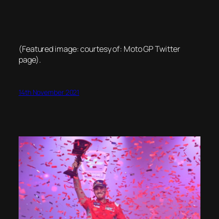
(Featured image: courtesy of: Moto GP Twitter
page).
14th November 2021