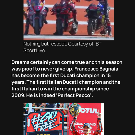
Nothing but respect. Courtesy of: BT
Sport Live.
Dreams certainly can come true and this season
was proof to never give up. Francesco Bagnaia
has become the first Ducati champion in 15
years. The first Italian Ducati champion and the
first Italian to win the championship since
2009. He is indeed ‘Perfect Pecco’.