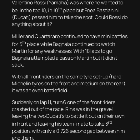
Valentino Rossi (Yamaha) was where he wanted to
th
be, in the top 10, in 10
place but Enea Bastianini
(Ducati) passed him to take the spot. Could Rossi do
anything about it?
Miller and Quartararo continued to have mini battles
th
for 5
place while Bagnaia continued to watch
Martin for any weaknesses. With 18 laps to go
Bagnaia attempted a pass on Martin but it didn’t
stick.
With all front riders on the same tyre set-up (hard
Michelin tyres on the front and medium on the rear)
it was an even battlefield.
Suddenly on lap 11, turn 6 one of the front riders
crashed out of the race. Rins was in the gravel
leaving the two Ducati’s to battle it out on their own
rd
in front and leaving his team-mate to take 3
position, with only a 0.726 second gap between him
and them.