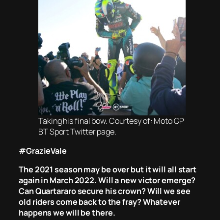
Taking his final bow. Courtesy of: Moto GP
BT Sport Twitter page.
#GrazieVale
The 2021 season may be over but it will all start
again in March 2022. Will a new victor emerge?
Can Quartararo secure his crown? Will we see
old riders come back to the fray? Whatever
happens we will be there.