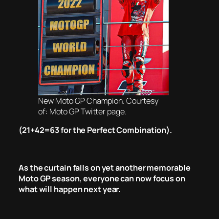
New Moto GP Champion. Courtesy
of: Moto GP Twitter page.
(21+42=63 for the Perfect Combination).
As the curtain falls on yet another memorable
Moto GP season, everyone can now focus on
what will happen next year.