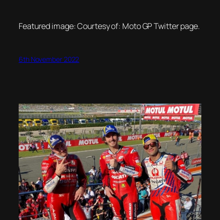
Featured image: Courtesy of: Moto GP Twitter page.
6th November 2022