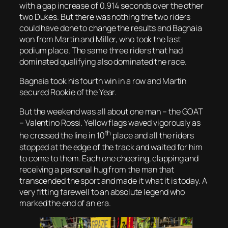
with a gap increase of 0.914 seconds over the other
two Dukes. But there was nothing the two riders
could have done to change the results and Bagnaia
won from Martin and Miller, who took the last
podium place. The same three riders that had
dominated qualifying also dominated the race.
Bagnaia took his fourth win in a row and Martin
secured Rookie of the Year.
But the weekend was all about one man – the GOAT
– Valentino Rossi. Yellow flags waved vigorously as
th
he crossed the line in 10
place and all the riders
stopped at the edge of the track and waited for him
to come to them. Each one cheering, clapping and
receiving a personal hug from the man that
transcended the sport and made it what it is today. A
very fitting farewell to an absolute legend who
marked the end of an era.