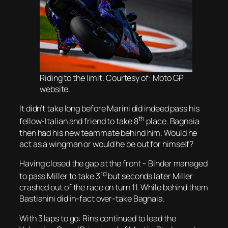
Riding to the limit. Courtesy of: Moto GP
website.
It didn’t take long before Marini did indeed pass his
th
fellow-Italian and friend to take 8
place. Bagnaia
then had his new teammate behind him. Would he
act as a wingman or would he be out for himself?
Having closed the gap at the front – Binder managed
rd
to pass Miller to take 3
but seconds later Miller
crashed out of the race on turn 11. While behind them
Bastianini did in-fact over-take Bagnaia.
With 3 laps to go: Rins continued to lead the