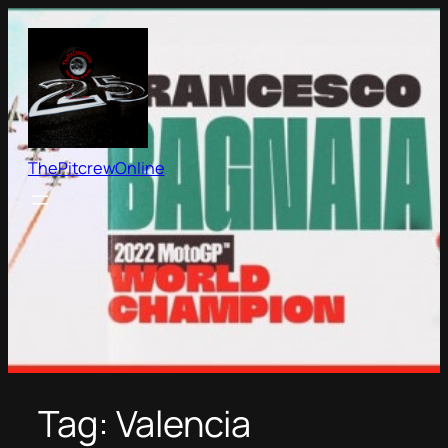
Skip
to
content
ThePitcrewOnline
Tag:
Valencia