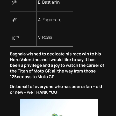
th
E. Bastianini
8
th
A. Espargaro
9
th
V. Rossi
10
Bagnaia wished to dedicate his race win to his
Hero Valentino and I would like to say it has
been a privilege and a joy to watch the career of
the Titan of Moto GP, all the way from those
125cc days to Moto GP.
On behalf of everyone who has been a fan – old
or new – we THANK YOU!