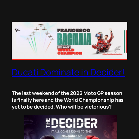
Ducati Dominate in Decider!
The last weekend of the 2022 Moto GP season
is finally here and the World Championship has
yet to be decided. Who will be victorious?