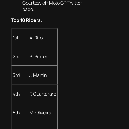
Courtesy of: Moto GP Twitter
page.
Top 10 Riders:
1st
A. Rins
2nd
B. Binder
3rd
J. Martin
4th
F. Quartararo
5th
M. Oliveira