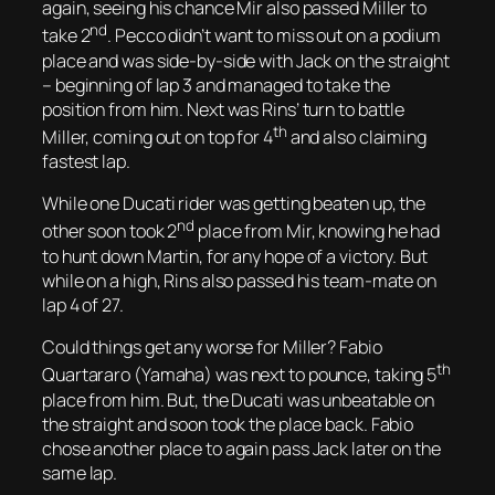
again, seeing his chance Mir also passed Miller to
nd
take 2
. Pecco didn’t want to miss out on a podium
place and was side-by-side with Jack on the straight
– beginning of lap 3 and managed to take the
position from him. Next was Rins’ turn to battle
th
Miller, coming out on top for 4
and also claiming
fastest lap.
While one Ducati rider was getting beaten up, the
nd
other soon took 2
place from Mir, knowing he had
to hunt down Martin, for any hope of a victory. But
while on a high, Rins also passed his team-mate on
lap 4 of 27.
Could things get any worse for Miller? Fabio
th
Quartararo (Yamaha) was next to pounce, taking 5
place from him. But, the Ducati was unbeatable on
the straight and soon took the place back. Fabio
chose another place to again pass Jack later on the
same lap.