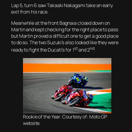
Lap 5, turn 6 saw Takaaki Nakagami take an early
exit from his race.
Meanwhile at the front Bagnaia closed down on
Martin and kept checking for the right place to pass
but Martin proved a difficult one to get a good place
to do so. The two Suzuki’s also looked like they were
st
nd
ready to fight the Ducati’s for 1
and 2
.
Rookie of the Year. Courtesy of: Moto GP
website.