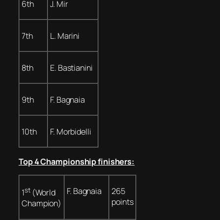
6th
J. Mir
7th
L. Marini
8th
E. Bastianini
9th
F. Bagnaia
10th
F. Morbidelli
Top 4 Championship finishers:
st
F. Bagnaia
265
1
(World
points
Champion)