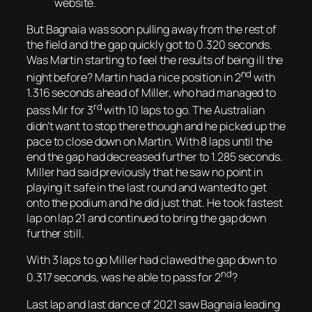
website.
But Bagnaia was soon pulling away from the rest of
the field and the gap quickly got to 0.320 seconds.
Was Martin starting to feel the results of being ill the
nd
night before? Martin had a nice position in 2
with
1.316 seconds ahead of Miller, who had managed to
rd
pass Mir for 3
with 10 laps to go. The Australian
didn’t want to stop there though and he picked up the
pace to close down on Martin. With 8 laps until the
end the gap had decreased further to 1.285 seconds.
Miller had said previously that he saw no point in
playing it safe in the last round and wanted to get
onto the podium and he did just that. He took fastest
lap on lap 21 and continued to bring the gap down
further still.
With 3 laps to go Miller had clawed the gap down to
nd
0.317 seconds, was he able to pass for 2
?
Last lap and last dance of 2021 saw Bagnaia leading