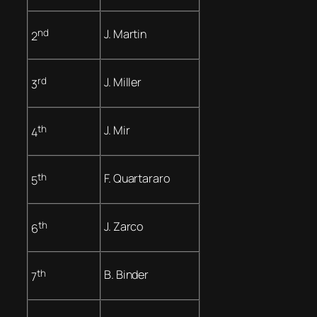
nd
J. Martin
2
rd
J. Miller
3
th
J. Mir
4
th
F. Quartararo
5
th
J. Zarco
6
th
B. Binder
7