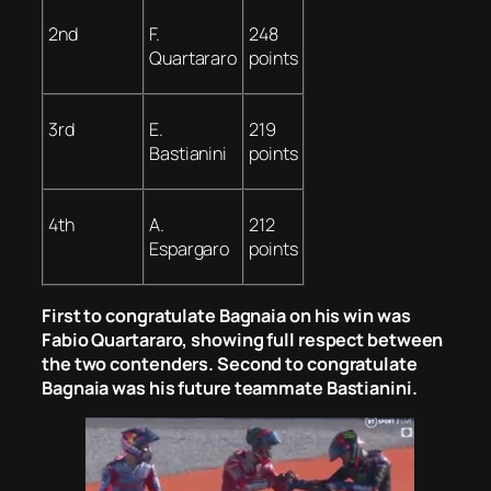
2nd
F.
248
Quartararo
points
3rd
E.
219
Bastianini
points
4th
A.
212
Espargaro
points
First to congratulate Bagnaia on his win was
Fabio Quartararo, showing full respect between
the two contenders. Second to congratulate
Bagnaia was his future teammate Bastianini.