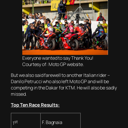
Everyone wanted to say Thank You!
Courtesy of: Moto GP website.
But we also said farewell to another Italian rider –
Danilo Petrucci who also left Moto GP and will be
competing in the Dakar for KTM. He will also be sadly
missed.
Top Ten Race Results:
st
F. Bagnaia
1