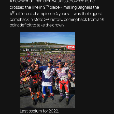
A new World Champion was also crowned as he
th
crossed the line in 9
place – making Bagnaia the
th
4
different champion in 4 years. It was the biggest
comeback in Moto GP history, coming back from a 91
point deficit to take the crown.
Last podium for 2022.