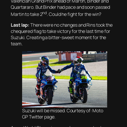
Valencian Grand Prix ahead of Martin, Binder and
Quartararo. But Binder had pace and soon passed
nd
Martin to take 2
. Could he fight for the win?
Last lap:
There were no changes and Rins took the
chequered flag to take victory for the last time for
Suzuki. Creating a bitter-sweet moment for the
team.
Suzuki will be missed. Courtesy of: Moto
GP Twitter page.