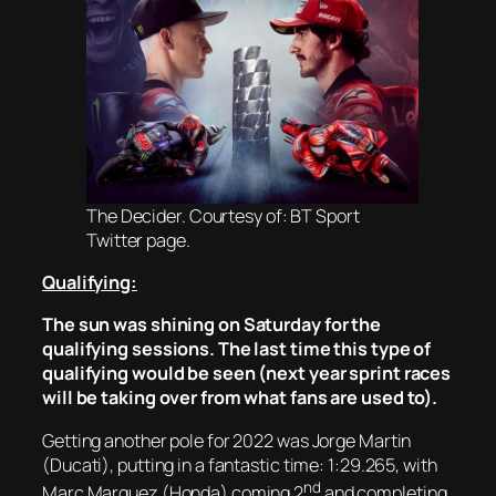
The Decider. Courtesy of: BT Sport
Twitter page.
Qualifying:
The sun was shining on Saturday for the
qualifying sessions. The last time this type of
qualifying would be seen (next year sprint races
will be taking over from what fans are used to).
Getting another pole for 2022 was Jorge Martin
(Ducati), putting in a fantastic time: 1:29.265, with
nd
Marc Marquez (Honda) coming 2
and completing