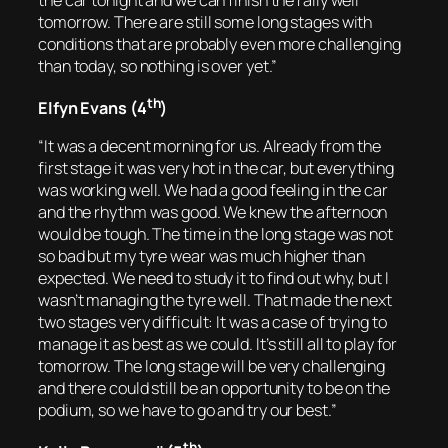
the car tonight and we can finish the rally well
tomorrow. There are still some long stages with
conditions that are probably even more challenging
than today, so nothing is over yet.”
th
Elfyn Evans (4
)
“It was a decent morning for us. Already from the
first stage it was very hot in the car, but everything
was working well. We had a good feeling in the car
and the rhythm was good. We knew the afternoon
would be tough. The time in the long stage was not
so bad but my tyre wear was much higher than
expected. We need to study it to find out why, but I
wasn’t managing the tyre well. That made the next
two stages very difficult: It was a case of trying to
manage it as best as we could. It’s still all to play for
tomorrow. The long stage will be very challenging
and there could still be an opportunity to be on the
podium, so we have to go and try our best.”
th