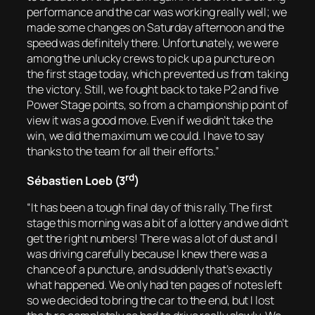
performance and the car was working really well; we
made some changes on Saturday afternoon and the
speed was definitely there. Unfortunately, we were
among the unlucky crews to pick up a puncture on
the first stage today, which prevented us from taking
the victory. Still, we fought back to take P2 and five
Power Stage points, so from a championship point of
view it was a good move. Even if we didn’t take the
win, we did the maximum we could. I have to say
thanks to the team for all their efforts.”
rd
Sébastien Loeb (3
)
“It has been a tough final day of this rally. The first
stage this morning was a bit of a lottery and we didn’t
get the right numbers! There was a lot of dust and I
was driving carefully because I knew there was a
chance of a puncture, and suddenly that’s exactly
what happened. We only had ten pages of notes left
so we decided to bring the car to the end, but I lost