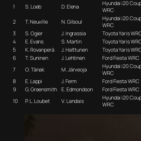
Hyundai i20 Cou
1
S. Loeb
D. Elena
WRC
Hyundai i20 Cou
2
T. Neuville
N. Gilsoul
WRC
3
S. Ogier
J. Ingrassia
Toyota Yaris WR
4
E. Evans
S. Martin
Toyota Yaris WR
5
K. Rovanperä
J. Halttunen
Toyota Yaris WR
6
T. Suninen
J. Lehtinen
Ford Fiesta WRC
Hyundai i20 Cou
7
O. Tänak
M. Järveoja
WRC
8
E. Lappi
J. Ferm
Ford Fiesta WRC
9
G. Greensmith
E. Edmondson
Ford Fiesta WRC
Hyundai i20 Cou
10
P. L. Loubet
V. Landais
WRC