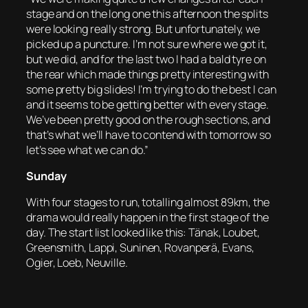
stage and on the long one this afternoon the splits
were looking really strong. But unfortunately, we
picked up a puncture. I’m not sure where we got it,
but we did, and for the last two I had a bald tyre on
the rear which made things pretty interesting with
some pretty big slides! I’m trying to do the best I can
and it seems to be getting better with every stage.
We’ve been pretty good on the rough sections, and
that’s what we’ll have to contend with tomorrow so
let’s see what we can do.”
Sunday
With four stages to run, totalling almost 89km, the
drama would really happen in the first stage of the
day. The start list looked like this: Tänak, Loubet,
Greensmith, Lappi, Suninen, Rovanperä, Evans,
Ogier, Loeb, Neuville.