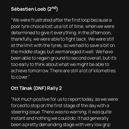
nd
Sébastien Loeb (2
)
“We were frustrated after the first loop because a
poor tyre choice lost us a lot of time, when we were
determined to give it everything. In the afternoon,
thankfully, we were able to fight back. We were still
at the limit with the tyres, so we had to save a bit on
the middle stage, but we managed it well. We have
been able to regain ground to second overall, but it’s
too early to think about what we might be able to
achieve tomorrow. There are still a lot of kilometres
to cover.”
Ott Tänak (DNF) Rally 2
“Not much positive for us to report today, as we were
forced to stop on the first stage of the day with a
steering issue. There was no warning, it was quite
instant and nothing we could do. It had generally
been a pretty demanding stage with very low grip