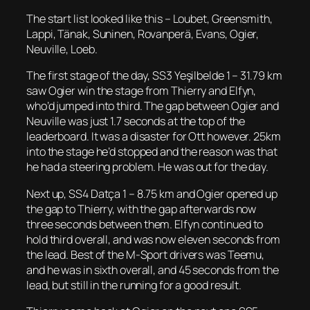
The start list looked like this – Loubet, Greensmith,
Lappi, Tänak, Suninen, Rovanperä, Evans, Ogier,
Neuville, Loeb.
The first stage of the day, SS3 Yeşilbelde 1 – 31.79 km
saw Ogier win the stage from Thierry and Elfyn,
who’d jumped into third. The gap between Ogier and
Neuville was just 1.7 seconds at the top of the
leaderboard. It was a disaster for Ott however. 25km
into the stage he’d stopped and the reason was that
he had a steering problem. He was out for the day.
Next up, SS4 Datça 1 – 8.75 km and Ogier opened up
the gap to Thierry, with the gap afterwards now
three seconds between them. Elfyn continued to
hold third overall, and was now eleven seconds from
the lead. Best of the M-Sport drivers was Teemu,
and he was in sixth overall, and 45 seconds from the
lead, but still in the running for a good result.