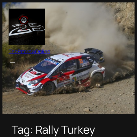
Skip
to
content
ThePitcrewOnline
Tag:
Rally Turkey