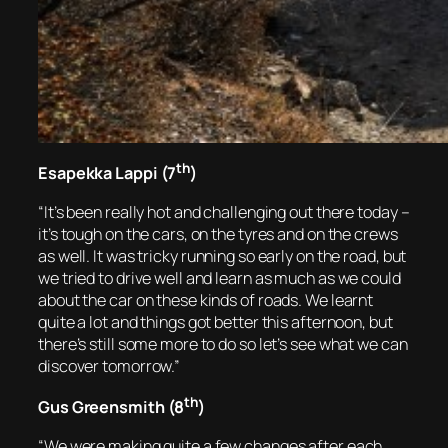
th
Esapekka Lappi (7
)
“It’s been really hot and challenging out there today –
it’s tough on the cars, on the tyres and on the crews
as well. It was tricky running so early on the road, but
we tried to drive well and learn as much as we could
about the car on these kinds of roads. We learnt
quite a lot and things got better this afternoon, but
there’s still some more to do so let’s see what we can
discover tomorrow.”
th
Gus Greensmith (8
)
“We were making quite a few changes after each