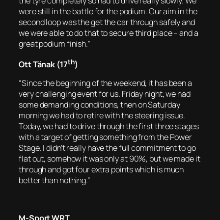
the tyre completely so had to drive really slowly. We
were still in the battle for the podium. Our aim in the
second loop was the get the car through safely and
we were able to do that to secure third place – and a
great podium finish.”
th
Ott Tänak (17
)
“Since the beginning of the weekend, it has been a
very challenging event for us. Friday night, we had
some demanding conditions, then on Saturday
morning we had to retire with the steering issue.
Today, we had to drive through the first three stages
with a target of getting something from the Power
Stage. I didn’t really have the full commitment to go
flat out, somehow it was only at 90%, but we made it
through and got four extra points which is much
better than nothing.”
M-Sport WRT