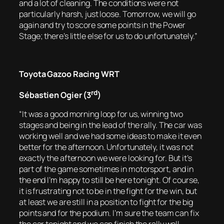
and a lot of cleaning. The conditions were not
particularly harsh, just loose. Tomorrow, we will go
again and try to score some points in the Power
Stage; there’s little else for us to do unfortunately.”
Toyota Gazoo Racing WRT
rd
Sébastien Ogier (3
)
“It was a good morning loop for us, winning two
stages and being in the lead of the rally. The car was
working well and we had some ideas to make it even
better for the afternoon. Unfortunately, it was not
exactly the afternoon we were looking for. But it’s
part of the game sometimes in motorsport, and in
the end I’m happy to still be here tonight. Of course,
it is frustrating not to be in the fight for the win, but
at least we are still in a position to fight for the big
points and for the podium. I’m sure the team can fix