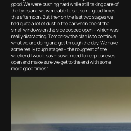
good. We were pushing hard while still taking care of
the tyres and we were able to set some good times
this afternoon. But then on the last two stages we
had quite a lot of dust in the car when one of the
small windows on the side popped open – which was
really distracting. Tomorrow the plan is to continue
what we are doing and get through the day. We have
some really rough stages – the roughest of the
weekend I would say – so we need to keep our eyes
open and make sure we get to the end with some
more good times.”