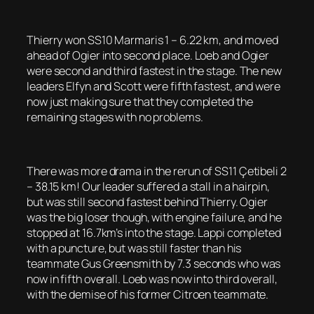
Thierry won SS10 Marmaris 1 – 6.22 km, and moved
ahead of Ogier into second place. Loeb and Ogier
were second and third fastest in the stage. The new
leaders Elfyn and Scott were fifth fastest, and were
now just making sure that they completed the
remaining stages with no problems.
There was more drama in the rerun of SS11 Çetibeli 2
– 38.15 km! Our leader suffered a stall in a hairpin,
but was still second fastest behind Thierry. Ogier
was the big loser though, with engine failure, and he
stopped at 16.7km’s into the stage. Lappi completed
with a puncture, but was still faster than his
teammate Gus Greensmith by 7.3 seconds who was
now in fifth overall. Loeb was now into third overall,
with the demise of his former Citroen teammate.