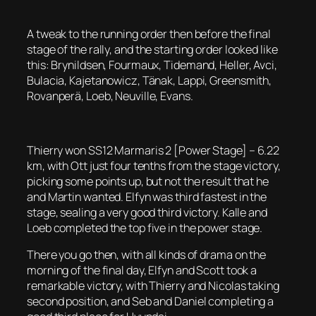
A tweak to the running order then before the final
stage of the rally, and the starting order looked like
this: Brynildsen, Fourmaux, Tidemand, Heller, Avci,
Bulacia, Kajetanowicz, Tänak, Lappi, Greensmith,
Rovanperä, Loeb, Neuville, Evans.
Thierry won SS12 Marmaris 2 [Power Stage] – 6.22
km, with Ott just four tenths from the stage victory,
picking some points up, but not the result that he
and Martin wanted. Elfyn was third fastest in the
stage, sealing a very good third victory. Kalle and
Loeb completed the top five in the power stage.
There you go then, with all kinds of drama on the
morning of the final day, Elfyn and Scott took a
remarkable victory, with Thierry and Nicolas taking
second position, and Seb and Daniel completing a