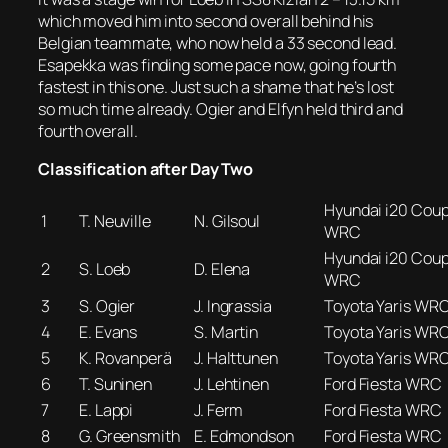
which moved him into second overall behind his
Belgian teammate, who now held a 33 second lead.
Esapekka was finding some pace now, going fourth
fastest in this one. Just such a shame that he’s lost
so much time already. Ogier and Elfyn held third and
fourth overall.
Classification after Day Two
Hyundai i20 Cou
1
T. Neuville
N. Gilsoul
WRC
Hyundai i20 Cou
2
S. Loeb
D. Elena
WRC
3
S. Ogier
J. Ingrassia
Toyota Yaris WR
4
E. Evans
S. Martin
Toyota Yaris WR
5
K. Rovanperä
J. Halttunen
Toyota Yaris WR
6
T. Suninen
J. Lehtinen
Ford Fiesta WRC
7
E. Lappi
J. Ferm
Ford Fiesta WRC
8
G. Greensmith
E. Edmondson
Ford Fiesta WRC