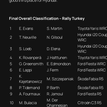
good third place for Hyundai.
Final Overall Classification – Rally Turkey
1
E. Evans
S. Martin
Toyota Yaris WR
Hyundai i20 Cou
2
T. Neuville
N. Gilsoul
WRC
Hyundai i20 Cou
3
S. Loeb
D. Elena
WRC
4
K. Rovanperä
J. Halttunen
Toyota Yaris WR
5
G. Greensmith
E. Edmondson
Ford Fiesta WRC
6
E. Lappi
J. Ferm
Ford Fiesta WRC
K.
7
M. Szczepaniak
Škoda Fabia R5
Kajetanowicz
8
P. Tidemand
P. Barth
Škoda Fabia R5
9
A. Fourmaux
R. Jamoul
Ford Fiesta R5
M. Der
10
M. Bulacia
Citroën C3 R5
Ohannesian