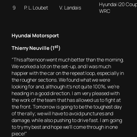
Hyundai i20 Cou
9
P. L. Loubet
V. Landais
WRC
Hyundai Motorsport
st
Thierry Neuville (1
)
“This afternoon went much better than the morning.
We worked a lot on the set-up, and I was much
happier with the car on the repeat loop, especially in
the rougher sections. We found what we were
looking for and, although it’s not quite 100%, we’re
heading in a good direction. I am very pleased with
the work of the team that has allowed us to fight at
the front. Tomorrow is going to be the toughest day
of the rally; we will have to avoid punctures and
damage, while also pushing to drive fast. I am going
to try my best and hope we’ll come through in one
piece!”