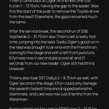
Thierry came back at Ogier on the next one SS5
Kızlan 1 – 13.15 km, halving the gap to the leader. Was
this the start of the push to remove the Toyota driver
from the lead? Elsewhere, the gaps remained much
the same.
After the service break, the second run of SS6
Yeşilbelde 2 – 31.79 km saw Thierry set a really fast
time, jumping into the lead. Sadly, Ogier’s good run in
the lead was brought to an end with the Frenchman
coming to the stage end with a left front puncture.
Elfyn was now in second place overall and 21
seconds from our new leader. Ogier still held third
however.
Thierry also took SS7 Datça 2 – 8.75 km as well, with
Ogier second in the stage. Elfyn could only manage
the seventh fastest time and dropped behind his
teammate, and Loeb was now just 8 tenths from the
Welshman.
It was a stage win for Loeb in SS8 Kızlan 2 – 13.15 km