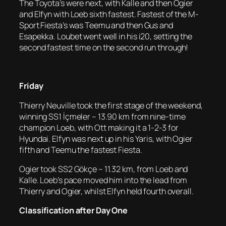
The Toyota’s were next, with Kalle and then Ogier
and Elfyn with Loeb sixth fastest. Fastest of the M-
Sport Fiesta’s was Teemu and then Gus and
Esapekka. Loubet went well in his i20, setting the
second fastest time on the second run through!
Friday
Thierry Neuville took the first stage of the weekend,
winning SS1 İçmeler – 13.90 km from nine-time
champion Loeb, with Ott making it a 1-2-3 for
Hyundai. Elfyn was next up in his Yaris, with Ogier
fifth and Teemu the fastest Fiesta.
Ogier took SS2 Gökçe – 11.32 km, from Loeb and
Kalle. Loeb’s pace moved him into the lead from
Thierry and Ogier, whilst Elfyn held fourth overall.
Classification after Day One