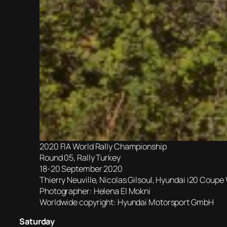
2020 FIA World Rally Championship
Round 05, Rally Turkey
18-20 September 2020
Thierry Neuville, Nicolas Gilsoul, Hyundai i20 Coup
Photographer: Helena El Mokni
Worldwide copyright: Hyundai Motorsport GmbH
Saturday