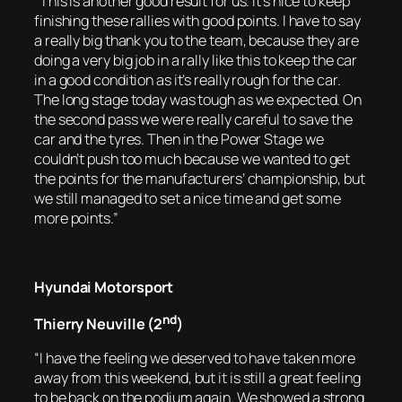
“This is another good result for us. It’s nice to keep
finishing these rallies with good points. I have to say
a really big thank you to the team, because they are
doing a very big job in a rally like this to keep the car
in a good condition as it’s really rough for the car.
The long stage today was tough as we expected. On
the second pass we were really careful to save the
car and the tyres. Then in the Power Stage we
couldn’t push too much because we wanted to get
the points for the manufacturers’ championship, but
we still managed to set a nice time and get some
more points.”
Hyundai Motorsport
nd
Thierry Neuville (2
)
“I have the feeling we deserved to have taken more
away from this weekend, but it is still a great feeling
to be back on the podium again. We showed a strong