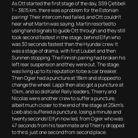
As Ott started the first stage of the day, SS9 Çetibeli
1 – 38.15 km, there was a problem for the Estonian
pairing! Their intercom had failed, and Ott couldn’t
hear what Martin was saying. Martin resorted to
using hand signals to guide Ott through and they still
took second fastest in the stage, behind Elfyn who
was 30 seconds fastest than the Hyundai crew. It
was a stage of drama, with first Loubet and then
Suninen stopping. The Finnish pairing had broken his
left rear suspension and they were out. The stage
was living up to its reputation to be a car breaker.
Then Ogier had a puncture at 18km and stopped to
change the wheel. Lappi then also got a puncture at
10km, and so did Kalle! Rally leaders, Thierry and
Nicolas were another crew to suffer a puncture,
albeit much closer to the end of the stage at 25km’s.
Loeb also suffered a puncture, losing a minute and
twenty seconds! Elfyn now led, from Ogier who was
47 seconds from his teammate and Thierry dropped
to third, just one second from second place.