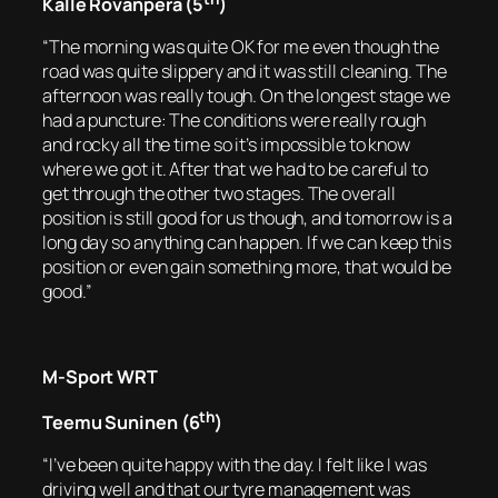
Kalle Rovanperä (5
)
“The morning was quite OK for me even though the
road was quite slippery and it was still cleaning. The
afternoon was really tough. On the longest stage we
had a puncture: The conditions were really rough
and rocky all the time so it’s impossible to know
where we got it. After that we had to be careful to
get through the other two stages. The overall
position is still good for us though, and tomorrow is a
long day so anything can happen. If we can keep this
position or even gain something more, that would be
good.”
M-Sport WRT
th
Teemu Suninen (6
)
“I’ve been quite happy with the day. I felt like I was
driving well and that our tyre management was