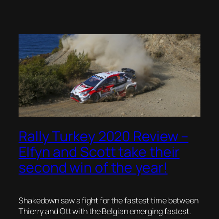
Rally Turkey 2020 Review –
Elfyn and Scott take their
second win of the year!
Shakedown saw a fight for the fastest time between
Thierry and Ott with the Belgian emerging fastest.