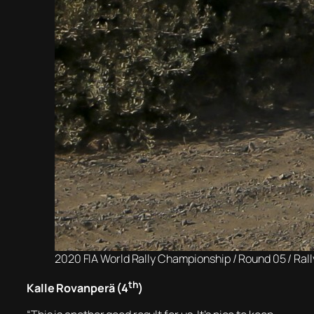
2020 FIA World Rally Championship / Round 05 / Ral
th
Kalle Rovanperä (4
)