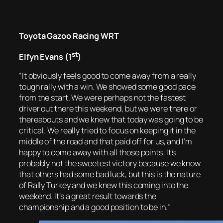
Toyota Gazoo Racing WRT
st
Elfyn Evans (1
)
“It obviously feels good to come away from a really
tough rally with a win. We showed some good pace
from the start. We were perhaps not the fastest
driver out there this weekend, but we were there or
thereabouts and we knew that today was going to be
critical. We really tried to focus on keeping it in the
middle of the road and that paid off for us, and I’m
happy to come away with all those points. It’s
probably not the sweetest victory because we know
that others had some bad luck, but this is the nature
of Rally Turkey and we knew this coming into the
weekend. It’s a great result towards the
championship and a good position to be in.”