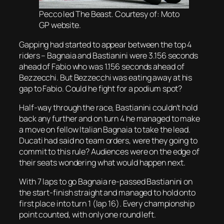
Pecco led The Beast. Courtesy of: Moto
GP website.
Gapping had started to appear between the top 4
riders – Bagnaia and Bastianini were 3.156 seconds
ahead of Fabio who was 1.156 seconds ahead of
Bezzecchi. But Bezzecchi was eating away at his
gap to Fabio. Could he fight for a podium spot?
Half-way through the race, Bastianini couldn’t hold
back any further and on turn 4 he managed to make
a move on fellow Italian Bagnaia to take the lead.
Ducati had said no team orders, were they going to
commit to this rule? Audiences were on the edge of
their seats wondering what would happen next.
With 7 laps to go Bagnaia re-passed Bastianini on
the start-finish straight and managed to hold onto
first place into turn 1 (lap 16). Every championship
point counted, with only one round left.