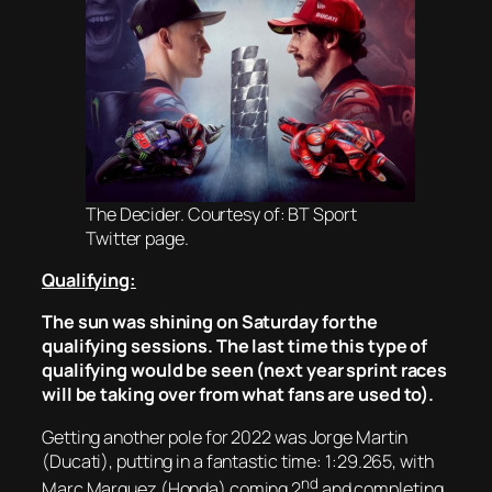
The Decider. Courtesy of: BT Sport
Twitter page.
Qualifying:
The sun was shining on Saturday for the
qualifying sessions. The last time this type of
qualifying would be seen (next year sprint races
will be taking over from what fans are used to).
Getting another pole for 2022 was Jorge Martin
(Ducati), putting in a fantastic time: 1:29.265, with
nd
Marc Marquez (Honda) coming 2
and completing