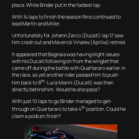
place. While Binder put in the fastest lap.
With 14 laps to finish the season Rins continued to
lead Martin and Miller.
Unfortunately for Johann Zarco (Ducati) lap 17 saw
him crash out and Maverick Vinales (Aprilia) retired.
It appeared that Bagnaia was having slight issues
with his Ducati following on from the winglet that
came off during the battle with Quartararo earlier in
the race, as yet another rider passed him to push
th
him back to 8
. Luca Marini (Ducati) was then
directly behind him. Would he also pass?
With just 10 laps to go Binder managed to get-
th
through on Quartararo to take 4
position. Could he
claim a podium finish?