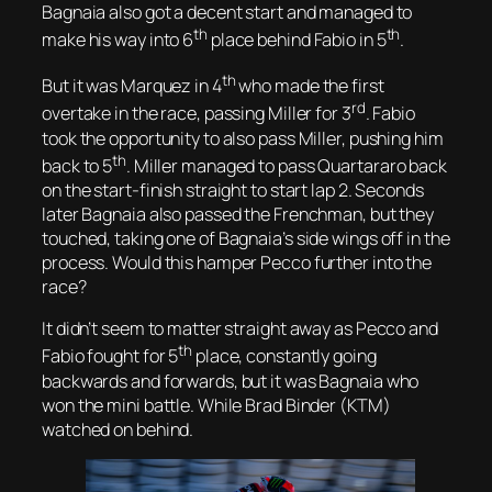
Bagnaia also got a decent start and managed to
th
th
make his way into 6
place behind Fabio in 5
.
th
But it was Marquez in 4
who made the first
rd
overtake in the race, passing Miller for 3
. Fabio
took the opportunity to also pass Miller, pushing him
th
back to 5
. Miller managed to pass Quartararo back
on the start-finish straight to start lap 2. Seconds
later Bagnaia also passed the Frenchman, but they
touched, taking one of Bagnaia’s side wings off in the
process. Would this hamper Pecco further into the
race?
It didn’t seem to matter straight away as Pecco and
th
Fabio fought for 5
place, constantly going
backwards and forwards, but it was Bagnaia who
won the mini battle. While Brad Binder (KTM)
watched on behind.