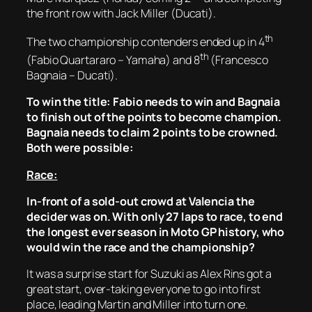
the front row with Jack Miller (Ducati).
th
The two championship contenders ended up in 4
th
(Fabio Quartararo – Yamaha) and 8
(Francesco
Bagnaia – Ducati).
To win the title: Fabio needs to win and Bagnaia
to finish out of the points to become champion.
Bagnaia needs to claim 2 points to be crowned.
Both were possible:
Race:
In-front of a sold-out crowd at Valencia the
decider was on. With only 27 laps to race, to end
the longest ever season in Moto GP history, who
would win the race and the championship?
It was a surprise start for Suzuki as Alex Rins got a
great start, over-taking everyone to go into first
place, leading Martin and Miller into turn one.