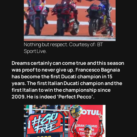
Nothing but respect. Courtesy of: BT
Sport Live.
Dreams certainly can come true and this season
was proof to never give up. Francesco Bagnaia
has become the first Ducati champion in 15
years. The first Italian Ducati champion and the
first Italian to win the championship since
2009. He is indeed ‘Perfect Pecco’.