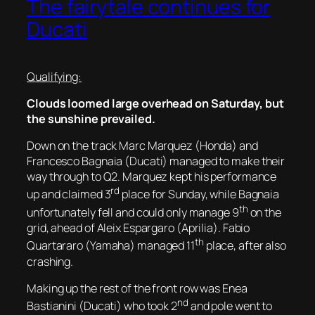
The fairytale continues for
Ducati
Qualifying:
Clouds loomed large overhead on Saturday, but
the sunshine prevailed.
Down on the track Marc Marquez (Honda) and
Francesco Bagnaia (Ducati) managed to make their
way through to Q2. Marquez kept his performance
rd
up and claimed 3
place for Sunday, while Bagnaia
th
unfortunately fell and could only manage 9
on the
grid, ahead of Aleix Espargaro (Aprilia). Fabio
th
Quartararo (Yamaha) managed 11
place, after also
crashing.
Making up the rest of the front row was Enea
nd
Bastianini (Ducati) who took 2
and pole went to