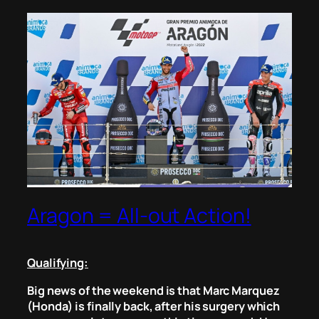
Aragon = All-out Action!
Qualifying:
Big news of the weekend is that Marc Marquez
(Honda) is finally back, after his surgery which