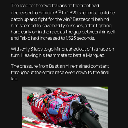
The lead for the two Italians at the front had
rd
decreased to Fabio in 3
to 1.620 seconds, could he
catch up and fight for the win? Bezzecchi behind
him seemed to have had tyre issues, after fighting
hard early on in the race as the gap between himself
and Fabio had increased to 1.523 seconds.
With only 3 laps to go Mir crashed out of his race on
turn 1, leaving his teammate to battle Marquez.
The pressure from Bastianini remained constant
throughout the entire race even down to the final
lap.