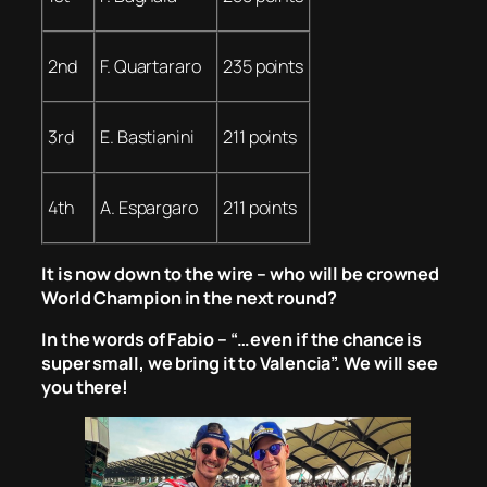
2nd
F. Quartararo
235 points
3rd
E. Bastianini
211 points
4th
A. Espargaro
211 points
It is now down to the wire – who will be crowned
World Champion in the next round?
In the words of Fabio – “…even if the chance is
super small, we bring it to Valencia”. We will see
you there!