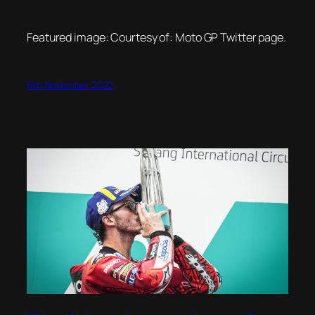
Featured image: Courtesy of: Moto GP Twitter page.
6th November 2022