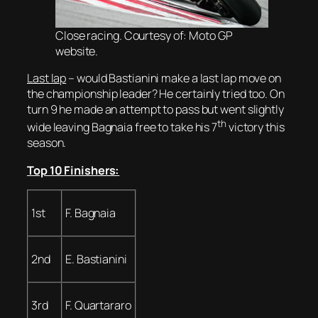
Close racing. Courtesy of: Moto GP
website.
Last lap
– would Bastianini make a last lap move on
the championship leader? He certainly tried too. On
turn 9 he made an attempt to pass but went slightly
th
wide leaving Bagnaia free to take his 7
victory this
season.
Top 10 Finishers:
1st
F. Bagnaia
2nd
E. Bastianini
3rd
F. Quartararo