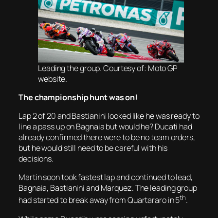
Leading the group. Courtesy of: Moto GP
website.
The championship hunt was on!
Lap 2 of 20 and Bastianini looked like he was ready to
line a pass up on Bagnaia but would he? Ducati had
already confirmed there were to be no team orders,
but he would still need to be careful with his
decisions.
Martin soon took fastest lap and continued to lead,
Bagnaia, Bastianini and Marquez. The leading group
th
had started to break away from Quartararo in 5
.