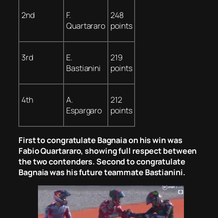
2nd
F.
248
Quartararo
points
3rd
E.
219
Bastianini
points
4th
A.
212
Espargaro
points
First to congratulate Bagnaia on his win was
Fabio Quartararo, showing full respect between
the two contenders. Second to congratulate
Bagnaia was his future teammate Bastianini.