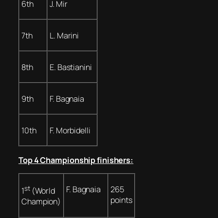
6th
J. Mir
7th
L. Marini
8th
E. Bastianini
9th
F. Bagnaia
10th
F. Morbidelli
Top 4 Championship finishers:
st
F. Bagnaia
265
1
(World
points
Champion)