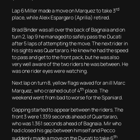
rd
Lap 6 Miller made a move on Marquez to take 3
place, while Aleix Espargaro (Aprilia) retired.
Brad Binder was all over the back of Bagnaia and on
turn 2, lap 9 he managed to safely pass the Ducati
after 5 laps of attempting the move. The next rider in
his sights was Quartararo. He knew he had the speed
to pass and get to the front pack, but he was also
very well aware of the two riders he was between. He
was one rider eyes were watching.
Next lap on turn 8, yellow flags waved for an ill Marc
th
Marquez, who crashed out of 4
place. The
weekend went from bad to worse for the Spaniard.
Gapping started to appear between the riders. The
front 3 were 1.339 seconds ahead of Quartararo,
who was 1.361 seconds ahead of Bagnaia. Mir who
had closed his gap between himself and Pecco
th
suddenly made a move on the Ducati to take 6