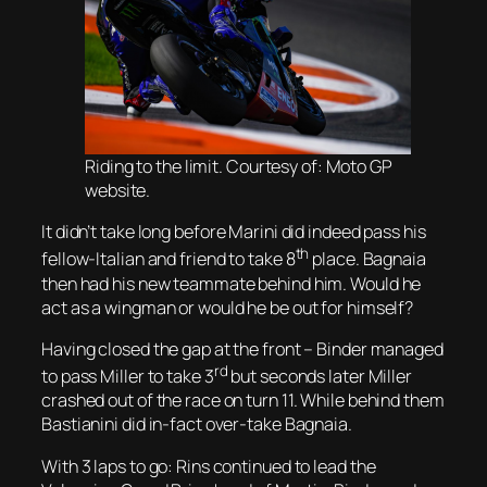
Riding to the limit. Courtesy of: Moto GP
website.
It didn’t take long before Marini did indeed pass his
th
fellow-Italian and friend to take 8
place. Bagnaia
then had his new teammate behind him. Would he
act as a wingman or would he be out for himself?
Having closed the gap at the front – Binder managed
rd
to pass Miller to take 3
but seconds later Miller
crashed out of the race on turn 11. While behind them
Bastianini did in-fact over-take Bagnaia.
With 3 laps to go: Rins continued to lead the