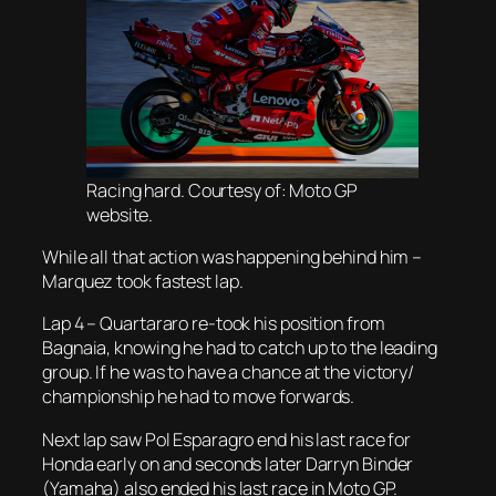
Racing hard. Courtesy of: Moto GP
website.
While all that action was happening behind him –
Marquez took fastest lap.
Lap 4 – Quartararo re-took his position from
Bagnaia, knowing he had to catch up to the leading
group. If he was to have a chance at the victory/
championship he had to move forwards.
Next lap saw Pol Esparagro end his last race for
Honda early on and seconds later Darryn Binder
(Yamaha) also ended his last race in Moto GP.