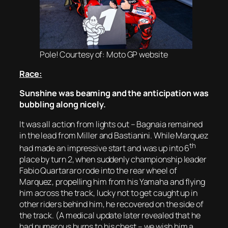
Pole! Courtesy of: Moto GP website
Race:
Sunshine was beaming and the anticipation was
bubbling along nicely.
It was all action from lights out – Bagnaia remained
in the lead from Miller and Bastianini. While Marquez
th
had made an impressive start and was up into 6
place by turn 2, when suddenly championship leader
Fabio Quartararo rode into the rear wheel of
Marquez, propelling him from his Yamaha and flying
him across the track, lucky not to get caught up in
other riders behind him, he recovered on the side of
the track. (A medical update later revealed that he
had numerous burns to his chest – we wish him a