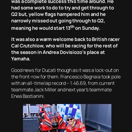
was a complete success this time around. He
had some work to do to try and get through to
Q2 but, yellow flags hampered him and he
narrowly missed out going through to Q2,
th
meaning he would start 13
on Sunday.
It was also a warm welcome back to British racer
Cal Crutchlow, who will be racing for the rest of
the season in Andrea Dovisiozo’s place at
Yamaha.
Good news for Ducati though as it was a lock-out on
the front-row for them. Francesco Bagnaia took pole
with an all-time lap record – 1:46.69, from current
teammate Jack Miller and next year’s teammate
Enea Bastianini.