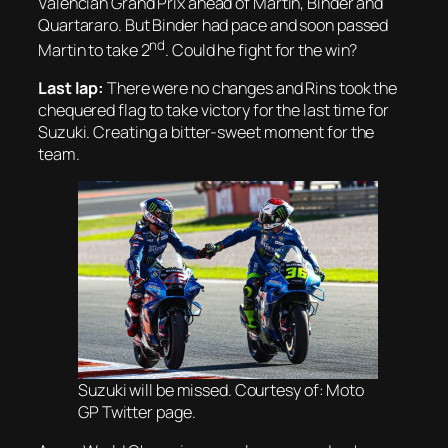
Valencian Grand Prix ahead of Martin, Binder and
Quartararo. But Binder had pace and soon passed
nd
Martin to take 2
. Could he fight for the win?
Last lap:
There were no changes and Rins took the
chequered flag to take victory for the last time for
Suzuki. Creating a bitter-sweet moment for the
team.
Suzuki will be missed. Courtesy of: Moto
GP Twitter page.