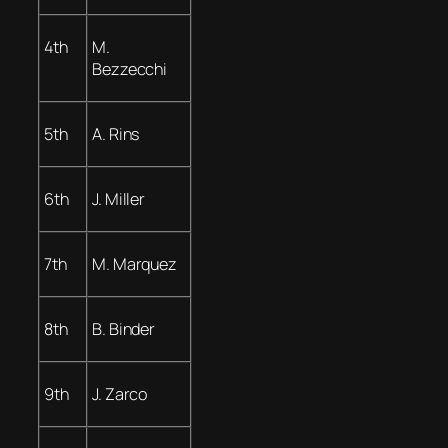
4th
M.
Bezzecchi
5th
A. Rins
6th
J. Miller
7th
M. Marquez
8th
B. Binder
9th
J. Zarco