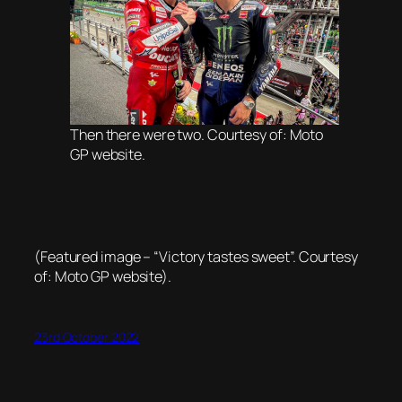
Then there were two. Courtesy of: Moto
GP website.
(Featured image – “Victory tastes sweet”. Courtesy
of: Moto GP website).
23rd October 2022