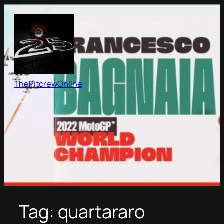
Skip
to
content
ThePitcrewOnline
Tag:
quartararo