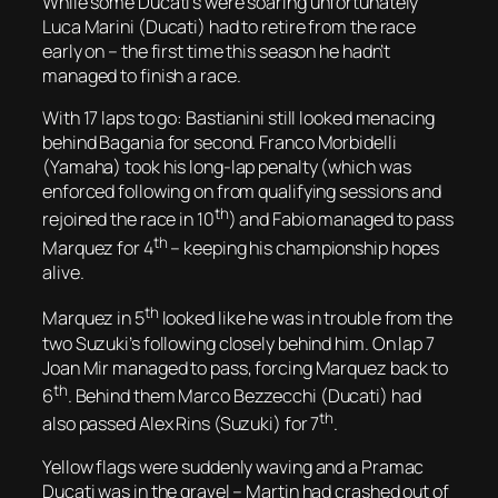
While some Ducati’s were soaring unfortunately
Luca Marini (Ducati) had to retire from the race
early on – the first time this season he hadn’t
managed to finish a race.
With 17 laps to go: Bastianini still looked menacing
behind Bagania for second. Franco Morbidelli
(Yamaha) took his long-lap penalty (which was
enforced following on from qualifying sessions and
th
rejoined the race in 10
) and Fabio managed to pass
th
Marquez for 4
– keeping his championship hopes
alive.
th
Marquez in 5
looked like he was in trouble from the
two Suzuki’s following closely behind him. On lap 7
Joan Mir managed to pass, forcing Marquez back to
th
6
. Behind them Marco Bezzecchi (Ducati) had
th
also passed Alex Rins (Suzuki) for 7
.
Yellow flags were suddenly waving and a Pramac
Ducati was in the gravel – Martin had crashed out of