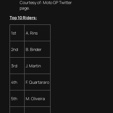
Courtesy of: Moto GP Twitter
page.
Top 10 Riders:
1st
A. Rins
2nd
B. Binder
3rd
J. Martin
4th
F. Quartararo
5th
M. Oliveira