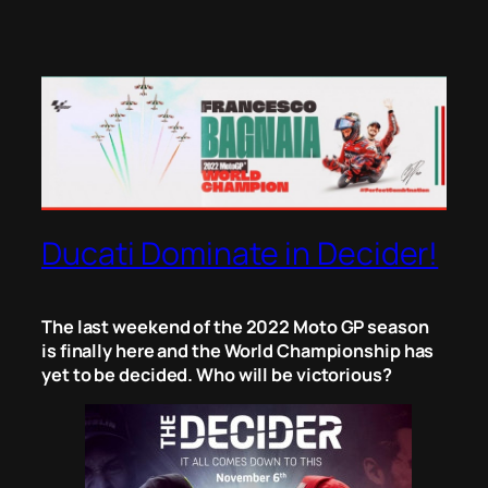
Ducati Dominate in Decider!
The last weekend of the 2022 Moto GP season
is finally here and the World Championship has
yet to be decided. Who will be victorious?