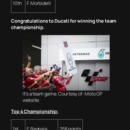
10th
F. Morbidelli
Congratulations to Ducati for winning the team
championship.
It’s a team game. Courtesy of: Moto GP
website.
Top 4 Championship:
1st
F. Bagnaia
258 points