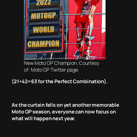
New Moto GP Champion. Courtesy
of: Moto GP Twitter page.
(21+42=63 for the Perfect Combination).
As the curtain falls on yet another memorable
Moto GP season, everyone can now focus on
what will happen next year.