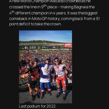
A new World Champion was also crowned as he
th
crossed the line in 9
place – making Bagnaia the
th
4
different champion in 4 years. It was the biggest
comeback in Moto GP history, coming back from a 91
point deficit to take the crown.
Last podium for 2022.