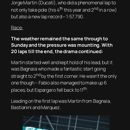
Jorge Martin (Ducati), who did a phenomenal lap to
th
nd
not only take pole (his 4
this year and 2
in a row)
but also a new lap record – 1:57.790.
Race:
The weather remained the same through to
Sunday and the pressure was mounting. With
20 laps till the end, the drama continued:
Martin started well and kept hold of his lead, but it
was Bagnaia who made a fantastic start going
nd
straight to 2
by the first corner. He wasn’t the only
one though – Fabio also managed to make up 6
th
places, but Espargaro fell back to 11
.
Leading on the first lap was Martin from Bagnaia,
Bastianini and Marquez.