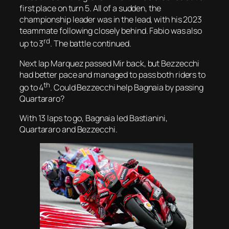
first place on turn 5. All of a sudden, the
championship leader was in the lead, with his 2023
teammate following closely behind. Fabio was also
rd
up to 3
. The battle continued.
Next lap Marquez passed Mir back, but Bezzecchi
had better pace and managed to pass both riders to
th
go to 4
. Could Bezzecchi help Bagnaia by passing
Quartararo?
With 13 laps to go, Bagnaia led Bastianini,
Quartararo and Bezzecchi.