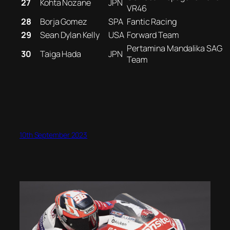
27
Kohta Nozane
JPN
VR46
28
Borja Gomez
SPA
Fantic Racing
29
Sean Dylan Kelly
USA
Forward Team
Pertamina Mandalika SAG
30
Taiga Hada
JPN
Team
10th September 2023