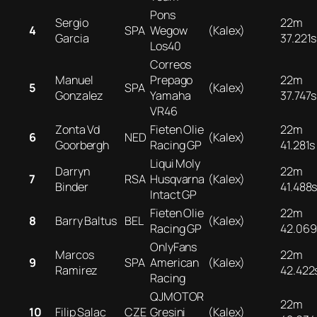
Pons
Sergio
22m
4
SPA
Wegow
(Kalex)
Garcia
37.221s
Los40
Correos
Manuel
Prepago
22m
5
SPA
(Kalex)
Gonzalez
Yamaha
37.747s
VR46
Zonta Vd
Fieten Olie
22m
6
NED
(Kalex)
Goorbergh
Racing GP
41.281s
Liqui Moly
Darryn
22m
7
RSA
Husqvarna
(Kalex)
Binder
41.488
Intact GP
Fieten Olie
22m
8
Barry Baltus
BEL
(Kalex)
Racing GP
42.069
OnlyFans
Marcos
22m
9
SPA
American
(Kalex)
Ramirez
42.422
Racing
QJMOTOR
22m
10
Filip Salac
CZE
Gresini
(Kalex)