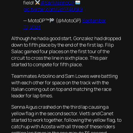
field!
#SanMarinoGP
pic.twitter.com/EoYPI4U5k9
— MotoGP™
(@MotoGP)
September
10, 2023
Although he had a good start, Gonzalez had dropped
down to fifth place by the end of the first lap. Filip
Salac gained four places on the first tour of the
circuit to cross the line in sixth place. This pair
started to compete for fifth place.
Teammates Arbolino and Sam Lowes were battling
with each other for space on the track with the
Italian coming out on top and matching the race
leader for lap times.
Senna Aigus crashed on the third lap causing a
yellow flag in the second sector. Vietti and Canet
started to work together, following the yellow flag, to
catch up with Acosta with all three of these riders
setting lap times in the one minute 36 second