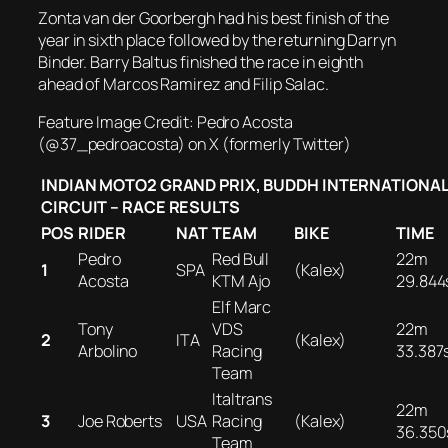
Zonta van der Goorbergh had his best finish of the
year in sixth place followed by the returning Darryn
Binder. Barry Baltus finished the race in eighth
ahead of Marcos Ramirez and Filip Salac.
Feature Image Credit: Pedro Acosta
(@37_pedroacosta) on X (formerly Twitter)
INDIAN MOTO2 GRAND PRIX, BUDDH INTERNATIONA
CIRCUIT – RACE RESULTS
POS
RIDER
NAT
TEAM
BIKE
TIME
Pedro
Red Bull
22m
1
SPA
(Kalex)
Acosta
KTM Ajo
29.844
Elf Marc
Tony
VDS
22m
2
ITA
(Kalex)
Arbolino
Racing
33.387
Team
Italtrans
22m
3
Joe Roberts
USA
Racing
(Kalex)
36.350
Team