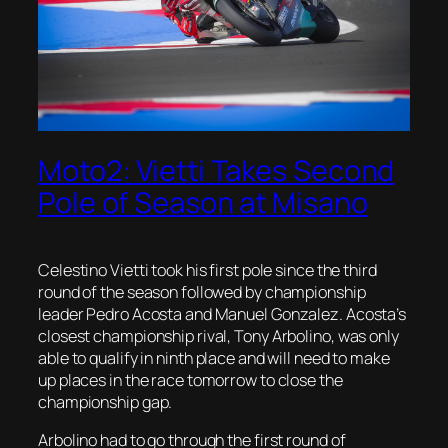
Moto2: Vietti Takes Second
Pole of Season at Misano
Celestino Vietti took his first pole since the third
round of the season followed by championship
leader Pedro Acosta and Manuel Gonzalez. Acosta’s
closest championship rival, Tony Arbolino, was only
able to qualify in ninth place and will need to make
up places in the race tomorrow to close the
championship gap.
Arbolino had to go through the first round of