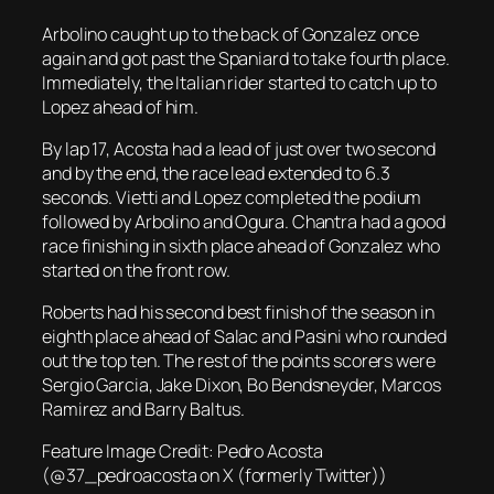
Arbolino caught up to the back of Gonzalez once
again and got past the Spaniard to take fourth place.
Immediately, the Italian rider started to catch up to
Lopez ahead of him.
By lap 17, Acosta had a lead of just over two second
and by the end, the race lead extended to 6.3
seconds. Vietti and Lopez completed the podium
followed by Arbolino and Ogura. Chantra had a good
race finishing in sixth place ahead of Gonzalez who
started on the front row.
Roberts had his second best finish of the season in
eighth place ahead of Salac and Pasini who rounded
out the top ten. The rest of the points scorers were
Sergio Garcia, Jake Dixon, Bo Bendsneyder, Marcos
Ramirez and Barry Baltus.
Feature Image Credit: Pedro Acosta
(@37_pedroacosta on X (formerly Twitter))