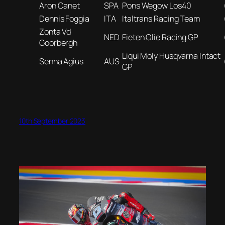
Aron Canet
SPA
Pons Wegow Los40
Dennis Foggia
ITA
Italtrans Racing Team
Zonta Vd
NED
Fieten Olie Racing GP
Goorbergh
Liqui Moly Husqvarna Intact
Senna Agius
AUS
GP
10th September 2023