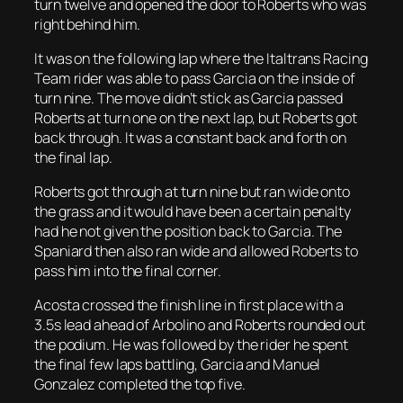
turn twelve and opened the door to Roberts who was
right behind him.
It was on the following lap where the Italtrans Racing
Team rider was able to pass Garcia on the inside of
turn nine. The move didn’t stick as Garcia passed
Roberts at turn one on the next lap, but Roberts got
back through. It was a constant back and forth on
the final lap.
Roberts got through at turn nine but ran wide onto
the grass and it would have been a certain penalty
had he not given the position back to Garcia. The
Spaniard then also ran wide and allowed Roberts to
pass him into the final corner.
Acosta crossed the finish line in first place with a
3.5s lead ahead of Arbolino and Roberts rounded out
the podium. He was followed by the rider he spent
the final few laps battling, Garcia and Manuel
Gonzalez completed the top five.