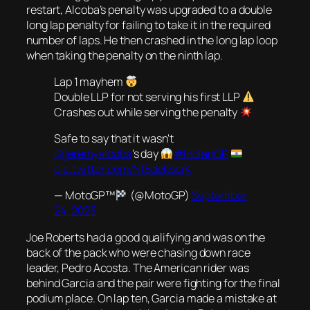
restart, Alcoba’s penalty was upgraded to a double
long lap penalty for failing to take it in the required
number of laps. He then crashed in the long lap loop
when taking the penalty on the ninth lap.
Lap 1 mayhem
Double LLP for not serving his first LLP
Crashes out while serving the penalty
Safe to say that it wasn't
@jeremyalcoba
's day
#IndianGP
pic.twitter.com/Nf5deKscrK
— MotoGP™
(@MotoGP)
September
24, 2023
Joe Roberts had a good qualifying and was on the
back of the pack who were chasing down race
leader, Pedro Acosta. The American rider was
behind Garcia and the pair were fighting for the final
podium place. On lap ten, Garcia made a mistake at