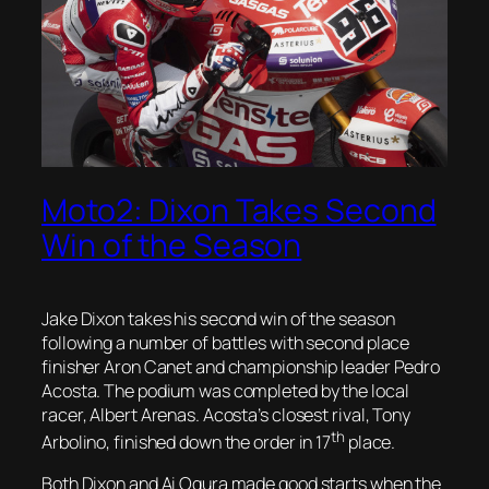
Moto2: Dixon Takes Second
Win of the Season
Jake Dixon takes his second win of the season
following a number of battles with second place
finisher Aron Canet and championship leader Pedro
Acosta. The podium was completed by the local
racer, Albert Arenas. Acosta’s closest rival, Tony
th
Arbolino, finished down the order in 17
place.
Both Dixon and Ai Ogura made good starts when the