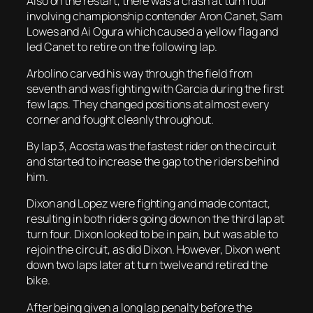
Also on the restart, there was a crash at turn four
involving championship contender Aron Canet, Sam
Lowes and Ai Ogura which caused a yellow flag and
led Canet to retire on the following lap.
Arbolino carved his way through the field from
seventh and was fighting with Garcia during the first
few laps. They changed positions at almost every
corner and fought cleanly throughout.
By lap 3, Acosta was the fastest rider on the circuit
and started to increase the gap to the riders behind
him.
Dixon and Lopez were fighting and made contact,
resulting in both riders going down on the third lap at
turn four. Dixon looked to be in pain, but was able to
rejoin the circuit, as did Dixon. However, Dixon went
down two laps later at turn twelve and retired the
bike.
After being given a long lap penalty before the