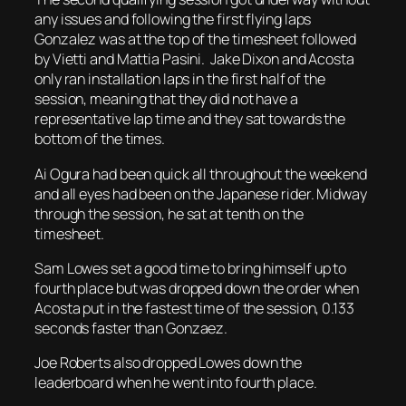
any issues and following the first flying laps
Gonzalez was at the top of the timesheet followed
by Vietti and Mattia Pasini. Jake Dixon and Acosta
only ran installation laps in the first half of the
session, meaning that they did not have a
representative lap time and they sat towards the
bottom of the times.
Ai Ogura had been quick all throughout the weekend
and all eyes had been on the Japanese rider. Midway
through the session, he sat at tenth on the
timesheet.
Sam Lowes set a good time to bring himself up to
fourth place but was dropped down the order when
Acosta put in the fastest time of the session, 0.133
seconds faster than Gonzaez.
Joe Roberts also dropped Lowes down the
leaderboard when he went into fourth place.