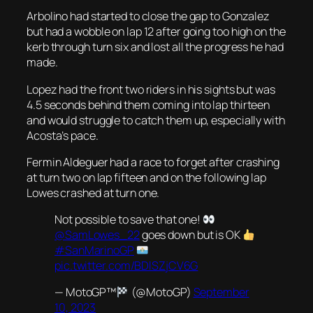
Arbolino had started to close the gap to Gonzalez
but had a wobble on lap 12 after going too high on the
kerb through turn six and lost all the progress he had
made.
Lopez had the front two riders in his sights but was
4.5 seconds behind them coming into lap thirteen
and would struggle to catch them up, especially with
Acosta’s pace.
Fermin Aldeguer had a race to forget after crashing
at turn two on lap fifteen and on the following lap
Lowes crashed at turn one.
Not possible to save that one!
@SamLowes_22
goes down but is OK
#SanMarinoGP
pic.twitter.com/BDlSZjCV6G
— MotoGP™
(@MotoGP)
September
10, 2023