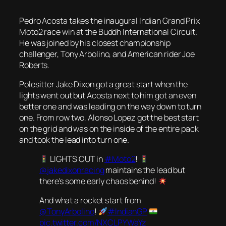
Pedro Acosta takes the inaugural Indian Grand Prix
Moto2 race win at the Buddh International Circuit.
He was joined by his closest championship
challenger, Tony Arbolino, and American rider Joe
Roberts.
Polesitter Jake Dixon got a great start when the
lights went out but Acosta next to him got an even
better one and was leading on the way down to turn
one. From row two, Alonso Lopez got the best start
on the grid and was on the inside of the entire pack
and took the lead into turn one.
LIGHTS OUT in
#Moto2
!
@jakedixonracing
maintains the lead but
there's some early chaos behind!
And what a rocket start from
@TonyArbolino
!
#IndianGP
pic.twitter.com/NXCLPYWaYz