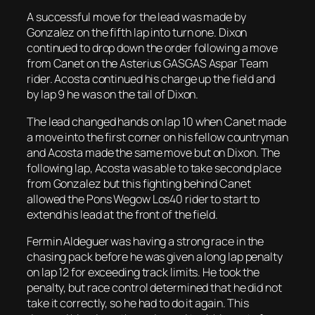
A successful move for the lead was made by
Gonzalez on the fifth lap into turn one. Dixon
continued to drop down the order following a move
from Canet on the Asterius GASGAS Aspar Team
rider. Acosta continued his charge up the field and
by lap 9 he was on the tail of Dixon.
The lead changed hands on lap 10 when Canet made
a move into the first corner on his fellow countryman
and Acosta made the same move but on Dixon. The
following lap, Acosta was able to take second place
from Gonzalez but this fighting behind Canet
allowed the Pons Wegow Los40 rider to start to
extend his lead at the front of the field.
Fermin Aldeguer was having a strong race in the
chasing pack before he was given a long lap penalty
on lap 12 for exceeding track limits. He took the
penalty, but race control determined that he did not
take it correctly, so he had to do it again. This