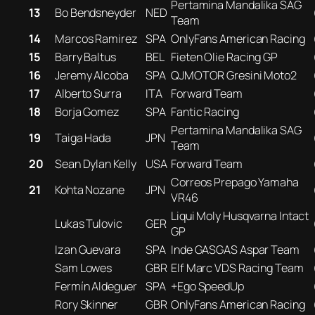
Pertamina Mandalika SAG
13
Bo Bendsneyder
NED
Team
14
Marcos Ramirez
SPA
OnlyFans American Racing
15
Barry Baltus
BEL
Fieten Olie Racing GP
16
Jeremy Alcoba
SPA
QJMOTOR Gresini Moto2
17
Alberto Surra
ITA
Forward Team
18
Borja Gomez
SPA
Fantic Racing
Pertamina Mandalika SAG
19
Taiga Hada
JPN
Team
20
Sean Dylan Kelly
USA
Forward Team
Correos Prepago Yamaha
21
Kohta Nozane
JPN
VR46
Liqui Moly Husqvarna Intact
Lukas Tulovic
GER
GP
Izan Guevara
SPA
Inde GASGAS Aspar Team
Sam Lowes
GBR
Elf Marc VDS Racing Team
Fermín Aldeguer
SPA
+Ego SpeedUp
Rory Skinner
GBR
OnlyFans American Racing