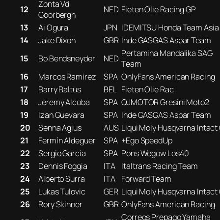
Zonta Vd
12
NED
Fieten Olie Racing GP
Goorbergh
13
Ai Ogura
JPN
IDEMITSU Honda Team Asia
14
Jake Dixon
GBR
Inde GASGAS Aspar Team
Pertamina Mandalika SAG
15
Bo Bendsneyder
NED
Team
16
Marcos Ramirez
SPA
OnlyFans American Racing
17
Barry Baltus
BEL
Fieten Olie Rac
18
Jeremy Alcoba
SPA
QJMOTOR Gresini Moto2
19
Izan Guevara
SPA
Inde GASGAS Aspar Team
20
Senna Agius
AUS
Liqui Moly Husqvarna Intact
21
Fermín Aldeguer
SPA
+Ego SpeedUp
22
Sergio Garcia
SPA
Pons Wegow Los40
23
Dennis Foggia
ITA
Italtrans Racing Team
24
Alberto Surra
ITA
Forward Team
25
Lukas Tulovic
GER
Liqui Moly Husqvarna Intact
26
Rory Skinner
GBR
OnlyFans American Racing
Correos Prepago Yamaha