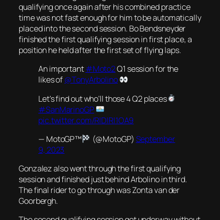
qualifying once again after his combined practice
time was not fast enough for him to be automatically
placed into the second session. Bo Bendsneyder
finished the first qualifying session in first place, a
position he held after the first set of flying laps.
An important
#Moto2
Q1 session for the
likes of
@TonyArbolino
Let's find out who'll those 4 Q2 places
#SanMarinoGP
pic.twitter.com/RlDlRl1OA9
— MotoGP™
(@MotoGP)
September
9, 2023
Gonzalez also went through the first qualifying
session and finished just behind Arbolino in third.
The final rider to go through was Zonta van der
Goorbergh.
The second qualifying session got underway without