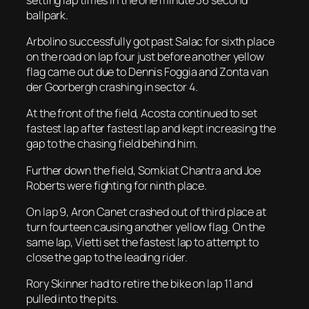
ballpark.
Arbolino successfully got past Salac for sixth place
on the road on lap four just before another yellow
flag came out due to Dennis Foggia and Zonta van
der Goorbergh crashing in sector 4.
At the front of the field, Acosta continued to set
fastest lap after fastest lap and kept increasing the
gap to the chasing field behind him.
Further down the field, Somkiat Chantra and Joe
Roberts were fighting for ninth place.
On lap 9, Aron Canet crashed out of third place at
turn fourteen causing another yellow flag. On the
same lap, Vietti set the fastest lap to attempt to
close the gap to the leading rider.
Rory Skinner had to retire the bike on lap 11 and
pulled into the pits.