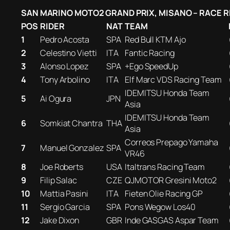
SAN MARINO MOTO2 GRAND PRIX, MISANO – RACE 
POS
RIDER
NAT
TEAM
1
Pedro Acosta
SPA
Red Bull KTM Ajo
2
Celestino Vietti
ITA
Fantic Racing
3
Alonso Lopez
SPA
+Ego SpeedUp
4
Tony Arbolino
ITA
Elf Marc VDS Racing Team
IDEMITSU Honda Team
5
Ai Ogura
JPN
Asia
IDEMITSU Honda Team
6
Somkiat Chantra
THA
Asia
Correos Prepago Yamaha
7
Manuel Gonzalez
SPA
VR46
8
Joe Roberts
USA
Italtrans Racing Team
9
Filip Salac
CZE
QJMOTOR Gresini Moto2
10
Mattia Pasini
ITA
Fieten Olie Racing GP
11
Sergio Garcia
SPA
Pons Wegow Los40
12
Jake Dixon
GBR
Inde GASGAS Aspar Team