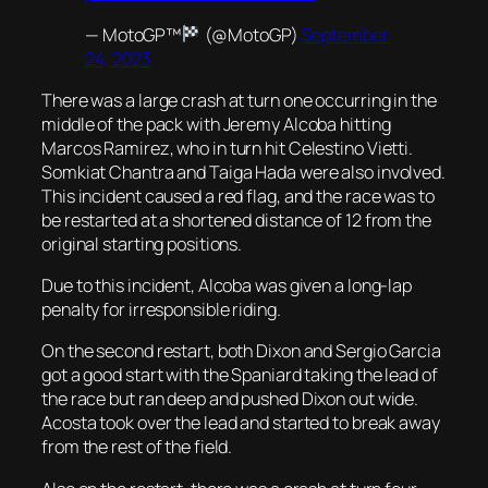
— MotoGP™
(@MotoGP)
September
24, 2023
There was a large crash at turn one occurring in the
middle of the pack with Jeremy Alcoba hitting
Marcos Ramirez, who in turn hit Celestino Vietti.
Somkiat Chantra and Taiga Hada were also involved.
This incident caused a red flag, and the race was to
be restarted at a shortened distance of 12 from the
original starting positions.
Due to this incident, Alcoba was given a long-lap
penalty for irresponsible riding.
On the second restart, both Dixon and Sergio Garcia
got a good start with the Spaniard taking the lead of
the race but ran deep and pushed Dixon out wide.
Acosta took over the lead and started to break away
from the rest of the field.