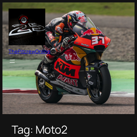
Skip
to
content
ThePitcrewOnline
Tag:
Moto2