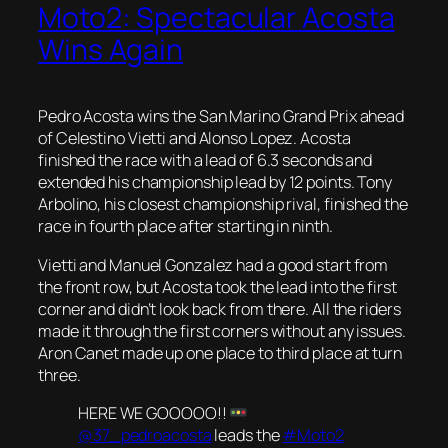
Moto2: Spectacular Acosta
Wins Again
Pedro Acosta wins the San Marino Grand Prix ahead
of Celestino Vietti and Alonso Lopez. Acosta
finished the race with a lead of 6.3 seconds and
extended his championship lead by 12 points. Tony
Arbolino, his closest championship rival, finished the
race in fourth place after starting in ninth.
Vietti and Manuel Gonzalez had a good start from
the front row, but Acosta took the lead into the first
corner and didn’t look back from there. All the riders
made it through the first corners without any issues.
Aron Canet made up one place to third place at turn
three.
HERE WE GOOOOO!!
@37_pedroacosta
leads the
#Moto2