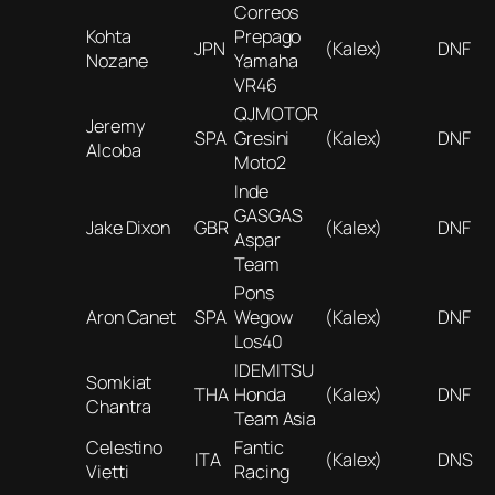
Correos
Kohta
Prepago
JPN
(Kalex)
DNF
Nozane
Yamaha
VR46
QJMOTOR
Jeremy
SPA
Gresini
(Kalex)
DNF
Alcoba
Moto2
Inde
GASGAS
Jake Dixon
GBR
(Kalex)
DNF
Aspar
Team
Pons
Aron Canet
SPA
Wegow
(Kalex)
DNF
Los40
IDEMITSU
Somkiat
THA
Honda
(Kalex)
DNF
Chantra
Team Asia
Celestino
Fantic
ITA
(Kalex)
DNS
Vietti
Racing