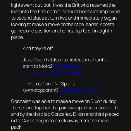
lights went out, but it was the Brit who retained the
lead into the first corner. Manuel Gonzalez improved
to second place at turn two and immediately began
looking to make a move on the race leader. Acosta
gained one position on the first lap to sit in eighth
place.
And they're off!
Jake Dixon holds onto his lead in a frantic
start to Moto2
#CatalanGP
pic.twitter.com/kANLFXaJK4
— MotoGP on TNT Sports
(@motogpontnt)
September 3, 2023
Gonzalez was able to make a move on Dixon during
the second lap, but the pair swapped back and forth
and by the third lap Gonzalez, Dixon and third placed
rider Canet began to break away from the main
pack.