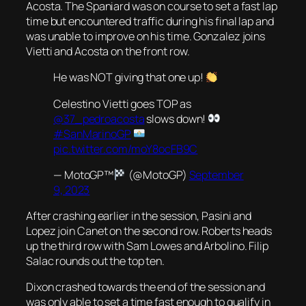
Acosta. The Spaniard was on course to set a fast lap
time but encountered traffic during his final lap and
was unable to improve on his time. Gonzalez joins
Vietti and Acosta on the front row.
He was NOT giving that one up!
Celestino Vietti goes TOP as
@37_pedroacosta
slows down!
#SanMarinoGP
pic.twitter.com/moY8ocFB9C
— MotoGP™
(@MotoGP)
September
9, 2023
After crashing earlier in the session, Pasini and
Lopez join Canet on the second row. Roberts heads
up the third row with Sam Lowes and Arbolino. Filip
Salac rounds out the top ten.
Dixon crashed towards the end of the session and
was only able to set a time fast enough to qualify in