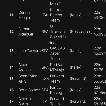
42.634
Moto2
Italtrans
Dennis
22m
11
ITA
Racing
(Kalex)
Foggia
43.106
Team
GT
Fermín
22m
12
SPA
Trevisan
(Boscoscuro)
Aldeguer
43.895
SpeedUp
Inde
GASGAS
22m
13
Izan Guevara
SPA
(Kalex)
Aspar
45.094
Team
Albert
Red Bull
22m
14
SPA
(Kalex)
Arenas
KTM Ajo
50.761
Sean Dylan
Forward
22m
15
USA
(Forward)
Kelly
Team
53.130
Fantic
22m
16
Borja Gomez
SPA
(Kalex)
Racing
57.054
Alberto
Forward
22m
17
ITA
(Forward)
Surra
Team
58.063