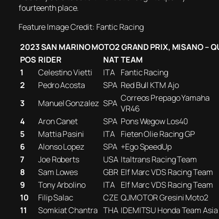
fourteenth place.
Feature Image Credit: Fantic Racing
2023 SAN MARINO MOTO2 GRAND PRIX, MISANO – Q
POS
RIDER
NAT
TEAM
1
Celestino Vietti
ITA
Fantic Racing
2
Pedro Acosta
SPA
Red Bull KTM Ajo
Correos Prepago Yamaha
3
Manuel Gonzalez
SPA
VR46
4
Aron Canet
SPA
Pons Wegow Los40
5
Mattia Pasini
ITA
Fieten Olie Racing GP
6
Alonso Lopez
SPA
+Ego SpeedUp
7
Joe Roberts
USA
Italtrans Racing Team
8
Sam Lowes
GBR
Elf Marc VDS Racing Team
9
Tony Arbolino
ITA
Elf Marc VDS Racing Team
10
Filip Salac
CZE
QJMOTOR Gresini Moto2
11
Somkiat Chantra
THA
IDEMITSU Honda Team Asia