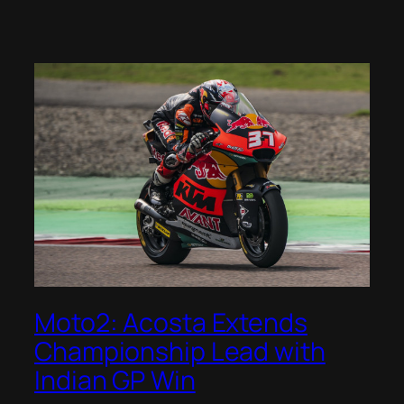
Moto2: Acosta Extends
Championship Lead with
Indian GP Win