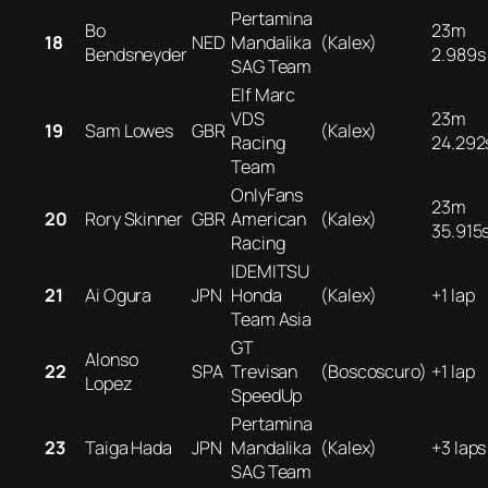
Pertamina
Bo
23m
18
NED
Mandalika
(Kalex)
Bendsneyder
2.989s
SAG Team
Elf Marc
VDS
23m
19
Sam Lowes
GBR
(Kalex)
Racing
24.292
Team
OnlyFans
23m
20
Rory Skinner
GBR
American
(Kalex)
35.915
Racing
IDEMITSU
21
Ai Ogura
JPN
Honda
(Kalex)
+1 lap
Team Asia
GT
Alonso
22
SPA
Trevisan
(Boscoscuro)
+1 lap
Lopez
SpeedUp
Pertamina
23
Taiga Hada
JPN
Mandalika
(Kalex)
+3 laps
SAG Team