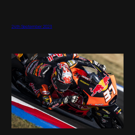
24th September 2023