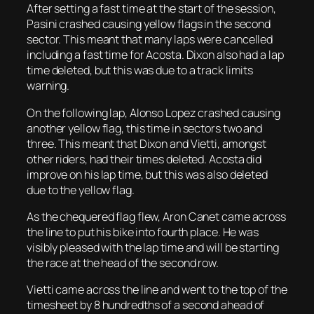
After setting a fast time at the start of the session,
Pasini crashed causing yellow flags in the second
sector. This meant that many laps were cancelled
including a fast time for Acosta. Dixon also had a lap
time deleted, but this was due to a track limits
warning.
On the following lap, Alonso Lopez crashed causing
another yellow flag, this time in sectors two and
three. This meant that Dixon and Vietti, amongst
other riders, had their times deleted. Acosta did
improve on his lap time, but this was also deleted
due to the yellow flag.
As the chequered flag flew, Aron Canet came across
the line to put his bike into fourth place. He was
visibly pleased with the lap time and will be starting
the race at the head of the second row.
Vietti came across the line and went to the top of the
timesheet by 8 hundredths of a second ahead of