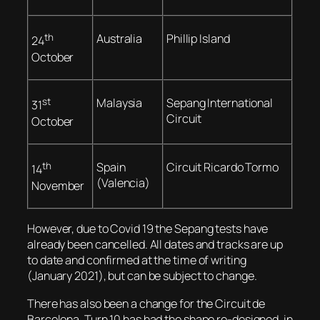
th
Australia
Phillip Island
24
October
st
Malaysia
Sepang International
31
Circuit
October
th
Spain
Circuit Ricardo Tormo
14
(Valencia)
November
However, due to Covid 19 the Sepang tests have
already been cancelled. All dates and tracks are up
to date and confirmed at the time of writing
(January 2021), but can be subject to change.
There has also been a change for the Circuit de
Barcelona. Turn 10 has had the shape re-designed, in