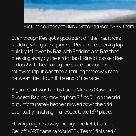
Picture courtesy of BMW Motorrad WorldSBK Team
Even though Rea got a good start off the line, it was
Redding who got the jump on Rea on the opening lap
quickly followed by Raz with Redding and Raz then
breaking away by the end of lap 1. Rinaldi passed Rea
on lap 2 with Rea taking the place back on the
following lap, it was then a thrilling three way race
between the trio until the end of the race.
A good start was had by Lucas Mahias (Kawasaki
th
th
Puccetti Racing) moving from 7
to 5
on the grid
but unfortunately he then moved down the grid
th
eventually finishing in a respectable 13
place.
Having fought his way through the field, Garrett
th
Gerloff (GRT Yamaha WorldSBK Team) finished 4