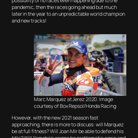
possibility of no races even happening due to the
pandemic, then the races going ahead but much
later in the year to an unpredictable world champion
and new tracks!
Marc Marquez at Jerez 2020. Image
courtesy of Box Repsol/Honda Racing
However, with the new 2021 season fast
approaching, there is more to discuss: will Marquez
be at full fitness? Will Joan Mir be able to defend his