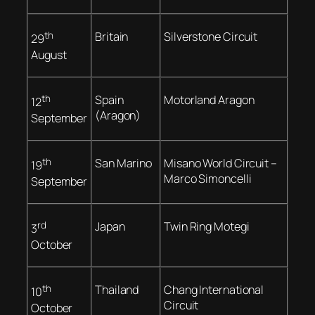
th
Britain
Silverstone Circuit
29
August
th
Spain
Motorland Aragon
12
(Aragon)
September
th
San Marino
Misano World Circuit –
19
Marco Simoncelli
September
rd
Japan
Twin Ring Motegi
3
October
th
Thailand
Chang International
10
Circuit
October