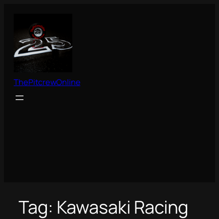
Skip
to
content
ThePitcrewOnline
Tag:
Kawasaki Racing