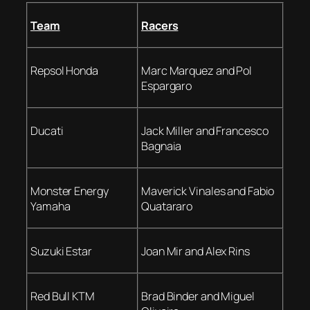
Team
Racers
Repsol Honda
Marc Marquez and Pol
Espargaro
Ducati
Jack Miller and Francesco
Bagnaia
Monster Energy
Maverick Vinales and Fabio
Yamaha
Quatararo
Suzuki Estar
Joan Mir and Alex Rins
Red Bull KTM
Brad Binder and Miguel