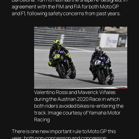
agreement with the FIM and FIA for both Moto GP
and F1, following safety concerns from past years.
Valentino Rossi and Maverick Viñales
during the Austrian 2020 Race in which
both riders avoided bikes re-entering the
track. Image courtesy of Yamaha Motor
Racing
There is one new important rule to Moto GP this
year: both non-concession and concession