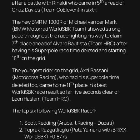
th
after a battle with Rinaldi who came in 5
ahead of
Chaz Davies (Team GoEleven) in sixth.
The new BMR M 1000R of Michael van der Mark
(BMW Motorrad WorldSBK Team) showed strong
pace throughout the race fighting his way to claim
th
7
place ahead of Alvaro Bautista (Team HRC) after
having his Superpole race time deleted and starting
th
18
on the grid.
The youngest rider on the grid, Axel Bassani
(Motocorsa Racing), who had his superpole time
th
deleted too, came home 11
place, his best
WorldSBK race result so far five seconds clear of
Leon Haslam (Team HRC).
The top six following WorldSBK Race 1:
Scott Redding (Aruba.it Racing – Ducati)
Toprak Razgatlioglu (Pata Yamaha with BRIXX
WorldSBK) +0.877s