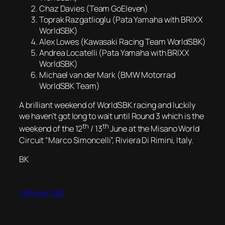
Chaz Davies (Team GoEleven)
Toprak Razgatlioglu (Pata Yamaha with BRIXX
WorldSBK)
Alex Lowes (Kawasaki Racing Team WorldSBK)
Andrea Locatelli (Pata Yamaha with BRIXX
WorldSBK)
Michael van der Mark (BMW Motorrad
WorldSBK Team)
A brilliant weekend of WorldSBK racing and luckily
we haven’t got long to wait until Round 3 which is the
th
th
weekend of the 12
/ 13
June at the Misano World
Circuit “Marco Simoncelli”, Riviera Di Rimini, Italy.
BK
30th May 2021