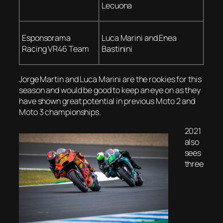
Lecuona
Esponsorama
Luca Marini and Enea
Racing VR46 Team
Bastinini
Jorge Martin and Luca Marini are the rookies for this
season and would be good to keep an eye on as they
have shown great potential in previous Moto 2 and
Moto 3 championships.
2021
also
sees
three