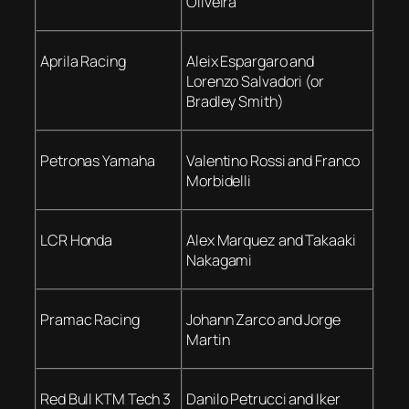
Oliveira
Aprila Racing
Aleix Espargaro and
Lorenzo Salvadori (or
Bradley Smith)
Petronas Yamaha
Valentino Rossi and Franco
Morbidelli
LCR Honda
Alex Marquez and Takaaki
Nakagami
Pramac Racing
Johann Zarco and Jorge
Martin
Red Bull KTM Tech 3
Danilo Petrucci and Iker