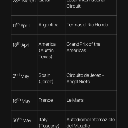
28
March
Circuit
th
Argentina
Termas di Rio Hondo
11
April
th
America
Grand Prix of the
18
April
(Austin,
Americas
Texas)
nd
Spain
Circuito de Jerez –
2
May
(Jerez)
Angel Nieto
th
France
Le Mans
16
May
th
Italy
Autodromo Internaziole
30
May
(Tuscany)
del Mugello