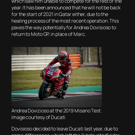
which saw him unable to compete for the rest of the
year. It has been announced that he will not be back
for the start of 2021 in Qatar either, due to the
healing process of the most recent operation. This
paves the way potentially for Andrea Dovisioso to
return to Moto GP, in place of Marc.
Andrea Dovizioso at the 2019 Misano Test.
Image courtesy of Ducati
Dovisioso decided to leave Ducati last year, due to