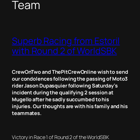
Team
Superb Racing from Estoril
with Round 2 of WorldSBK
CrewOnTwo and ThePitCrewOnline wish to send
our condolences following the passing of Moto3
rider Jason Dupasquier following Saturday’s
incident during the qualifying 2 session at
Mugello after he sadly succumbed to his
injuries. Our thoughts are with his family and his
teammates.
Victory in Race 1 of Round 2 of the WorldSBK