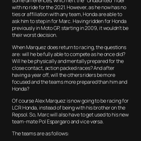
some differences, which left the “Undaunted” rider
with no ride for the 2021. However, as he now has no
ties or affiliation with any team, Honda are able to
ask him to step in for Marc. Having ridden for Honda
previously in Moto GP, starting in 2009, it wouldn’t be
their worst decision.
When Marquez does return to racing, the questions
are: will he be fully able to compete as he once did?
Will he be physically and mentally prepared for the
close contact, action packed races? And after
having a year off, will the others riders be more
focused and the teams more prepared than him and
Honda?
Of course Alex Marquez is now going to be racing for
LCR Honda, instead of being with his brother on the
Repsol. So, Marc will also have to get used to his new
team-mate Pol Espargaro and vice versa.
The teams are as follows: