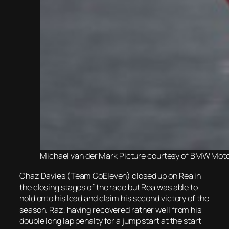
Michael van der Mark Picture courtesy of BMW Mo
Chaz Davies (Team GoEleven) closed up on Rea in
the closing stages of the race but Rea was able to
hold onto his lead and claim his second victory of the
season. Raz, having recovered rather well from his
double long lap penalty for a jump start at the start