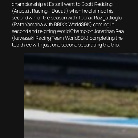
championship at Estoril went to Scott Redding
(Aruba.it Racing – Ducati) when he claimed his
second win of the season with Toprak Razgatlioglu
(Pata Yamaha with BRIXX WorldSBK) coming in
second and reigning World Champion Jonathan Rea
(Kawasaki Racing Team WorldSBK) completing the
top three with just one second separating the trio.