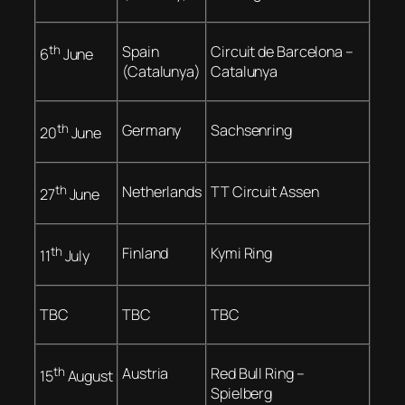
th
Spain
Circuit de Barcelona –
6
June
(Catalunya)
Catalunya
th
Germany
Sachsenring
20
June
th
Netherlands
TT Circuit Assen
27
June
th
Finland
Kymi Ring
11
July
TBC
TBC
TBC
th
Austria
Red Bull Ring –
15
August
Spielberg