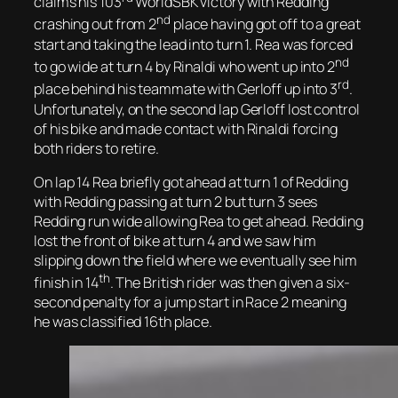
claims his 103
WorldSBK victory with Redding
nd
crashing out from 2
place having got off to a great
start and taking the lead into turn 1. Rea was forced
nd
to go wide at turn 4 by Rinaldi who went up into 2
rd
place behind his teammate with Gerloff up into 3
.
Unfortunately, on the second lap Gerloff lost control
of his bike and made contact with Rinaldi forcing
both riders to retire.
On lap 14 Rea briefly got ahead at turn 1 of Redding
with Redding passing at turn 2 but turn 3 sees
Redding run wide allowing Rea to get ahead. Redding
lost the front of bike at turn 4 and we saw him
slipping down the field where we eventually see him
th
finish in 14
. The British rider was then given a six-
second penalty for a jump start in Race 2 meaning
he was classified 16th place.