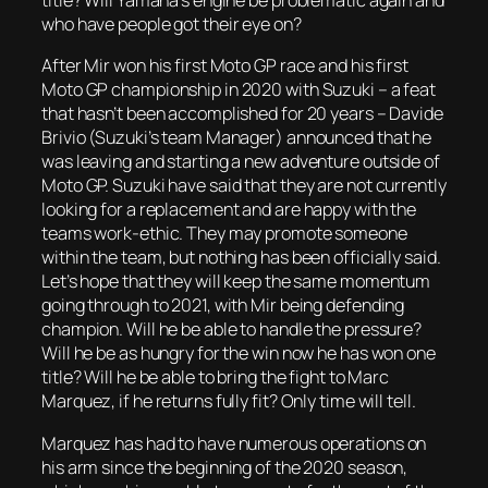
title? Will Yamaha’s engine be problematic again and
who have people got their eye on?
After Mir won his first Moto GP race and his first
Moto GP championship in 2020 with Suzuki – a feat
that hasn’t been accomplished for 20 years – Davide
Brivio (Suzuki’s team Manager) announced that he
was leaving and starting a new adventure outside of
Moto GP. Suzuki have said that they are not currently
looking for a replacement and are happy with the
teams work-ethic. They may promote someone
within the team, but nothing has been officially said.
Let’s hope that they will keep the same momentum
going through to 2021, with Mir being defending
champion. Will he be able to handle the pressure?
Will he be as hungry for the win now he has won one
title? Will he be able to bring the fight to Marc
Marquez, if he returns fully fit? Only time will tell.
Marquez has had to have numerous operations on
his arm since the beginning of the 2020 season,