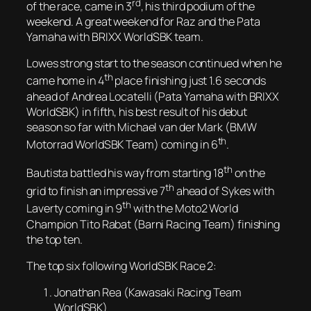
rd
of the race, came in 3
, his third podium of the
weekend. A great weekend for Raz and the Pata
Yamaha with BRIXX WorldSBK team.
Lowes strong start to the season continued when he
th
came home in 4
place finishing just 1.6 seconds
ahead of Andrea Locatelli (Pata Yamaha with BRIXX
WorldSBK) in fifth, his best result of his debut
season so far with Michael van der Mark (BMW
th
Motorrad WorldSBK Team) coming in 6
.
th
Bautista battled his way from starting 18
on the
th
grid to finish an impressive 7
ahead of Sykes with
th
Laverty coming in 9
with the Moto2 World
Champion Tito Rabat (Barni Racing Team) finishing
the top ten.
The top six following WorldSBK Race 2:
Jonathan Rea (Kawasaki Racing Team
WorldSBK)