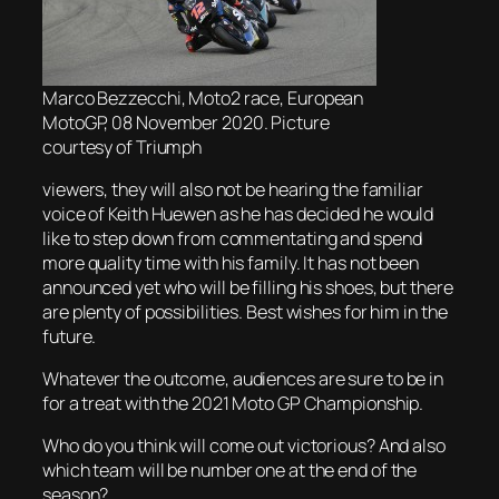
Marco Bezzecchi, Moto2 race, European
MotoGP, 08 November 2020. Picture
courtesy of Triumph
viewers, they will also not be hearing the familiar
voice of Keith Huewen as he has decided he would
like to step down from commentating and spend
more quality time with his family. It has not been
announced yet who will be filling his shoes, but there
are plenty of possibilities. Best wishes for him in the
future.
Whatever the outcome, audiences are sure to be in
for a treat with the 2021 Moto GP Championship.
Who do you think will come out victorious? And also
which team will be number one at the end of the
season?