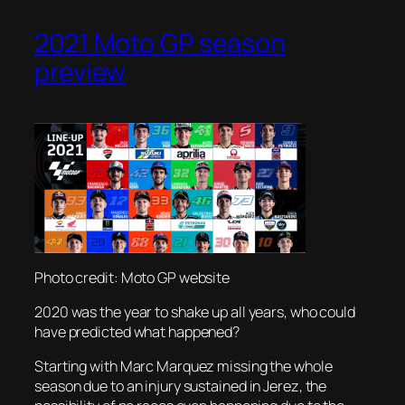
2021 Moto GP season
preview
Photo credit: Moto GP website
2020 was the year to shake up all years, who could
have predicted what happened?
Starting with Marc Marquez missing the whole
season due to an injury sustained in Jerez, the