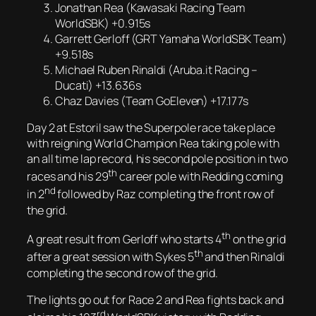
Jonathan Rea (Kawasaki Racing Team
WorldSBK) +0.915s
Garrett Gerloff (GRT Yamaha WorldSBK Team)
+9.518s
Michael Ruben Rinaldi (Aruba.it Racing –
Ducati) +13.636s
Chaz Davies (Team GoEleven) +17.177s
Day 2 at Estoril saw the Superpole race take place
with reigning World Champion Rea taking pole with
an all time lap record, his second pole position in two
th
races and his 29
career pole with Redding coming
nd
in 2
followed by Raz completing the front row of
the grid.
th
A great result from Gerloff who starts 4
on the grid
th
after a great session with Sykes 5
and then Rinaldi
completing the second row of the grid.
The lights go out for Race 2 and Rea fights back and
rd