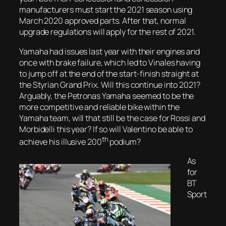
manufacturers must start the 2021 season using
March 2020 approved parts. After that, normal
upgrade regulations will apply for the rest of 2021.
Yamaha had issues last year with their engines and
once with brake failure, which led to Vinales having
to jump off at the end of the start-finish straight at
the Styrian Grand Prix. Will this continue into 2021?
Arguably, the Petronas Yamaha seemed to be the
more competitive and reliable bike within the
Yamaha team, will that still be the case for Rossi and
Morbidelli this year? If so will Valentino be able to
th
achieve his illusive 200
podium?
As
for
BT
Sport