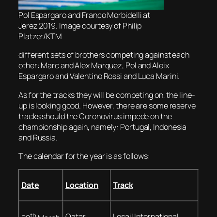
Pol Espargaro and Franco Morbidelli at
Jerez 2019. Image courtesy of Philip
Platzer/KTM
different sets of brothers competing against each
other: Marc and Alex Marquez, Pol and Aleix
Espargaro and Valentino Rossi and Luca Marini.
As for the tracks they will be competing on, the line-
up is looking good. However, there are some reserve
tracks should the Coronovirus impede on the
championship again, namely: Portugal, Indonesia
and Russia.
The calendar for the year is as follows:
Date
Location
Track
th
Qatar
Losail International