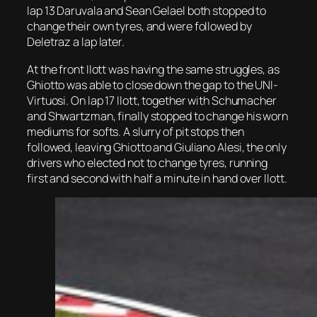
lap 13 Daruvala and Sean Gelael both stopped to
change their own tyres, and were followed by
Deletraz a lap later.
At the front Ilott was having the same struggles, as
Ghiotto was able to close down the gap to the UNI-
Virtuosi. On lap 17 Ilott, together with Schumacher
and Shwartzman, finally stopped to change his worn
mediums for softs. A slurry of pit stops then
followed, leaving Ghiotto and Giuliano Alesi, the only
drivers who elected not to change tyres, running
first and second with half a minute in hand over Ilott.