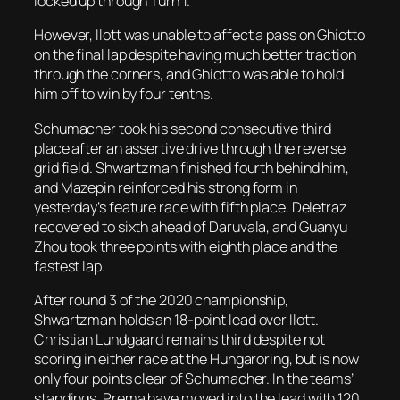
locked up through Turn 1.
However, Ilott was unable to affect a pass on Ghiotto
on the final lap despite having much better traction
through the corners, and Ghiotto was able to hold
him off to win by four tenths.
Schumacher took his second consecutive third
place after an assertive drive through the reverse
grid field. Shwartzman finished fourth behind him,
and Mazepin reinforced his strong form in
yesterday’s feature race with fifth place. Deletraz
recovered to sixth ahead of Daruvala, and Guanyu
Zhou took three points with eighth place and the
fastest lap.
After round 3 of the 2020 championship,
Shwartzman holds an 18-point lead over Ilott.
Christian Lundgaard remains third despite not
scoring in either race at the Hungaroring, but is now
only four points clear of Schumacher. In the teams’
standings, Prema have moved into the lead with 120