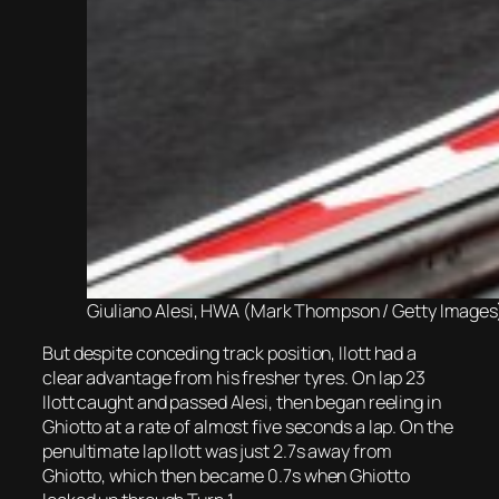
Giuliano Alesi, HWA (Mark Thompson / Getty Images
But despite conceding track position, Ilott had a
clear advantage from his fresher tyres. On lap 23
Ilott caught and passed Alesi, then began reeling in
Ghiotto at a rate of almost five seconds a lap. On the
penultimate lap Ilott was just 2.7s away from
Ghiotto, which then became 0.7s when Ghiotto