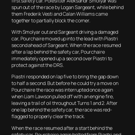
first safety car. Polesitter Aleksandr Smolyar was
spun out of the race by Logan Sargeant, while behind
them Frederik Vesti and Calan Williams came
together to partially block the corner.
With Smolyar out and Sargeant driving a damaged
car, Pourchaire moved up into the lead with Piastri
second ahead of Sargeant. When the race resumed
after a lap behind the safety car, Pourchaire
immediately opened up a second over Piastri to
protect against the DRS.
Piastri responded on lap five to bring the gap down
to half a second. But before he could try a move on
Pourchaire the race was interrupted once again
when Liam Lawson pulled off with an engine fire,
leaving a trail of oil throughout Turns 1 and 2. After
one lap behind the safety car, the race was red-
flagged to properly clear the track.
When the race resumed after a start behind the
safety car, Pourchaire again bolted from Piastri and