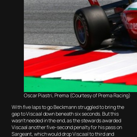
Oscar Piastri, Prema (Courtesy of Prema Racing)
With five laps to go Beckmann struggled to bring the
gap to Viscaal down beneath six seconds. But this
wasn’t needed in the end, as the stewards awarded
Viscaal another five-second penalty for his pass on
Sargeant, which would drop Viscaal to third and