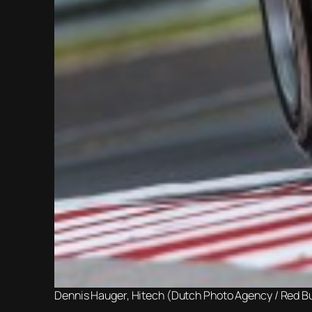
Dennis Hauger, Hitech (Dutch Photo Agency / Red Bu