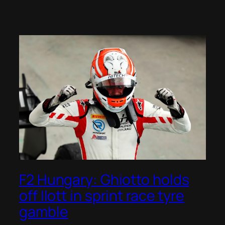
F2 Hungary: Ghiotto holds
off Ilott in sprint race tyre
gamble