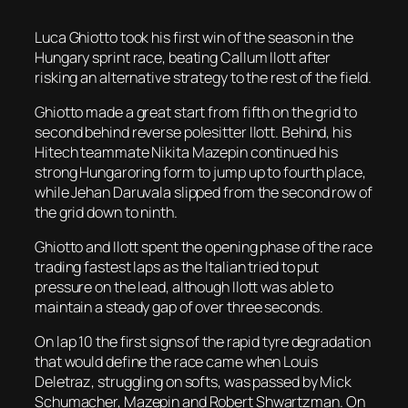
Luca Ghiotto took his first win of the season in the
Hungary sprint race, beating Callum Ilott after
risking an alternative strategy to the rest of the field.
Ghiotto made a great start from fifth on the grid to
second behind reverse polesitter Ilott. Behind, his
Hitech teammate Nikita Mazepin continued his
strong Hungaroring form to jump up to fourth place,
while Jehan Daruvala slipped from the second row of
the grid down to ninth.
Ghiotto and Ilott spent the opening phase of the race
trading fastest laps as the Italian tried to put
pressure on the lead, although Ilott was able to
maintain a steady gap of over three seconds.
On lap 10 the first signs of the rapid tyre degradation
that would define the race came when Louis
Deletraz, struggling on softs, was passed by Mick
Schumacher, Mazepin and Robert Shwartzman. On