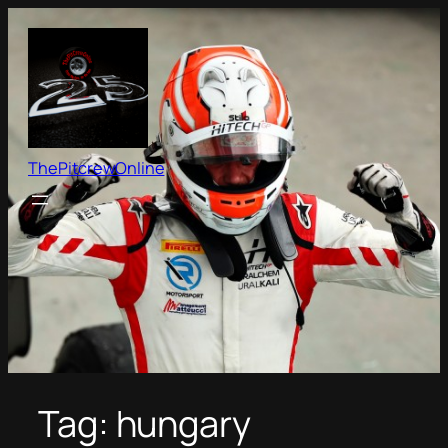
Skip
to
content
ThePitcrewOnline
Tag:
hungary