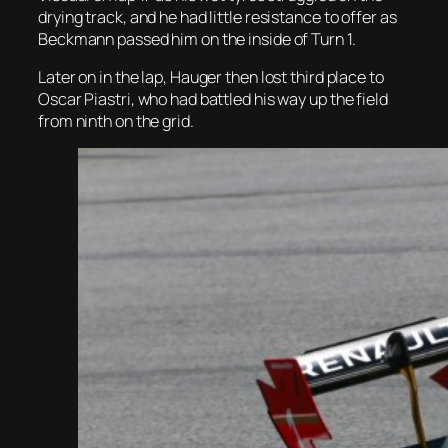
drying track, and he had little resistance to offer as
Beckmann passed him on the inside of Turn 1.
Later on in the lap, Hauger then lost third place to
Oscar Piastri, who had battled his way up the field
from ninth on the grid.