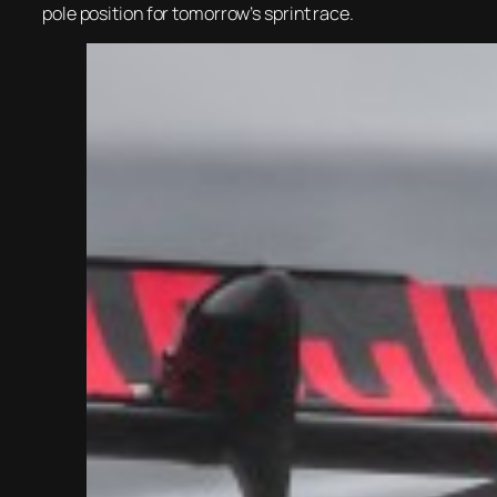
pole position for tomorrow’s sprint race.