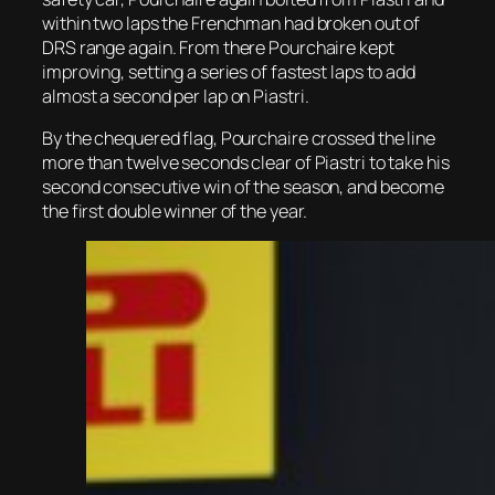
within two laps the Frenchman had broken out of
DRS range again. From there Pourchaire kept
improving, setting a series of fastest laps to add
almost a second per lap on Piastri.
By the chequered flag, Pourchaire crossed the line
more than twelve seconds clear of Piastri to take his
second consecutive win of the season, and become
the first double winner of the year.