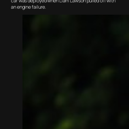
car was deployed when Liam Lawson pulled off with
an engine failure.