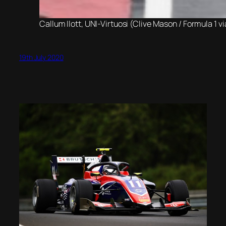
Callum Ilott, UNI-Virtuosi (Clive Mason / Formula 1 v
19th July 2020