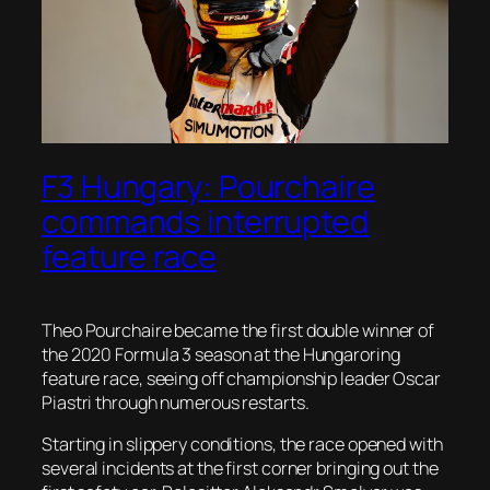
F3 Hungary: Pourchaire
commands interrupted
feature race
Theo Pourchaire became the first double winner of
the 2020 Formula 3 season at the Hungaroring
feature race, seeing off championship leader Oscar
Piastri through numerous restarts.
Starting in slippery conditions, the race opened with
several incidents at the first corner bringing out the