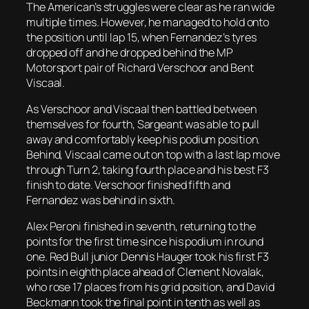
The American’s struggles were clear as he ran wide
multiple times. However, he managed to hold onto
the position until lap 15, when Fernandez’s tyres
dropped off and he dropped behind the MP
Motorsport pair of Richard Verschoor and Bent
Viscaal.
As Verschoor and Viscaal then battled between
themselves for fourth, Sargeant was able to pull
away and comfortably keep his podium position.
Behind, Viscaal came out on top with a last lap move
through Turn 2, taking fourth place and his best F3
finish to date. Verschoor finished fifth and
Fernandez was behind in sixth.
Alex Peroni finished in seventh, returning to the
points for the first time since his podium in round
one. Red Bull junior Dennis Hauger took his first F3
points in eighth place ahead of Clement Novalak,
who rose 17 places from his grid position, and David
Beckmann took the final point in tenth as well as