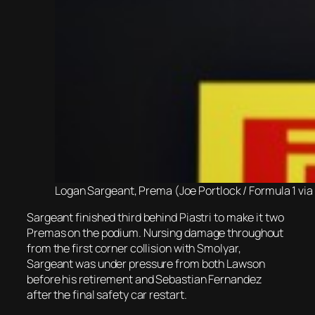
Logan Sargeant, Prema (Joe Portlock / Formula 1 via
Sargeant finished third behind Piastri to make it two
Premas on the podium. Nursing damage throughout
from the first corner collision with Smolyar,
Sargeant was under pressure from both Lawson
before his retirement and Sebastian Fernandez
after the final safety car restart.