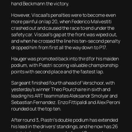
hand Beckmann the victory.
However, Viscaal’s penalties were to become even
more painful on lap 20, when Federico Malvestiti
crashed out and caused the race to end under the
safety car. Viscaal’s gap at the front was wiped out,
and when he crossed the line his ten-second penalty
dropped him from first all the way down to P17.
Hauger was promoted back into third for his maiden
podium, with Piastri scoring valuable championship
points with second place and the fastest lap.
Sargeant finished fourth ahead of Verschoor, with
yesterday’s winner Theo Pourchaire in sixth and
leading his ART teammates Aleksandr Smolyar and
Sebastian Fernandez. Enzo Fittipaldi and Alex Peroni
rounded out the top ten.
After round 3, Piastri’s double podium has extended
his lead in the drivers’ standings, and he now has 26