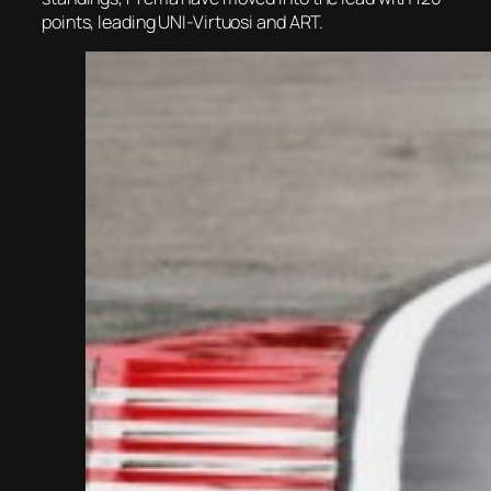
points, leading UNI-Virtuosi and ART.