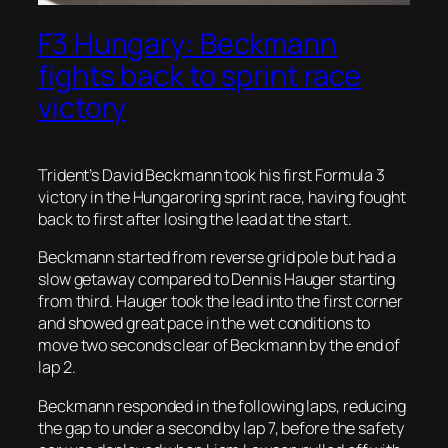
F3 Hungary: Beckmann
fights back to sprint race
victory
Trident’s David Beckmann took his first Formula 3
victory in the Hungaroring sprint race, having fought
back to first after losing the lead at the start.
Beckmann started from reverse grid pole but had a
slow getaway compared to Dennis Hauger starting
from third. Hauger took the lead into the first corner
and showed great pace in the wet conditions to
move two seconds clear of Beckmann by the end of
lap 2.
Beckmann responded in the following laps, reducing
the gap to under a second by lap 7, before the safety