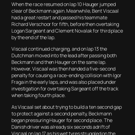
When the race resumed on lap 10 Hauger jumped
clear of Beckmann again. Meanwhile, Bent Viscaal
had a great restart and passed his teammate
Richard Verschoor for fifth, before then overtaking
Logan Sargeant and Clement Novalak for third place
by the end of the lap.
Viscaal continued charging, and on lap 13 the
Dutchman moved into the lead after passing both
Beckmann and then Hauger on the same lap.
However, Viscaal was then handed a five-second
penalty for causing a race-ending collision with Igor
Fraga in the early laps, and was also placed under
investigation for overtaking Sargeant off the track
when taking fourth place.
As Viscaal set about trying to build a ten second gap
to protect against a second penalty, Beckmann
began pressuring Hauger for second place. The
Danish driver was already six seconds adrift of
Viscaal on lap 17 as his wet tyres struggled on the