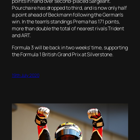
points in hand over second-placed Sargeant.
Pourchaire has dropped to third, and is now only half
a point ahead of Beckmann following the German’s
win. In the team’s standings Prema has 171 points,
more than double the total of nearest rivals Trident
and ART.
Formula 3 will be back in two weeks’ time, supporting
the Formula 1 British Grand Prix at Silverstone.
19th July 2020