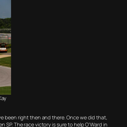
Kay
ave been right then and there. Once we did that,
en SP. The race victory is sure to help O’Ward in