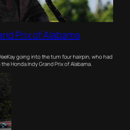
and Prix of Alabama
s VeeKay going into the turn four hairpin, who had
in the Honda Indy Grand Prix of Alabama.