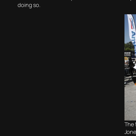
doing so.
The 
Jone