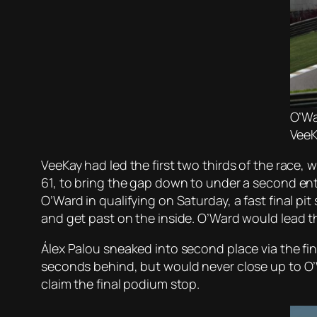
O’Wa
VeeK
VeeKay had led the first two thirds of the race, 
61, to bring the gap down to under a second ent
O’Ward in qualifying on Saturday, a fast final p
and get past on the inside. O’Ward would lead th
Álex Palou sneaked into second place via the fi
seconds behind, but would never close up to O’Wa
claim the final podium stop.