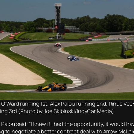
 O’Ward running 1st, Álex Palou running 2nd, Rinus Vee
ing 3rd (Photo by Joe Skibinski/IndyCar Media)
Palou said: “I knew if I had the opportunity, it would h
ying to negotiate a better contract deal with Arrow McLar