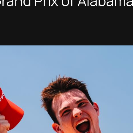
rand Prix of Alabam