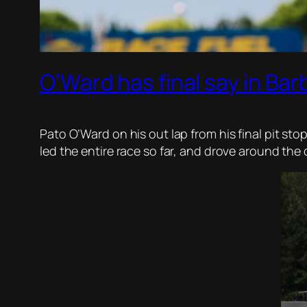
O’Ward has final say in Ba
Pato O’Ward on his out lap from his final pit sto
led the entire race so far, and drove around the