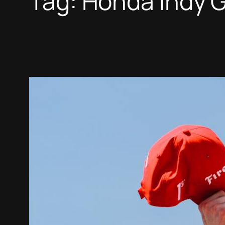
Tag:
Honda Indy G