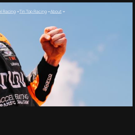
l Racing
Tin Top Racing
About