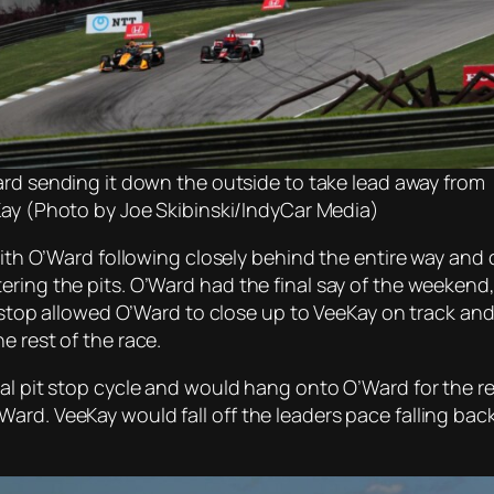
rd sending it down the outside to take lead away from
ay (Photo by Joe Skibinski/IndyCar Media)
with O’Ward following closely behind the entire way and c
ering the pits. O’Ward had the final say of the weekend
it stop allowed O’Ward to close up to VeeKay on track an
e rest of the race.
nal pit stop cycle and would hang onto O’Ward for the r
rd. VeeKay would fall off the leaders pace falling back