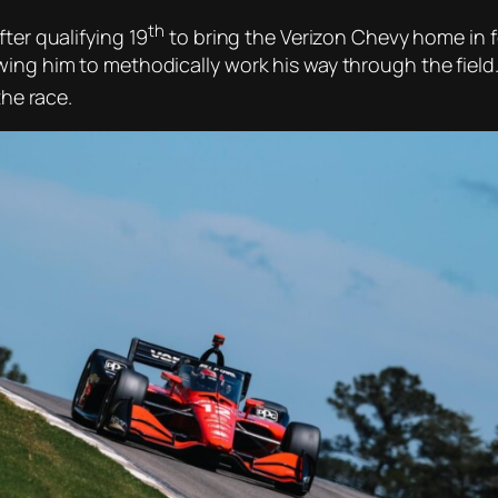
th
ter qualifying 19
to bring the Verizon Chevy home in 
wing him to methodically work his way through the field
the race.