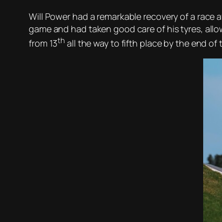
Will Power had a remarkable recovery of a race af
game and had taken good care of his tyres, allo
th
from 13
all the way to fifth place by the end of 