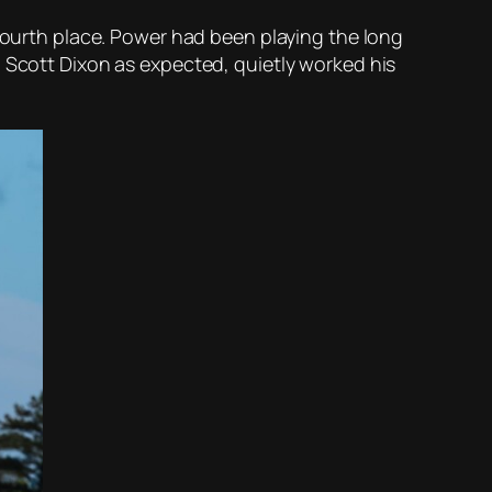
fourth place. Power had been playing the long
. Scott Dixon as expected, quietly worked his