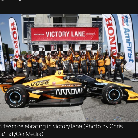
5 team celebrating in victory lane (Photo by Chris
s/IndyCar Media)