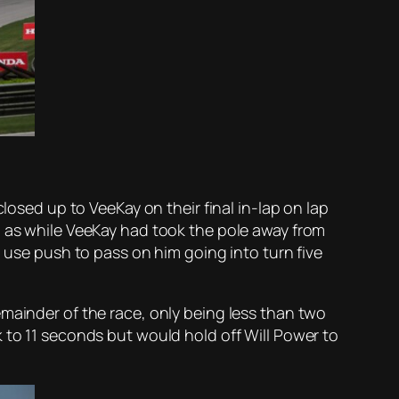
losed up to VeeKay on their final in-lap on lap
, as while VeeKay had took the pole away from
d use push to pass on him going into turn five
emainder of the race, only being less than two
 to 11 seconds but would hold off Will Power to