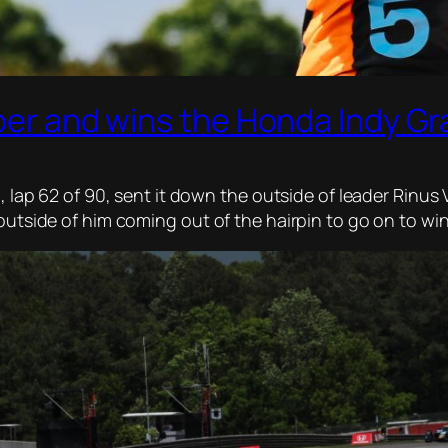
rber and wins the Honda Indy Gr
p, lap 62 of 90, sent it down the outside of leader Rinu
 outside of him coming out of the hairpin to go on to w