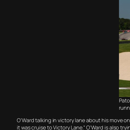
Pato
runn
O’Ward talking in victory lane about his move on 
it was cruise to Victory Lane.” O’Ward is also tr