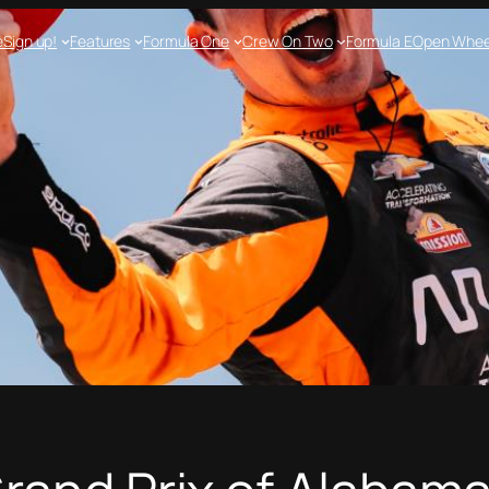
e
Sign up!
Features
Formula One
Crew On Two
Formula E
Open Whee