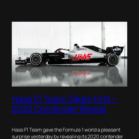
Haas F1 Team Takes First –
2020 Contender Reveal
Haas F1 Team gave the Formula 1 world a pleasant
surprise yesterday by revealing its 2020 contender