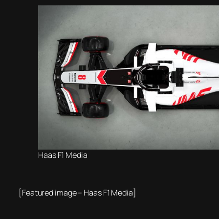
Haas F1 Media
[Featured image – Haas F1 Media]