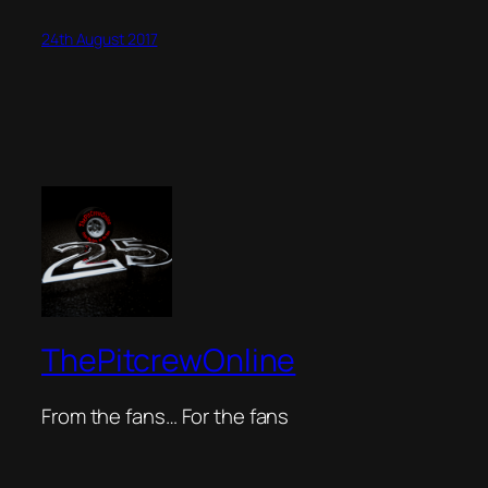
24th August 2017
ThePitcrewOnline
From the fans… For the fans