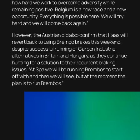
how hard we work to overcome adversity while
remaining positive. Belgium is a new race and a new
opportunity. Everything is possible here. We will try
hard and we will come back again.”
However, the Austrian did also confirm that Haas will
revert back to using Brembo brakes this weekend,
despite successful running of Carbon Industrie
alternatives in Britain and Hungary, as they continue
hunting for a solution to their recurrent braking
issues: “At Spa we will be running Brembos to start
off with and then we will see, but at the moment the
plan is to run Brembos.”