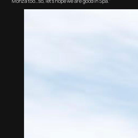
Monza too…so, let’s hope we are good in Spa.”