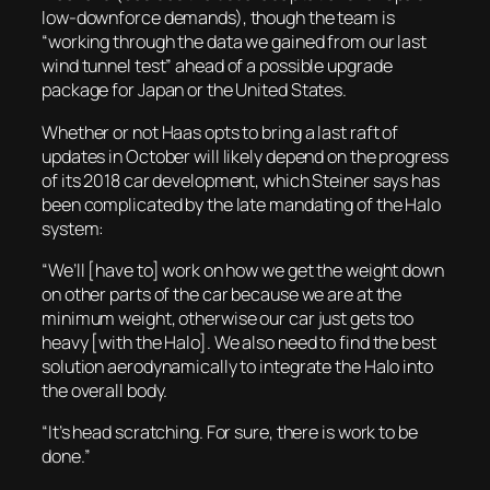
low-downforce demands), though the team is
“working through the data we gained from our last
wind tunnel test” ahead of a possible upgrade
package for Japan or the United States.
Whether or not Haas opts to bring a last raft of
updates in October will likely depend on the progress
of its 2018 car development, which Steiner says has
been complicated by the late mandating of the Halo
system:
“We’ll [have to] work on how we get the weight down
on other parts of the car because we are at the
minimum weight, otherwise our car just gets too
heavy [with the Halo]. We also need to find the best
solution aerodynamically to integrate the Halo into
the overall body.
“It’s head scratching. For sure, there is work to be
done.”