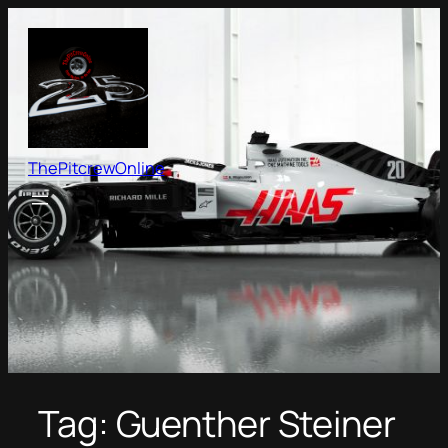
Skip
to
content
ThePitcrewOnline
Tag:
Guenther Steiner