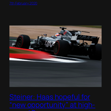
7th February 2020
Steiner: Haas hopeful for
“new opportunity” at high-