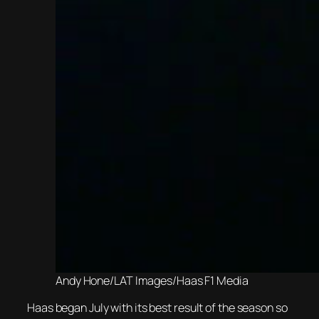
Andy Hone/LAT Images/Haas F1 Media
Haas began July with its best result of the season so