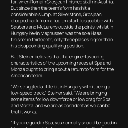
far, when Romain Grosjean finished sixth in Austria.
But since then the team’s form has hit a
considerable slump: at Silverstone, Grosjean
dropped back from a top ten start to squabble with
Saubers and McLarens outside the points, whilst in
Hungary Kevin Magnussen was the sole Haas
finisher in thirteenth, only three places higher than
his disappointing qualifying position.
But Steiner believes that the engine-favouring
characteristics of the upcoming races at Spa and
Monza ought to bring about a return to form for the
American team.
“We struggled a little bit in Hungary with it being a
low-speed track,” Steiner said. “We are bringing
some items for low downforce or low drag for Spa
and Monza, and we are as confident as we can be
that it works.
“If you’re good in Spa, you normally should be good in