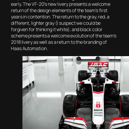
early. The VF-20’s new livery presents a welcome
return of the design elements of the team’s first
years in contention. The return to the gray, red, a
different, lighter gray (I suspect we could be
forgiven for thinking it white), and black color
scheme presents a welcome evolution of the team’s
2018 livery as well as a return to the branding of
Haas Automation.