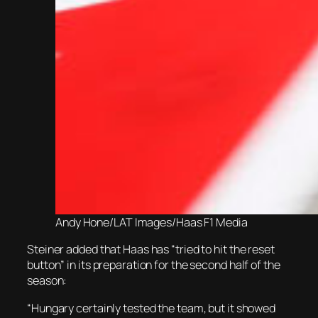
Andy Hone/LAT Images/Haas F1 Media
Steiner added that Haas has “tried to hit the reset
button” in its preparation for the second half of the
season:
“Hungary certainly tested the team, but it showed