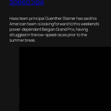
speed Spa
Haas team principal Guenther Steiner has said his
American team is looking forward to this weekend’s
power-dependant Belgian Grand Prix, having
struggled in the low-speed races prior to the
summer break.