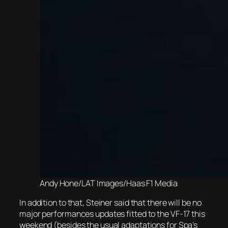
Andy Hone/LAT Images/Haas F1 Media
In addition to that, Steiner said that there will be no
major performances updates fitted to the VF-17 this
weekend (besides the usual adaptations for Spa’s