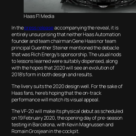
Haas F1 Media
In the
press release
accompanying the reveal, it is
entirely unsurprising that neither Haas Automation
founder and team chairman Gene Haas nor team
principal Guenther Steiner mentioned the debacle
that was Rich Energy’s sponsorship. The usual nods
to lessons learned were suitably dispensed, along
with the hopes that 2020 will see an evolution of
2018’s form in both design and results.
The livery suits the 2020 design well. For the sake of
Haas fans, here’s hoping that the on-track
performance will match its visual appeal.
The VF-20 will make its physical debut as scheduled
on 19 February 2020, the opening day of pre-season
testing in Barcelona, with Kevin Magnussen and
Romain Grosjean in the cockpit.